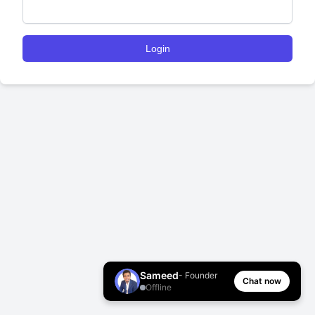
Login
Sameed
- Founder
Chat now
Offline