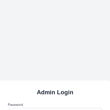
Admin Login
Password