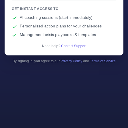
GET INSTANT ACCESS TO
AI coaching sessions (start immediately)
Personalized action plans for your challenges
Management crisis playbooks & templates
Need help?
Contact Support
By signing in, you agree to our
Privacy Policy
and
Terms of Service