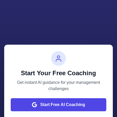
Start Your Free Coaching
Get instant AI guidance for your management
challenges
Start Free AI Coaching