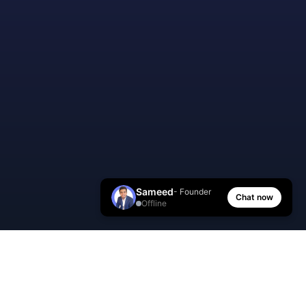
Sameed
- Founder
Chat now
Offline
AI Manager Coach