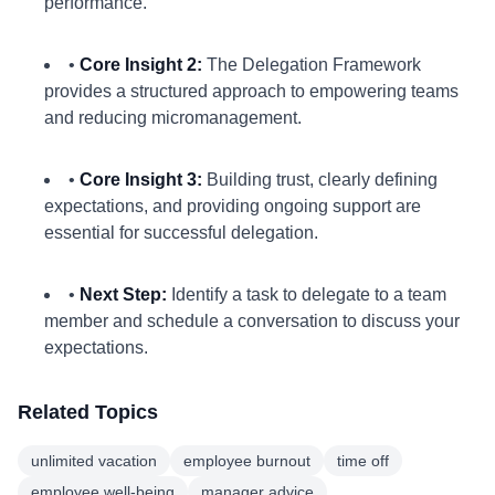
performance.
•
Core Insight 2:
The Delegation Framework
provides a structured approach to empowering teams
and reducing micromanagement.
•
Core Insight 3:
Building trust, clearly defining
expectations, and providing ongoing support are
essential for successful delegation.
•
Next Step:
Identify a task to delegate to a team
member and schedule a conversation to discuss your
expectations.
Related Topics
unlimited vacation
employee burnout
time off
employee well-being
manager advice