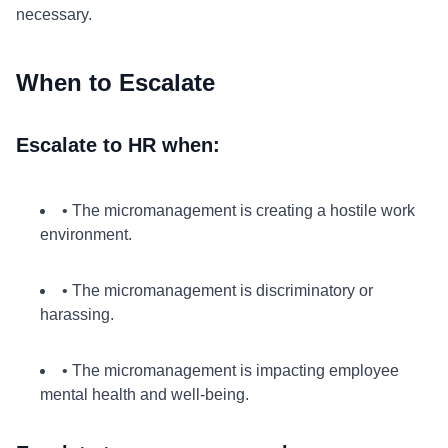
necessary.
When to Escalate
Escalate to HR when:
• The micromanagement is creating a hostile work
environment.
• The micromanagement is discriminatory or
harassing.
• The micromanagement is impacting employee
mental health and well-being.