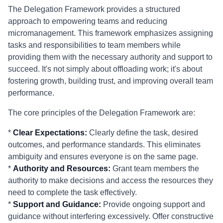
The Delegation Framework provides a structured
approach to empowering teams and reducing
micromanagement. This framework emphasizes assigning
tasks and responsibilities to team members while
providing them with the necessary authority and support to
succeed. It's not simply about offloading work; it's about
fostering growth, building trust, and improving overall team
performance.
The core principles of the Delegation Framework are:
*
Clear Expectations:
Clearly define the task, desired
outcomes, and performance standards. This eliminates
ambiguity and ensures everyone is on the same page.
*
Authority and Resources:
Grant team members the
authority to make decisions and access the resources they
need to complete the task effectively.
*
Support and Guidance:
Provide ongoing support and
guidance without interfering excessively. Offer constructive