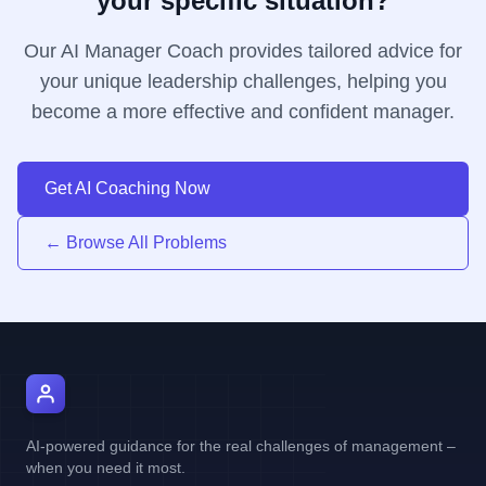
your specific situation?
Our AI Manager Coach provides tailored advice for
your unique leadership challenges, helping you
become a more effective and confident manager.
Get AI Coaching Now
← Browse All Problems
AI Manager Coach
AI-powered guidance for the real challenges of management –
when you need it most.