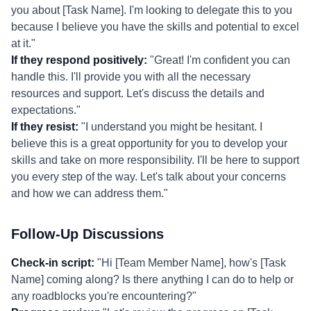
you about [Task Name]. I'm looking to delegate this to you
because I believe you have the skills and potential to excel
at it."
If they respond positively:
"Great! I'm confident you can
handle this. I'll provide you with all the necessary
resources and support. Let's discuss the details and
expectations."
If they resist:
"I understand you might be hesitant. I
believe this is a great opportunity for you to develop your
skills and take on more responsibility. I'll be here to support
you every step of the way. Let's talk about your concerns
and how we can address them."
Follow-Up Discussions
Check-in script:
"Hi [Team Member Name], how's [Task
Name] coming along? Is there anything I can do to help or
any roadblocks you're encountering?"