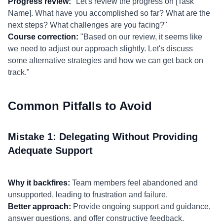
Progress review:
"Let's review the progress on [Task
Name]. What have you accomplished so far? What are the
next steps? What challenges are you facing?"
Course correction:
"Based on our review, it seems like
we need to adjust our approach slightly. Let's discuss
some alternative strategies and how we can get back on
track."
Common Pitfalls to Avoid
Mistake 1: Delegating Without Providing
Adequate Support
Why it backfires:
Team members feel abandoned and
unsupported, leading to frustration and failure.
Better approach:
Provide ongoing support and guidance,
answer questions, and offer constructive feedback.