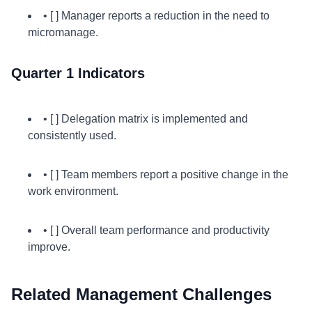
• [ ] Manager reports a reduction in the need to
micromanage.
Quarter 1 Indicators
• [ ] Delegation matrix is implemented and
consistently used.
• [ ] Team members report a positive change in the
work environment.
• [ ] Overall team performance and productivity
improve.
Related Management Challenges