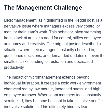
The Management Challenge
Micromanagement, as highlighted in the Reddit post, is a
pervasive issue where managers excessively control or
monitor their team's work. This behavior, often stemming
from a lack of trust or a need for control, stifles employee
autonomy and creativity. The original poster described a
situation where their manager constantly checked in,
questioned decisions, and demanded updates on even the
smallest tasks, leading to frustration and decreased
productivity.
The impact of micromanagement extends beyond
individual frustration. It creates a toxic work environment
characterized by low morale, increased stress, and high
employee turnover. When team members feel constantly
scrutinized, they become hesitant to take initiative or offer
innovative solutions. This ultimately hinders team