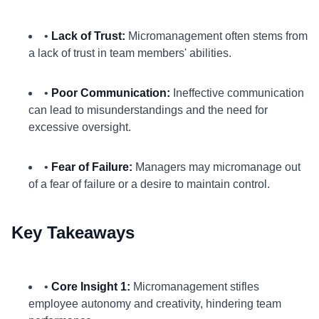
•
Lack of Trust:
Micromanagement often stems from
a lack of trust in team members' abilities.
•
Poor Communication:
Ineffective communication
can lead to misunderstandings and the need for
excessive oversight.
•
Fear of Failure:
Managers may micromanage out
of a fear of failure or a desire to maintain control.
Key Takeaways
•
Core Insight 1:
Micromanagement stifles
employee autonomy and creativity, hindering team