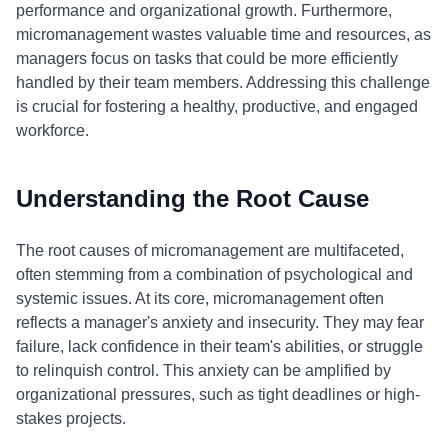
performance and organizational growth. Furthermore,
micromanagement wastes valuable time and resources, as
managers focus on tasks that could be more efficiently
handled by their team members. Addressing this challenge
is crucial for fostering a healthy, productive, and engaged
workforce.
Understanding the Root Cause
The root causes of micromanagement are multifaceted,
often stemming from a combination of psychological and
systemic issues. At its core, micromanagement often
reflects a manager's anxiety and insecurity. They may fear
failure, lack confidence in their team's abilities, or struggle
to relinquish control. This anxiety can be amplified by
organizational pressures, such as tight deadlines or high-
stakes projects.