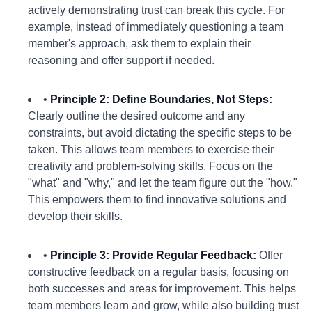
actively demonstrating trust can break this cycle. For
example, instead of immediately questioning a team
member's approach, ask them to explain their
reasoning and offer support if needed.
•
Principle 2: Define Boundaries, Not Steps:
Clearly outline the desired outcome and any
constraints, but avoid dictating the specific steps to be
taken. This allows team members to exercise their
creativity and problem-solving skills. Focus on the
"what" and "why," and let the team figure out the "how."
This empowers them to find innovative solutions and
develop their skills.
•
Principle 3: Provide Regular Feedback:
Offer
constructive feedback on a regular basis, focusing on
both successes and areas for improvement. This helps
team members learn and grow, while also building trust