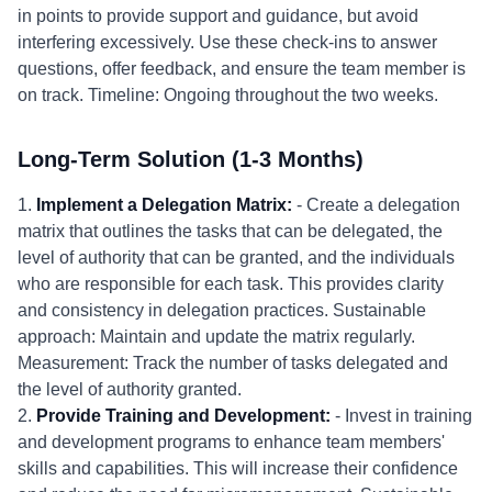
in points to provide support and guidance, but avoid
interfering excessively. Use these check-ins to answer
questions, offer feedback, and ensure the team member is
on track. Timeline: Ongoing throughout the two weeks.
Long-Term Solution (1-3 Months)
1.
Implement a Delegation Matrix:
- Create a delegation
matrix that outlines the tasks that can be delegated, the
level of authority that can be granted, and the individuals
who are responsible for each task. This provides clarity
and consistency in delegation practices. Sustainable
approach: Maintain and update the matrix regularly.
Measurement: Track the number of tasks delegated and
the level of authority granted.
2.
Provide Training and Development:
- Invest in training
and development programs to enhance team members'
skills and capabilities. This will increase their confidence