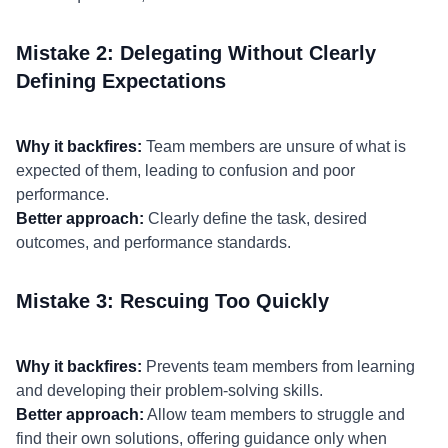
Mistake 2: Delegating Without Clearly
Defining Expectations
Why it backfires:
Team members are unsure of what is
expected of them, leading to confusion and poor
performance.
Better approach:
Clearly define the task, desired
outcomes, and performance standards.
Mistake 3: Rescuing Too Quickly
Why it backfires:
Prevents team members from learning
and developing their problem-solving skills.
Better approach:
Allow team members to struggle and
find their own solutions, offering guidance only when