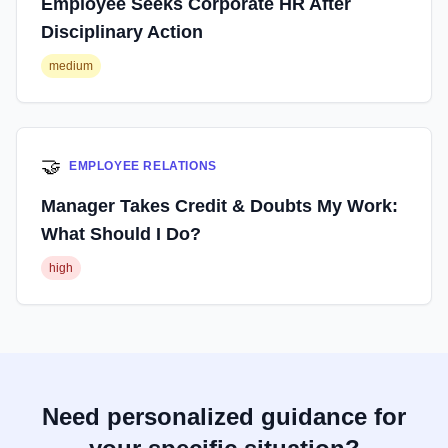
Employee Seeks Corporate HR After
Disciplinary Action
medium
🤝
EMPLOYEE RELATIONS
Manager Takes Credit & Doubts My Work:
What Should I Do?
high
Need personalized guidance for