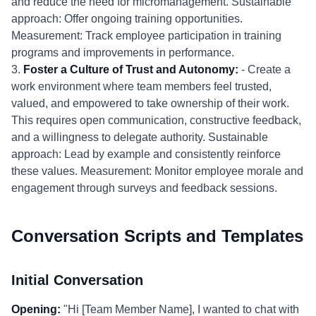
and reduce the need for micromanagement. Sustainable
approach: Offer ongoing training opportunities.
Measurement: Track employee participation in training
programs and improvements in performance.
3.
Foster a Culture of Trust and Autonomy:
- Create a
work environment where team members feel trusted,
valued, and empowered to take ownership of their work.
This requires open communication, constructive feedback,
and a willingness to delegate authority. Sustainable
approach: Lead by example and consistently reinforce
these values. Measurement: Monitor employee morale and
engagement through surveys and feedback sessions.
Conversation Scripts and Templates
Initial Conversation
Opening:
"Hi [Team Member Name], I wanted to chat with