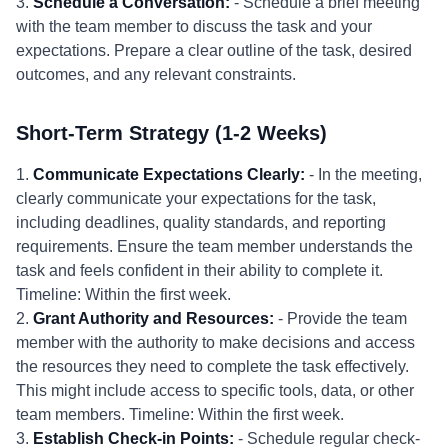
3.
Schedule a Conversation:
- Schedule a brief meeting
with the team member to discuss the task and your
expectations. Prepare a clear outline of the task, desired
outcomes, and any relevant constraints.
Short-Term Strategy (1-2 Weeks)
1.
Communicate Expectations Clearly:
- In the meeting,
clearly communicate your expectations for the task,
including deadlines, quality standards, and reporting
requirements. Ensure the team member understands the
task and feels confident in their ability to complete it.
Timeline: Within the first week.
2.
Grant Authority and Resources:
- Provide the team
member with the authority to make decisions and access
the resources they need to complete the task effectively.
This might include access to specific tools, data, or other
team members. Timeline: Within the first week.
3.
Establish Check-in Points:
- Schedule regular check-