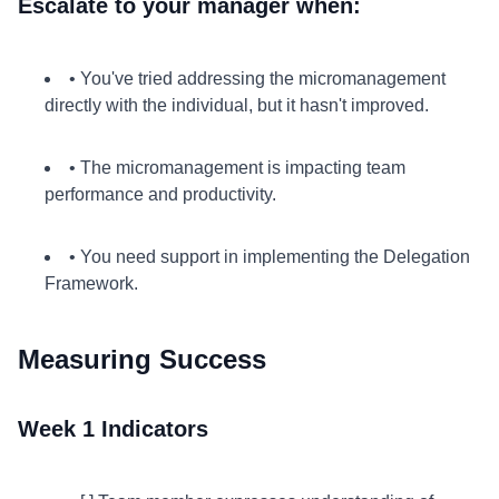
Escalate to your manager when:
• You've tried addressing the micromanagement
directly with the individual, but it hasn't improved.
• The micromanagement is impacting team
performance and productivity.
• You need support in implementing the Delegation
Framework.
Measuring Success
Week 1 Indicators