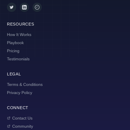
RESOURCES
How It Works
Playbook
Pricing
Testimonials
LEGAL
Terms & Conditions
Privacy Policy
CONNECT
Contact Us
Community