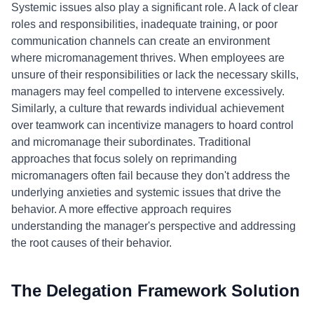
Systemic issues also play a significant role. A lack of clear
roles and responsibilities, inadequate training, or poor
communication channels can create an environment
where micromanagement thrives. When employees are
unsure of their responsibilities or lack the necessary skills,
managers may feel compelled to intervene excessively.
Similarly, a culture that rewards individual achievement
over teamwork can incentivize managers to hoard control
and micromanage their subordinates. Traditional
approaches that focus solely on reprimanding
micromanagers often fail because they don't address the
underlying anxieties and systemic issues that drive the
behavior. A more effective approach requires
understanding the manager's perspective and addressing
the root causes of their behavior.
The Delegation Framework Solution