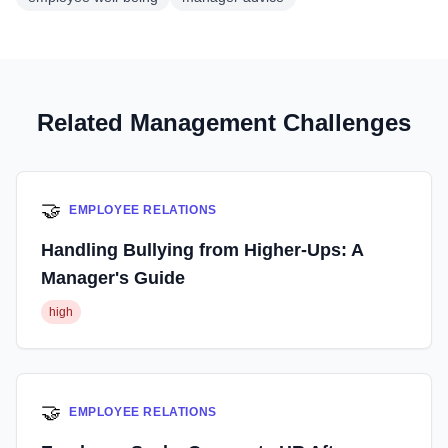
Related Management Challenges
🤝
EMPLOYEE RELATIONS
Handling Bullying from Higher-Ups: A
Manager's Guide
high
🤝
EMPLOYEE RELATIONS