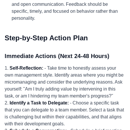
and open communication. Feedback should be
specific, timely, and focused on behavior rather than
personality.
Step-by-Step Action Plan
Immediate Actions (Next 24-48 Hours)
1.
Self-Reflection:
- Take time to honestly assess your
own management style. Identify areas where you might be
micromanaging and consider the underlying reasons. Ask
yourself: "Am I truly adding value by intervening in this
task, or am I hindering my team member's progress?"
2.
Identify a Task to Delegate:
- Choose a specific task
that you can delegate to a team member. Select a task that
is challenging but within their capabilities, and that aligns
with their development goals.