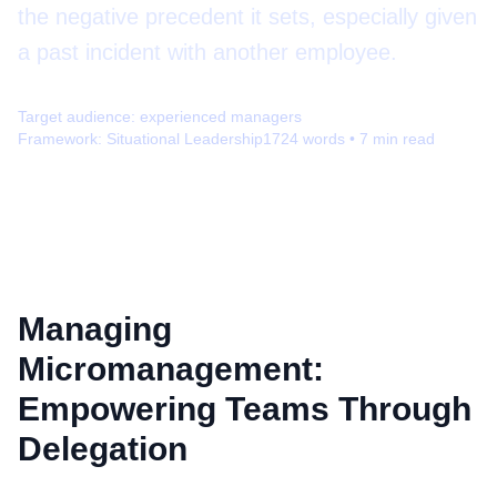
the negative precedent it sets, especially given
a past incident with another employee.
Target audience:
experienced managers
Framework:
Situational Leadership
1724
words •
7
min read
Managing
Micromanagement:
Empowering Teams Through
Delegation