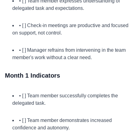
• [ ] Team member expresses understanding of
delegated task and expectations.
• [ ] Check-in meetings are productive and focused
on support, not control.
• [ ] Manager refrains from intervening in the team
member's work without a clear need.
Month 1 Indicators
• [ ] Team member successfully completes the
delegated task.
• [ ] Team member demonstrates increased
confidence and autonomy.