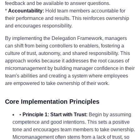
feedback and be available to answer questions.
*
Accountability:
Hold team members accountable for
their performance and results. This reinforces ownership
and encourages responsibility.
By implementing the Delegation Framework, managers
can shift from being controllers to enablers, fostering a
culture of trust, autonomy, and shared responsibility. This
approach works because it addresses the root causes of
micromanagement by building manager confidence in their
team's abilities and creating a system where employees
are empowered to take ownership of their work.
Core Implementation Principles
•
Principle 1: Start with Trust:
Begin by assuming
competence and good intentions. This sets a positive
tone and encourages team members to take ownership.
Micromanagement often stems from a lack of trust, so