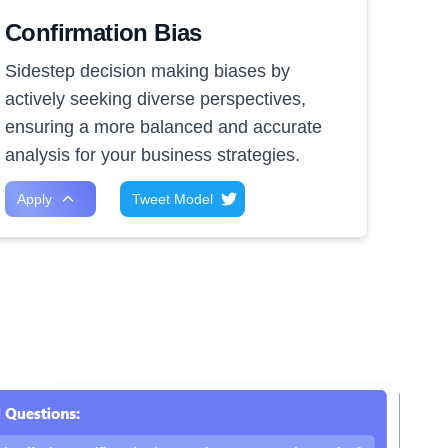
Confirmation Bias
Sidestep decision making biases by
actively seeking diverse perspectives,
ensuring a more balanced and accurate
analysis for your business strategies.
Apply
Tweet Model