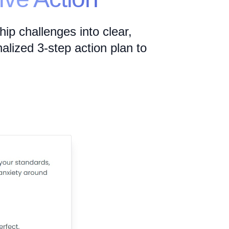
ip challenges into clear,
alized 3-step action plan to