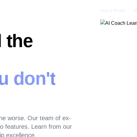
How it Works
M
 the
u don't
ne worse. Our team of ex-
 features. Learn from our
ip excellence.