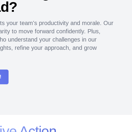
ad?
ts your team's productivity and morale. Our
rity to move forward confidently. Plus,
ho understand your challenges in our
ghts, refine your approach, and grow
!
ive Action