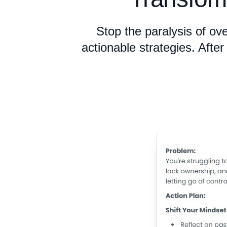
Stop the paralysis of ov
actionable strategies. Afte