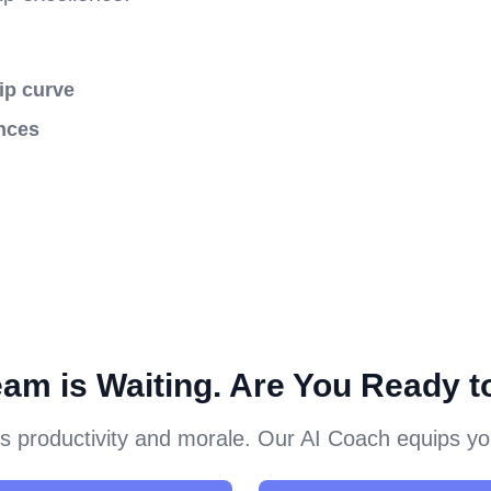
ip curve
nces
eam is Waiting. Are You Ready t
 productivity and morale. Our AI Coach equips you 