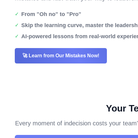
From "Oh no" to "Pro"
✓
Skip the learning curve, master the leadersh
✓
AI-powered lessons from real-world experie
✓
🚀 Learn from Our Mistakes Now!
Your T
Every moment of indecision costs your team's