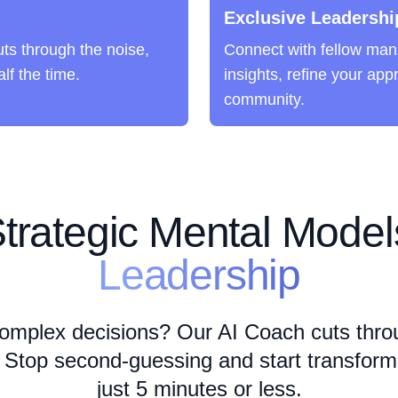
Exclusive Leadershi
ts through the noise,
Connect with fellow man
lf the time.
insights, refine your app
community.
trategic Mental Models
Leadership
omplex decisions? Our AI Coach cuts thro
 Stop second-guessing and start transformin
just 5 minutes or less.