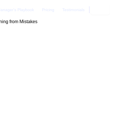
anager's Playbook
Pricing
Testimonials
Login