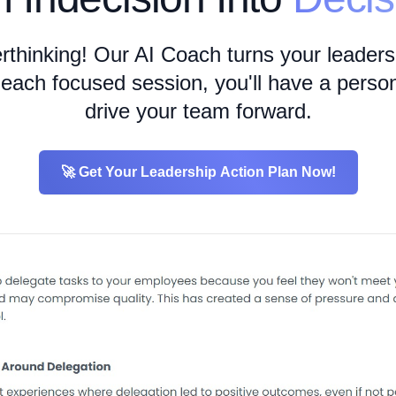
erthinking! Our AI Coach turns your leadersh
r each focused session, you'll have a person
drive your team forward.
🚀 Get Your Leadership Action Plan Now!