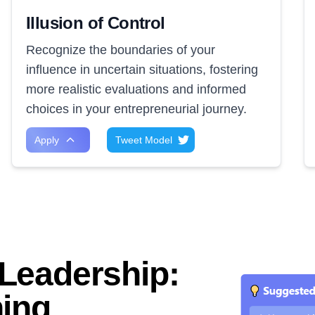
Illusion of Control
Recognize the boundaries of your
influence in uncertain situations, fostering
more realistic evaluations and informed
choices in your entrepreneurial journey.
Apply
Tweet Model
Leadership:
ning