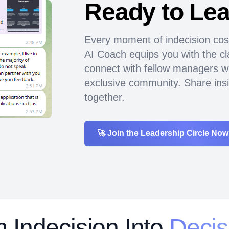
Ready to Le
Every moment of indecision cos
AI Coach equips you with the cla
connect with fellow managers w
exclusive community. Share insi
together.
🚀 Join the Leadership Circle Now
rm
Indecision Into
Decis