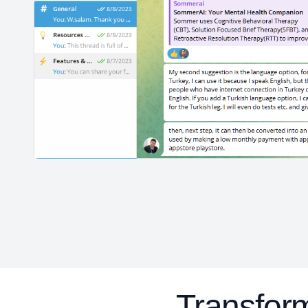
Transfo