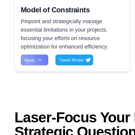
Model of Constraints
Pinpoint and strategically manage
essential limitations in your projects,
focusing your efforts on resource
optimization for enhanced efficiency.
Apply
Tweet Model
Laser-Focus Your 
Strategic Questio