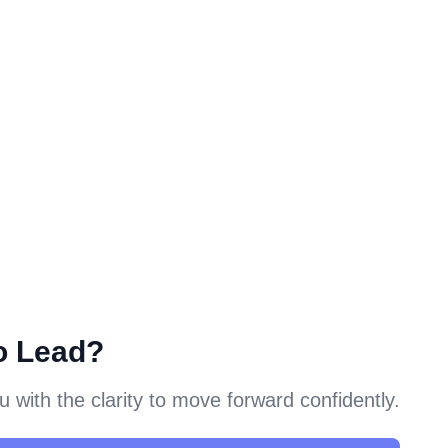
o Lead?
with the clarity to move forward confidently.