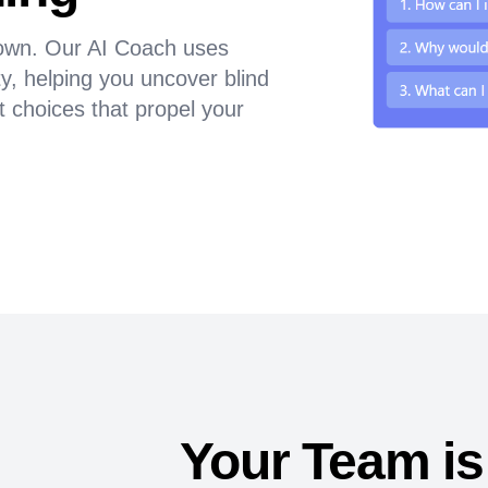
 down. Our AI Coach uses
y, helping you uncover blind
t choices that propel your
Your Team is