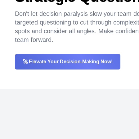
Don't let decision paralysis slow your team
targeted questioning to cut through complexit
spots and consider all angles. Make confiden
team forward.
🚀 Elevate Your Decision-Making Now!