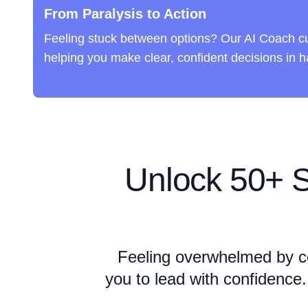
From Paralysis to Action
Feeling stuck between options? Our AI Coach cu
helping you make clear, confident decisions in ha
Unlock
50+ S
Feeling overwhelmed by c
you to lead with confidence.