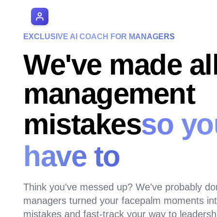
AI Manager Coach
EXCLUSIVE AI COACH FOR MANAGERS
We've made all
management
mistakes
so yo
have to
Think you've messed up? We've probably do
managers turned your facepalm moments into
mistakes and fast-track your way to leadersh