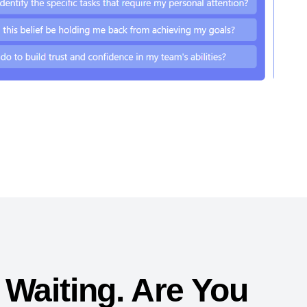
 Waiting. Are You