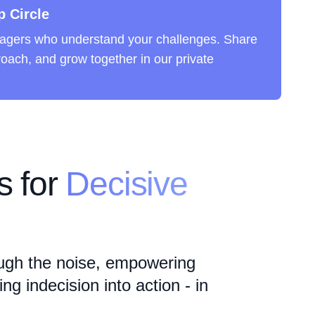
p Circle
agers who understand your challenges. Share
roach, and grow together in our private
 for
Decisive
ugh the noise, empowering
g indecision into action - in