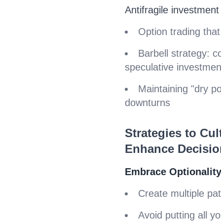
Antifragile investment
Option trading that
Barbell strategy: 
speculative investmen
Maintaining "dry p
downturns
Strategies to Cult
Enhance Decisio
Embrace Optionalit
Create multiple pa
Avoid putting all y