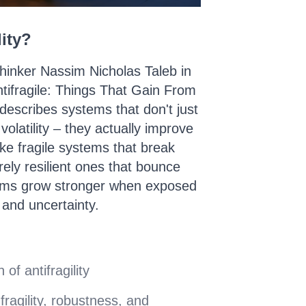
lity?
hinker Nassim Nicholas Taleb in
Antifragile: Things That Gain From
y describes systems that don't just
olatility – they actually improve
ke fragile systems that break
ely resilient ones that bounce
tems grow stronger when exposed
, and uncertainty.
 of antifragility
fragility, robustness, and