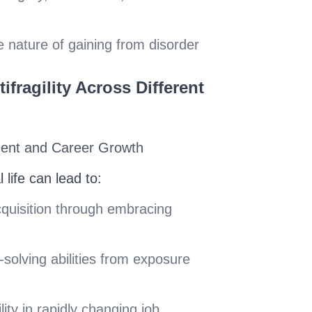
e nature of gaining from disorder
ifragility Across Different
ment and Career Growth
l life can lead to:
cquisition through embracing
olving abilities from exposure
ity in rapidly changing job