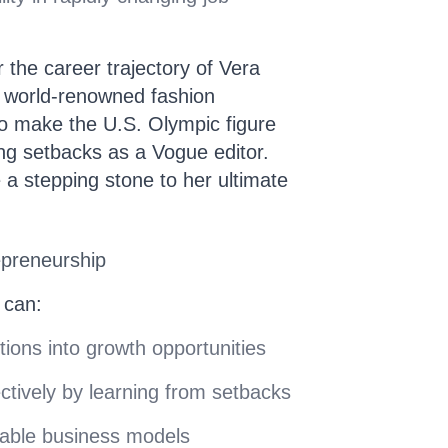
 the career trajectory of Vera
world-renowned fashion
 to make the U.S. Olympic figure
ng setbacks as a Vogue editor.
 a stepping stone to her ultimate
epreneurship
 can:
tions into growth opportunities
ctively by learning from setbacks
table business models