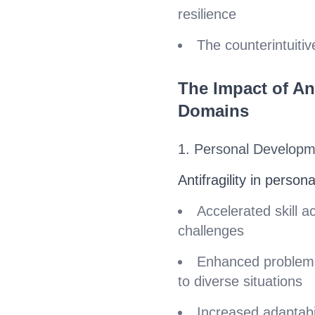
resilience
The counterintuitiv
The Impact of Ant
Domains
1. Personal Develop
Antifragility in persona
Accelerated skill a
challenges
Enhanced problem-s
to diverse situations
Increased adaptabil