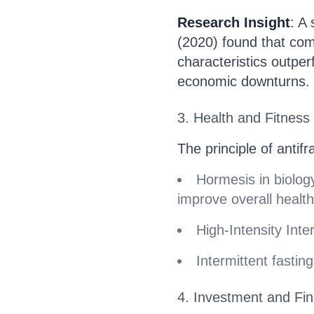
Research Insight
: A
(2020) found that comp
characteristics outpe
economic downturns.
3. Health and Fitness
The principle of antifra
Hormesis in biolog
improve overall health
High-Intensity Inter
Intermittent fastin
4. Investment and Fi