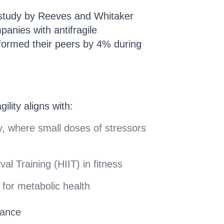
 study by Reeves and Whitaker
anies with antifragile
rformed their peers by 4% during
gility aligns with:
y, where small doses of stressors
val Training (HIIT) in fitness
g for metabolic health
nance