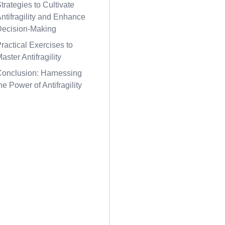
trategies to Cultivate
ntifragility and Enhance
Decision-Making
ractical Exercises to
aster Antifragility
Conclusion: Harnessing
he Power of Antifragility