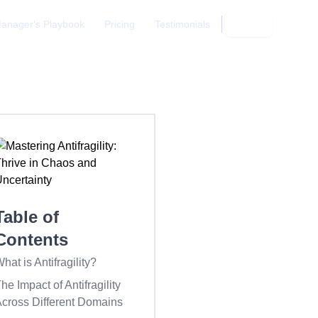
anager's Playbook
Pricing
Testimonials
Login
Table of
Contents
hat is Antifragility?
he Impact of Antifragility
cross Different Domains