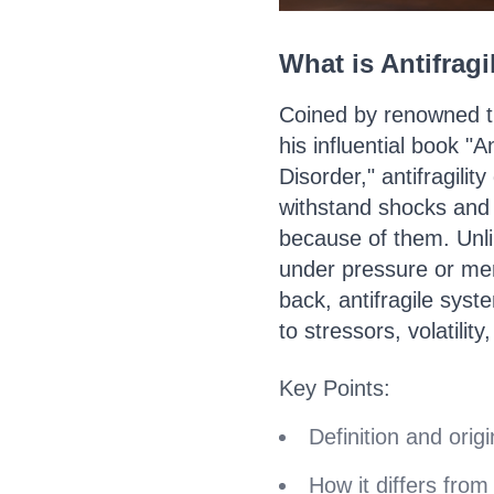
What is Antifragi
Coined by renowned t
his influential book "
Disorder," antifragilit
withstand shocks and v
because of them. Unli
under pressure or mer
back, antifragile sys
to stressors, volatility
Key Points:
Definition and origin
How it differs from 