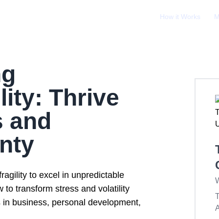
How it Works
M
ng
lity: Thrive
s and
nty
ragility to excel in unpredictable
W
to transform stress and volatility
T
s in business, personal development,
A