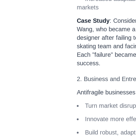
markets
Case Study
: Consider
Wang, who became a 
designer after failing
skating team and faci
Each "failure" became
success.
2. Business and Entr
Antifragile businesses
Turn market disrup
Innovate more effe
Build robust, adap