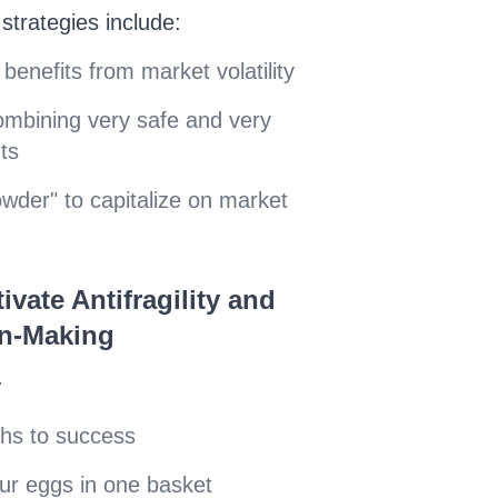
 strategies include:
 benefits from market volatility
combining very safe and very
ts
owder" to capitalize on market
ivate Antifragility and
n-Making
y
ths to success
our eggs in one basket