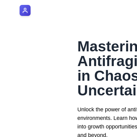
AI Manager Coach
Masteri
Antifragi
in Chao
Uncertai
Unlock the power of antif
environments. Learn how 
into growth opportunitie
and beyond.