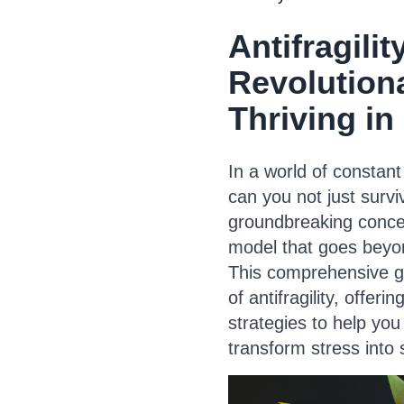
Antifragilit
Revolution
Thriving in
In a world of constant
can you not just survi
groundbreaking conce
model that goes beyon
This comprehensive gu
of antifragility, offeri
strategies to help you
transform stress into 