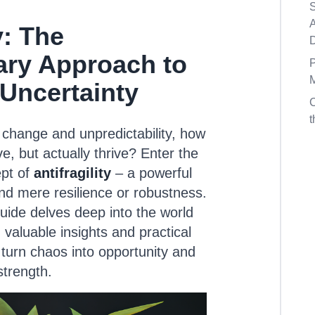
S
A
y: The
ary Approach to
P
M
 Uncertainty
t
 change and unpredictability, how
ve, but actually thrive? Enter the
pt of
antifragility
– a powerful
d mere resilience or robustness.
ide delves deep into the world
ng valuable insights and practical
 turn chaos into opportunity and
strength.