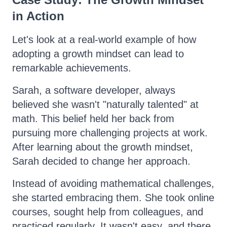
in Action
Let's look at a real-world example of how
adopting a growth mindset can lead to
remarkable achievements.
Sarah, a software developer, always
believed she wasn't "naturally talented" at
math. This belief held her back from
pursuing more challenging projects at work.
After learning about the growth mindset,
Sarah decided to change her approach.
Instead of avoiding mathematical challenges,
she started embracing them. She took online
courses, sought help from colleagues, and
practiced regularly. It wasn't easy, and there