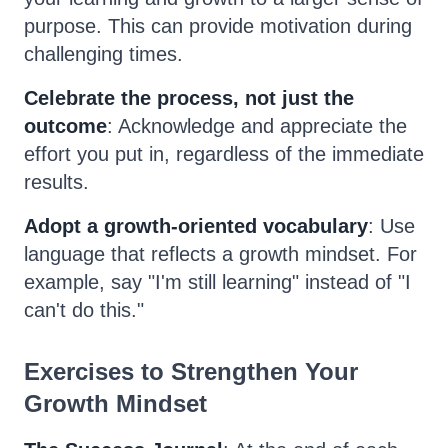
purpose. This can provide motivation during
challenging times.
Celebrate the process, not just the
outcome
: Acknowledge and appreciate the
effort you put in, regardless of the immediate
results.
Adopt a growth-oriented vocabulary
: Use
language that reflects a growth mindset. For
example, say "I'm still learning" instead of "I
can't do this."
Exercises to Strengthen Your
Growth Mindset