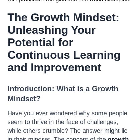
The Growth Mindset:
Unleashing Your
Potential for
Continuous Learning
and Improvement
Introduction: What is a Growth
Mindset?
Have you ever wondered why some people
seem to thrive in the face of challenges,
while others crumble? The answer might lie
in their mindset. The concept of the
growth