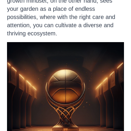
growth mindset, on the other hand, sees
your garden as a place of endless
possibilities, where with the right care and
attention, you can cultivate a diverse and
thriving ecosystem.