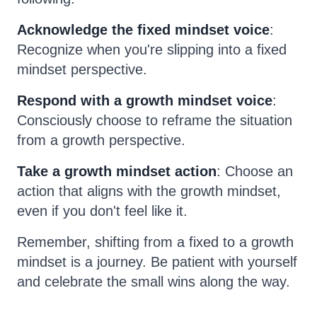
Acknowledge the fixed mindset voice
:
Recognize when you're slipping into a fixed
mindset perspective.
Respond with a growth mindset voice
:
Consciously choose to reframe the situation
from a growth perspective.
Take a growth mindset action
: Choose an
action that aligns with the growth mindset,
even if you don't feel like it.
Remember, shifting from a fixed to a growth
mindset is a journey. Be patient with yourself
and celebrate the small wins along the way.