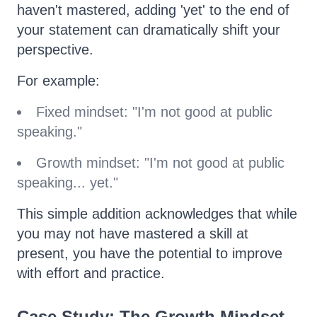
haven't mastered, adding 'yet' to the end of
your statement can dramatically shift your
perspective.
For example:
Fixed mindset: "I'm not good at public
speaking."
Growth mindset: "I'm not good at public
speaking... yet."
This simple addition acknowledges that while
you may not have mastered a skill at
present, you have the potential to improve
with effort and practice.
Case Study: The Growth Mindset