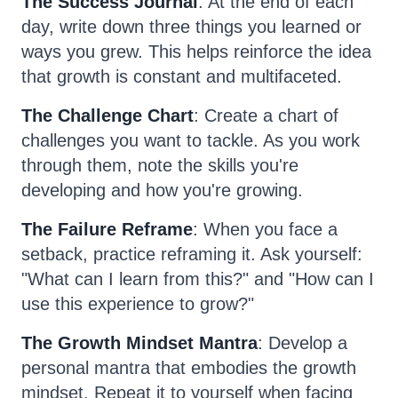
The Success Journal
: At the end of each
day, write down three things you learned or
ways you grew. This helps reinforce the idea
that growth is constant and multifaceted.
The Challenge Chart
: Create a chart of
challenges you want to tackle. As you work
through them, note the skills you're
developing and how you're growing.
The Failure Reframe
: When you face a
setback, practice reframing it. Ask yourself:
"What can I learn from this?" and "How can I
use this experience to grow?"
The Growth Mindset Mantra
: Develop a
personal mantra that embodies the growth
mindset. Repeat it to yourself when facing