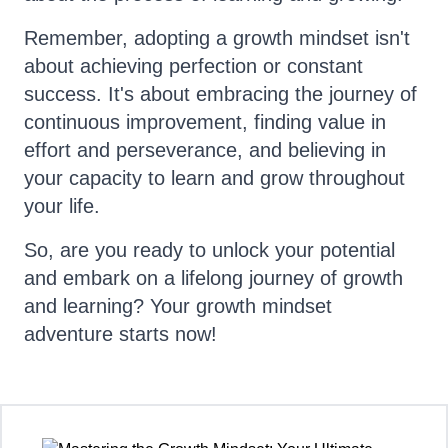
Remember, adopting a growth mindset isn't
about achieving perfection or constant
success. It's about embracing the journey of
continuous improvement, finding value in
effort and perseverance, and believing in
your capacity to learn and grow throughout
your life.
So, are you ready to unlock your potential
and embark on a lifelong journey of growth
and learning? Your growth mindset
adventure starts now!