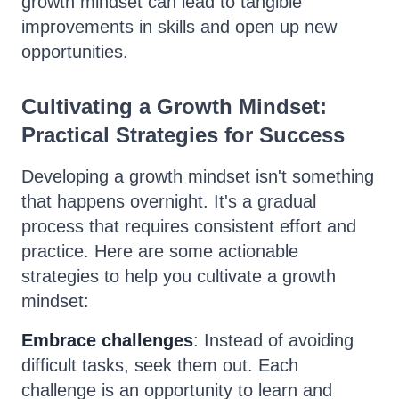
growth mindset can lead to tangible
improvements in skills and open up new
opportunities.
Cultivating a Growth Mindset:
Practical Strategies for Success
Developing a growth mindset isn't something
that happens overnight. It's a gradual
process that requires consistent effort and
practice. Here are some actionable
strategies to help you cultivate a growth
mindset:
Embrace challenges
: Instead of avoiding
difficult tasks, seek them out. Each
challenge is an opportunity to learn and