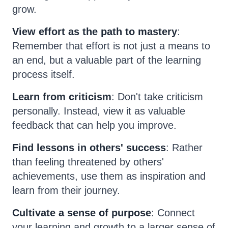
grow.
View effort as the path to mastery
:
Remember that effort is not just a means to
an end, but a valuable part of the learning
process itself.
Learn from criticism
: Don't take criticism
personally. Instead, view it as valuable
feedback that can help you improve.
Find lessons in others' success
: Rather
than feeling threatened by others'
achievements, use them as inspiration and
learn from their journey.
Cultivate a sense of purpose
: Connect
your learning and growth to a larger sense of