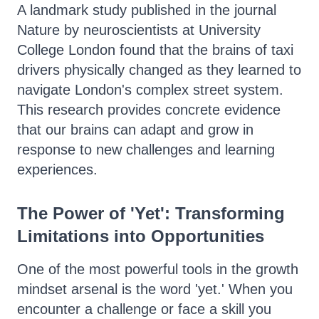
A landmark study published in the journal
Nature by neuroscientists at University
College London found that the brains of taxi
drivers physically changed as they learned to
navigate London's complex street system.
This research provides concrete evidence
that our brains can adapt and grow in
response to new challenges and learning
experiences.
The Power of 'Yet': Transforming
Limitations into Opportunities
One of the most powerful tools in the growth
mindset arsenal is the word 'yet.' When you
encounter a challenge or face a skill you