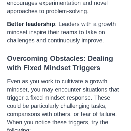
encourages experimentation and novel
approaches to problem-solving.
Better leadership
: Leaders with a growth
mindset inspire their teams to take on
challenges and continuously improve.
Overcoming Obstacles: Dealing
with Fixed Mindset Triggers
Even as you work to cultivate a growth
mindset, you may encounter situations that
trigger a fixed mindset response. These
could be particularly challenging tasks,
comparisons with others, or fear of failure.
When you notice these triggers, try the
following: