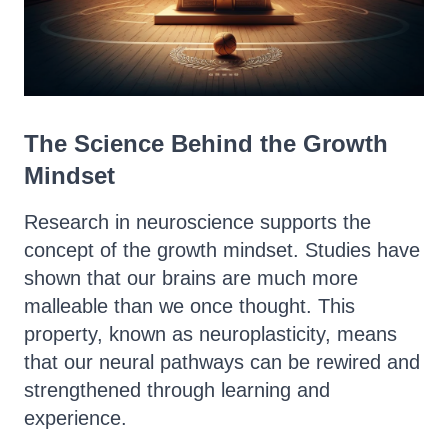
The Science Behind the Growth
Mindset
Research in neuroscience supports the
concept of the growth mindset. Studies have
shown that our brains are much more
malleable than we once thought. This
property, known as neuroplasticity, means
that our neural pathways can be rewired and
strengthened through learning and
experience.