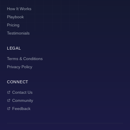
How It Works
Playbook
Pricing
Testimonials
LEGAL
Terms & Conditions
Privacy Policy
CONNECT
Contact Us
Community
Feedback