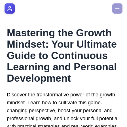
AI Manager Coach
How it Works
Mastering the Growth
Manager's Playbook
Mindset: Your Ultimate
Pricing
Guide to Continuous
Learning and Personal
Testimonials
Development
Login
Discover the transformative power of the growth
mindset. Learn how to cultivate this game-
changing perspective, boost your personal and
professional growth, and unlock your full potential
with practical strategies and real-world examples.