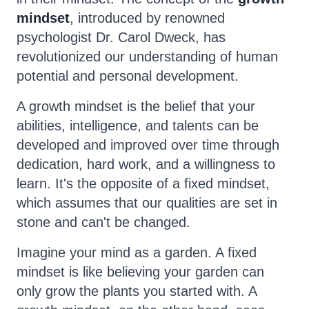
mindset
, introduced by renowned
psychologist Dr. Carol Dweck, has
revolutionized our understanding of human
potential and personal development.
A growth mindset is the belief that your
abilities, intelligence, and talents can be
developed and improved over time through
dedication, hard work, and a willingness to
learn. It's the opposite of a fixed mindset,
which assumes that our qualities are set in
stone and can't be changed.
Imagine your mind as a garden. A fixed
mindset is like believing your garden can
only grow the plants you started with. A