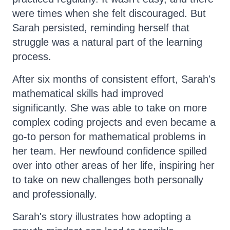
were times when she felt discouraged. But
Sarah persisted, reminding herself that
struggle was a natural part of the learning
process.
After six months of consistent effort, Sarah's
mathematical skills had improved
significantly. She was able to take on more
complex coding projects and even became a
go-to person for mathematical problems in
her team. Her newfound confidence spilled
over into other areas of her life, inspiring her
to take on new challenges both personally
and professionally.
Sarah's story illustrates how adopting a