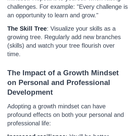
challenges. For example: "Every challenge is
an opportunity to learn and grow."
The Skill Tree
: Visualize your skills as a
growing tree. Regularly add new branches
(skills) and watch your tree flourish over
time.
The Impact of a Growth Mindset
on Personal and Professional
Development
Adopting a growth mindset can have
profound effects on both your personal and
professional life: