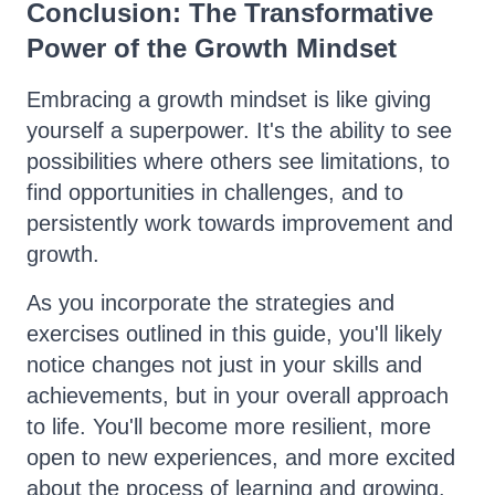
Conclusion: The Transformative
Power of the Growth Mindset
Embracing a growth mindset is like giving
yourself a superpower. It's the ability to see
possibilities where others see limitations, to
find opportunities in challenges, and to
persistently work towards improvement and
growth.
As you incorporate the strategies and
exercises outlined in this guide, you'll likely
notice changes not just in your skills and
achievements, but in your overall approach
to life. You'll become more resilient, more
open to new experiences, and more excited
about the process of learning and growing.