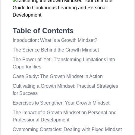
Table of Contents
Introduction: What is a Growth Mindset?
The Science Behind the Growth Mindset
The Power of 'Yet': Transforming Limitations into
Opportunities
Case Study: The Growth Mindset in Action
Cultivating a Growth Mindset: Practical Strategies
for Success
Exercises to Strengthen Your Growth Mindset
The Impact of a Growth Mindset on Personal and
Professional Development
Overcoming Obstacles: Dealing with Fixed Mindset