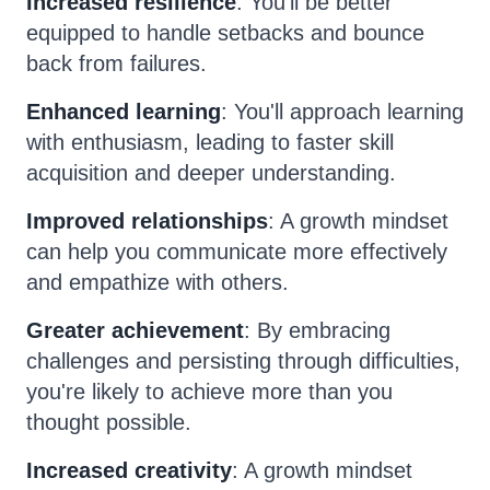
Increased resilience
: You'll be better
equipped to handle setbacks and bounce
back from failures.
Enhanced learning
: You'll approach learning
with enthusiasm, leading to faster skill
acquisition and deeper understanding.
Improved relationships
: A growth mindset
can help you communicate more effectively
and empathize with others.
Greater achievement
: By embracing
challenges and persisting through difficulties,
you're likely to achieve more than you
thought possible.
Increased creativity
: A growth mindset