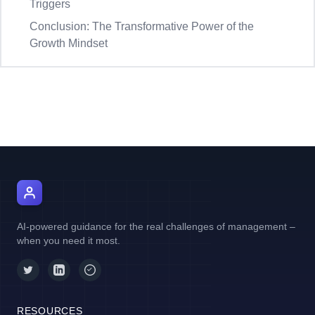
Triggers
Conclusion: The Transformative Power of the
Growth Mindset
AI Manager Coach
AI-powered guidance for the real challenges of management –
when you need it most.
RESOURCES