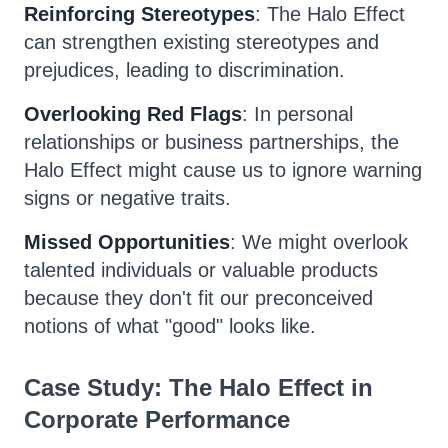
Reinforcing Stereotypes
: The Halo Effect
can strengthen existing stereotypes and
prejudices, leading to discrimination.
Overlooking Red Flags
: In personal
relationships or business partnerships, the
Halo Effect might cause us to ignore warning
signs or negative traits.
Missed Opportunities
: We might overlook
talented individuals or valuable products
because they don't fit our preconceived
notions of what "good" looks like.
Case Study: The Halo Effect in
Corporate Performance