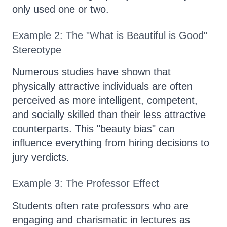
only used one or two.
Example 2: The "What is Beautiful is Good"
Stereotype
Numerous studies have shown that
physically attractive individuals are often
perceived as more intelligent, competent,
and socially skilled than their less attractive
counterparts. This "beauty bias" can
influence everything from hiring decisions to
jury verdicts.
Example 3: The Professor Effect
Students often rate professors who are
engaging and charismatic in lectures as