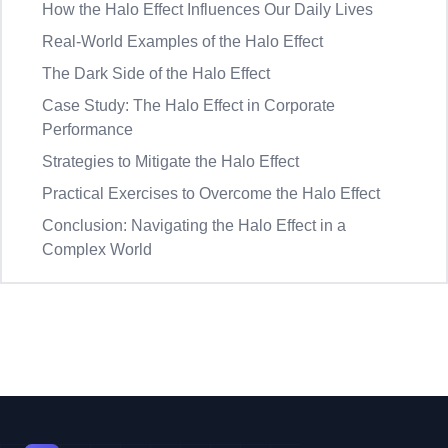
How the Halo Effect Influences Our Daily Lives
Real-World Examples of the Halo Effect
The Dark Side of the Halo Effect
Case Study: The Halo Effect in Corporate
Performance
Strategies to Mitigate the Halo Effect
Practical Exercises to Overcome the Halo Effect
Conclusion: Navigating the Halo Effect in a
Complex World