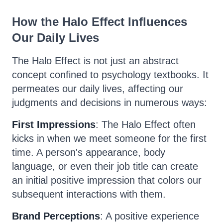
How the Halo Effect Influences
Our Daily Lives
The Halo Effect is not just an abstract
concept confined to psychology textbooks. It
permeates our daily lives, affecting our
judgments and decisions in numerous ways:
First Impressions
: The Halo Effect often
kicks in when we meet someone for the first
time. A person's appearance, body
language, or even their job title can create
an initial positive impression that colors our
subsequent interactions with them.
Brand Perceptions
: A positive experience