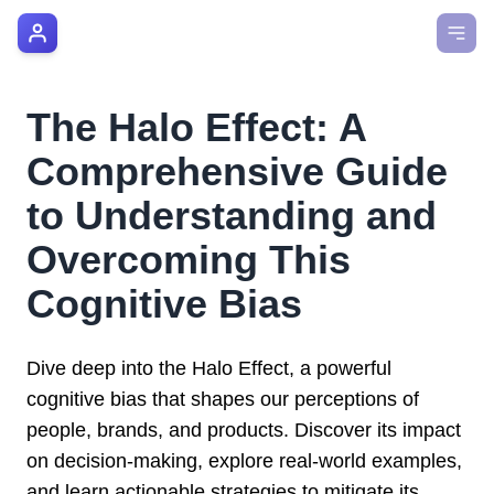
AI Manager Coach
How it Works
The Halo Effect: A
Manager's Playbook
Comprehensive Guide
Pricing
to Understanding and
Overcoming This
Testimonials
Cognitive Bias
Login
Dive deep into the Halo Effect, a powerful
cognitive bias that shapes our perceptions of
people, brands, and products. Discover its impact
on decision-making, explore real-world examples,
and learn actionable strategies to mitigate its