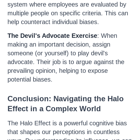
system where employees are evaluated by
multiple people on specific criteria. This can
help counteract individual biases.
The Devil's Advocate Exercise
: When
making an important decision, assign
someone (or yourself) to play devil's
advocate. Their job is to argue against the
prevailing opinion, helping to expose
potential biases.
Conclusion: Navigating the Halo
Effect in a Complex World
The Halo Effect is a powerful cognitive bias
that shapes our perceptions in countless