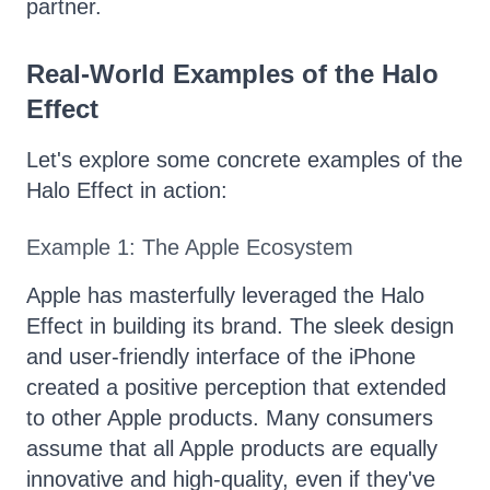
partner.
Real-World Examples of the Halo
Effect
Let's explore some concrete examples of the
Halo Effect in action:
Example 1: The Apple Ecosystem
Apple has masterfully leveraged the Halo
Effect in building its brand. The sleek design
and user-friendly interface of the iPhone
created a positive perception that extended
to other Apple products. Many consumers
assume that all Apple products are equally
innovative and high-quality, even if they've