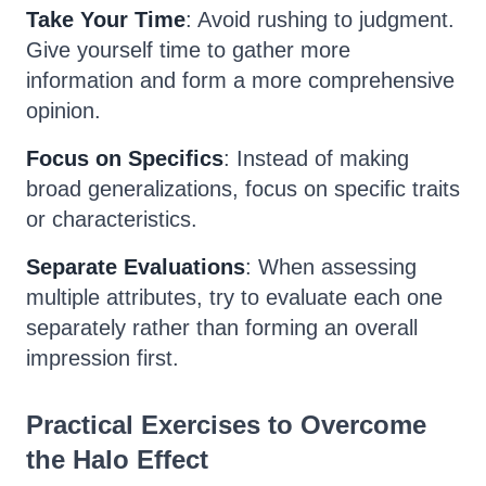
Take Your Time
: Avoid rushing to judgment.
Give yourself time to gather more
information and form a more comprehensive
opinion.
Focus on Specifics
: Instead of making
broad generalizations, focus on specific traits
or characteristics.
Separate Evaluations
: When assessing
multiple attributes, try to evaluate each one
separately rather than forming an overall
impression first.
Practical Exercises to Overcome
the Halo Effect