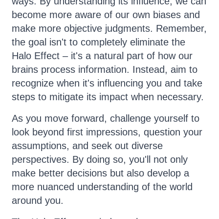
ways. By understanding its influence, we can
become more aware of our own biases and
make more objective judgments. Remember,
the goal isn't to completely eliminate the
Halo Effect – it's a natural part of how our
brains process information. Instead, aim to
recognize when it's influencing you and take
steps to mitigate its impact when necessary.
As you move forward, challenge yourself to
look beyond first impressions, question your
assumptions, and seek out diverse
perspectives. By doing so, you'll not only
make better decisions but also develop a
more nuanced understanding of the world
around you.