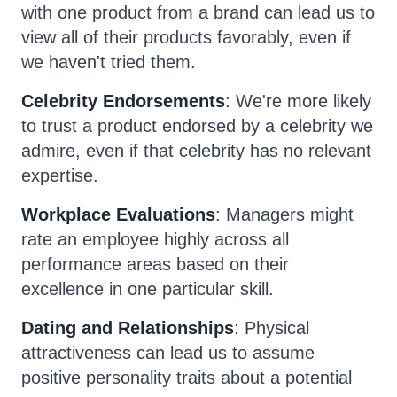
with one product from a brand can lead us to
view all of their products favorably, even if
we haven't tried them.
Celebrity Endorsements
: We're more likely
to trust a product endorsed by a celebrity we
admire, even if that celebrity has no relevant
expertise.
Workplace Evaluations
: Managers might
rate an employee highly across all
performance areas based on their
excellence in one particular skill.
Dating and Relationships
: Physical
attractiveness can lead us to assume
positive personality traits about a potential