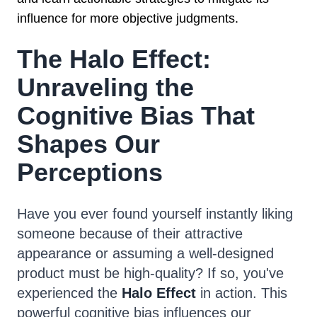
influence for more objective judgments.
The Halo Effect:
Unraveling the
Cognitive Bias That
Shapes Our
Perceptions
Have you ever found yourself instantly liking
someone because of their attractive
appearance or assuming a well-designed
product must be high-quality? If so, you've
experienced the
Halo Effect
in action. This
powerful cognitive bias influences our