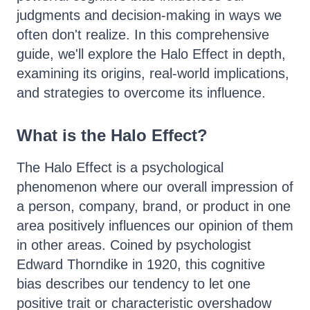
judgments and decision-making in ways we
often don't realize. In this comprehensive
guide, we'll explore the Halo Effect in depth,
examining its origins, real-world implications,
and strategies to overcome its influence.
What is the Halo Effect?
The Halo Effect is a psychological
phenomenon where our overall impression of
a person, company, brand, or product in one
area positively influences our opinion of them
in other areas. Coined by psychologist
Edward Thorndike in 1920, this cognitive
bias describes our tendency to let one
positive trait or characteristic overshadow