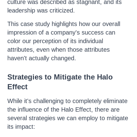
culture was described as stagnant, and its
leadership was criticized.
This case study highlights how our overall
impression of a company's success can
color our perception of its individual
attributes, even when those attributes
haven't actually changed.
Strategies to Mitigate the Halo
Effect
While it's challenging to completely eliminate
the influence of the Halo Effect, there are
several strategies we can employ to mitigate
its impact: