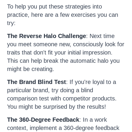
To help you put these strategies into
practice, here are a few exercises you can
try:
The Reverse Halo Challenge
: Next time
you meet someone new, consciously look for
traits that don't fit your initial impression.
This can help break the automatic halo you
might be creating.
The Brand Blind Test
: If you're loyal to a
particular brand, try doing a blind
comparison test with competitor products.
You might be surprised by the results!
The 360-Degree Feedback
: In a work
context, implement a 360-degree feedback