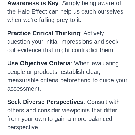
Awareness is Key
: Simply being aware of
the Halo Effect can help us catch ourselves
when we're falling prey to it.
Practice Critical Thinking
: Actively
question your initial impressions and seek
out evidence that might contradict them.
Use Objective Criteria
: When evaluating
people or products, establish clear,
measurable criteria beforehand to guide your
assessment.
Seek Diverse Perspectives
: Consult with
others and consider viewpoints that differ
from your own to gain a more balanced
perspective.