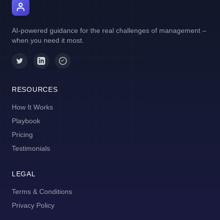
AI Manager Coach
AI-powered guidance for the real challenges of management –
when you need it most.
RESOURCES
How It Works
Playbook
Pricing
Testimonials
LEGAL
Terms & Conditions
Privacy Policy