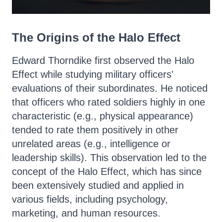
The Origins of the Halo Effect
Edward Thorndike first observed the Halo
Effect while studying military officers'
evaluations of their subordinates. He noticed
that officers who rated soldiers highly in one
characteristic (e.g., physical appearance)
tended to rate them positively in other
unrelated areas (e.g., intelligence or
leadership skills). This observation led to the
concept of the Halo Effect, which has since
been extensively studied and applied in
various fields, including psychology,
marketing, and human resources.