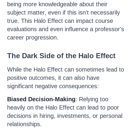
being more knowledgeable about their
subject matter, even if this isn't necessarily
true. This Halo Effect can impact course
evaluations and even influence a professor's
career progression.
The Dark Side of the Halo Effect
While the Halo Effect can sometimes lead to
positive outcomes, it can also have
significant negative consequences:
Biased Decision-Making
: Relying too
heavily on the Halo Effect can lead to poor
decisions in hiring, investments, or personal
relationships.