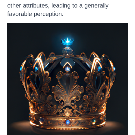
other attributes, leading to a generally
favorable perception.