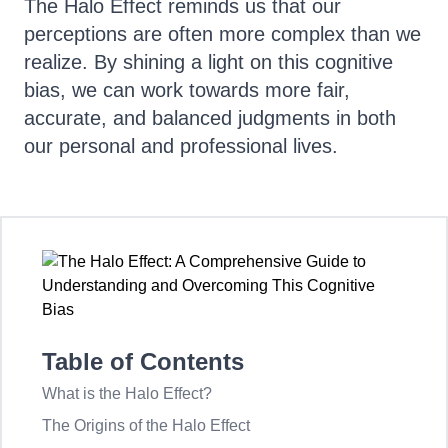
The Halo Effect reminds us that our
perceptions are often more complex than we
realize. By shining a light on this cognitive
bias, we can work towards more fair,
accurate, and balanced judgments in both
our personal and professional lives.
Table of Contents
What is the Halo Effect?
The Origins of the Halo Effect