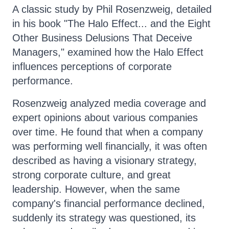
A classic study by Phil Rosenzweig, detailed
in his book "The Halo Effect... and the Eight
Other Business Delusions That Deceive
Managers," examined how the Halo Effect
influences perceptions of corporate
performance.
Rosenzweig analyzed media coverage and
expert opinions about various companies
over time. He found that when a company
was performing well financially, it was often
described as having a visionary strategy,
strong corporate culture, and great
leadership. However, when the same
company's financial performance declined,
suddenly its strategy was questioned, its