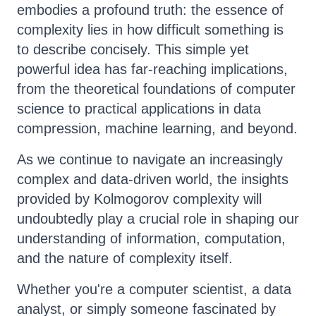
embodies a profound truth: the essence of
complexity lies in how difficult something is
to describe concisely. This simple yet
powerful idea has far-reaching implications,
from the theoretical foundations of computer
science to practical applications in data
compression, machine learning, and beyond.
As we continue to navigate an increasingly
complex and data-driven world, the insights
provided by Kolmogorov complexity will
undoubtedly play a crucial role in shaping our
understanding of information, computation,
and the nature of complexity itself.
Whether you're a computer scientist, a data
analyst, or simply someone fascinated by