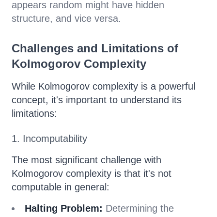
appears random might have hidden
structure, and vice versa.
Challenges and Limitations of
Kolmogorov Complexity
While Kolmogorov complexity is a powerful
concept, it's important to understand its
limitations:
1. Incomputability
The most significant challenge with
Kolmogorov complexity is that it's not
computable in general:
Halting Problem:
Determining the