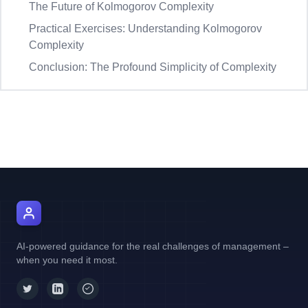
The Future of Kolmogorov Complexity
Practical Exercises: Understanding Kolmogorov
Complexity
Conclusion: The Profound Simplicity of Complexity
AI Manager Coach
AI-powered guidance for the real challenges of management –
when you need it most.