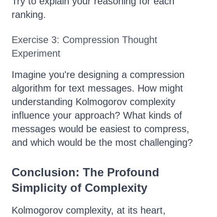
Try to explain your reasoning for each
ranking.
Exercise 3: Compression Thought
Experiment
Imagine you're designing a compression
algorithm for text messages. How might
understanding Kolmogorov complexity
influence your approach? What kinds of
messages would be easiest to compress,
and which would be the most challenging?
Conclusion: The Profound
Simplicity of Complexity
Kolmogorov complexity, at its heart,