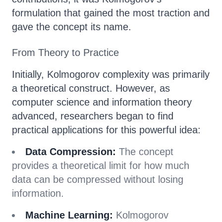
formulation that gained the most traction and
gave the concept its name.
From Theory to Practice
Initially, Kolmogorov complexity was primarily
a theoretical construct. However, as
computer science and information theory
advanced, researchers began to find
practical applications for this powerful idea:
Data Compression:
The concept
provides a theoretical limit for how much
data can be compressed without losing
information.
Machine Learning:
Kolmogorov