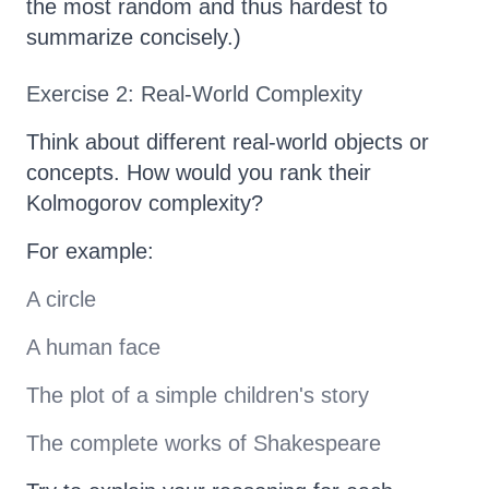
the most random and thus hardest to
summarize concisely.)
Exercise 2: Real-World Complexity
Think about different real-world objects or
concepts. How would you rank their
Kolmogorov complexity?
For example:
A circle
A human face
The plot of a simple children's story
The complete works of Shakespeare