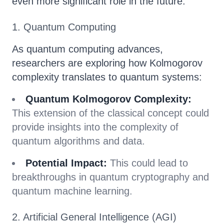
even more significant role in the future:
1. Quantum Computing
As quantum computing advances,
researchers are exploring how Kolmogorov
complexity translates to quantum systems:
Quantum Kolmogorov Complexity:
This extension of the classical concept could
provide insights into the complexity of
quantum algorithms and data.
Potential Impact:
This could lead to
breakthroughs in quantum cryptography and
quantum machine learning.
2. Artificial General Intelligence (AGI)