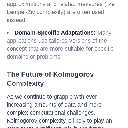
approximations and related measures (like
Lempel-Ziv complexity) are often used
instead.
Domain-Specific Adaptations:
Many
applications use tailored versions of the
concept that are more suitable for specific
domains or problems.
The Future of Kolmogorov
Complexity
As we continue to grapple with ever-
increasing amounts of data and more
complex computational challenges,
Kolmogorov complexity is likely to play an