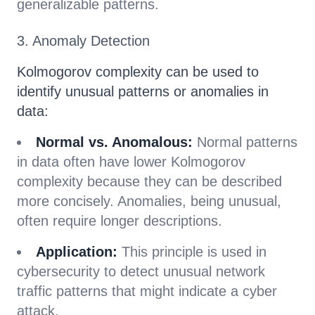
generalizable patterns.
3. Anomaly Detection
Kolmogorov complexity can be used to
identify unusual patterns or anomalies in
data:
Normal vs. Anomalous:
Normal patterns
in data often have lower Kolmogorov
complexity because they can be described
more concisely. Anomalies, being unusual,
often require longer descriptions.
Application:
This principle is used in
cybersecurity to detect unusual network
traffic patterns that might indicate a cyber
attack.