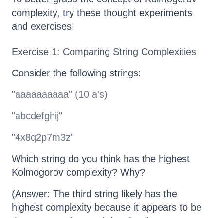
complexity, try these thought experiments
and exercises:
Exercise 1: Comparing String Complexities
Consider the following strings:
"aaaaaaaaaa" (10 a's)
"abcdefghij"
"4x8q2p7m3z"
Which string do you think has the highest
Kolmogorov complexity? Why?
(Answer: The third string likely has the
highest complexity because it appears to be