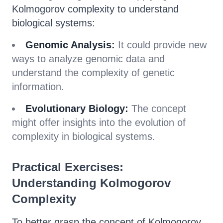
Kolmogorov complexity to understand
biological systems:
Genomic Analysis:
It could provide new
ways to analyze genomic data and
understand the complexity of genetic
information.
Evolutionary Biology:
The concept
might offer insights into the evolution of
complexity in biological systems.
Practical Exercises:
Understanding Kolmogorov
Complexity
To better grasp the concept of Kolmogorov