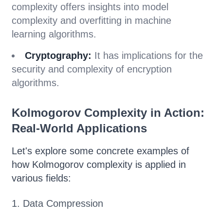
complexity offers insights into model
complexity and overfitting in machine
learning algorithms.
Cryptography:
It has implications for the
security and complexity of encryption
algorithms.
Kolmogorov Complexity in Action:
Real-World Applications
Let's explore some concrete examples of
how Kolmogorov complexity is applied in
various fields:
1. Data Compression