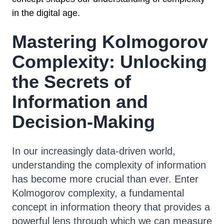
in the digital age.
Mastering Kolmogorov
Complexity: Unlocking
the Secrets of
Information and
Decision-Making
In our increasingly data-driven world,
understanding the complexity of information
has become more crucial than ever. Enter
Kolmogorov complexity, a fundamental
concept in information theory that provides a
powerful lens through which we can measure