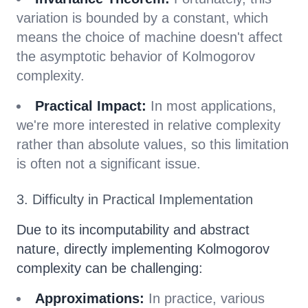
variation is bounded by a constant, which
means the choice of machine doesn't affect
the asymptotic behavior of Kolmogorov
complexity.
Practical Impact:
In most applications,
we're more interested in relative complexity
rather than absolute values, so this limitation
is often not a significant issue.
3. Difficulty in Practical Implementation
Due to its incomputability and abstract
nature, directly implementing Kolmogorov
complexity can be challenging:
Approximations:
In practice, various