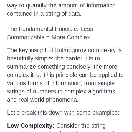
way to quantify the amount of information
contained in a string of data.
The Fundamental Principle: Less
Summarizable = More Complex
The key insight of Kolmogorov complexity is
beautifully simple: the harder it is to
summarize something concisely, the more
complex it is. This principle can be applied to
various forms of information, from simple
strings of numbers to complex algorithms
and real-world phenomena.
Let's break this down with some examples:
Low Complexity:
Consider the string