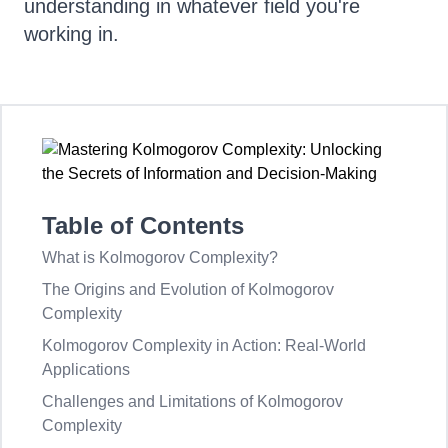
understanding in whatever field you're
working in.
Table of Contents
What is Kolmogorov Complexity?
The Origins and Evolution of Kolmogorov
Complexity
Kolmogorov Complexity in Action: Real-World
Applications
Challenges and Limitations of Kolmogorov
Complexity