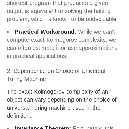
shortest program that produces a given
output is equivalent to solving the halting
problem, which is known to be undecidable.
Practical Workaround:
While we can't
compute exact Kolmogorov complexity, we
can often estimate it or use approximations
in practical applications.
2. Dependence on Choice of Universal
Turing Machine
The exact Kolmogorov complexity of an
object can vary depending on the choice of
universal Turing machine used in the
definition:
Invariance Theorem:
Fortunately, this