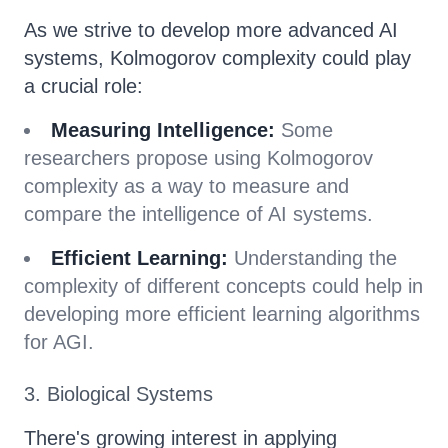
As we strive to develop more advanced AI
systems, Kolmogorov complexity could play
a crucial role:
Measuring Intelligence:
Some
researchers propose using Kolmogorov
complexity as a way to measure and
compare the intelligence of AI systems.
Efficient Learning:
Understanding the
complexity of different concepts could help in
developing more efficient learning algorithms
for AGI.
3. Biological Systems
There's growing interest in applying