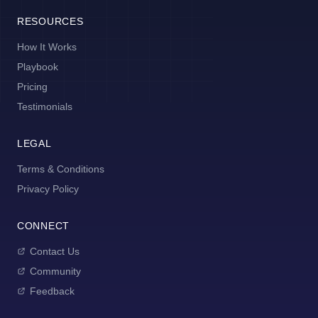
RESOURCES
How It Works
Playbook
Pricing
Testimonials
LEGAL
Terms & Conditions
Privacy Policy
CONNECT
Contact Us
Community
Feedback