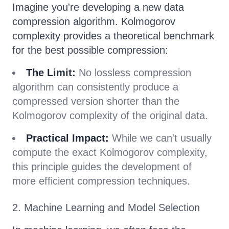
Imagine you're developing a new data
compression algorithm. Kolmogorov
complexity provides a theoretical benchmark
for the best possible compression:
The Limit:
No lossless compression
algorithm can consistently produce a
compressed version shorter than the
Kolmogorov complexity of the original data.
Practical Impact:
While we can't usually
compute the exact Kolmogorov complexity,
this principle guides the development of
more efficient compression techniques.
2. Machine Learning and Model Selection