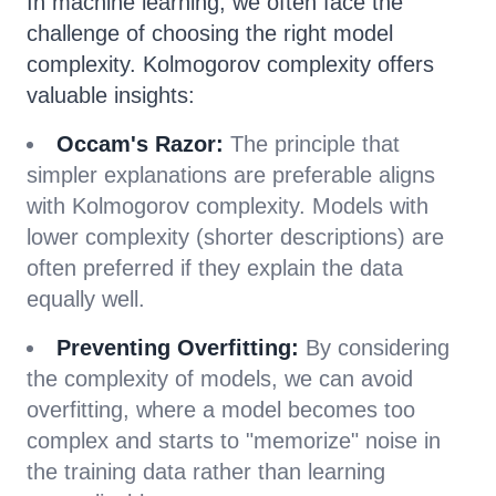
In machine learning, we often face the
challenge of choosing the right model
complexity. Kolmogorov complexity offers
valuable insights:
Occam's Razor:
The principle that
simpler explanations are preferable aligns
with Kolmogorov complexity. Models with
lower complexity (shorter descriptions) are
often preferred if they explain the data
equally well.
Preventing Overfitting:
By considering
the complexity of models, we can avoid
overfitting, where a model becomes too
complex and starts to "memorize" noise in
the training data rather than learning