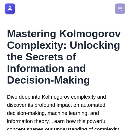
AI Manager Coach
How it Works
Mastering Kolmogorov
Manager's Playbook
Complexity: Unlocking
Pricing
the Secrets of
Information and
Testimonials
Decision-Making
Login
Dive deep into Kolmogorov complexity and
discover its profound impact on automated
decision-making, machine learning, and
information theory. Learn how this powerful
concept shapes our understanding of complexity