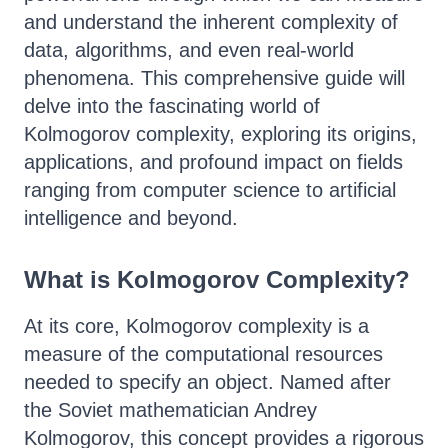
and understand the inherent complexity of
data, algorithms, and even real-world
phenomena. This comprehensive guide will
delve into the fascinating world of
Kolmogorov complexity, exploring its origins,
applications, and profound impact on fields
ranging from computer science to artificial
intelligence and beyond.
What is Kolmogorov Complexity?
At its core, Kolmogorov complexity is a
measure of the computational resources
needed to specify an object. Named after
the Soviet mathematician Andrey
Kolmogorov, this concept provides a rigorous