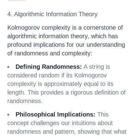
4. Algorithmic Information Theory
Kolmogorov complexity is a cornerstone of
algorithmic information theory, which has
profound implications for our understanding
of randomness and complexity:
Defining Randomness:
A string is
considered random if its Kolmogorov
complexity is approximately equal to its
length. This provides a rigorous definition of
randomness.
Philosophical Implications:
This
concept challenges our intuitions about
randomness and pattern, showing that what