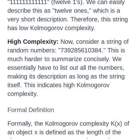
"111111111111" (twelve 1's). We can easily
describe this as "twelve ones," which is a
very short description. Therefore, this string
has low Kolmogorov complexity.
High Complexity:
Now, consider a string of
random numbers: "739285610384." This is
much harder to summarize concisely. We
essentially have to list out all the numbers,
making its description as long as the string
itself. This indicates high Kolmogorov
complexity.
Formal Definition
Formally, the Kolmogorov complexity K(x) of
an object x is defined as the length of the