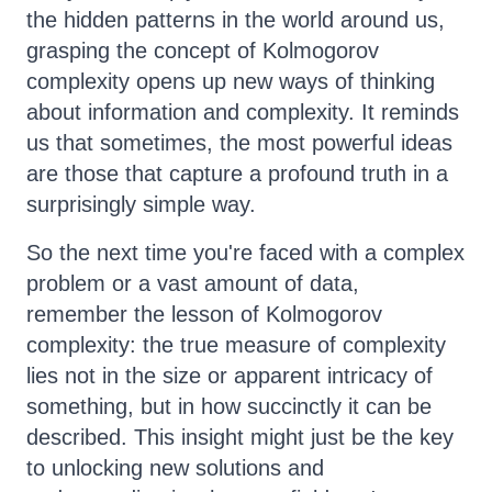
the hidden patterns in the world around us,
grasping the concept of Kolmogorov
complexity opens up new ways of thinking
about information and complexity. It reminds
us that sometimes, the most powerful ideas
are those that capture a profound truth in a
surprisingly simple way.
So the next time you're faced with a complex
problem or a vast amount of data,
remember the lesson of Kolmogorov
complexity: the true measure of complexity
lies not in the size or apparent intricacy of
something, but in how succinctly it can be
described. This insight might just be the key
to unlocking new solutions and