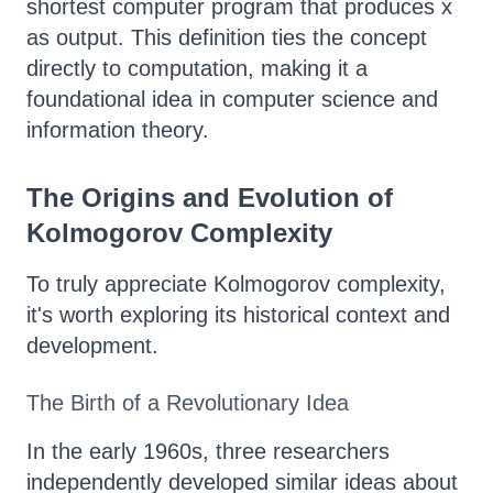
shortest computer program that produces x
as output. This definition ties the concept
directly to computation, making it a
foundational idea in computer science and
information theory.
The Origins and Evolution of
Kolmogorov Complexity
To truly appreciate Kolmogorov complexity,
it's worth exploring its historical context and
development.
The Birth of a Revolutionary Idea
In the early 1960s, three researchers
independently developed similar ideas about