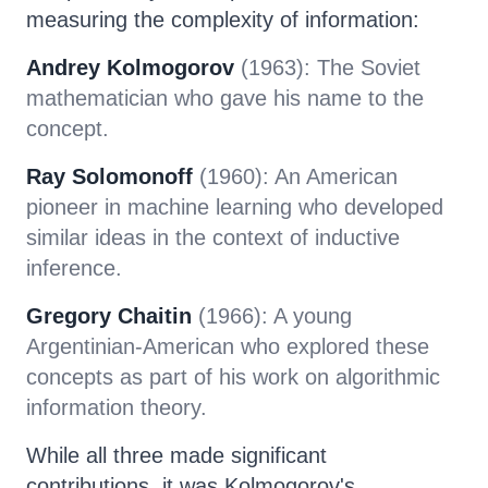
measuring the complexity of information:
Andrey Kolmogorov
(1963): The Soviet
mathematician who gave his name to the
concept.
Ray Solomonoff
(1960): An American
pioneer in machine learning who developed
similar ideas in the context of inductive
inference.
Gregory Chaitin
(1966): A young
Argentinian-American who explored these
concepts as part of his work on algorithmic
information theory.
While all three made significant
contributions, it was Kolmogorov's