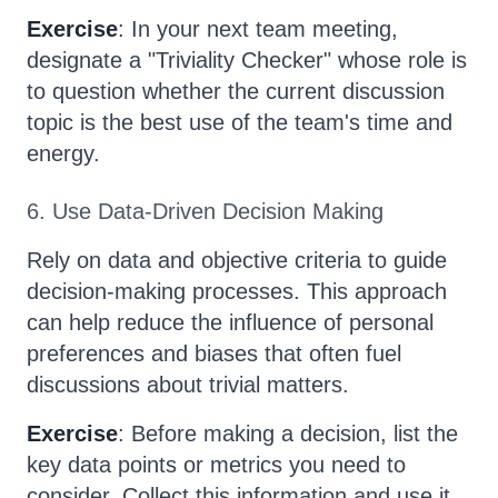
Exercise
: In your next team meeting,
designate a "Triviality Checker" whose role is
to question whether the current discussion
topic is the best use of the team's time and
energy.
6. Use Data-Driven Decision Making
Rely on data and objective criteria to guide
decision-making processes. This approach
can help reduce the influence of personal
preferences and biases that often fuel
discussions about trivial matters.
Exercise
: Before making a decision, list the
key data points or metrics you need to
consider. Collect this information and use it