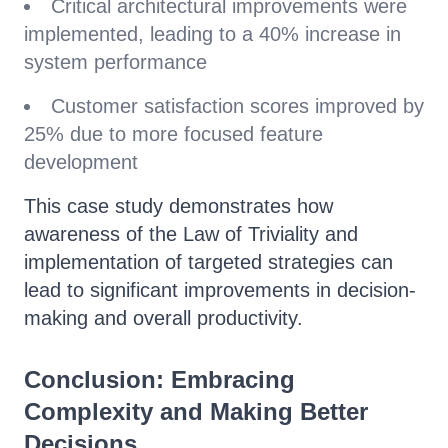
Critical architectural improvements were
implemented, leading to a 40% increase in
system performance
Customer satisfaction scores improved by
25% due to more focused feature
development
This case study demonstrates how
awareness of the Law of Triviality and
implementation of targeted strategies can
lead to significant improvements in decision-
making and overall productivity.
Conclusion: Embracing
Complexity and Making Better
Decisions