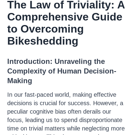
The Law of Triviality: A
Comprehensive Guide
to Overcoming
Bikeshedding
Introduction: Unraveling the
Complexity of Human Decision-
Making
In our fast-paced world, making effective
decisions is crucial for success. However, a
peculiar cognitive bias often derails our
focus, leading us to spend disproportionate
time on trivial matters while neglecting more