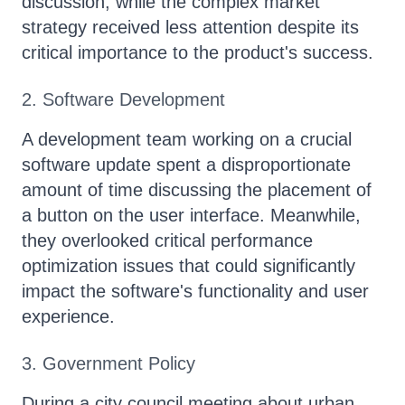
discussion, while the complex market
strategy received less attention despite its
critical importance to the product's success.
2. Software Development
A development team working on a crucial
software update spent a disproportionate
amount of time discussing the placement of
a button on the user interface. Meanwhile,
they overlooked critical performance
optimization issues that could significantly
impact the software's functionality and user
experience.
3. Government Policy
During a city council meeting about urban