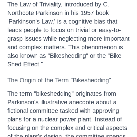
The Law of Triviality, introduced by C.
Northcote Parkinson in his 1957 book
'Parkinson's Law,' is a cognitive bias that
leads people to focus on trivial or easy-to-
grasp issues while neglecting more important
and complex matters. This phenomenon is
also known as "Bikeshedding" or the "Bike
Shed Effect."
The Origin of the Term "Bikeshedding"
The term "bikeshedding" originates from
Parkinson's illustrative anecdote about a
fictional committee tasked with approving
plans for a nuclear power plant. Instead of
focusing on the complex and critical aspects
of the plant's design, the committee spends