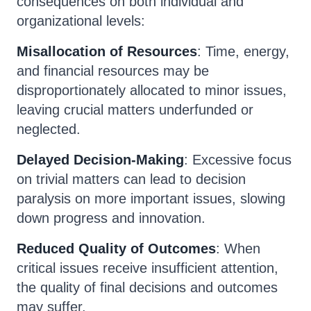
consequences on both individual and
organizational levels:
Misallocation of Resources
: Time, energy,
and financial resources may be
disproportionately allocated to minor issues,
leaving crucial matters underfunded or
neglected.
Delayed Decision-Making
: Excessive focus
on trivial matters can lead to decision
paralysis on more important issues, slowing
down progress and innovation.
Reduced Quality of Outcomes
: When
critical issues receive insufficient attention,
the quality of final decisions and outcomes
may suffer.