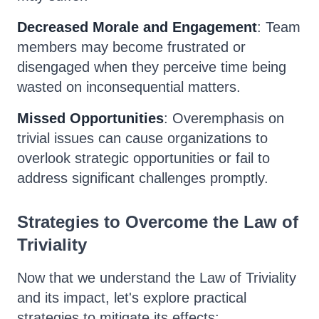
Decreased Morale and Engagement
: Team
members may become frustrated or
disengaged when they perceive time being
wasted on inconsequential matters.
Missed Opportunities
: Overemphasis on
trivial issues can cause organizations to
overlook strategic opportunities or fail to
address significant challenges promptly.
Strategies to Overcome the Law of
Triviality
Now that we understand the Law of Triviality
and its impact, let's explore practical
strategies to mitigate its effects: