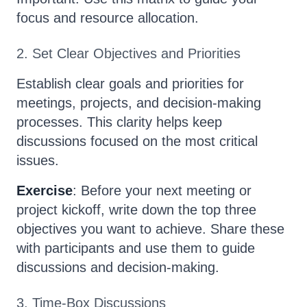
focus and resource allocation.
2. Set Clear Objectives and Priorities
Establish clear goals and priorities for
meetings, projects, and decision-making
processes. This clarity helps keep
discussions focused on the most critical
issues.
Exercise
: Before your next meeting or
project kickoff, write down the top three
objectives you want to achieve. Share these
with participants and use them to guide
discussions and decision-making.
3. Time-Box Discussions