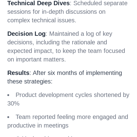
Technical Deep Dives
: Scheduled separate
sessions for in-depth discussions on
complex technical issues.
Decision Log
: Maintained a log of key
decisions, including the rationale and
expected impact, to keep the team focused
on important matters.
Results
: After six months of implementing
these strategies:
Product development cycles shortened by
30%
Team reported feeling more engaged and
productive in meetings