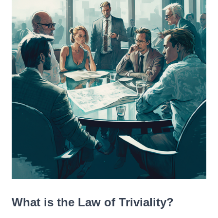
What is the Law of Triviality?