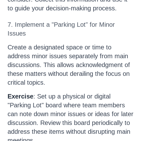
to guide your decision-making process.
7. Implement a "Parking Lot" for Minor
Issues
Create a designated space or time to
address minor issues separately from main
discussions. This allows acknowledgment of
these matters without derailing the focus on
critical topics.
Exercise
: Set up a physical or digital
"Parking Lot" board where team members
can note down minor issues or ideas for later
discussion. Review this board periodically to
address these items without disrupting main
meetings.