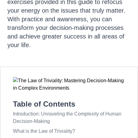
exercises provided in this guide to refocus
your energy on the issues that truly matter.
With practice and awareness, you can
transform your decision-making processes
and achieve greater success in all areas of
your life.
Table of Contents
Introduction: Unraveling the Complexity of Human
Decision-Making
What is the Law of Triviality?