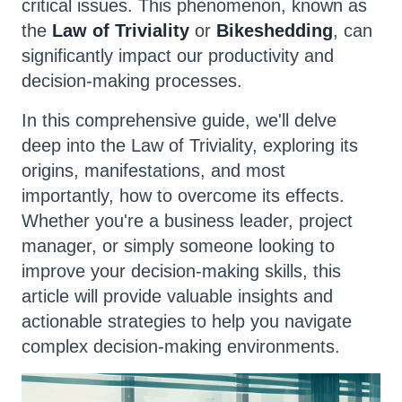
critical issues. This phenomenon, known as
the
Law of Triviality
or
Bikeshedding
, can
significantly impact our productivity and
decision-making processes.
In this comprehensive guide, we'll delve
deep into the Law of Triviality, exploring its
origins, manifestations, and most
importantly, how to overcome its effects.
Whether you're a business leader, project
manager, or simply someone looking to
improve your decision-making skills, this
article will provide valuable insights and
actionable strategies to help you navigate
complex decision-making environments.