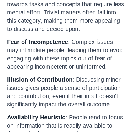
towards tasks and concepts that require less
mental effort. Trivial matters often fall into
this category, making them more appealing
to discuss and decide upon.
Fear of Incompetence
: Complex issues
may intimidate people, leading them to avoid
engaging with these topics out of fear of
appearing incompetent or uninformed.
Illusion of Contribution
: Discussing minor
issues gives people a sense of participation
and contribution, even if their input doesn't
significantly impact the overall outcome.
Availability Heuristic
: People tend to focus
on information that is readily available to