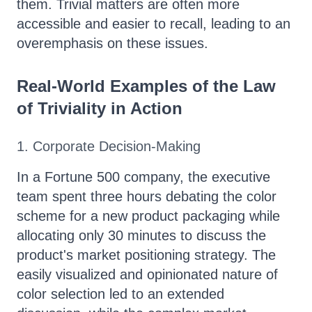
them. Trivial matters are often more
accessible and easier to recall, leading to an
overemphasis on these issues.
Real-World Examples of the Law
of Triviality in Action
1. Corporate Decision-Making
In a Fortune 500 company, the executive
team spent three hours debating the color
scheme for a new product packaging while
allocating only 30 minutes to discuss the
product's market positioning strategy. The
easily visualized and opinionated nature of
color selection led to an extended