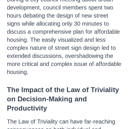
development, council members spent two
hours debating the design of new street
signs while allocating only 30 minutes to
discuss a comprehensive plan for affordable
housing. The easily visualized and less
complex nature of street sign design led to
extended discussions, overshadowing the
more critical and complex issue of affordable
housing.
The Impact of the Law of Triviality
on Decision-Making and
Productivity
The Law of Triviality can have far-reaching