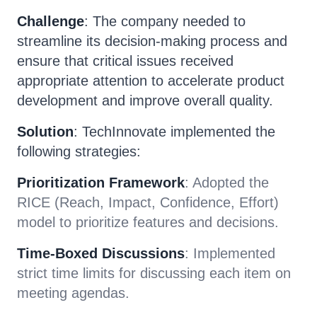
Challenge
: The company needed to
streamline its decision-making process and
ensure that critical issues received
appropriate attention to accelerate product
development and improve overall quality.
Solution
: TechInnovate implemented the
following strategies:
Prioritization Framework
: Adopted the
RICE (Reach, Impact, Confidence, Effort)
model to prioritize features and decisions.
Time-Boxed Discussions
: Implemented
strict time limits for discussing each item on
meeting agendas.