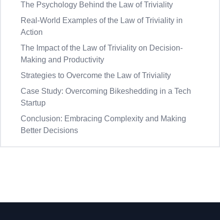
The Psychology Behind the Law of Triviality
Real-World Examples of the Law of Triviality in
Action
The Impact of the Law of Triviality on Decision-
Making and Productivity
Strategies to Overcome the Law of Triviality
Case Study: Overcoming Bikeshedding in a Tech
Startup
Conclusion: Embracing Complexity and Making
Better Decisions