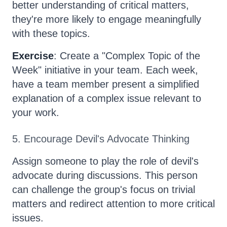
better understanding of critical matters,
they're more likely to engage meaningfully
with these topics.
Exercise
: Create a "Complex Topic of the
Week" initiative in your team. Each week,
have a team member present a simplified
explanation of a complex issue relevant to
your work.
5. Encourage Devil's Advocate Thinking
Assign someone to play the role of devil's
advocate during discussions. This person
can challenge the group's focus on trivial
matters and redirect attention to more critical
issues.