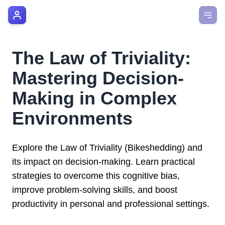
AI Manager Coach
How it Works
The Law of Triviality:
Manager's Playbook
Mastering Decision-
Pricing
Making in Complex
Environments
Testimonials
Login
Explore the Law of Triviality (Bikeshedding) and
its impact on decision-making. Learn practical
strategies to overcome this cognitive bias,
improve problem-solving skills, and boost
productivity in personal and professional settings.