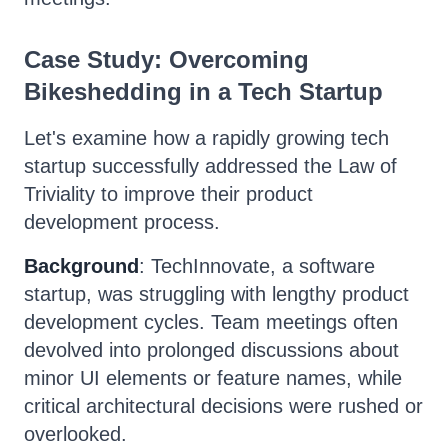
Case Study: Overcoming
Bikeshedding in a Tech Startup
Let's examine how a rapidly growing tech
startup successfully addressed the Law of
Triviality to improve their product
development process.
Background
: TechInnovate, a software
startup, was struggling with lengthy product
development cycles. Team meetings often
devolved into prolonged discussions about
minor UI elements or feature names, while
critical architectural decisions were rushed or
overlooked.