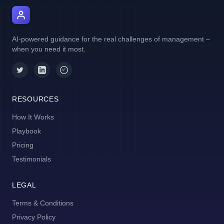
AI Manager Coach
AI-powered guidance for the real challenges of management –
when you need it most.
RESOURCES
How It Works
Playbook
Pricing
Testimonials
LEGAL
Terms & Conditions
Privacy Policy