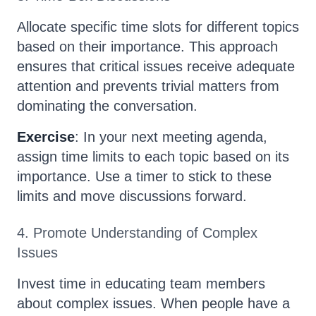
Allocate specific time slots for different topics
based on their importance. This approach
ensures that critical issues receive adequate
attention and prevents trivial matters from
dominating the conversation.
Exercise
: In your next meeting agenda,
assign time limits to each topic based on its
importance. Use a timer to stick to these
limits and move discussions forward.
4. Promote Understanding of Complex
Issues
Invest time in educating team members
about complex issues. When people have a