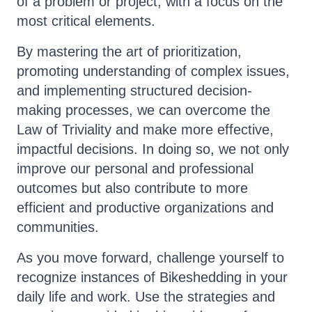
of a problem or project, with a focus on the
most critical elements.
By mastering the art of prioritization,
promoting understanding of complex issues,
and implementing structured decision-
making processes, we can overcome the
Law of Triviality and make more effective,
impactful decisions. In doing so, we not only
improve our personal and professional
outcomes but also contribute to more
efficient and productive organizations and
communities.
As you move forward, challenge yourself to
recognize instances of Bikeshedding in your
daily life and work. Use the strategies and