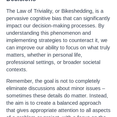
The Law of Triviality, or Bikeshedding, is a
pervasive cognitive bias that can significantly
impact our decision-making processes. By
understanding this phenomenon and
implementing strategies to counteract it, we
can improve our ability to focus on what truly
matters, whether in personal life,
professional settings, or broader societal
contexts.
Remember, the goal is not to completely
eliminate discussions about minor issues –
sometimes these details do matter. Instead,
the aim is to create a balanced approach
that gives appropriate attention to all aspects