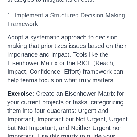
1. Implement a Structured Decision-Making
Framework
Adopt a systematic approach to decision-
making that prioritizes issues based on their
importance and impact. Tools like the
Eisenhower Matrix or the RICE (Reach,
Impact, Confidence, Effort) framework can
help teams focus on what truly matters.
Exercise
: Create an Eisenhower Matrix for
your current projects or tasks, categorizing
them into four quadrants: Urgent and
Important, Important but Not Urgent, Urgent
but Not Important, and Neither Urgent nor
Important. Use this matrix to guide your