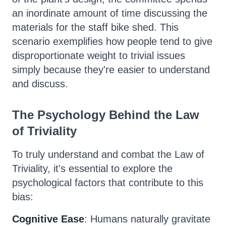
an inordinate amount of time discussing the
materials for the staff bike shed. This
scenario exemplifies how people tend to give
disproportionate weight to trivial issues
simply because they're easier to understand
and discuss.
The Psychology Behind the Law
of Triviality
To truly understand and combat the Law of
Triviality, it's essential to explore the
psychological factors that contribute to this
bias:
Cognitive Ease
: Humans naturally gravitate