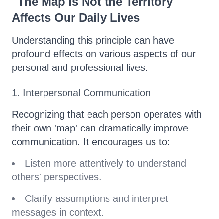
"The Map Is Not the Territory"
Affects Our Daily Lives
Understanding this principle can have
profound effects on various aspects of our
personal and professional lives:
1. Interpersonal Communication
Recognizing that each person operates with
their own 'map' can dramatically improve
communication. It encourages us to:
Listen more attentively to understand
others' perspectives.
Clarify assumptions and interpret
messages in context.