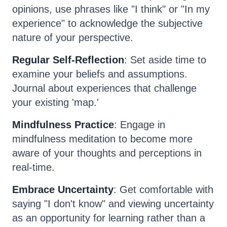
opinions, use phrases like "I think" or "In my
experience" to acknowledge the subjective
nature of your perspective.
Regular Self-Reflection
: Set aside time to
examine your beliefs and assumptions.
Journal about experiences that challenge
your existing 'map.'
Mindfulness Practice
: Engage in
mindfulness meditation to become more
aware of your thoughts and perceptions in
real-time.
Embrace Uncertainty
: Get comfortable with
saying "I don't know" and viewing uncertainty
as an opportunity for learning rather than a