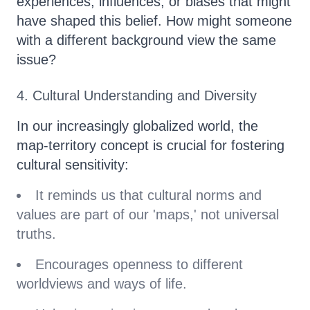
experiences, influences, or biases that might
have shaped this belief. How might someone
with a different background view the same
issue?
4. Cultural Understanding and Diversity
In our increasingly globalized world, the
map-territory concept is crucial for fostering
cultural sensitivity:
It reminds us that cultural norms and
values are part of our 'maps,' not universal
truths.
Encourages openness to different
worldviews and ways of life.