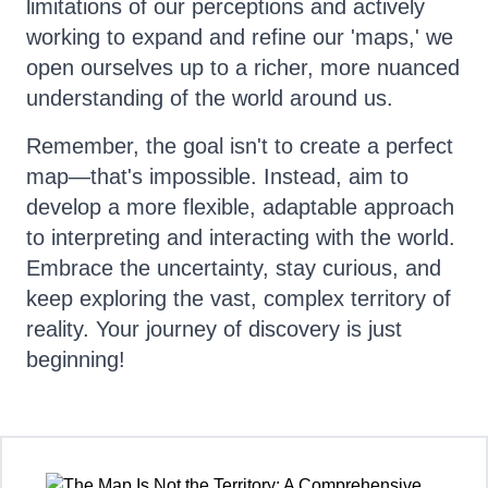
limitations of our perceptions and actively
working to expand and refine our 'maps,' we
open ourselves up to a richer, more nuanced
understanding of the world around us.
Remember, the goal isn't to create a perfect
map—that's impossible. Instead, aim to
develop a more flexible, adaptable approach
to interpreting and interacting with the world.
Embrace the uncertainty, stay curious, and
keep exploring the vast, complex territory of
reality. Your journey of discovery is just
beginning!