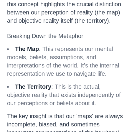
this concept highlights the crucial distinction
between our perception of reality (the map)
and objective reality itself (the territory).
Breaking Down the Metaphor
The Map
: This represents our mental
models, beliefs, assumptions, and
interpretations of the world. It's the internal
representation we use to navigate life.
The Territory
: This is the actual,
objective reality that exists independently of
our perceptions or beliefs about it.
The key insight is that our 'maps' are always
incomplete, biased, and sometimes