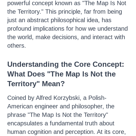
powerful concept known as "The Map Is Not
the Territory." This principle, far from being
just an abstract philosophical idea, has
profound implications for how we understand
the world, make decisions, and interact with
others.
Understanding the Core Concept:
What Does "The Map Is Not the
Territory" Mean?
Coined by Alfred Korzybski, a Polish-
American engineer and philosopher, the
phrase "The Map Is Not the Territory"
encapsulates a fundamental truth about
human cognition and perception. At its core,