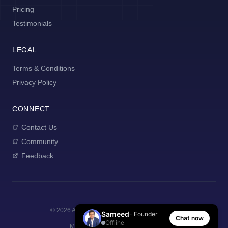
Pricing
Testimonials
LEGAL
Terms & Conditions
Privacy Policy
CONNECT
Contact Us
Community
Feedback
©
2026
AI Manager Coach. All rights reserved.
Sameed
- Founder
Chat now
Offline
Made with
for new managers