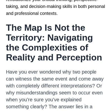
taking, and decision-making skills in both personal
and professional contexts.
The Map Is Not the
Territory: Navigating
the Complexities of
Reality and Perception
Have you ever wondered why two people
can witness the same event and come away
with completely different interpretations? Or
why misunderstandings seem to occur even
when you're sure you've explained
something clearly? The answer lies in a