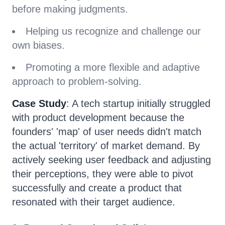
before making judgments.
Helping us recognize and challenge our
own biases.
Promoting a more flexible and adaptive
approach to problem-solving.
Case Study
: A tech startup initially struggled
with product development because the
founders' 'map' of user needs didn't match
the actual 'territory' of market demand. By
actively seeking user feedback and adjusting
their perceptions, they were able to pivot
successfully and create a product that
resonated with their target audience.