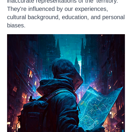
inaccurate representations of the 'territory.'
They're influenced by our experiences,
cultural background, education, and personal
biases.