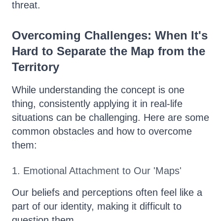
threat.
Overcoming Challenges: When It's
Hard to Separate the Map from the
Territory
While understanding the concept is one
thing, consistently applying it in real-life
situations can be challenging. Here are some
common obstacles and how to overcome
them:
1. Emotional Attachment to Our 'Maps'
Our beliefs and perceptions often feel like a
part of our identity, making it difficult to
question them.