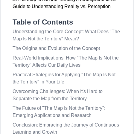
Table of Contents
Understanding the Core Concept: What Does "The
Map Is Not the Territory" Mean?
The Origins and Evolution of the Concept
Real-World Implications: How "The Map Is Not the
Territory" Affects Our Daily Lives
Practical Strategies for Applying "The Map Is Not
the Territory" in Your Life
Overcoming Challenges: When It's Hard to
Separate the Map from the Territory
The Future of "The Map Is Not the Territory":
Emerging Applications and Research
Conclusion: Embracing the Journey of Continuous
Learning and Growth