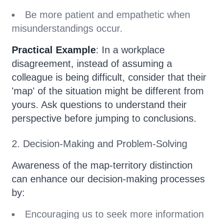
Be more patient and empathetic when
misunderstandings occur.
Practical Example
: In a workplace
disagreement, instead of assuming a
colleague is being difficult, consider that their
'map' of the situation might be different from
yours. Ask questions to understand their
perspective before jumping to conclusions.
2. Decision-Making and Problem-Solving
Awareness of the map-territory distinction
can enhance our decision-making processes
by:
Encouraging us to seek more information