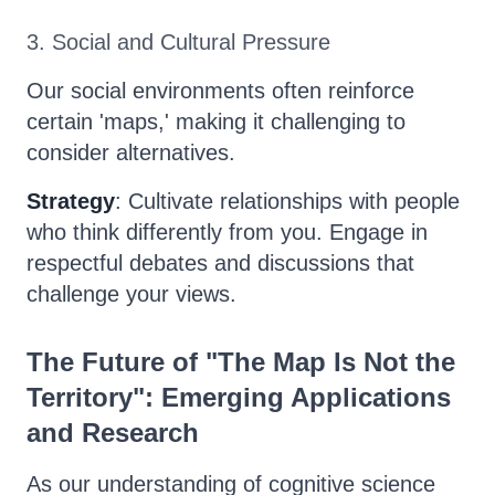
3. Social and Cultural Pressure
Our social environments often reinforce
certain 'maps,' making it challenging to
consider alternatives.
Strategy
: Cultivate relationships with people
who think differently from you. Engage in
respectful debates and discussions that
challenge your views.
The Future of "The Map Is Not the
Territory": Emerging Applications
and Research
As our understanding of cognitive science