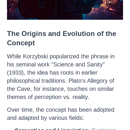
The Origins and Evolution of the
Concept
While Korzybski popularized the phrase in
his seminal work "Science and Sanity"
(1933), the idea has roots in earlier
philosophical traditions. Plato's Allegory of
the Cave, for instance, touches on similar
themes of perception vs. reality.
Over time, the concept has been adopted
and adapted by various fields: