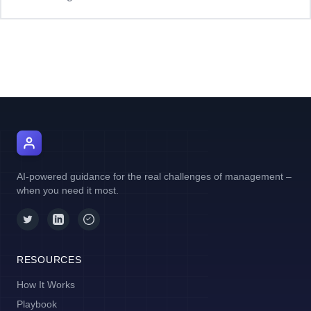
AI Manager Coach
AI-powered guidance for the real challenges of management –
when you need it most.
RESOURCES
How It Works
Playbook