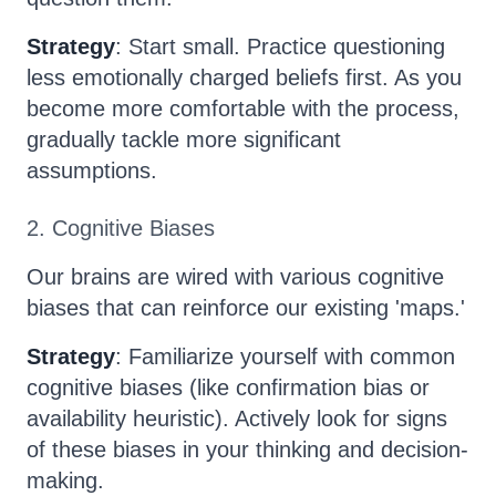
Strategy
: Start small. Practice questioning
less emotionally charged beliefs first. As you
become more comfortable with the process,
gradually tackle more significant
assumptions.
2. Cognitive Biases
Our brains are wired with various cognitive
biases that can reinforce our existing 'maps.'
Strategy
: Familiarize yourself with common
cognitive biases (like confirmation bias or
availability heuristic). Actively look for signs
of these biases in your thinking and decision-
making.