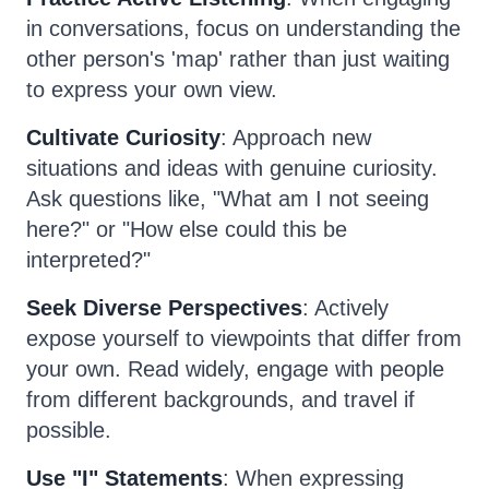
in conversations, focus on understanding the
other person's 'map' rather than just waiting
to express your own view.
Cultivate Curiosity
: Approach new
situations and ideas with genuine curiosity.
Ask questions like, "What am I not seeing
here?" or "How else could this be
interpreted?"
Seek Diverse Perspectives
: Actively
expose yourself to viewpoints that differ from
your own. Read widely, engage with people
from different backgrounds, and travel if
possible.
Use "I" Statements
: When expressing