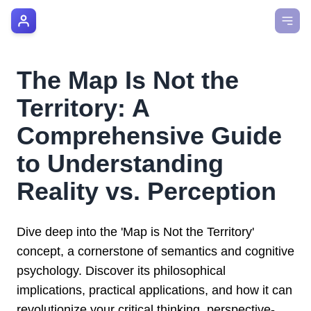
AI Manager Coach
How it Works
The Map Is Not the
Manager's Playbook
Territory: A
Pricing
Comprehensive Guide
to Understanding
Testimonials
Reality vs. Perception
Login
Dive deep into the 'Map is Not the Territory'
concept, a cornerstone of semantics and cognitive
psychology. Discover its philosophical
implications, practical applications, and how it can
revolutionize your critical thinking, perspective-