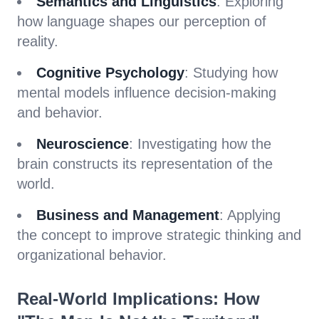
Semantics and Linguistics
: Exploring
how language shapes our perception of
reality.
Cognitive Psychology
: Studying how
mental models influence decision-making
and behavior.
Neuroscience
: Investigating how the
brain constructs its representation of the
world.
Business and Management
: Applying
the concept to improve strategic thinking and
organizational behavior.
Real-World Implications: How