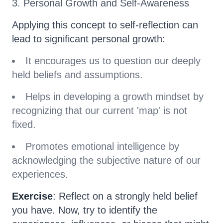
3. Personal Growth and Self-Awareness
Applying this concept to self-reflection can
lead to significant personal growth:
It encourages us to question our deeply
held beliefs and assumptions.
Helps in developing a growth mindset by
recognizing that our current 'map' is not
fixed.
Promotes emotional intelligence by
acknowledging the subjective nature of our
experiences.
Exercise
: Reflect on a strongly held belief
you have. Now, try to identify the