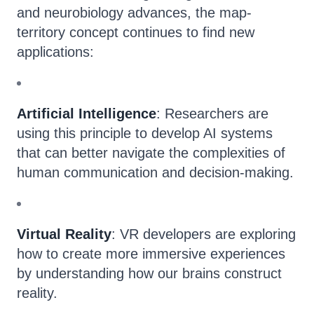
and neurobiology advances, the map-
territory concept continues to find new
applications:
Artificial Intelligence
: Researchers are
using this principle to develop AI systems
that can better navigate the complexities of
human communication and decision-making.
Virtual Reality
: VR developers are exploring
how to create more immersive experiences
by understanding how our brains construct
reality.