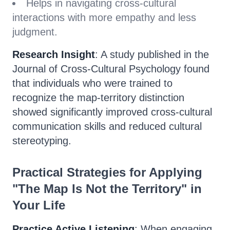
Helps in navigating cross-cultural
interactions with more empathy and less
judgment.
Research Insight
: A study published in the
Journal of Cross-Cultural Psychology found
that individuals who were trained to
recognize the map-territory distinction
showed significantly improved cross-cultural
communication skills and reduced cultural
stereotyping.
Practical Strategies for Applying
"The Map Is Not the Territory" in
Your Life
Practice Active Listening
: When engaging