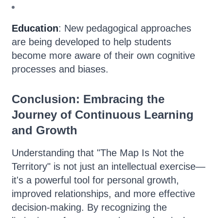
Education
: New pedagogical approaches
are being developed to help students
become more aware of their own cognitive
processes and biases.
Conclusion: Embracing the
Journey of Continuous Learning
and Growth
Understanding that "The Map Is Not the
Territory" is not just an intellectual exercise—
it's a powerful tool for personal growth,
improved relationships, and more effective
decision-making. By recognizing the