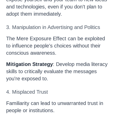
and technologies, even if you don't plan to
adopt them immediately.
3. Manipulation in Advertising and Politics
The Mere Exposure Effect can be exploited
to influence people's choices without their
conscious awareness.
Mitigation Strategy
: Develop media literacy
skills to critically evaluate the messages
you're exposed to.
4. Misplaced Trust
Familiarity can lead to unwarranted trust in
people or institutions.