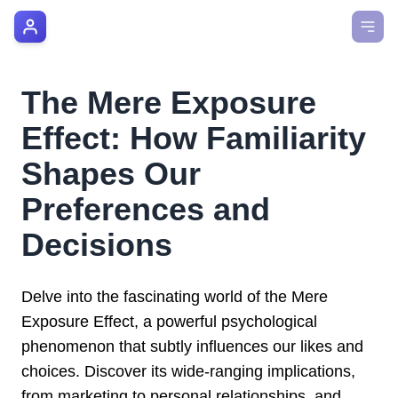
AI Manager Coach
How it Works
The Mere Exposure
Manager's Playbook
Effect: How Familiarity
Pricing
Shapes Our
Preferences and
Testimonials
Decisions
Login
Delve into the fascinating world of the Mere
Exposure Effect, a powerful psychological
phenomenon that subtly influences our likes and
choices. Discover its wide-ranging implications,
from marketing to personal relationships, and