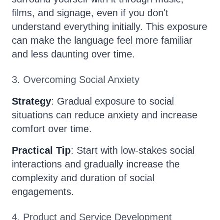
films, and signage, even if you don't
understand everything initially. This exposure
can make the language feel more familiar
and less daunting over time.
3. Overcoming Social Anxiety
Strategy
: Gradual exposure to social
situations can reduce anxiety and increase
comfort over time.
Practical Tip
: Start with low-stakes social
interactions and gradually increase the
complexity and duration of social
engagements.
4. Product and Service Development