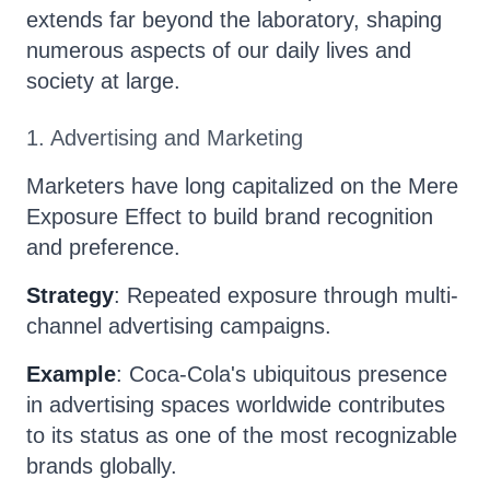
extends far beyond the laboratory, shaping
numerous aspects of our daily lives and
society at large.
1. Advertising and Marketing
Marketers have long capitalized on the Mere
Exposure Effect to build brand recognition
and preference.
Strategy
: Repeated exposure through multi-
channel advertising campaigns.
Example
: Coca-Cola's ubiquitous presence
in advertising spaces worldwide contributes
to its status as one of the most recognizable
brands globally.