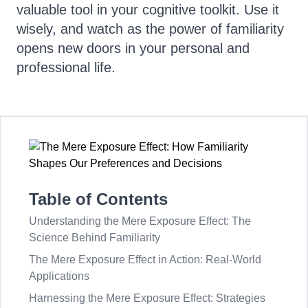
valuable tool in your cognitive toolkit. Use it
wisely, and watch as the power of familiarity
opens new doors in your personal and
professional life.
Table of Contents
Understanding the Mere Exposure Effect: The
Science Behind Familiarity
The Mere Exposure Effect in Action: Real-World
Applications
Harnessing the Mere Exposure Effect: Strategies