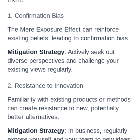
1. Confirmation Bias
The Mere Exposure Effect can reinforce
existing beliefs, leading to confirmation bias.
Mitigation Strategy
: Actively seek out
diverse perspectives and challenge your
existing views regularly.
2. Resistance to Innovation
Familiarity with existing products or methods
can create resistance to new, potentially
better alternatives.
Mitigation Strategy
: In business, regularly
expose yourself and your team to new ideas