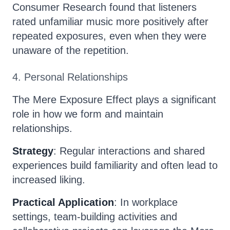
Consumer Research found that listeners
rated unfamiliar music more positively after
repeated exposures, even when they were
unaware of the repetition.
4. Personal Relationships
The Mere Exposure Effect plays a significant
role in how we form and maintain
relationships.
Strategy
: Regular interactions and shared
experiences build familiarity and often lead to
increased liking.
Practical Application
: In workplace
settings, team-building activities and