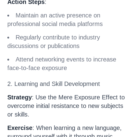
Action Steps
:
Maintain an active presence on
professional social media platforms
Regularly contribute to industry
discussions or publications
Attend networking events to increase
face-to-face exposure
2. Learning and Skill Development
Strategy
: Use the Mere Exposure Effect to
overcome initial resistance to new subjects
or skills.
Exercise
: When learning a new language,
surround yourself with it through music,