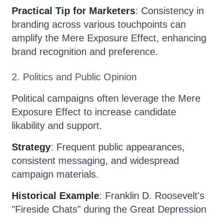
Practical Tip for Marketers
: Consistency in
branding across various touchpoints can
amplify the Mere Exposure Effect, enhancing
brand recognition and preference.
2. Politics and Public Opinion
Political campaigns often leverage the Mere
Exposure Effect to increase candidate
likability and support.
Strategy
: Frequent public appearances,
consistent messaging, and widespread
campaign materials.
Historical Example
: Franklin D. Roosevelt's
"Fireside Chats" during the Great Depression