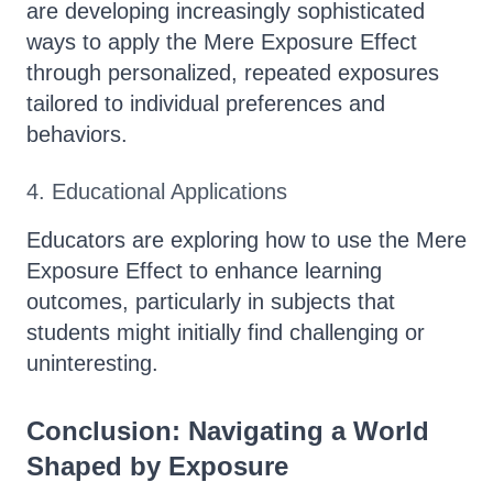
are developing increasingly sophisticated
ways to apply the Mere Exposure Effect
through personalized, repeated exposures
tailored to individual preferences and
behaviors.
4. Educational Applications
Educators are exploring how to use the Mere
Exposure Effect to enhance learning
outcomes, particularly in subjects that
students might initially find challenging or
uninteresting.
Conclusion: Navigating a World
Shaped by Exposure