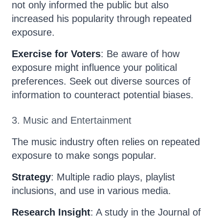
not only informed the public but also
increased his popularity through repeated
exposure.
Exercise for Voters
: Be aware of how
exposure might influence your political
preferences. Seek out diverse sources of
information to counteract potential biases.
3. Music and Entertainment
The music industry often relies on repeated
exposure to make songs popular.
Strategy
: Multiple radio plays, playlist
inclusions, and use in various media.
Research Insight
: A study in the Journal of