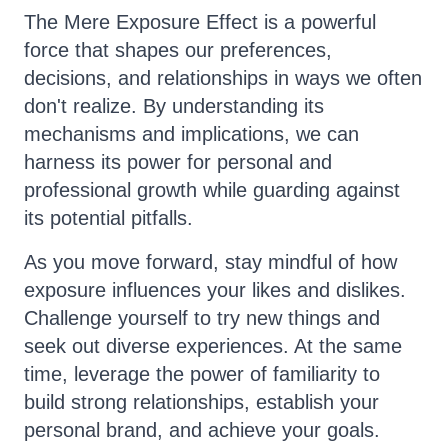
The Mere Exposure Effect is a powerful
force that shapes our preferences,
decisions, and relationships in ways we often
don't realize. By understanding its
mechanisms and implications, we can
harness its power for personal and
professional growth while guarding against
its potential pitfalls.
As you move forward, stay mindful of how
exposure influences your likes and dislikes.
Challenge yourself to try new things and
seek out diverse experiences. At the same
time, leverage the power of familiarity to
build strong relationships, establish your
personal brand, and achieve your goals.