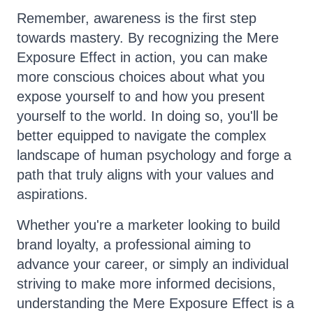
Remember, awareness is the first step
towards mastery. By recognizing the Mere
Exposure Effect in action, you can make
more conscious choices about what you
expose yourself to and how you present
yourself to the world. In doing so, you'll be
better equipped to navigate the complex
landscape of human psychology and forge a
path that truly aligns with your values and
aspirations.
Whether you're a marketer looking to build
brand loyalty, a professional aiming to
advance your career, or simply an individual
striving to make more informed decisions,
understanding the Mere Exposure Effect is a