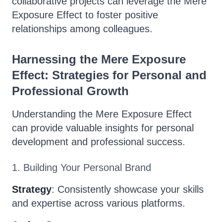
collaborative projects can leverage the Mere
Exposure Effect to foster positive
relationships among colleagues.
Harnessing the Mere Exposure
Effect: Strategies for Personal and
Professional Growth
Understanding the Mere Exposure Effect
can provide valuable insights for personal
development and professional success.
1. Building Your Personal Brand
Strategy
: Consistently showcase your skills
and expertise across various platforms.