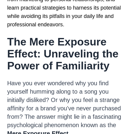
learn practical strategies to harness its potential
while avoiding its pitfalls in your daily life and
professional endeavors.
The Mere Exposure
Effect: Unraveling the
Power of Familiarity
Have you ever wondered why you find
yourself humming along to a song you
initially disliked? Or why you feel a strange
affinity for a brand you've never purchased
from? The answer might lie in a fascinating
psychological phenomenon known as the
Mere Exposure Effect
.