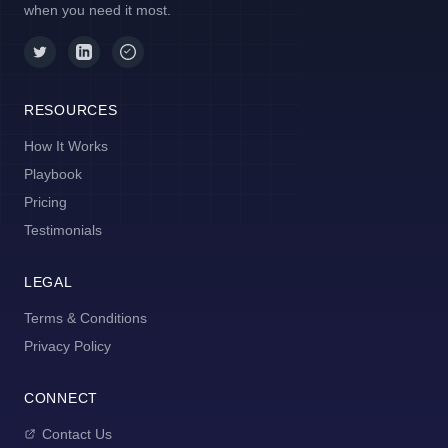
when you need it most.
RESOURCES
How It Works
Playbook
Pricing
Testimonials
LEGAL
Terms & Conditions
Privacy Policy
CONNECT
Contact Us