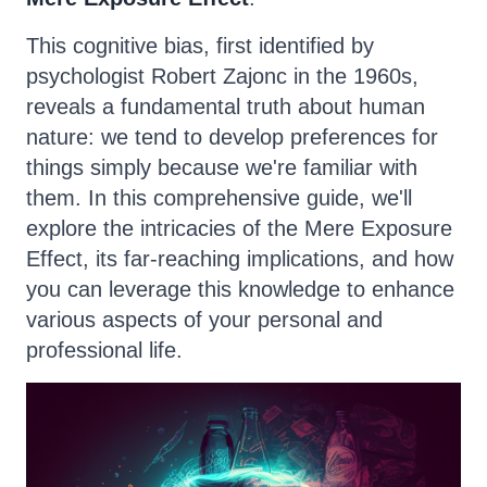
This cognitive bias, first identified by
psychologist Robert Zajonc in the 1960s,
reveals a fundamental truth about human
nature: we tend to develop preferences for
things simply because we're familiar with
them. In this comprehensive guide, we'll
explore the intricacies of the Mere Exposure
Effect, its far-reaching implications, and how
you can leverage this knowledge to enhance
various aspects of your personal and
professional life.