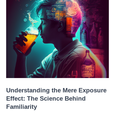
Understanding the Mere Exposure
Effect: The Science Behind
Familiarity