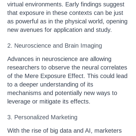
virtual environments. Early findings suggest
that exposure in these contexts can be just
as powerful as in the physical world, opening
new avenues for application and study.
2. Neuroscience and Brain Imaging
Advances in neuroscience are allowing
researchers to observe the neural correlates
of the Mere Exposure Effect. This could lead
to a deeper understanding of its
mechanisms and potentially new ways to
leverage or mitigate its effects.
3. Personalized Marketing
With the rise of big data and AI, marketers