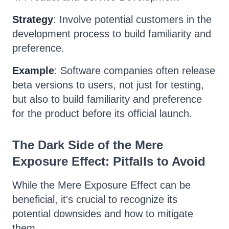
Strategy
: Involve potential customers in the
development process to build familiarity and
preference.
Example
: Software companies often release
beta versions to users, not just for testing,
but also to build familiarity and preference
for the product before its official launch.
The Dark Side of the Mere
Exposure Effect: Pitfalls to Avoid
While the Mere Exposure Effect can be
beneficial, it's crucial to recognize its
potential downsides and how to mitigate
them.