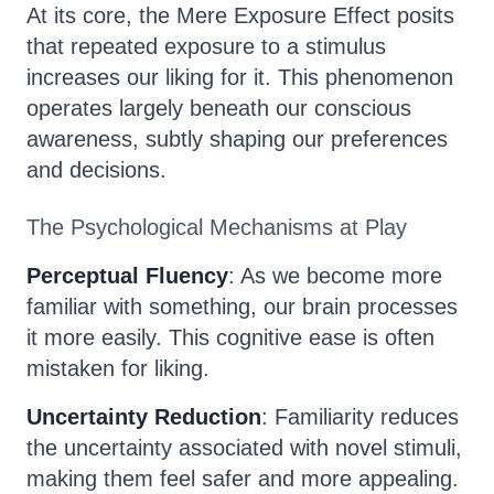
At its core, the Mere Exposure Effect posits
that repeated exposure to a stimulus
increases our liking for it. This phenomenon
operates largely beneath our conscious
awareness, subtly shaping our preferences
and decisions.
The Psychological Mechanisms at Play
Perceptual Fluency
: As we become more
familiar with something, our brain processes
it more easily. This cognitive ease is often
mistaken for liking.
Uncertainty Reduction
: Familiarity reduces
the uncertainty associated with novel stimuli,
making them feel safer and more appealing.