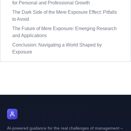
for Personal and Professional Growth
The Dark Side of the Mere Exposure Effect: Pitfalls
to Avoid
The Future of Mere Exposure: Emerging Research
and Applications
Conclusion: Navigating a World Shaped by
Exposure
AI Manager Coach
AI-powered guidance for the real challenges of management –