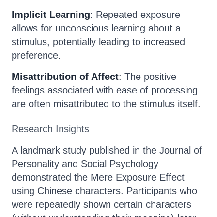
Implicit Learning
: Repeated exposure
allows for unconscious learning about a
stimulus, potentially leading to increased
preference.
Misattribution of Affect
: The positive
feelings associated with ease of processing
are often misattributed to the stimulus itself.
Research Insights
A landmark study published in the Journal of
Personality and Social Psychology
demonstrated the Mere Exposure Effect
using Chinese characters. Participants who
were repeatedly shown certain characters