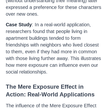
(without understanding their meaning) later
expressed a preference for these characters
over new ones.
Case Study
: In a real-world application,
researchers found that people living in
apartment buildings tended to form
friendships with neighbors who lived closest
to them, even if they had more in common
with those living further away. This illustrates
how mere exposure can influence even our
social relationships.
The Mere Exposure Effect in
Action: Real-World Applications
The influence of the Mere Exposure Effect