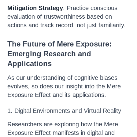
Mitigation Strategy
: Practice conscious
evaluation of trustworthiness based on
actions and track record, not just familiarity.
The Future of Mere Exposure:
Emerging Research and
Applications
As our understanding of cognitive biases
evolves, so does our insight into the Mere
Exposure Effect and its applications.
1. Digital Environments and Virtual Reality
Researchers are exploring how the Mere
Exposure Effect manifests in digital and