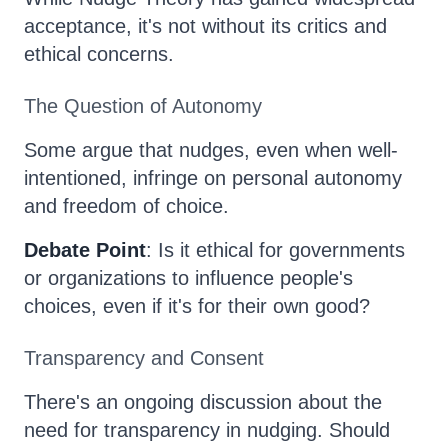
acceptance, it's not without its critics and
ethical concerns.
The Question of Autonomy
Some argue that nudges, even when well-
intentioned, infringe on personal autonomy
and freedom of choice.
Debate Point
: Is it ethical for governments
or organizations to influence people's
choices, even if it's for their own good?
Transparency and Consent
There's an ongoing discussion about the
need for transparency in nudging. Should