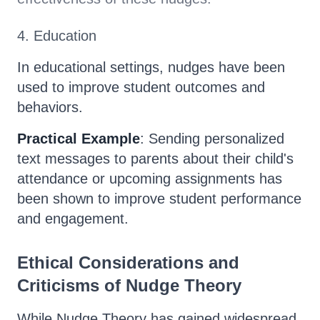
4. Education
In educational settings, nudges have been
used to improve student outcomes and
behaviors.
Practical Example
: Sending personalized
text messages to parents about their child's
attendance or upcoming assignments has
been shown to improve student performance
and engagement.
Ethical Considerations and
Criticisms of Nudge Theory
While Nudge Theory has gained widespread