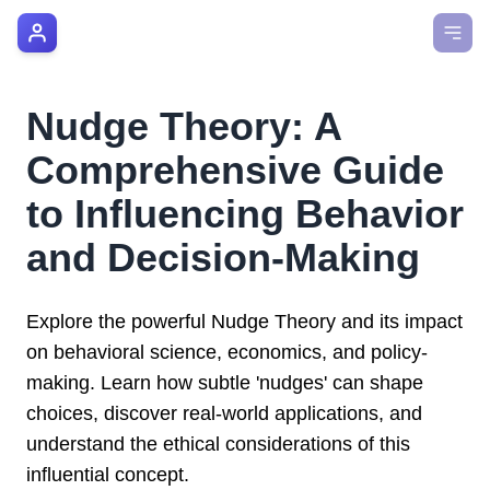
AI Manager Coach
How it Works
Nudge Theory: A
Manager's Playbook
Comprehensive Guide
Pricing
to Influencing Behavior
and Decision-Making
Testimonials
Login
Explore the powerful Nudge Theory and its impact
on behavioral science, economics, and policy-
making. Learn how subtle 'nudges' can shape
choices, discover real-world applications, and
understand the ethical considerations of this
influential concept.