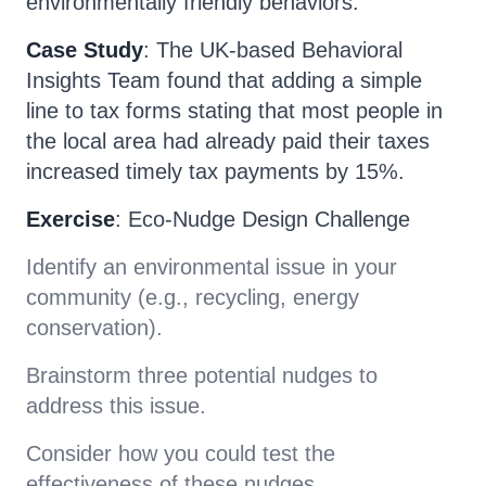
environmentally friendly behaviors.
Case Study
: The UK-based Behavioral
Insights Team found that adding a simple
line to tax forms stating that most people in
the local area had already paid their taxes
increased timely tax payments by 15%.
Exercise
: Eco-Nudge Design Challenge
Identify an environmental issue in your
community (e.g., recycling, energy
conservation).
Brainstorm three potential nudges to
address this issue.
Consider how you could test the
effectiveness of these nudges.