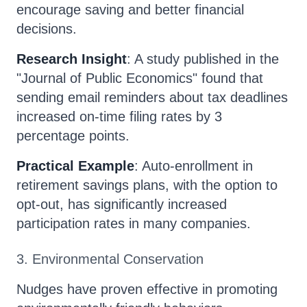
encourage saving and better financial
decisions.
Research Insight
: A study published in the
"Journal of Public Economics" found that
sending email reminders about tax deadlines
increased on-time filing rates by 3
percentage points.
Practical Example
: Auto-enrollment in
retirement savings plans, with the option to
opt-out, has significantly increased
participation rates in many companies.
3. Environmental Conservation
Nudges have proven effective in promoting