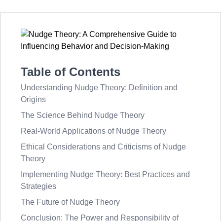
Table of Contents
Understanding Nudge Theory: Definition and
Origins
The Science Behind Nudge Theory
Real-World Applications of Nudge Theory
Ethical Considerations and Criticisms of Nudge
Theory
Implementing Nudge Theory: Best Practices and
Strategies
The Future of Nudge Theory
Conclusion: The Power and Responsibility of