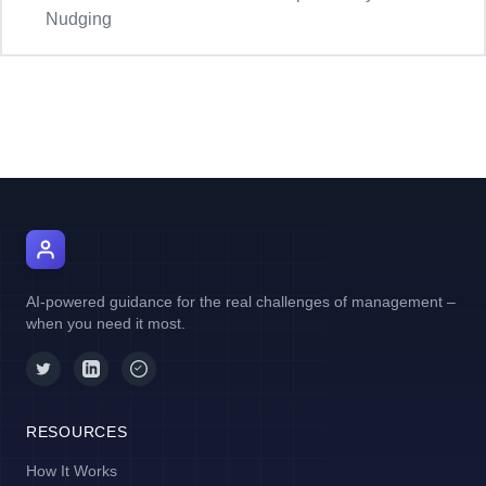
Nudging
AI Manager Coach
AI-powered guidance for the real challenges of management –
when you need it most.
RESOURCES
How It Works