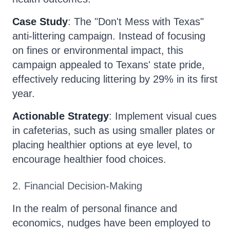
Case Study
: The "Don't Mess with Texas"
anti-littering campaign. Instead of focusing
on fines or environmental impact, this
campaign appealed to Texans' state pride,
effectively reducing littering by 29% in its first
year.
Actionable Strategy
: Implement visual cues
in cafeterias, such as using smaller plates or
placing healthier options at eye level, to
encourage healthier food choices.
2. Financial Decision-Making
In the realm of personal finance and
economics, nudges have been employed to