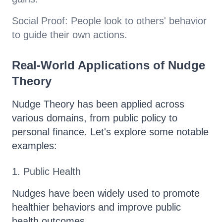
Social Proof: People look to others' behavior
to guide their own actions.
Real-World Applications of Nudge
Theory
Nudge Theory has been applied across
various domains, from public policy to
personal finance. Let's explore some notable
examples:
1. Public Health
Nudges have been widely used to promote
healthier behaviors and improve public
health outcomes.