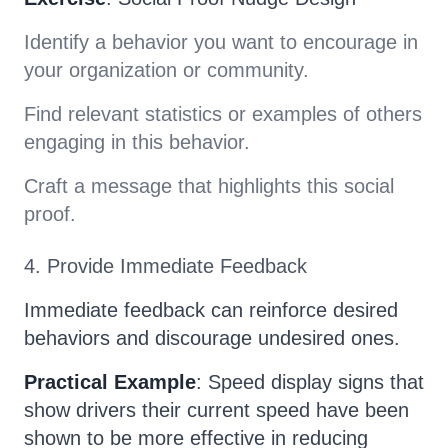
Identify a behavior you want to encourage in
your organization or community.
Find relevant statistics or examples of others
engaging in this behavior.
Craft a message that highlights this social
proof.
4. Provide Immediate Feedback
Immediate feedback can reinforce desired
behaviors and discourage undesired ones.
Practical Example
: Speed display signs that
show drivers their current speed have been
shown to be more effective in reducing