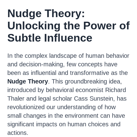
Nudge Theory:
Unlocking the Power of
Subtle Influence
In the complex landscape of human behavior
and decision-making, few concepts have
been as influential and transformative as the
Nudge Theory
. This groundbreaking idea,
introduced by behavioral economist Richard
Thaler and legal scholar Cass Sunstein, has
revolutionized our understanding of how
small changes in the environment can have
significant impacts on human choices and
actions.