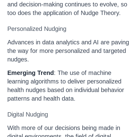
and decision-making continues to evolve, so
too does the application of Nudge Theory.
Personalized Nudging
Advances in data analytics and AI are paving
the way for more personalized and targeted
nudges.
Emerging Trend
: The use of machine
learning algorithms to deliver personalized
health nudges based on individual behavior
patterns and health data.
Digital Nudging
With more of our decisions being made in
digital environments, the field of digital