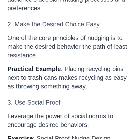
preferences.
2. Make the Desired Choice Easy
One of the core principles of nudging is to
make the desired behavior the path of least
resistance.
Practical Example
: Placing recycling bins
next to trash cans makes recycling as easy
as throwing something away.
3. Use Social Proof
Leverage the power of social norms to
encourage desired behaviors.
Exercise
: Social Proof Nudge Design