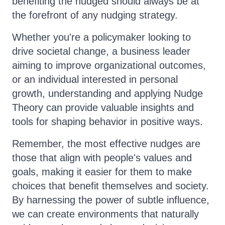
benefiting the nudged should always be at
the forefront of any nudging strategy.
Whether you're a policymaker looking to
drive societal change, a business leader
aiming to improve organizational outcomes,
or an individual interested in personal
growth, understanding and applying Nudge
Theory can provide valuable insights and
tools for shaping behavior in positive ways.
Remember, the most effective nudges are
those that align with people's values and
goals, making it easier for them to make
choices that benefit themselves and society.
By harnessing the power of subtle influence,
we can create environments that naturally