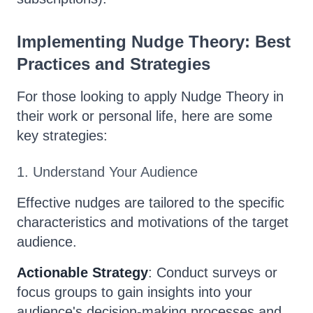
Implementing Nudge Theory: Best
Practices and Strategies
For those looking to apply Nudge Theory in
their work or personal life, here are some
key strategies:
1. Understand Your Audience
Effective nudges are tailored to the specific
characteristics and motivations of the target
audience.
Actionable Strategy
: Conduct surveys or
focus groups to gain insights into your
audience's decision-making processes and