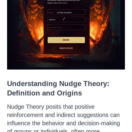
Understanding Nudge Theory:
Definition and Origins
Nudge Theory posits that positive
reinforcement and indirect suggestions can
influence the behavior and decision-making
of groups or individuals, often more