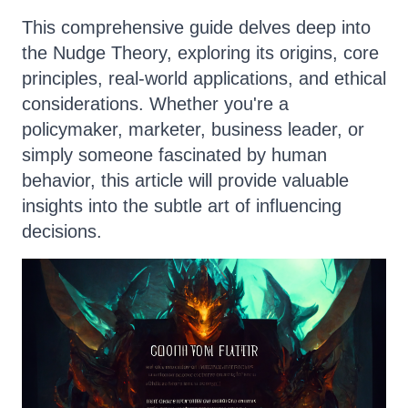
This comprehensive guide delves deep into
the Nudge Theory, exploring its origins, core
principles, real-world applications, and ethical
considerations. Whether you're a
policymaker, marketer, business leader, or
simply someone fascinated by human
behavior, this article will provide valuable
insights into the subtle art of influencing
decisions.