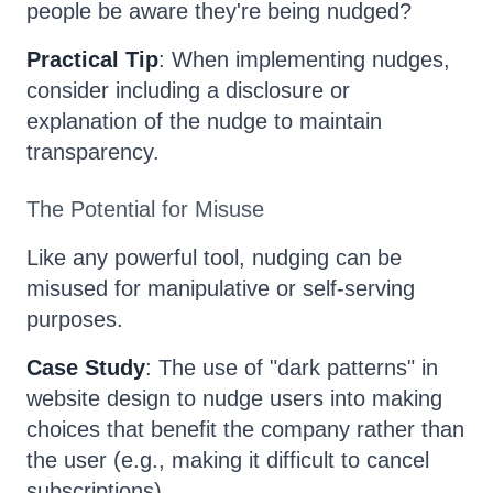
people be aware they're being nudged?
Practical Tip
: When implementing nudges,
consider including a disclosure or
explanation of the nudge to maintain
transparency.
The Potential for Misuse
Like any powerful tool, nudging can be
misused for manipulative or self-serving
purposes.
Case Study
: The use of "dark patterns" in
website design to nudge users into making
choices that benefit the company rather than
the user (e.g., making it difficult to cancel
subscriptions).