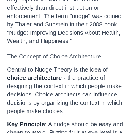
effectively than direct instruction or
enforcement. The term "nudge" was coined
by Thaler and Sunstein in their 2008 book
"Nudge: Improving Decisions About Health,
Wealth, and Happiness."
The Concept of Choice Architecture
Central to Nudge Theory is the idea of
choice architecture
- the practice of
designing the context in which people make
decisions. Choice architects can influence
decisions by organizing the context in which
people make choices.
Key Principle
: A nudge should be easy and
cheap to avoid. Putting fruit at eye level is a