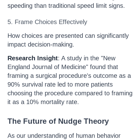
speeding than traditional speed limit signs.
5. Frame Choices Effectively
How choices are presented can significantly
impact decision-making.
Research Insight
: A study in the "New
England Journal of Medicine" found that
framing a surgical procedure's outcome as a
90% survival rate led to more patients
choosing the procedure compared to framing
it as a 10% mortality rate.
The Future of Nudge Theory
As our understanding of human behavior