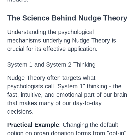
The Science Behind Nudge Theory
Understanding the psychological
mechanisms underlying Nudge Theory is
crucial for its effective application.
System 1 and System 2 Thinking
Nudge Theory often targets what
psychologists call "System 1" thinking - the
fast, intuitive, and emotional part of our brain
that makes many of our day-to-day
decisions.
Practical Example
: Changing the default
option on organ donation forms from "opt-in"