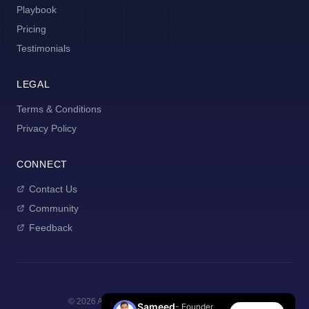
Playbook
Pricing
Testimonials
LEGAL
Terms & Conditions
Privacy Policy
CONNECT
Contact Us
Community
Feedback
©
2026
AI Manager Coach. All rights reserved.
Sameed
- Founder