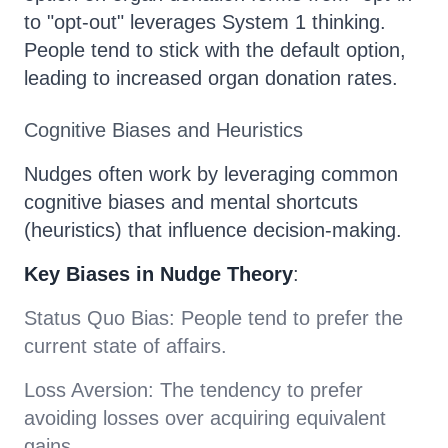
to "opt-out" leverages System 1 thinking.
People tend to stick with the default option,
leading to increased organ donation rates.
Cognitive Biases and Heuristics
Nudges often work by leveraging common
cognitive biases and mental shortcuts
(heuristics) that influence decision-making.
Key Biases in Nudge Theory
:
Status Quo Bias: People tend to prefer the
current state of affairs.
Loss Aversion: The tendency to prefer
avoiding losses over acquiring equivalent
gains.