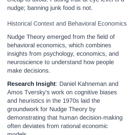
nudge; banning junk food is not.
Historical Context and Behavioral Economics
Nudge Theory emerged from the field of
behavioral economics, which combines
insights from psychology, economics, and
neuroscience to understand how people
make decisions.
Research Insight
: Daniel Kahneman and
Amos Tversky's work on cognitive biases
and heuristics in the 1970s laid the
groundwork for Nudge Theory by
demonstrating that human decision-making
often deviates from rational economic
models.