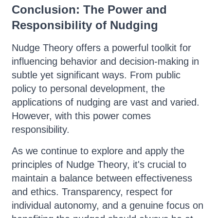
Conclusion: The Power and
Responsibility of Nudging
Nudge Theory offers a powerful toolkit for
influencing behavior and decision-making in
subtle yet significant ways. From public
policy to personal development, the
applications of nudging are vast and varied.
However, with this power comes
responsibility.
As we continue to explore and apply the
principles of Nudge Theory, it's crucial to
maintain a balance between effectiveness
and ethics. Transparency, respect for
individual autonomy, and a genuine focus on