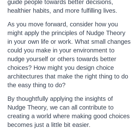
guide people towards better decisions,
healthier habits, and more fulfilling lives.
As you move forward, consider how you
might apply the principles of Nudge Theory
in your own life or work. What small changes
could you make in your environment to
nudge yourself or others towards better
choices? How might you design choice
architectures that make the right thing to do
the easy thing to do?
By thoughtfully applying the insights of
Nudge Theory, we can all contribute to
creating a world where making good choices
becomes just a little bit easier.