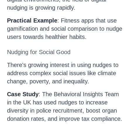
nudging is growing rapidly.
Practical Example
: Fitness apps that use
gamification and social comparison to nudge
users towards healthier habits.
Nudging for Social Good
There's growing interest in using nudges to
address complex social issues like climate
change, poverty, and inequality.
Case Study
: The Behavioral Insights Team
in the UK has used nudges to increase
diversity in police recruitment, boost organ
donation rates, and improve tax compliance.