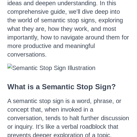
ideas and deepen understanding. In this
comprehensive guide, we'll dive deep into
the world of semantic stop signs, exploring
what they are, how they work, and most
importantly, how to navigate around them for
more productive and meaningful
conversations.
What is a Semantic Stop Sign?
A semantic stop sign is a word, phrase, or
concept that, when invoked in a
conversation, tends to halt further discussion
or inquiry. It's like a verbal roadblock that
prevents deeper exploration of a topic.