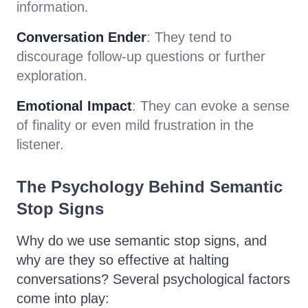
information.
Conversation Ender
: They tend to
discourage follow-up questions or further
exploration.
Emotional Impact
: They can evoke a sense
of finality or even mild frustration in the
listener.
The Psychology Behind Semantic
Stop Signs
Why do we use semantic stop signs, and
why are they so effective at halting
conversations? Several psychological factors
come into play: