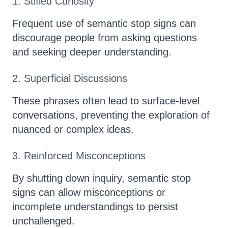
1. Stifled Curiosity
Frequent use of semantic stop signs can
discourage people from asking questions
and seeking deeper understanding.
2. Superficial Discussions
These phrases often lead to surface-level
conversations, preventing the exploration of
nuanced or complex ideas.
3. Reinforced Misconceptions
By shutting down inquiry, semantic stop
signs can allow misconceptions or
incomplete understandings to persist
unchallenged.