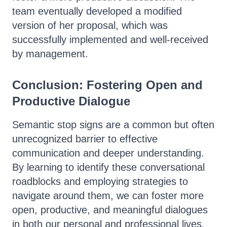
team eventually developed a modified
version of her proposal, which was
successfully implemented and well-received
by management.
Conclusion: Fostering Open and
Productive Dialogue
Semantic stop signs are a common but often
unrecognized barrier to effective
communication and deeper understanding.
By learning to identify these conversational
roadblocks and employing strategies to
navigate around them, we can foster more
open, productive, and meaningful dialogues
in both our personal and professional lives.