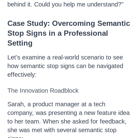
behind it. Could you help me understand?"
Case Study: Overcoming Semantic
Stop Signs in a Professional
Setting
Let's examine a real-world scenario to see
how semantic stop signs can be navigated
effectively:
The Innovation Roadblock
Sarah, a product manager at a tech
company, was presenting a new feature idea
to her team. When she asked for feedback,
she was met with several semantic stop