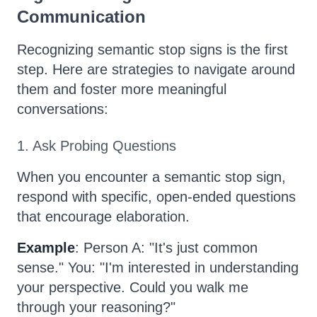
Communication
Recognizing semantic stop signs is the first
step. Here are strategies to navigate around
them and foster more meaningful
conversations:
1. Ask Probing Questions
When you encounter a semantic stop sign,
respond with specific, open-ended questions
that encourage elaboration.
Example
: Person A: "It's just common
sense." You: "I'm interested in understanding
your perspective. Could you walk me
through your reasoning?"