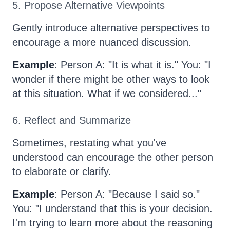
5. Propose Alternative Viewpoints
Gently introduce alternative perspectives to
encourage a more nuanced discussion.
Example
: Person A: "It is what it is." You: "I
wonder if there might be other ways to look
at this situation. What if we considered..."
6. Reflect and Summarize
Sometimes, restating what you've
understood can encourage the other person
to elaborate or clarify.
Example
: Person A: "Because I said so."
You: "I understand that this is your decision.
I'm trying to learn more about the reasoning