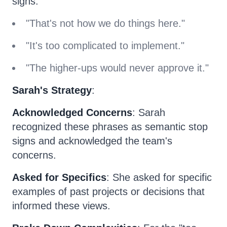
signs:
"That's not how we do things here."
"It's too complicated to implement."
"The higher-ups would never approve it."
Sarah's Strategy
:
Acknowledged Concerns
: Sarah
recognized these phrases as semantic stop
signs and acknowledged the team's
concerns.
Asked for Specifics
: She asked for specific
examples of past projects or decisions that
informed these views.