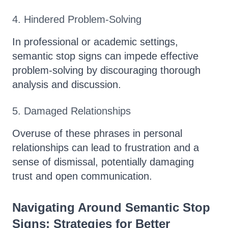
4. Hindered Problem-Solving
In professional or academic settings,
semantic stop signs can impede effective
problem-solving by discouraging thorough
analysis and discussion.
5. Damaged Relationships
Overuse of these phrases in personal
relationships can lead to frustration and a
sense of dismissal, potentially damaging
trust and open communication.
Navigating Around Semantic Stop
Signs: Strategies for Better