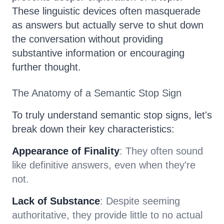
These linguistic devices often masquerade
as answers but actually serve to shut down
the conversation without providing
substantive information or encouraging
further thought.
The Anatomy of a Semantic Stop Sign
To truly understand semantic stop signs, let's
break down their key characteristics:
Appearance of Finality
: They often sound
like definitive answers, even when they're
not.
Lack of Substance
: Despite seeming
authoritative, they provide little to no actual