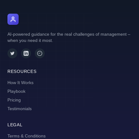
AI Manager Coach
AI-powered guidance for the real challenges of management –
when you need it most.
RESOURCES
How It Works
Playbook
Pricing
Testimonials
LEGAL
Terms & Conditions