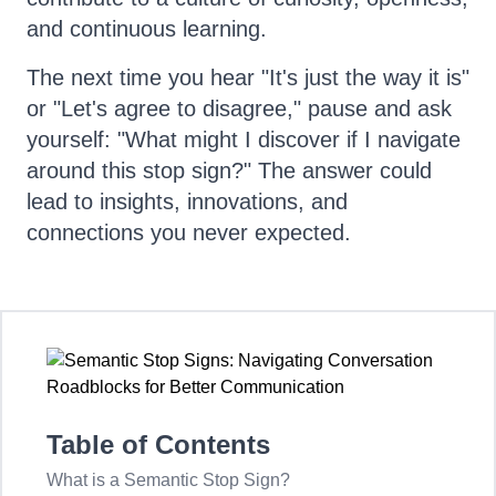
and continuous learning.
The next time you hear "It's just the way it is"
or "Let's agree to disagree," pause and ask
yourself: "What might I discover if I navigate
around this stop sign?" The answer could
lead to insights, innovations, and
connections you never expected.
Table of Contents
What is a Semantic Stop Sign?