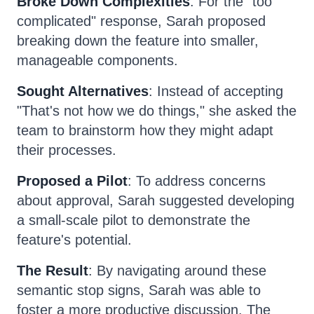
Broke Down Complexities
: For the "too
complicated" response, Sarah proposed
breaking down the feature into smaller,
manageable components.
Sought Alternatives
: Instead of accepting
"That's not how we do things," she asked the
team to brainstorm how they might adapt
their processes.
Proposed a Pilot
: To address concerns
about approval, Sarah suggested developing
a small-scale pilot to demonstrate the
feature's potential.
The Result
: By navigating around these
semantic stop signs, Sarah was able to
foster a more productive discussion. The