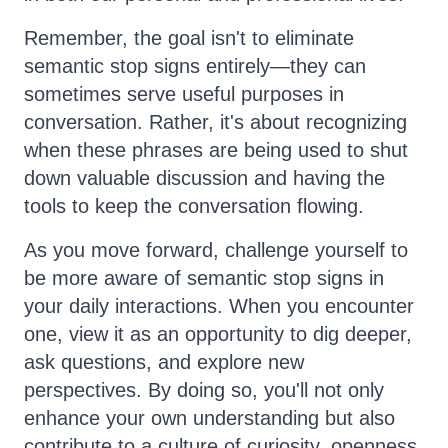
Remember, the goal isn't to eliminate
semantic stop signs entirely—they can
sometimes serve useful purposes in
conversation. Rather, it's about recognizing
when these phrases are being used to shut
down valuable discussion and having the
tools to keep the conversation flowing.
As you move forward, challenge yourself to
be more aware of semantic stop signs in
your daily interactions. When you encounter
one, view it as an opportunity to dig deeper,
ask questions, and explore new
perspectives. By doing so, you'll not only
enhance your own understanding but also
contribute to a culture of curiosity, openness,