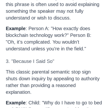
this phrase is often used to avoid explaining
something the speaker may not fully
understand or wish to discuss.
Example
: Person A: "How exactly does
blockchain technology work?" Person B:
"Oh, it's complicated. You wouldn't
understand unless you're in the field."
3. "Because I Said So"
This classic parental semantic stop sign
shuts down inquiry by appealing to authority
rather than providing a reasoned
explanation.
Example
: Child: "Why do I have to go to bed