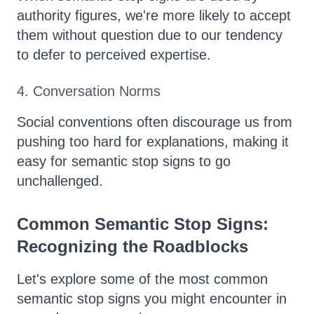
authority figures, we're more likely to accept
them without question due to our tendency
to defer to perceived expertise.
4. Conversation Norms
Social conventions often discourage us from
pushing too hard for explanations, making it
easy for semantic stop signs to go
unchallenged.
Common Semantic Stop Signs:
Recognizing the Roadblocks
Let's explore some of the most common
semantic stop signs you might encounter in