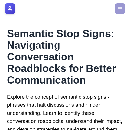
AI Manager Coach
How it Works
Semantic Stop Signs:
Manager's Playbook
Navigating
Pricing
Conversation
Roadblocks for Better
Testimonials
Communication
Login
Explore the concept of semantic stop signs -
phrases that halt discussions and hinder
understanding. Learn to identify these
conversation roadblocks, understand their impact,
and develop strategies to navigate around them