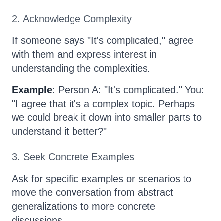
2. Acknowledge Complexity
If someone says "It's complicated," agree
with them and express interest in
understanding the complexities.
Example
: Person A: "It's complicated." You:
"I agree that it's a complex topic. Perhaps
we could break it down into smaller parts to
understand it better?"
3. Seek Concrete Examples
Ask for specific examples or scenarios to
move the conversation from abstract
generalizations to more concrete
discussions.