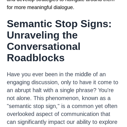
for more meaningful dialogue.
Semantic Stop Signs:
Unraveling the
Conversational
Roadblocks
Have you ever been in the middle of an
engaging discussion, only to have it come to
an abrupt halt with a single phrase? You're
not alone. This phenomenon, known as a
"semantic stop sign," is a common yet often
overlooked aspect of communication that
can significantly impact our ability to explore