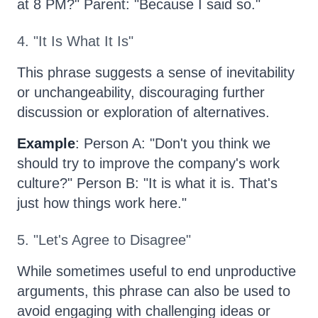
at 8 PM?" Parent: "Because I said so."
4. "It Is What It Is"
This phrase suggests a sense of inevitability
or unchangeability, discouraging further
discussion or exploration of alternatives.
Example
: Person A: "Don't you think we
should try to improve the company's work
culture?" Person B: "It is what it is. That's
just how things work here."
5. "Let's Agree to Disagree"
While sometimes useful to end unproductive
arguments, this phrase can also be used to
avoid engaging with challenging ideas or