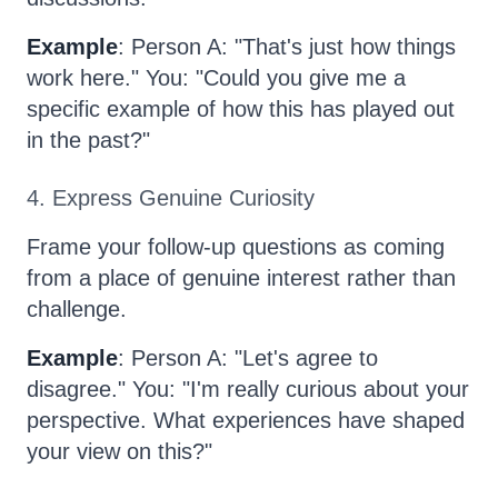
Example
: Person A: "That's just how things
work here." You: "Could you give me a
specific example of how this has played out
in the past?"
4. Express Genuine Curiosity
Frame your follow-up questions as coming
from a place of genuine interest rather than
challenge.
Example
: Person A: "Let's agree to
disagree." You: "I'm really curious about your
perspective. What experiences have shaped
your view on this?"