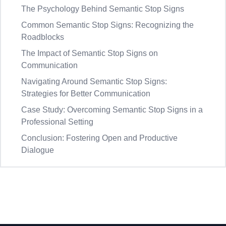
The Psychology Behind Semantic Stop Signs
Common Semantic Stop Signs: Recognizing the
Roadblocks
The Impact of Semantic Stop Signs on
Communication
Navigating Around Semantic Stop Signs:
Strategies for Better Communication
Case Study: Overcoming Semantic Stop Signs in a
Professional Setting
Conclusion: Fostering Open and Productive
Dialogue