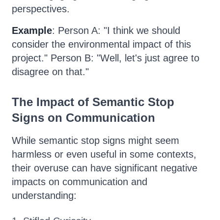
perspectives.
Example
: Person A: "I think we should
consider the environmental impact of this
project." Person B: "Well, let's just agree to
disagree on that."
The Impact of Semantic Stop
Signs on Communication
While semantic stop signs might seem
harmless or even useful in some contexts,
their overuse can have significant negative
impacts on communication and
understanding: