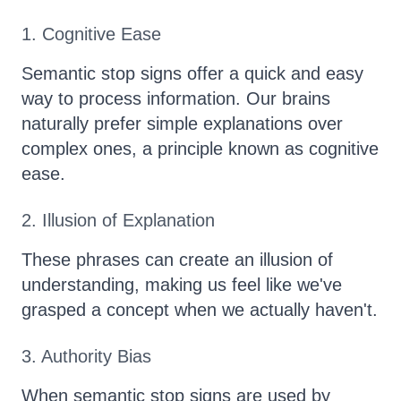
1. Cognitive Ease
Semantic stop signs offer a quick and easy
way to process information. Our brains
naturally prefer simple explanations over
complex ones, a principle known as cognitive
ease.
2. Illusion of Explanation
These phrases can create an illusion of
understanding, making us feel like we've
grasped a concept when we actually haven't.
3. Authority Bias
When semantic stop signs are used by