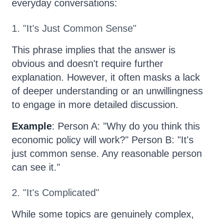
everyday conversations:
1. "It's Just Common Sense"
This phrase implies that the answer is
obvious and doesn't require further
explanation. However, it often masks a lack
of deeper understanding or an unwillingness
to engage in more detailed discussion.
Example
: Person A: "Why do you think this
economic policy will work?" Person B: "It's
just common sense. Any reasonable person
can see it."
2. "It's Complicated"
While some topics are genuinely complex,