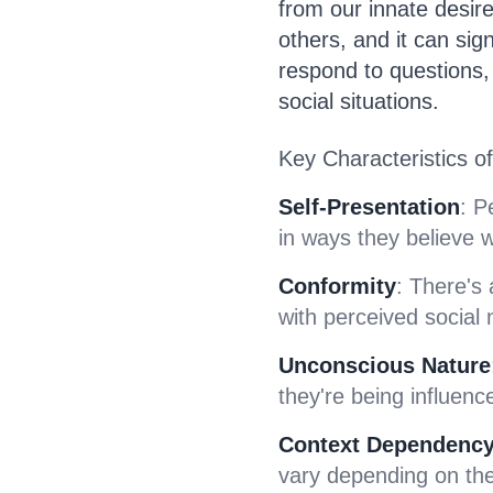
from our innate desir
others, and it can sig
respond to questions,
social situations.
Key Characteristics of 
Self-Presentation
: P
in ways they believe w
Conformity
: There's
with perceived social
Unconscious Nature
they're being influence
Context Dependenc
vary depending on the