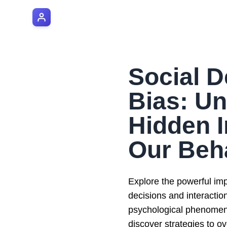
AI Manager Coach
Social D
Bias: U
Hidden I
Our Beh
Explore the powerful impa
decisions and interactio
psychological phenomeno
discover strategies to ov