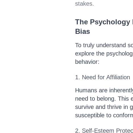
stakes.
The Psychology B
Bias
To truly understand so
explore the psycholog
behavior:
1. Need for Affiliation
Humans are inherently
need to belong. This e
survive and thrive in 
susceptible to conform
2. Self-Esteem Protec