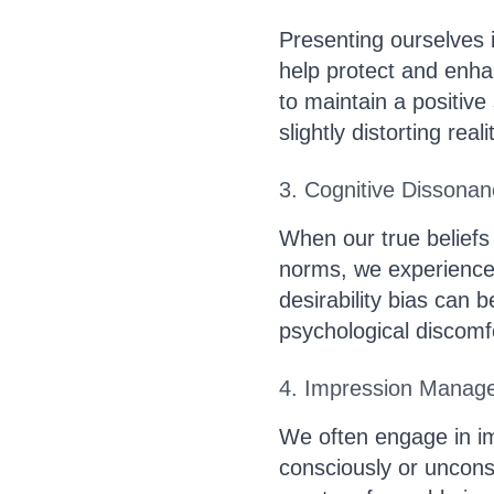
Presenting ourselves i
help protect and enha
to maintain a positive
slightly distorting reali
3. Cognitive Dissona
When our true beliefs 
norms, we experience 
desirability bias can 
psychological discomf
4. Impression Manag
We often engage in 
consciously or unconsc