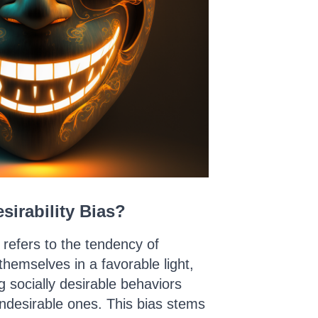
sirability Bias?
s refers to the tendency of
 themselves in a favorable light,
g socially desirable behaviors
ndesirable ones. This bias stems