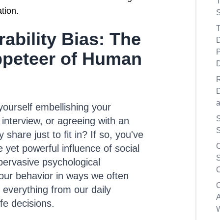
tion.
S
T
rability Bias: The
D
P
peteer of Human
D
ourself embellishing your
S
interview, or agreeing with an
S
 share just to fit in? If so, you've
 yet powerful influence of social
S
s pervasive psychological
C
r behavior in ways we often
g everything from our daily
A
ife decisions.