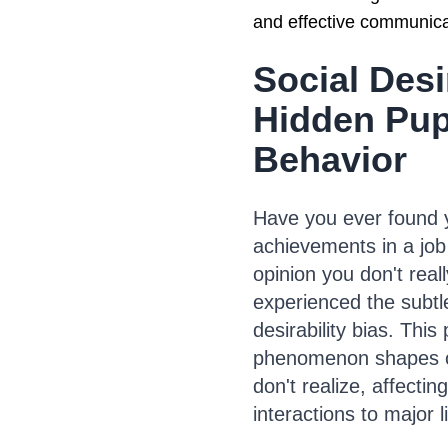
and effective communica
Social Desi
Hidden Pup
Behavior
Have you ever found y
achievements in a job 
opinion you don't really
experienced the subtle
desirability bias. Thi
phenomenon shapes ou
don't realize, affectin
interactions to major l