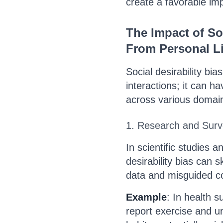
create a favorable im
The Impact of Soc
From Personal Li
Social desirability bia
interactions; it can 
across various domai
1. Research and Sur
In scientific studies 
desirability bias can 
data and misguided c
Example
: In health 
report exercise and u