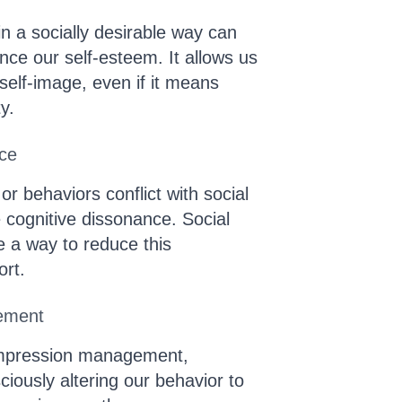
n a socially desirable way can
nce our self-esteem. It allows us
 self-image, even if it means
ty.
nce
or behaviors conflict with social
cognitive dissonance. Social
be a way to reduce this
ort.
ement
impression management,
iously altering our behavior to