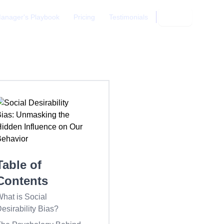
anager's Playbook
Pricing
Testimonials
Login
Table of
Contents
hat is Social
esirability Bias?