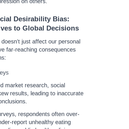
pression on others.
ial Desirability Bias:
ves to Global Decisions
s doesn't just affect our personal
have far-reaching consequences
ns:
veys
and market research, social
skew results, leading to inaccurate
onclusions.
surveys, respondents often over-
nder-report unhealthy eating