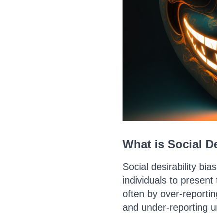
What is Social De
Social desirability bia
individuals to present
often by over-reportin
and under-reporting u