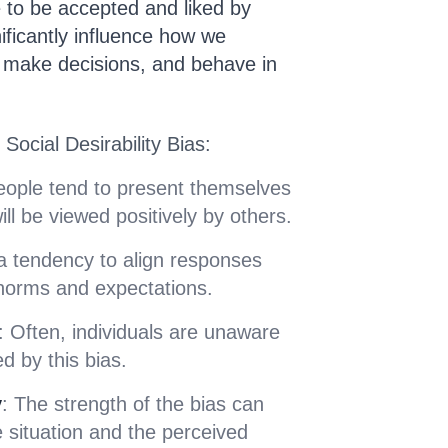
e to be accepted and liked by
nificantly influence how we
 make decisions, and behave in
Social Desirability Bias:
eople tend to present themselves
ill be viewed positively by others.
 a tendency to align responses
 norms and expectations.
: Often, individuals are unaware
d by this bias.
y
: The strength of the bias can
 situation and the perceived