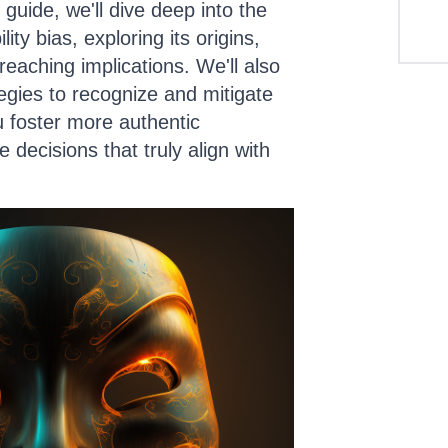
guide, we'll dive deep into the
lity bias, exploring its origins,
eaching implications. We'll also
tegies to recognize and mitigate
ou foster more authentic
 decisions that truly align with