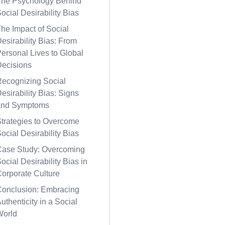
The Psychology Behind
ocial Desirability Bias
he Impact of Social
esirability Bias: From
ersonal Lives to Global
Decisions
Recognizing Social
esirability Bias: Signs
and Symptoms
trategies to Overcome
ocial Desirability Bias
Case Study: Overcoming
ocial Desirability Bias in
orporate Culture
Conclusion: Embracing
uthenticity in a Social
World