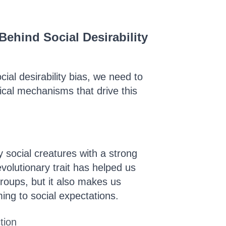
ehind Social Desirability
cial desirability bias, we need to
ical mechanisms that drive this
 social creatures with a strong
volutionary trait has helped us
groups, but it also makes us
ing to social expectations.
tion