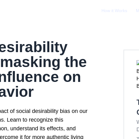
How it Works
M
esirability
nmasking the
nfluence on
avior
ct of social desirability bias on our
ns. Learn to recognize this
W
n, understand its effects, and
D
ercome it for more authentic living