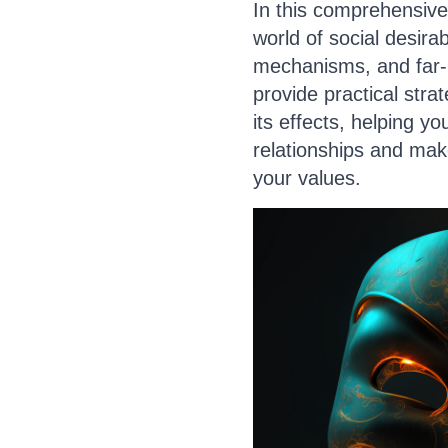
In this comprehensive 
world of social desirabi
mechanisms, and far-r
provide practical stra
its effects, helping y
relationships and make
your values.