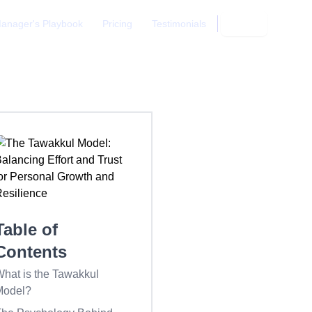
anager's Playbook
Pricing
Testimonials
Login
Table of
Contents
hat is the Tawakkul
Model?