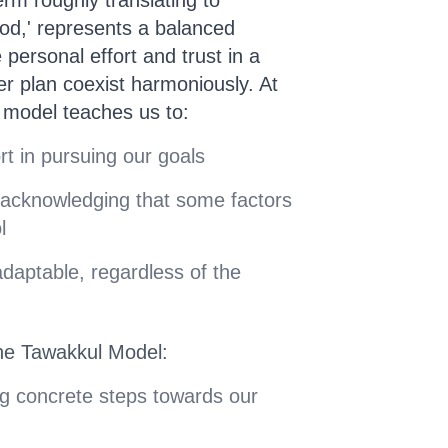
 God,' represents a balanced
 personal effort and trust in a
er plan coexist harmoniously. At
l model teaches us to:
ort in pursuing our goals
 acknowledging that some factors
l
adaptable, regardless of the
he Tawakkul Model:
ng concrete steps towards our