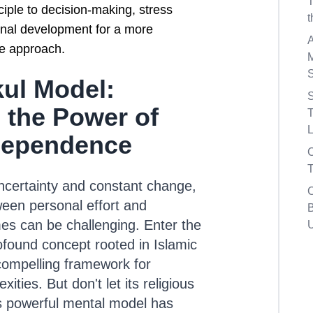
nciple to decision-making, stress
al development for a more
fe approach.
ul Model:
S
 the Power of
T
L
Dependence
T
 uncertainty and constant change,
ween personal effort and
B
s can be challenging. Enter the
found concept rooted in Islamic
 compelling framework for
xities. But don't let its religious
is powerful mental model has