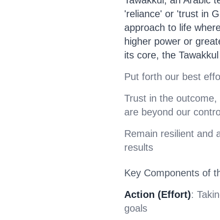
'reliance' or 'trust in
approach to life where
higher power or great
its core, the Tawakku
Put forth our best eff
Trust in the outcome,
are beyond our contro
Remain resilient and 
results
Key Components of t
Action (Effort)
: Taki
goals