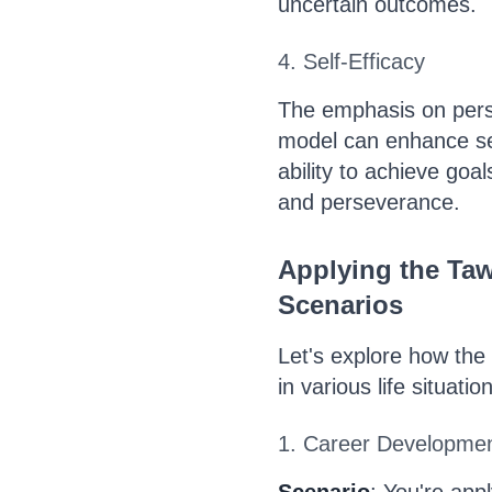
uncertain outcomes.
4. Self-Efficacy
The emphasis on perso
model can enhance self
ability to achieve goal
and perseverance.
Applying the Ta
Scenarios
Let's explore how the
in various life situatio
1. Career Developme
Scenario
: You're app