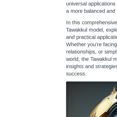
universal applications
a more balanced and re
In this comprehensive 
Tawakkul model, explor
and practical applicat
Whether you're facing
relationships, or simpl
world, the Tawakkul m
insights and strategie
success.