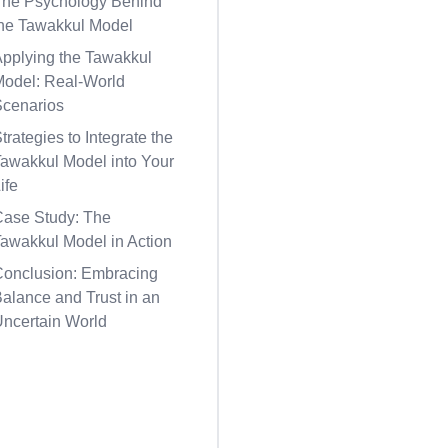
The Psychology Behind
the Tawakkul Model
Applying the Tawakkul
Model: Real-World
Scenarios
trategies to Integrate the
awakkul Model into Your
ife
Case Study: The
awakkul Model in Action
Conclusion: Embracing
alance and Trust in an
Uncertain World