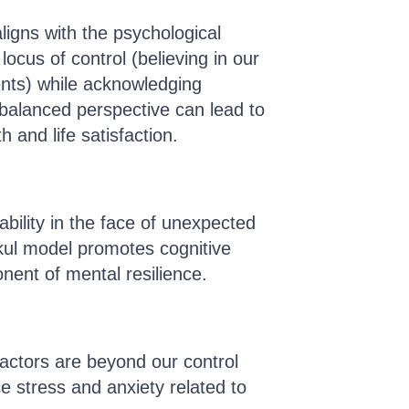
igns with the psychological
locus of control (believing in our
vents) while acknowledging
 balanced perspective can lead to
 and life satisfaction.
bility in the face of unexpected
ul model promotes cognitive
onent of mental resilience.
actors are beyond our control
ce stress and anxiety related to