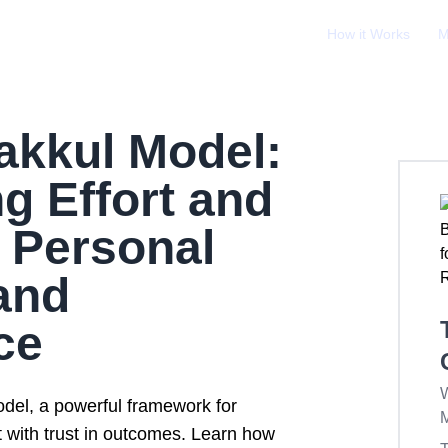
How it Works
M
akkul Model:
g Effort and
r Personal
and
ce
W
del, a powerful framework for
t with trust in outcomes. Learn how