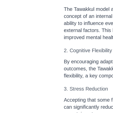
The Tawakkul model al
concept of an internal 
ability to influence e
external factors. This
improved mental health
2. Cognitive Flexibility
By encouraging adapta
outcomes, the Tawakk
flexibility, a key comp
3. Stress Reduction
Accepting that some f
can significantly redu