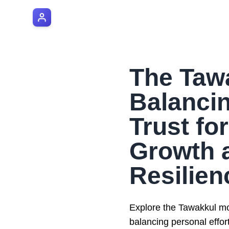
AI Manager Coach
The Taw
Balancin
Trust fo
Growth 
Resilien
Explore the Tawakkul mo
balancing personal effor