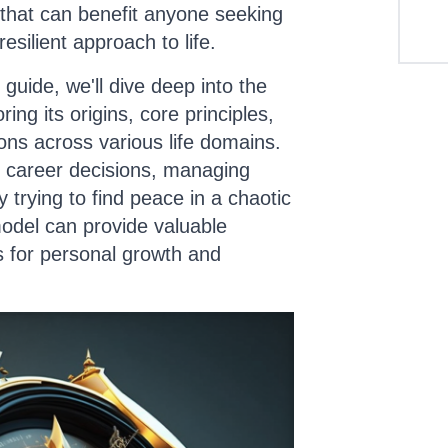
 that can benefit anyone seeking
silient approach to life.
guide, we'll dive deep into the
ing its origins, core principles,
ions across various life domains.
 career decisions, managing
y trying to find peace in a chaotic
odel can provide valuable
s for personal growth and