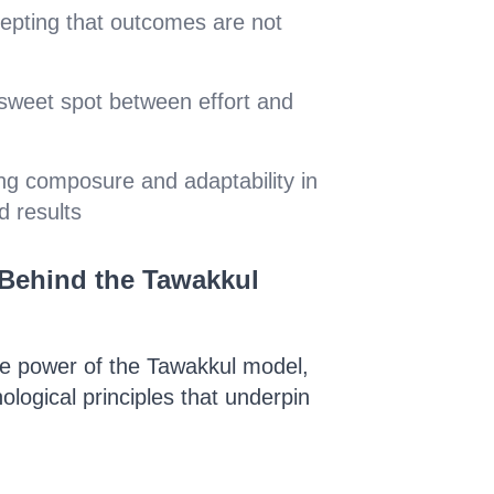
cepting that outcomes are not
 sweet spot between effort and
ing composure and adaptability in
d results
Behind the Tawakkul
he power of the Tawakkul model,
hological principles that underpin