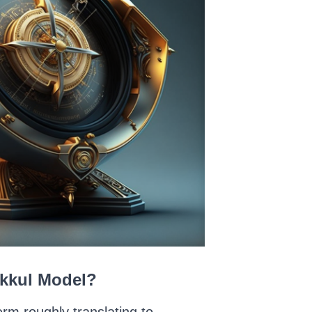
akkul Model?
rm roughly translating to