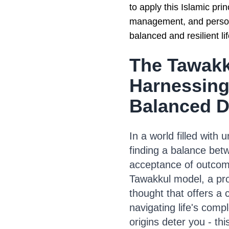
to apply this Islamic pri
management, and person
balanced and resilient li
The Tawakk
Harnessing
Balanced 
In a world filled with
finding a balance bet
acceptance of outcome
Tawakkul model, a pro
thought that offers a
navigating life's comple
origins deter you - th