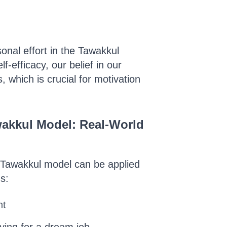
nal effort in the Tawakkul
-efficacy, our belief in our
s, which is crucial for motivation
wakkul Model: Real-World
 Tawakkul model can be applied
ns:
nt
lying for a dream job.