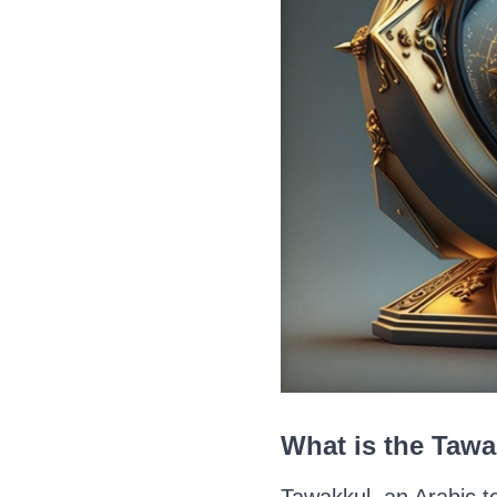
What is the Taw
Tawakkul, an Arabic te