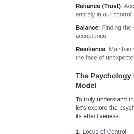
Reliance (Trust)
: Ac
entirely in our control
Balance
: Finding the
acceptance
Resilience
: Maintain
the face of unexpecte
The Psychology 
Model
To truly understand t
let's explore the psyc
its effectiveness:
1. Locus of Control