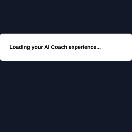
Loading your AI Coach experience...