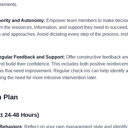
irements.
thority and Autonomy:
Empower team members to make decision
m the resources, information, and support they need to succeed
and approaches. Avoid dictating every step of the process; ins
Regular Feedback and Support:
Offer constructive feedback a
d build their confidence. This includes both positive reinforce
reas that need improvement. Regular check-ins can help identify
ng the need for more intrusive intervention later.
n Plan
t 24-48 Hours)
Behaviors:
Reflect on your own management style and identify