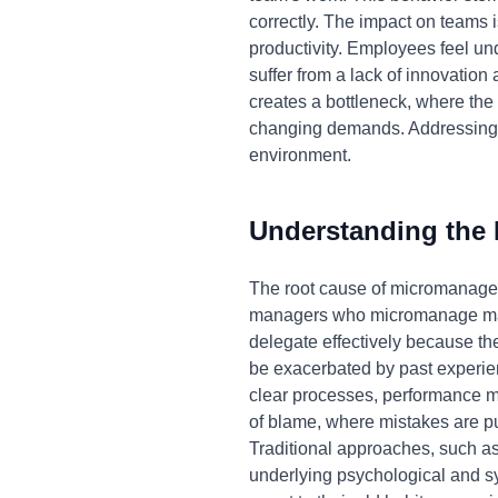
correctly. The impact on teams is
productivity. Employees feel u
suffer from a lack of innovation
creates a bottleneck, where the 
changing demands. Addressing m
environment.
Understanding the
The root cause of micromanageme
managers who micromanage may b
delegate effectively because the
be exacerbated by past experien
clear processes, performance me
of blame, where mistakes are pun
Traditional approaches, such as
underlying psychological and sys