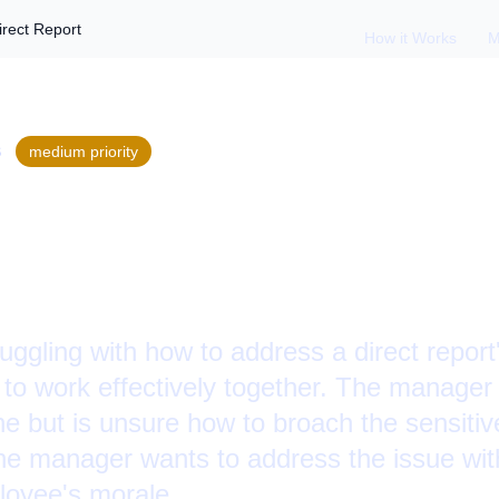
irect Report
How it Works
M
S
medium
priority
g Body Odor with a
ggling with how to address a direct report
ty to work effectively together. The manager
ne but is unsure how to broach the sensitive
The manager wants to address the issue wit
loyee's morale.