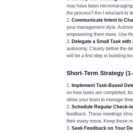
may have been micromanaging. A
the process? Am I reluctant to 
2.
Communicate Intent to Ch
your management style. Acknow
empowering them more. Use the
3.
Delegate a Small Task with
autonomy. Clearly define the d
will be a first step in building
Short-Term Strategy (1
1.
Implement Task-Based Dele
on how tasks are completed, fo
allow your team to manage thei
2.
Schedule Regular Check-in
feedback. These meetings shoul
their every move. Keep these me
3.
Seek Feedback on Your Del