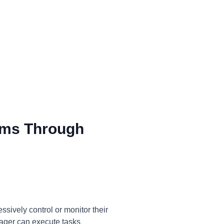
ms Through
sively control or monitor their
anager can execute tasks