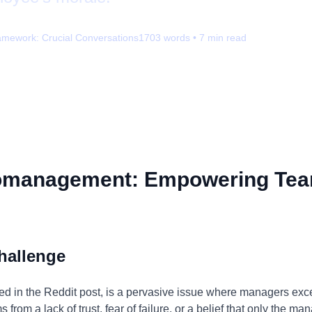
amework:
Crucial Conversations
1703
words •
7
min read
omanagement: Empowering Tea
hallenge
 in the Reddit post, is a pervasive issue where managers exces
from a lack of trust, fear of failure, or a belief that only the m