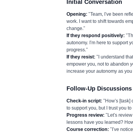
Initial Conversation
Opening:
"Team, I've been refl
work. I want to shift towards e
change."
If they respond positively:
"Tha
autonomy. I'm here to support yo
progress."
If they resist:
"I understand that
empower you, not to abandon you.
increase your autonomy as you
Follow-Up Discussions
Check-in script:
"How's [task] 
to support you, but I trust you 
Progress review:
"Let's review
lessons have you learned? How 
Course correction:
"I've notic