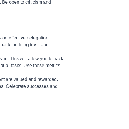
 Be open to criticism and
 on effective delegation
back, building trust, and
am. This will allow you to track
idual tasks. Use these metrics
nt are valued and rewarded.
kes. Celebrate successes and