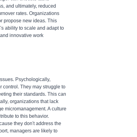
ss, and ultimately, reduced
rnover rates. Organizations
 or propose new ideas. This
s ability to scale and adapt to
 and innovative work
ssues. Psychologically,
 control. They may struggle to
eeting their standards. This can
ly, organizations that lack
rage micromanagement. A culture
ibute to this behavior.
ecause they don't address the
ort, managers are likely to