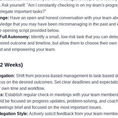
sk yourself: "Am I constantly checking in on my team's progres
delegate important tasks?"
ange:
Have an open and honest conversation with your team abo
ledge that you may have been micromanaging in the past and 
 opening script provided below.
 Full Autonomy:
Identify a small, low-risk task that you can del
esired outcome and timeline, but allow them to choose their ow
 trust and empowering your team.
-2 Weeks)
gation:
Shift from process-based management to task-based del
cus on the desired outcomes. Set clear deadlines and expectati
r own time and workflow.
s:
Establish regular check-in meetings with your team members
d be focused on progress updates, problem-solving, and coachi
etings brief and focused on the most important issues.
egation Style:
Actively solicit feedback from your team member