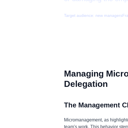
Target audience:
new managers
Fr
Managing Micr
Delegation
The Management C
Micromanagement, as highlighted
team's work. This behavior stems 