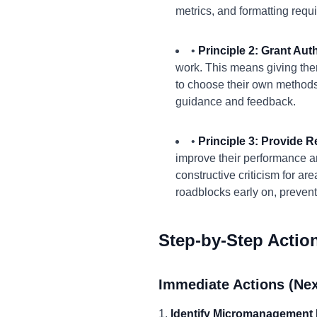
metrics, and formatting requ
•
Principle 2: Grant Au
work. This means giving the
to choose their own methods 
guidance and feedback.
•
Principle 3: Provide 
improve their performance an
constructive criticism for a
roadblocks early on, preventi
Step-by-Step Actio
Immediate Actions (Nex
1.
Identify Micromanagement 