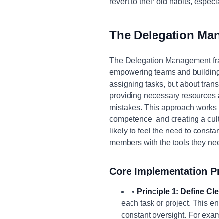
revert to their old habits, espec
The Delegation Ma
The Delegation Management fra
empowering teams and building tr
assigning tasks, but about transf
providing necessary resources 
mistakes. This approach works 
competence, and creating a cul
likely to feel the need to const
members with the tools they need
Core Implementation Pr
•
Principle 1: Define Cl
each task or project. This 
constant oversight. For examp