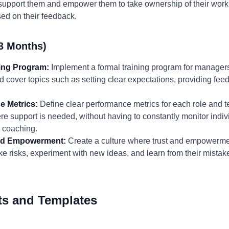
support them and empower them to take ownership of their work.
ed on their feedback.
3 Months)
ning Program:
Implement a formal training program for managers
 cover topics such as setting clear expectations, providing feed
e Metrics:
Define clear performance metrics for each role and te
re support is needed, without having to constantly monitor indiv
d coaching.
 and Empowerment:
Create a culture where trust and empowerme
 risks, experiment with new ideas, and learn from their mista
ts and Templates