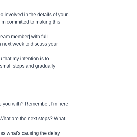
 involved in the details of your
I'm committed to making this
 [team member] with full
in next week to discuss your
 that my intention is to
 small steps and gradually
lp you with? Remember, I'm here
 What are the next steps? What
cuss what's causing the delay