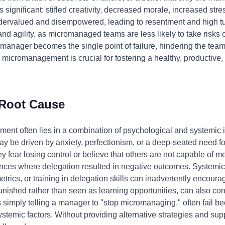
 significant: stifled creativity, decreased morale, increased stre
ndervalued and disempowered, leading to resentment and high tu
 and agility, as micromanaged teams are less likely to take risks
manager becomes the single point of failure, hindering the team'
icromanagement is crucial for fostering a healthy, productive,
 Root Cause
nt often lies in a combination of psychological and systemic i
e driven by anxiety, perfectionism, or a deep-seated need for
y fear losing control or believe that others are not capable of m
ces where delegation resulted in negative outcomes. Systemical
trics, or training in delegation skills can inadvertently encou
ished rather than seen as learning opportunities, can also contr
 simply telling a manager to "stop micromanaging," often fail b
temic factors. Without providing alternative strategies and supp