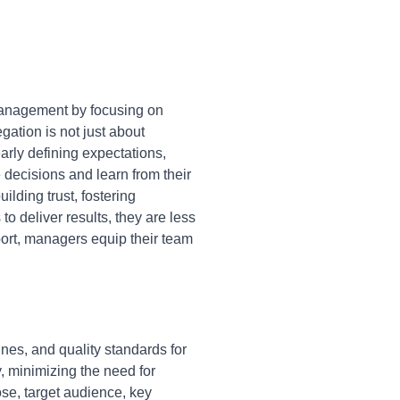
anagement by focusing on
gation is not just about
early defining expectations,
ecisions and learn from their
lding trust, fostering
 deliver results, they are less
pport, managers equip their team
ines, and quality standards for
, minimizing the need for
ose, target audience, key