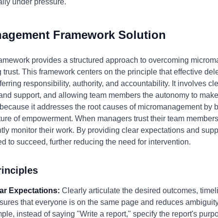
ially under pressure.
nagement Framework Solution
mework provides a structured approach to overcoming microm
ust. This framework centers on the principle that effective dele
erring responsibility, authority, and accountability. It involves cl
and support, and allowing team members the autonomy to make d
because it addresses the root causes of micromanagement by bui
ture of empowerment. When managers trust their team members to
antly monitor their work. By providing clear expectations and su
 to succeed, further reducing the need for intervention.
inciples
ear Expectations:
Clearly articulate the desired outcomes, timel
ensures that everyone is on the same page and reduces ambiguity
le, instead of saying "Write a report," specify the report's purp