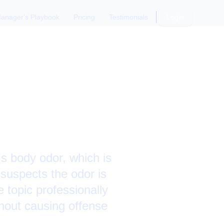
anager's Playbook
Pricing
Testimonials
Login
 Direct
's body odor, which is
 suspects the odor is
 topic professionally
hout causing offense