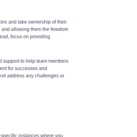
s and take ownership of their
, and allowing them the freedom
tead, focus on providing
nd support to help team members
ment for successes and
 and address any challenges or
 specific instances where you