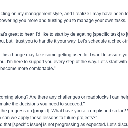
ecting on my management style, and I realize I may have been too
mpowering you more and trusting you to manage your own tasks. 
t's great to hear. I'd like to start by delegating [specific task] to
u, but I trust you to handle it your way. Let's schedule a check-
 this change may take some getting used to. I want to assure you
 I'm here to support you every step of the way. Let's start with
 become more comfortable."
coming along? Are there any challenges or roadblocks I can he
to make the decisions you need to succeed."
 the progress on [project]. What have you accomplished so far?
can we apply those lessons to future projects?"
ed that [specific issue] is not progressing as expected. Let's dis