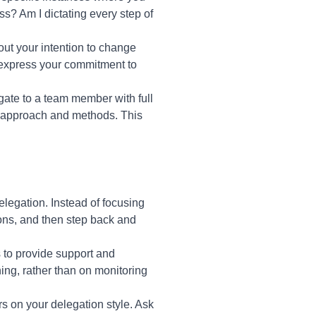
s? Am I dictating every step of
ut your intention to change
express your commitment to
egate to a team member with full
n approach and methods. This
egation. Instead of focusing
ons, and then step back and
 to provide support and
ng, rather than on monitoring
s on your delegation style. Ask