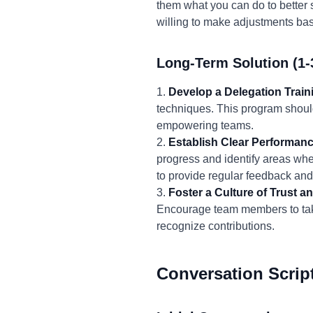
them what you can do to better 
willing to make adjustments bas
Long-Term Solution (1-
1.
Develop a Delegation Trai
techniques. This program should
empowering teams.
2.
Establish Clear Performanc
progress and identify areas whe
to provide regular feedback an
3.
Foster a Culture of Trust
Encourage team members to take
recognize contributions.
Conversation Scrip