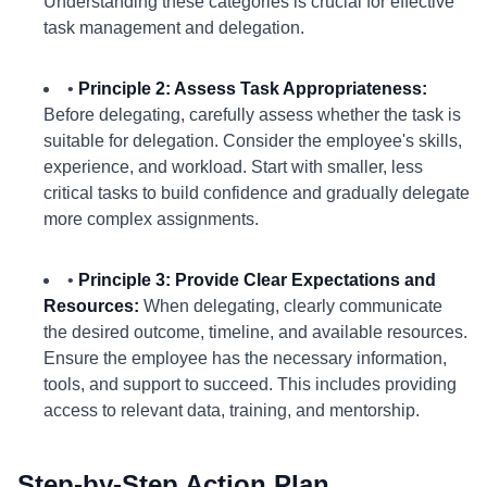
Understanding these categories is crucial for effective
task management and delegation.
•
Principle 2: Assess Task Appropriateness:
Before delegating, carefully assess whether the task is
suitable for delegation. Consider the employee's skills,
experience, and workload. Start with smaller, less
critical tasks to build confidence and gradually delegate
more complex assignments.
•
Principle 3: Provide Clear Expectations and
Resources:
When delegating, clearly communicate
the desired outcome, timeline, and available resources.
Ensure the employee has the necessary information,
tools, and support to succeed. This includes providing
access to relevant data, training, and mentorship.
Step-by-Step Action Plan