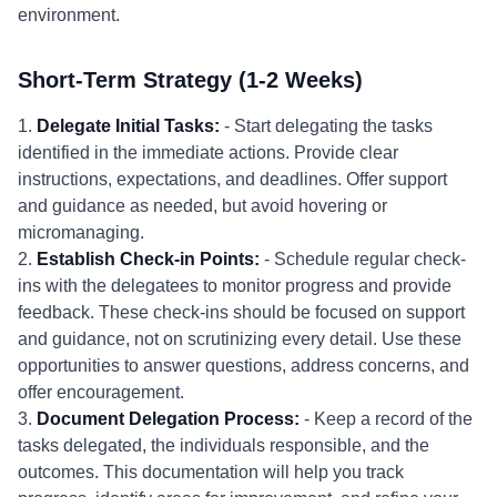
environment.
Short-Term Strategy (1-2 Weeks)
1.
Delegate Initial Tasks:
- Start delegating the tasks
identified in the immediate actions. Provide clear
instructions, expectations, and deadlines. Offer support
and guidance as needed, but avoid hovering or
micromanaging.
2.
Establish Check-in Points:
- Schedule regular check-
ins with the delegatees to monitor progress and provide
feedback. These check-ins should be focused on support
and guidance, not on scrutinizing every detail. Use these
opportunities to answer questions, address concerns, and
offer encouragement.
3.
Document Delegation Process:
- Keep a record of the
tasks delegated, the individuals responsible, and the
outcomes. This documentation will help you track