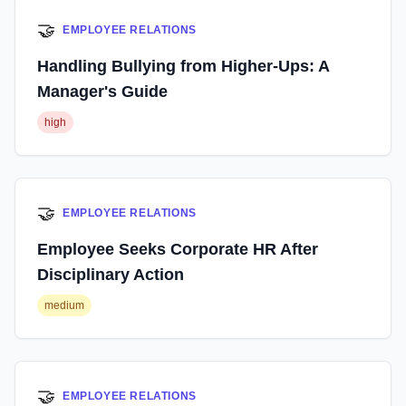
🤝
EMPLOYEE RELATIONS
Handling Bullying from Higher-Ups: A
Manager's Guide
high
🤝
EMPLOYEE RELATIONS
Employee Seeks Corporate HR After
Disciplinary Action
medium
🤝
EMPLOYEE RELATIONS