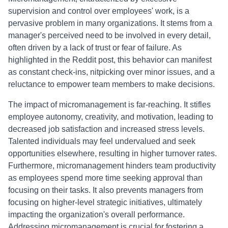
supervision and control over employees' work, is a
pervasive problem in many organizations. It stems from a
manager's perceived need to be involved in every detail,
often driven by a lack of trust or fear of failure. As
highlighted in the Reddit post, this behavior can manifest
as constant check-ins, nitpicking over minor issues, and a
reluctance to empower team members to make decisions.
The impact of micromanagement is far-reaching. It stifles
employee autonomy, creativity, and motivation, leading to
decreased job satisfaction and increased stress levels.
Talented individuals may feel undervalued and seek
opportunities elsewhere, resulting in higher turnover rates.
Furthermore, micromanagement hinders team productivity
as employees spend more time seeking approval than
focusing on their tasks. It also prevents managers from
focusing on higher-level strategic initiatives, ultimately
impacting the organization's overall performance.
Addressing micromanagement is crucial for fostering a