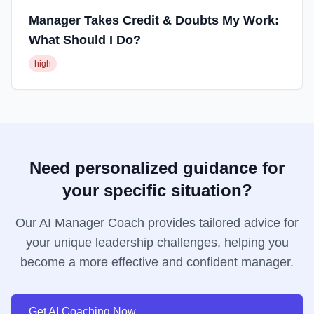
Manager Takes Credit & Doubts My Work:
What Should I Do?
high
Need personalized guidance for
your specific situation?
Our AI Manager Coach provides tailored advice for
your unique leadership challenges, helping you
become a more effective and confident manager.
Get AI Coaching Now