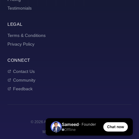
Testimonials
LEGAL
Terms & Conditions
Privacy Policy
CONNECT
Contact Us
Community
Feedback
©
2026
AI Manager Coach. All rights reserved.
Sameed
- Founder
Chat now
Offline
Made with
for new managers