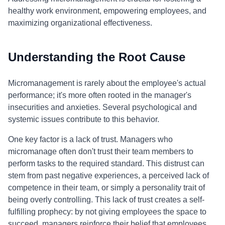
healthy work environment, empowering employees, and
maximizing organizational effectiveness.
Understanding the Root Cause
Micromanagement is rarely about the employee's actual
performance; it's more often rooted in the manager's
insecurities and anxieties. Several psychological and
systemic issues contribute to this behavior.
One key factor is a lack of trust. Managers who
micromanage often don't trust their team members to
perform tasks to the required standard. This distrust can
stem from past negative experiences, a perceived lack of
competence in their team, or simply a personality trait of
being overly controlling. This lack of trust creates a self-
fulfilling prophecy: by not giving employees the space to
succeed, managers reinforce their belief that employees