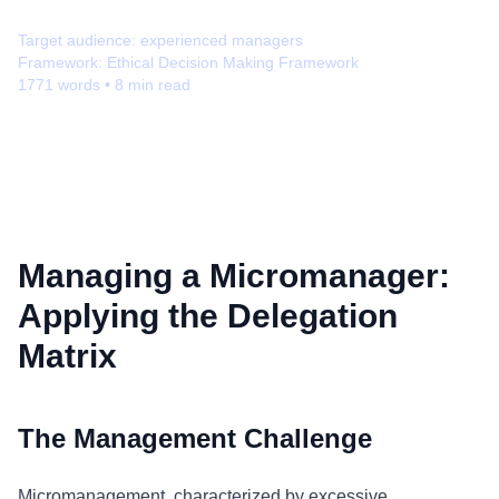
Target audience:
experienced managers
Framework:
Ethical Decision Making Framework
1771
words •
8
min read
Managing a Micromanager:
Applying the Delegation
Matrix
The Management Challenge
Micromanagement, characterized by excessive