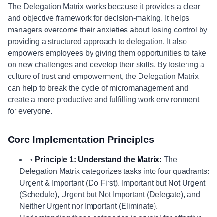
The Delegation Matrix works because it provides a clear
and objective framework for decision-making. It helps
managers overcome their anxieties about losing control by
providing a structured approach to delegation. It also
empowers employees by giving them opportunities to take
on new challenges and develop their skills. By fostering a
culture of trust and empowerment, the Delegation Matrix
can help to break the cycle of micromanagement and
create a more productive and fulfilling work environment
for everyone.
Core Implementation Principles
•
Principle 1: Understand the Matrix:
The
Delegation Matrix categorizes tasks into four quadrants:
Urgent & Important (Do First), Important but Not Urgent
(Schedule), Urgent but Not Important (Delegate), and
Neither Urgent nor Important (Eliminate).