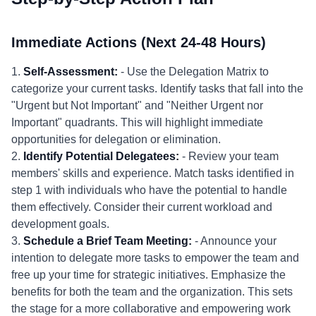
Immediate Actions (Next 24-48 Hours)
1.
Self-Assessment:
- Use the Delegation Matrix to
categorize your current tasks. Identify tasks that fall into the
"Urgent but Not Important" and "Neither Urgent nor
Important" quadrants. This will highlight immediate
opportunities for delegation or elimination.
2.
Identify Potential Delegatees:
- Review your team
members' skills and experience. Match tasks identified in
step 1 with individuals who have the potential to handle
them effectively. Consider their current workload and
development goals.
3.
Schedule a Brief Team Meeting:
- Announce your
intention to delegate more tasks to empower the team and
free up your time for strategic initiatives. Emphasize the
benefits for both the team and the organization. This sets
the stage for a more collaborative and empowering work