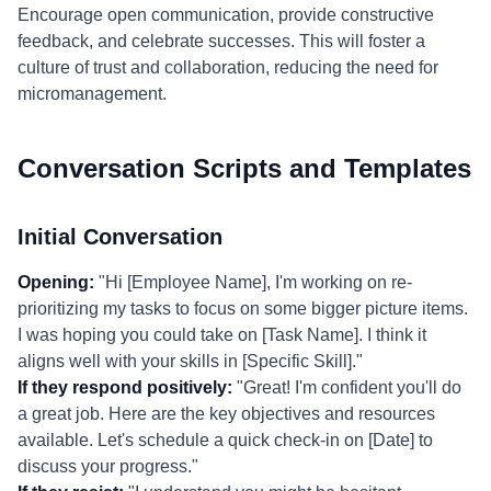
Encourage open communication, provide constructive
feedback, and celebrate successes. This will foster a
culture of trust and collaboration, reducing the need for
micromanagement.
Conversation Scripts and Templates
Initial Conversation
Opening:
"Hi [Employee Name], I'm working on re-
prioritizing my tasks to focus on some bigger picture items.
I was hoping you could take on [Task Name]. I think it
aligns well with your skills in [Specific Skill]."
If they respond positively:
"Great! I'm confident you'll do
a great job. Here are the key objectives and resources
available. Let's schedule a quick check-in on [Date] to
discuss your progress."