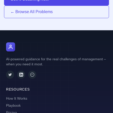
← Browse All Problems
AI Manager Coach
AI-powered guidance for the real challenges of management –
when you need it most.
RESOURCES
How It Works
Playbook
Pricing