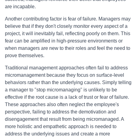
are incapable.
Another contributing factor is fear of failure. Managers may
believe that if they don't closely monitor every aspect of a
project, it will inevitably fail, reflecting poorly on them. This
fear can be amplified in high-pressure environments or
when managers are new to their roles and feel the need to
prove themselves.
Traditional management approaches often fail to address
micromanagement because they focus on surface-level
behaviors rather than the underlying causes. Simply telling
a manager to "stop micromanaging" is unlikely to be
effective if the root cause is a lack of trust or fear of failure.
These approaches also often neglect the employee's
perspective, failing to address the demotivation and
disengagement that result from being micromanaged. A
more holistic and empathetic approach is needed to
address the underlying issues and create a more