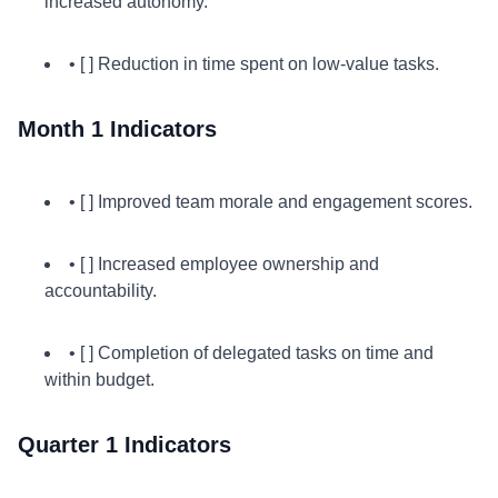
increased autonomy.
• [ ] Reduction in time spent on low-value tasks.
Month 1 Indicators
• [ ] Improved team morale and engagement scores.
• [ ] Increased employee ownership and
accountability.
• [ ] Completion of delegated tasks on time and
within budget.
Quarter 1 Indicators