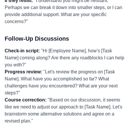
If they resist:
"I understand you might be hesitant.
Perhaps we can break it down into smaller steps, or I can
provide additional support. What are your specific
concerns?"
Follow-Up Discussions
Check-in script:
"Hi [Employee Name], how's [Task
Name] coming along? Are there any roadblocks I can help
you with?"
Progress review:
"Let's review the progress on [Task
Name]. What have you accomplished so far? What
challenges have you encountered? What are your next
steps?"
Course correction:
"Based on our discussion, it seems
like we need to adjust our approach to [Task Name]. Let's
brainstorm some alternative solutions and agree on a
revised plan."