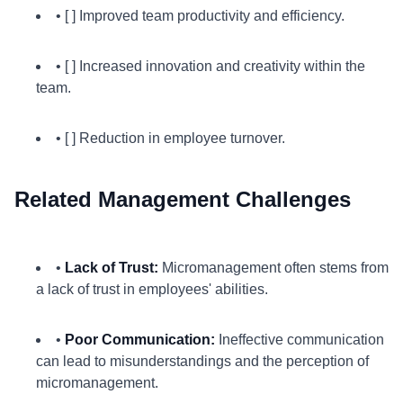
• [ ] Improved team productivity and efficiency.
• [ ] Increased innovation and creativity within the
team.
• [ ] Reduction in employee turnover.
Related Management Challenges
•
Lack of Trust:
Micromanagement often stems from
a lack of trust in employees' abilities.
•
Poor Communication:
Ineffective communication
can lead to misunderstandings and the perception of
micromanagement.