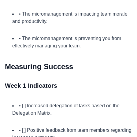
• The micromanagement is impacting team morale
and productivity.
• The micromanagement is preventing you from
effectively managing your team.
Measuring Success
Week 1 Indicators
• [ ] Increased delegation of tasks based on the
Delegation Matrix.
• [ ] Positive feedback from team members regarding