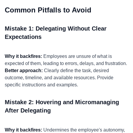
Common Pitfalls to Avoid
Mistake 1: Delegating Without Clear
Expectations
Why it backfires:
Employees are unsure of what is
expected of them, leading to errors, delays, and frustration.
Better approach:
Clearly define the task, desired
outcome, timeline, and available resources. Provide
specific instructions and examples.
Mistake 2: Hovering and Micromanaging
After Delegating
Why it backfires:
Undermines the employee's autonomy,