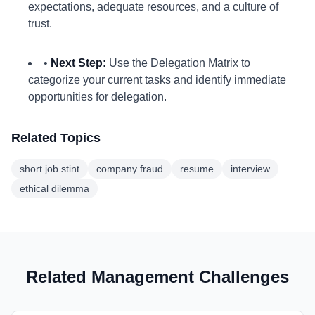
expectations, adequate resources, and a culture of
trust.
•
Next Step:
Use the Delegation Matrix to
categorize your current tasks and identify immediate
opportunities for delegation.
Related Topics
short job stint
company fraud
resume
interview
ethical dilemma
Related Management Challenges