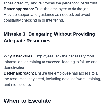
stifles creativity, and reinforces the perception of distrust.
Better approach:
Trust the employee to do the job.
Provide support and guidance as needed, but avoid
constantly checking in or interfering.
Mistake 3: Delegating Without Providing
Adequate Resources
Why it backfires:
Employees lack the necessary tools,
information, or training to succeed, leading to failure and
demotivation.
Better approach:
Ensure the employee has access to all
the resources they need, including data, software, training,
and mentorship.
When to Escalate