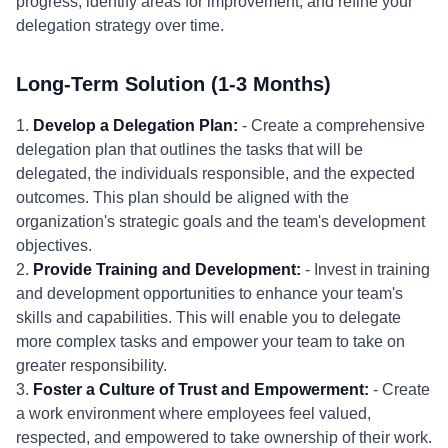
progress, identify areas for improvement, and refine your
delegation strategy over time.
Long-Term Solution (1-3 Months)
1.
Develop a Delegation Plan:
- Create a comprehensive
delegation plan that outlines the tasks that will be
delegated, the individuals responsible, and the expected
outcomes. This plan should be aligned with the
organization's strategic goals and the team's development
objectives.
2.
Provide Training and Development:
- Invest in training
and development opportunities to enhance your team's
skills and capabilities. This will enable you to delegate
more complex tasks and empower your team to take on
greater responsibility.
3.
Foster a Culture of Trust and Empowerment:
- Create
a work environment where employees feel valued,
respected, and empowered to take ownership of their work.