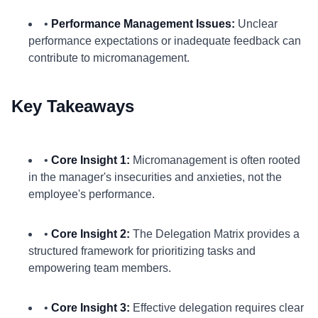
•
Performance Management Issues:
Unclear
performance expectations or inadequate feedback can
contribute to micromanagement.
Key Takeaways
•
Core Insight 1:
Micromanagement is often rooted
in the manager's insecurities and anxieties, not the
employee's performance.
•
Core Insight 2:
The Delegation Matrix provides a
structured framework for prioritizing tasks and
empowering team members.
•
Core Insight 3:
Effective delegation requires clear