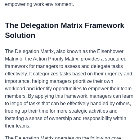
empowering work environment.
The Delegation Matrix Framework
Solution
The Delegation Matrix, also known as the Eisenhower
Matrix or the Action Priority Matrix, provides a structured
framework for managers to assess and delegate tasks
effectively. It categorizes tasks based on their urgency and
importance, helping managers prioritize their own
workload and identify opportunities to empower their team
members. By applying this framework, managers can learn
to let go of tasks that can be effectively handled by others,
freeing up their time for more strategic activities and
fostering a sense of ownership and responsibility within
their teams.
The Delegation Matrix operates on the following core