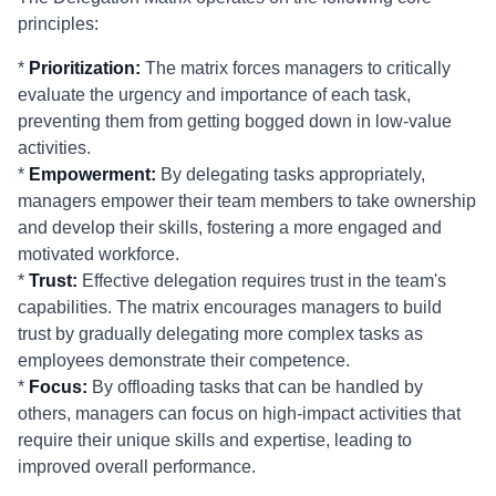
principles:
*
Prioritization:
The matrix forces managers to critically
evaluate the urgency and importance of each task,
preventing them from getting bogged down in low-value
activities.
*
Empowerment:
By delegating tasks appropriately,
managers empower their team members to take ownership
and develop their skills, fostering a more engaged and
motivated workforce.
*
Trust:
Effective delegation requires trust in the team's
capabilities. The matrix encourages managers to build
trust by gradually delegating more complex tasks as
employees demonstrate their competence.
*
Focus:
By offloading tasks that can be handled by
others, managers can focus on high-impact activities that
require their unique skills and expertise, leading to
improved overall performance.