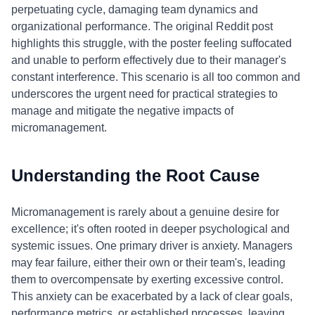
perpetuating cycle, damaging team dynamics and
organizational performance. The original Reddit post
highlights this struggle, with the poster feeling suffocated
and unable to perform effectively due to their manager's
constant interference. This scenario is all too common and
underscores the urgent need for practical strategies to
manage and mitigate the negative impacts of
micromanagement.
Understanding the Root Cause
Micromanagement is rarely about a genuine desire for
excellence; it's often rooted in deeper psychological and
systemic issues. One primary driver is anxiety. Managers
may fear failure, either their own or their team's, leading
them to overcompensate by exerting excessive control.
This anxiety can be exacerbated by a lack of clear goals,
performance metrics, or established processes, leaving