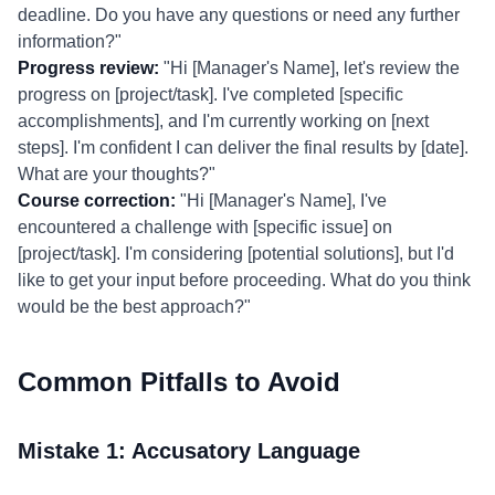
deadline. Do you have any questions or need any further
information?"
Progress review:
"Hi [Manager's Name], let's review the
progress on [project/task]. I've completed [specific
accomplishments], and I'm currently working on [next
steps]. I'm confident I can deliver the final results by [date].
What are your thoughts?"
Course correction:
"Hi [Manager's Name], I've
encountered a challenge with [specific issue] on
[project/task]. I'm considering [potential solutions], but I'd
like to get your input before proceeding. What do you think
would be the best approach?"
Common Pitfalls to Avoid
Mistake 1: Accusatory Language