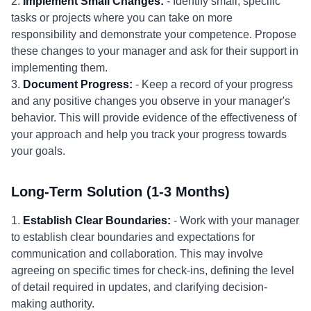
2.
Implement Small Changes:
- Identify small, specific
tasks or projects where you can take on more
responsibility and demonstrate your competence. Propose
these changes to your manager and ask for their support in
implementing them.
3.
Document Progress:
- Keep a record of your progress
and any positive changes you observe in your manager's
behavior. This will provide evidence of the effectiveness of
your approach and help you track your progress towards
your goals.
Long-Term Solution (1-3 Months)
1.
Establish Clear Boundaries:
- Work with your manager
to establish clear boundaries and expectations for
communication and collaboration. This may involve
agreeing on specific times for check-ins, defining the level
of detail required in updates, and clarifying decision-
making authority.