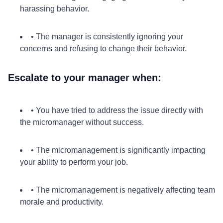
harassing behavior.
• The manager is consistently ignoring your
concerns and refusing to change their behavior.
Escalate to your manager when:
• You have tried to address the issue directly with
the micromanager without success.
• The micromanagement is significantly impacting
your ability to perform your job.
• The micromanagement is negatively affecting team
morale and productivity.