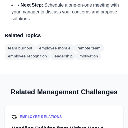
•
Next Step:
Schedule a one-on-one meeting with
your manager to discuss your concerns and propose
solutions.
Related Topics
team burnout
employee morale
remote team
employee recognition
leadership
motivation
Related Management Challenges
🤝
EMPLOYEE RELATIONS