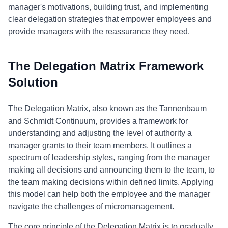
manager's motivations, building trust, and implementing
clear delegation strategies that empower employees and
provide managers with the reassurance they need.
The Delegation Matrix Framework
Solution
The Delegation Matrix, also known as the Tannenbaum
and Schmidt Continuum, provides a framework for
understanding and adjusting the level of authority a
manager grants to their team members. It outlines a
spectrum of leadership styles, ranging from the manager
making all decisions and announcing them to the team, to
the team making decisions within defined limits. Applying
this model can help both the employee and the manager
navigate the challenges of micromanagement.
The core principle of the Delegation Matrix is to gradually