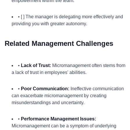
empowerment within the team.
• [ ] The manager is delegating more effectively and
providing you with greater autonomy.
Related Management Challenges
•
Lack of Trust:
Micromanagement often stems from
a lack of trust in employees' abilities.
•
Poor Communication:
Ineffective communication
can exacerbate micromanagement by creating
misunderstandings and uncertainty.
•
Performance Management Issues:
Micromanagement can be a symptom of underlying