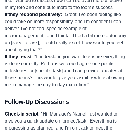
me. I wanted to discuss how I can be even more effective
in my role and contribute more to the team's success."
If they respond positively:
"Great! I've been feeling like I
could take on more responsibility, and I'm confident I can
deliver. I've noticed [specific example of
micromanagement], and I think if I had a bit more autonomy
on [specific task], I could really excel. How would you feel
about trying that?"
If they resist:
"I understand you want to ensure everything
is done correctly. Perhaps we could agree on specific
milestones for [specific task] and I can provide updates at
those points? This would give you visibility while allowing
me to manage the day-to-day execution."
Follow-Up Discussions
Check-in script:
"Hi [Manager's Name], just wanted to
give you a quick update on [project/task]. Everything is
progressing as planned, and I'm on track to meet the