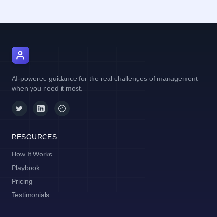
AI Manager Coach
AI-powered guidance for the real challenges of management –
when you need it most.
RESOURCES
How It Works
Playbook
Pricing
Testimonials