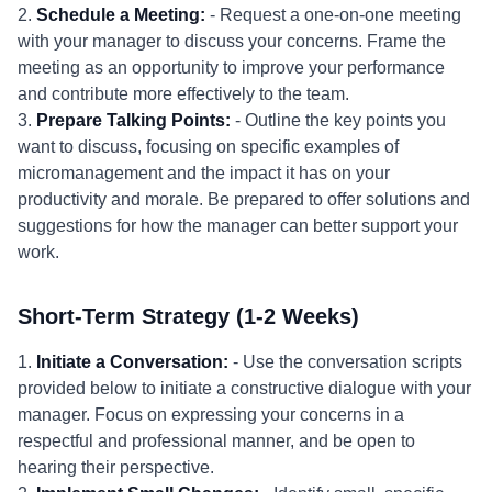
2.
Schedule a Meeting:
- Request a one-on-one meeting
with your manager to discuss your concerns. Frame the
meeting as an opportunity to improve your performance
and contribute more effectively to the team.
3.
Prepare Talking Points:
- Outline the key points you
want to discuss, focusing on specific examples of
micromanagement and the impact it has on your
productivity and morale. Be prepared to offer solutions and
suggestions for how the manager can better support your
work.
Short-Term Strategy (1-2 Weeks)
1.
Initiate a Conversation:
- Use the conversation scripts
provided below to initiate a constructive dialogue with your
manager. Focus on expressing your concerns in a
respectful and professional manner, and be open to
hearing their perspective.