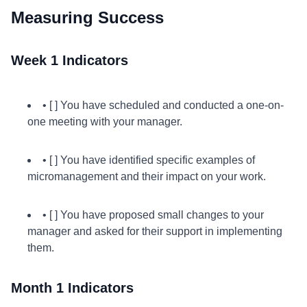
Measuring Success
Week 1 Indicators
• [ ] You have scheduled and conducted a one-on-
one meeting with your manager.
• [ ] You have identified specific examples of
micromanagement and their impact on your work.
• [ ] You have proposed small changes to your
manager and asked for their support in implementing
them.
Month 1 Indicators