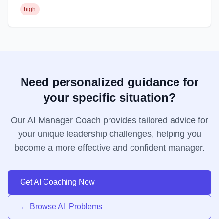
high
Need personalized guidance for
your specific situation?
Our AI Manager Coach provides tailored advice for
your unique leadership challenges, helping you
become a more effective and confident manager.
Get AI Coaching Now
← Browse All Problems