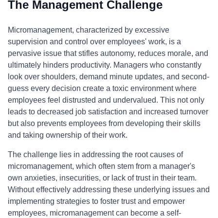
The Management Challenge
Micromanagement, characterized by excessive
supervision and control over employees' work, is a
pervasive issue that stifles autonomy, reduces morale, and
ultimately hinders productivity. Managers who constantly
look over shoulders, demand minute updates, and second-
guess every decision create a toxic environment where
employees feel distrusted and undervalued. This not only
leads to decreased job satisfaction and increased turnover
but also prevents employees from developing their skills
and taking ownership of their work.
The challenge lies in addressing the root causes of
micromanagement, which often stem from a manager's
own anxieties, insecurities, or lack of trust in their team.
Without effectively addressing these underlying issues and
implementing strategies to foster trust and empower
employees, micromanagement can become a self-