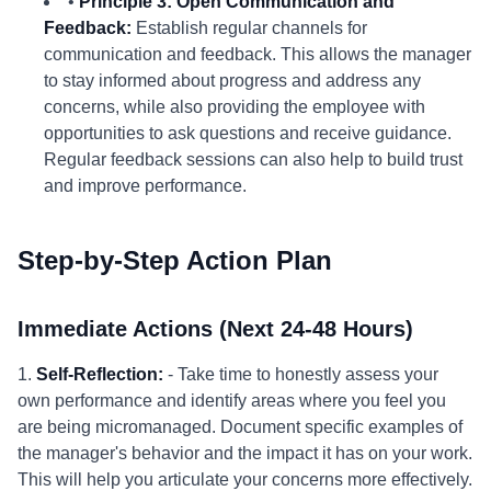
•
Principle 3: Open Communication and
Feedback:
Establish regular channels for
communication and feedback. This allows the manager
to stay informed about progress and address any
concerns, while also providing the employee with
opportunities to ask questions and receive guidance.
Regular feedback sessions can also help to build trust
and improve performance.
Step-by-Step Action Plan
Immediate Actions (Next 24-48 Hours)
1.
Self-Reflection:
- Take time to honestly assess your
own performance and identify areas where you feel you
are being micromanaged. Document specific examples of
the manager's behavior and the impact it has on your work.
This will help you articulate your concerns more effectively.