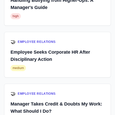
Handling Bullying from Higher-Ups: A
Manager's Guide
high
🤝
EMPLOYEE RELATIONS
Employee Seeks Corporate HR After
Disciplinary Action
medium
🤝
EMPLOYEE RELATIONS
Manager Takes Credit & Doubts My Work:
What Should I Do?