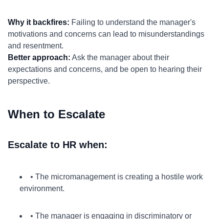
Why it backfires:
Failing to understand the manager's
motivations and concerns can lead to misunderstandings
and resentment.
Better approach:
Ask the manager about their
expectations and concerns, and be open to hearing their
perspective.
When to Escalate
Escalate to HR when:
• The micromanagement is creating a hostile work
environment.
• The manager is engaging in discriminatory or