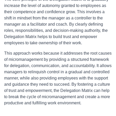
increase the level of autonomy granted to employees as
their competence and confidence grow. This involves a
shift in mindset from the manager as a controller to the
manager as a facilitator and coach. By clearly defining
roles, responsibilities, and decision-making authority, the
Delegation Matrix helps to build trust and empower
employees to take ownership of their work.
This approach works because it addresses the root causes
of micromanagement by providing a structured framework
for delegation, communication, and accountability. It allows
managers to relinquish control in a gradual and controlled
manner, while also providing employees with the support
and guidance they need to succeed. By fostering a culture
of trust and empowerment, the Delegation Matrix can help
to break the cycle of micromanagement and create a more
productive and fulfilling work environment.