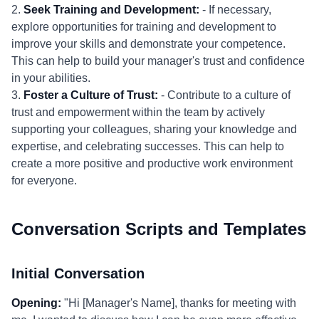
2.
Seek Training and Development:
- If necessary,
explore opportunities for training and development to
improve your skills and demonstrate your competence.
This can help to build your manager's trust and confidence
in your abilities.
3.
Foster a Culture of Trust:
- Contribute to a culture of
trust and empowerment within the team by actively
supporting your colleagues, sharing your knowledge and
expertise, and celebrating successes. This can help to
create a more positive and productive work environment
for everyone.
Conversation Scripts and Templates
Initial Conversation
Opening:
"Hi [Manager's Name], thanks for meeting with