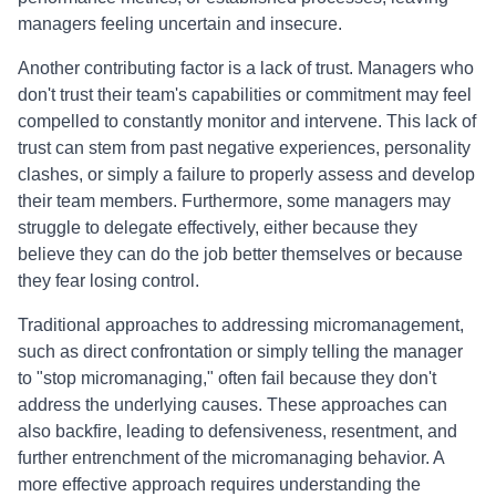
managers feeling uncertain and insecure.
Another contributing factor is a lack of trust. Managers who
don't trust their team's capabilities or commitment may feel
compelled to constantly monitor and intervene. This lack of
trust can stem from past negative experiences, personality
clashes, or simply a failure to properly assess and develop
their team members. Furthermore, some managers may
struggle to delegate effectively, either because they
believe they can do the job better themselves or because
they fear losing control.
Traditional approaches to addressing micromanagement,
such as direct confrontation or simply telling the manager
to "stop micromanaging," often fail because they don't
address the underlying causes. These approaches can
also backfire, leading to defensiveness, resentment, and
further entrenchment of the micromanaging behavior. A
more effective approach requires understanding the