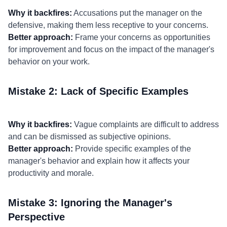
Why it backfires:
Accusations put the manager on the
defensive, making them less receptive to your concerns.
Better approach:
Frame your concerns as opportunities
for improvement and focus on the impact of the manager's
behavior on your work.
Mistake 2: Lack of Specific Examples
Why it backfires:
Vague complaints are difficult to address
and can be dismissed as subjective opinions.
Better approach:
Provide specific examples of the
manager's behavior and explain how it affects your
productivity and morale.
Mistake 3: Ignoring the Manager's
Perspective