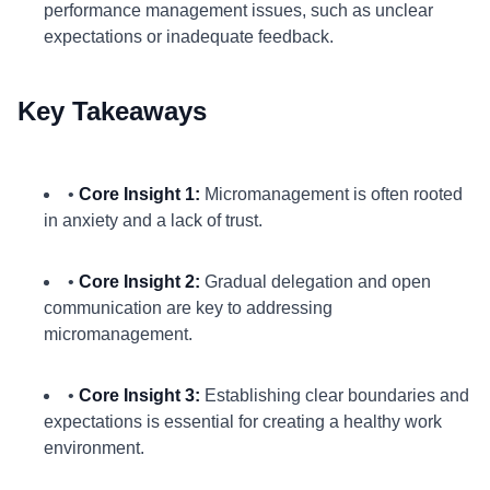
performance management issues, such as unclear
expectations or inadequate feedback.
Key Takeaways
•
Core Insight 1:
Micromanagement is often rooted
in anxiety and a lack of trust.
•
Core Insight 2:
Gradual delegation and open
communication are key to addressing
micromanagement.
•
Core Insight 3:
Establishing clear boundaries and
expectations is essential for creating a healthy work
environment.