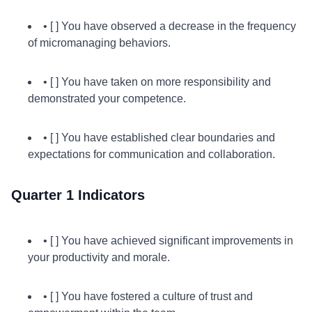
• [ ] You have observed a decrease in the frequency
of micromanaging behaviors.
• [ ] You have taken on more responsibility and
demonstrated your competence.
• [ ] You have established clear boundaries and
expectations for communication and collaboration.
Quarter 1 Indicators
• [ ] You have achieved significant improvements in
your productivity and morale.
• [ ] You have fostered a culture of trust and