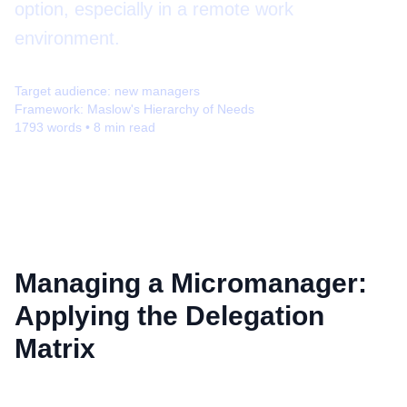
option, especially in a remote work
environment.
Target audience:
new managers
Framework:
Maslow's Hierarchy of Needs
1793
words •
8
min read
Managing a Micromanager:
Applying the Delegation
Matrix