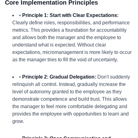
Core Implementation Principles
•
Principle 1: Start with Clear Expectations:
Clearly define roles, responsibilities, and performance
metrics. This provides a foundation for accountability
and allows both the manager and the employee to
understand what is expected. Without clear
expectations, micromanagement is more likely to occur
as the manager tries to fill the void of uncertainty.
•
Principle 2: Gradual Delegation:
Don't suddenly
relinquish all control. Instead, gradually increase the
level of autonomy granted to the employee as they
demonstrate competence and build trust. This allows
the manager to feel more comfortable delegating and
provides the employee with opportunities to learn and
grow.