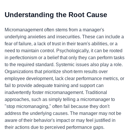
Understanding the Root Cause
Micromanagement often stems from a manager's
underlying anxieties and insecurities. These can include a
fear of failure, a lack of trust in their team's abilities, or a
need to maintain control. Psychologically, it can be rooted
in perfectionism or a belief that only they can perform tasks
to the required standard. Systemic issues also play a role.
Organizations that prioritize short-term results over
employee development, lack clear performance metrics, or
fail to provide adequate training and support can
inadvertently foster micromanagement. Traditional
approaches, such as simply telling a micromanager to
"stop micromanaging," often fail because they don't
address the underlying causes. The manager may not be
aware of their behavior's impact or may feel justified in
their actions due to perceived performance gaps.