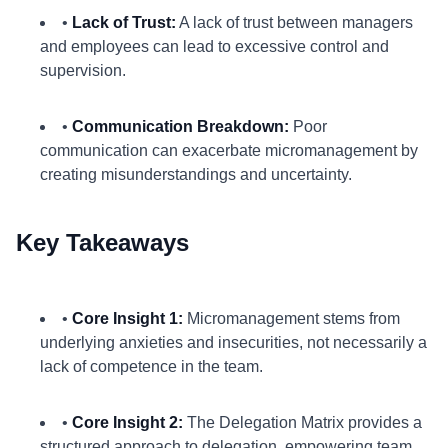
•
Lack of Trust:
A lack of trust between managers
and employees can lead to excessive control and
supervision.
•
Communication Breakdown:
Poor
communication can exacerbate micromanagement by
creating misunderstandings and uncertainty.
Key Takeaways
•
Core Insight 1:
Micromanagement stems from
underlying anxieties and insecurities, not necessarily a
lack of competence in the team.
•
Core Insight 2:
The Delegation Matrix provides a
structured approach to delegation, empowering team