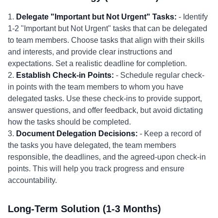
1.
Delegate "Important but Not Urgent" Tasks:
- Identify
1-2 "Important but Not Urgent" tasks that can be delegated
to team members. Choose tasks that align with their skills
and interests, and provide clear instructions and
expectations. Set a realistic deadline for completion.
2.
Establish Check-in Points:
- Schedule regular check-
in points with the team members to whom you have
delegated tasks. Use these check-ins to provide support,
answer questions, and offer feedback, but avoid dictating
how the tasks should be completed.
3.
Document Delegation Decisions:
- Keep a record of
the tasks you have delegated, the team members
responsible, the deadlines, and the agreed-upon check-in
points. This will help you track progress and ensure
accountability.
Long-Term Solution (1-3 Months)