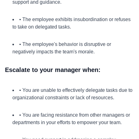
support and guidance.
• The employee exhibits insubordination or refuses
to take on delegated tasks.
• The employee's behavior is disruptive or
negatively impacts the team's morale.
Escalate to your manager when:
• You are unable to effectively delegate tasks due to
organizational constraints or lack of resources.
• You are facing resistance from other managers or
departments in your efforts to empower your team.