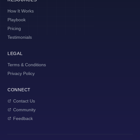
How It Works
Playbook
Pricing
Testimonials
LEGAL
Terms & Conditions
Privacy Policy
CONNECT
Contact Us
Community
Feedback