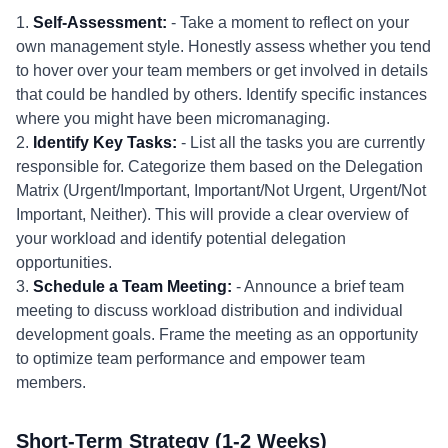
1.
Self-Assessment:
- Take a moment to reflect on your
own management style. Honestly assess whether you tend
to hover over your team members or get involved in details
that could be handled by others. Identify specific instances
where you might have been micromanaging.
2.
Identify Key Tasks:
- List all the tasks you are currently
responsible for. Categorize them based on the Delegation
Matrix (Urgent/Important, Important/Not Urgent, Urgent/Not
Important, Neither). This will provide a clear overview of
your workload and identify potential delegation
opportunities.
3.
Schedule a Team Meeting:
- Announce a brief team
meeting to discuss workload distribution and individual
development goals. Frame the meeting as an opportunity
to optimize team performance and empower team
members.
Short-Term Strategy (1-2 Weeks)