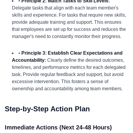
•
Principle 2: Match Tasks to Skill Levels:
Delegate tasks that align with each team member's
skills and experience. For tasks that require new skills,
provide adequate training and support. This ensures
that employees are set up for success and reduces the
manager's need to constantly monitor their progress.
•
Principle 3: Establish Clear Expectations and
Accountability:
Clearly define the desired outcomes,
timelines, and performance metrics for each delegated
task. Provide regular feedback and support, but avoid
excessive intervention. This fosters a sense of
ownership and accountability among team members.
Step-by-Step Action Plan
Immediate Actions (Next 24-48 Hours)