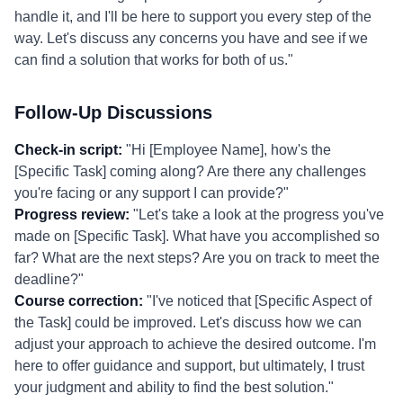
handle it, and I'll be here to support you every step of the
way. Let's discuss any concerns you have and see if we
can find a solution that works for both of us."
Follow-Up Discussions
Check-in script:
"Hi [Employee Name], how's the
[Specific Task] coming along? Are there any challenges
you're facing or any support I can provide?"
Progress review:
"Let's take a look at the progress you've
made on [Specific Task]. What have you accomplished so
far? What are the next steps? Are you on track to meet the
deadline?"
Course correction:
"I've noticed that [Specific Aspect of
the Task] could be improved. Let's discuss how we can
adjust your approach to achieve the desired outcome. I'm
here to offer guidance and support, but ultimately, I trust
your judgment and ability to find the best solution."