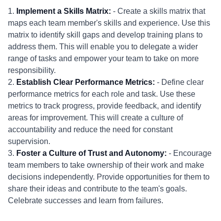
1.
Implement a Skills Matrix:
- Create a skills matrix that
maps each team member's skills and experience. Use this
matrix to identify skill gaps and develop training plans to
address them. This will enable you to delegate a wider
range of tasks and empower your team to take on more
responsibility.
2.
Establish Clear Performance Metrics:
- Define clear
performance metrics for each role and task. Use these
metrics to track progress, provide feedback, and identify
areas for improvement. This will create a culture of
accountability and reduce the need for constant
supervision.
3.
Foster a Culture of Trust and Autonomy:
- Encourage
team members to take ownership of their work and make
decisions independently. Provide opportunities for them to
share their ideas and contribute to the team's goals.
Celebrate successes and learn from failures.