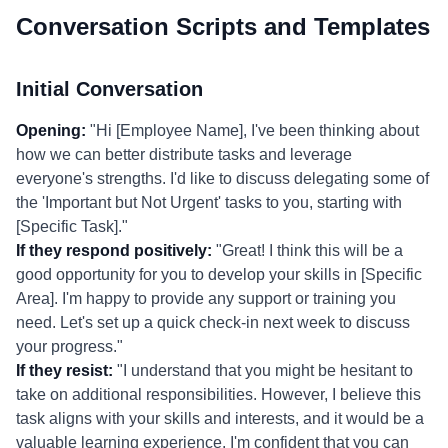
Conversation Scripts and Templates
Initial Conversation
Opening:
"Hi [Employee Name], I've been thinking about
how we can better distribute tasks and leverage
everyone's strengths. I'd like to discuss delegating some of
the 'Important but Not Urgent' tasks to you, starting with
[Specific Task]."
If they respond positively:
"Great! I think this will be a
good opportunity for you to develop your skills in [Specific
Area]. I'm happy to provide any support or training you
need. Let's set up a quick check-in next week to discuss
your progress."
If they resist:
"I understand that you might be hesitant to
take on additional responsibilities. However, I believe this
task aligns with your skills and interests, and it would be a
valuable learning experience. I'm confident that you can