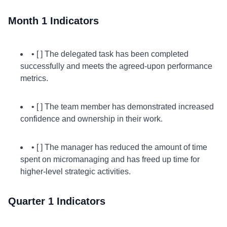
Month 1 Indicators
• [ ] The delegated task has been completed
successfully and meets the agreed-upon performance
metrics.
• [ ] The team member has demonstrated increased
confidence and ownership in their work.
• [ ] The manager has reduced the amount of time
spent on micromanaging and has freed up time for
higher-level strategic activities.
Quarter 1 Indicators