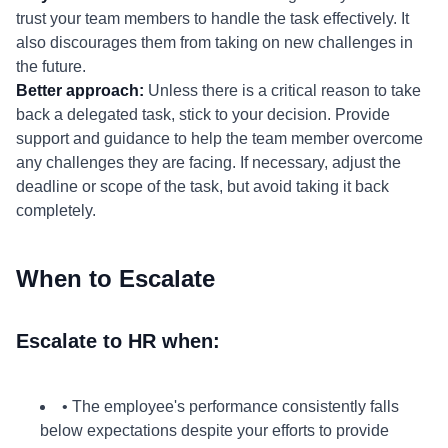
trust your team members to handle the task effectively. It
also discourages them from taking on new challenges in
the future.
Better approach:
Unless there is a critical reason to take
back a delegated task, stick to your decision. Provide
support and guidance to help the team member overcome
any challenges they are facing. If necessary, adjust the
deadline or scope of the task, but avoid taking it back
completely.
When to Escalate
Escalate to HR when:
• The employee's performance consistently falls
below expectations despite your efforts to provide