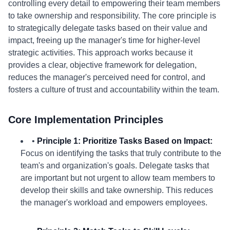
controlling every detail to empowering their team members
to take ownership and responsibility. The core principle is
to strategically delegate tasks based on their value and
impact, freeing up the manager's time for higher-level
strategic activities. This approach works because it
provides a clear, objective framework for delegation,
reduces the manager's perceived need for control, and
fosters a culture of trust and accountability within the team.
Core Implementation Principles
•
Principle 1: Prioritize Tasks Based on Impact:
Focus on identifying the tasks that truly contribute to the
team's and organization's goals. Delegate tasks that
are important but not urgent to allow team members to
develop their skills and take ownership. This reduces
the manager's workload and empowers employees.