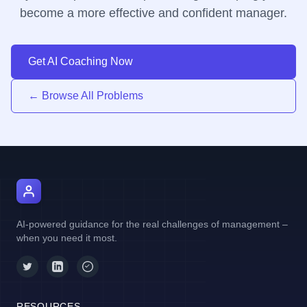
become a more effective and confident manager.
Get AI Coaching Now
← Browse All Problems
AI Manager Coach
AI-powered guidance for the real challenges of management –
when you need it most.
RESOURCES