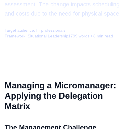
assessment. The change impacts scheduling
and costs due to the need for physical space.
Target audience:
hr professionals
Framework:
Situational Leadership
1799
words •
8
min read
Managing a Micromanager:
Applying the Delegation
Matrix
The Management Challenge