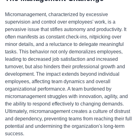
Micromanagement, characterized by excessive
supervision and control over employees' work, is a
pervasive issue that stifles autonomy and productivity. It
often manifests as constant check-ins, nitpicking over
minor details, and a reluctance to delegate meaningful
tasks. This behavior not only demoralizes employees,
leading to decreased job satisfaction and increased
turnover, but also hinders their professional growth and
development. The impact extends beyond individual
employees, affecting team dynamics and overall
organizational performance. A team burdened by
micromanagement struggles with innovation, agility, and
the ability to respond effectively to changing demands.
Ultimately, micromanagement creates a culture of distrust
and dependency, preventing teams from reaching their full
potential and undermining the organization's long-term
success.