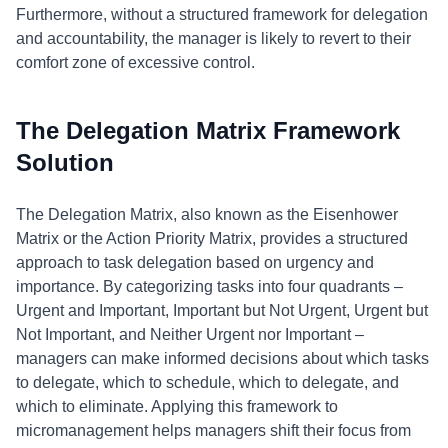
Furthermore, without a structured framework for delegation
and accountability, the manager is likely to revert to their
comfort zone of excessive control.
The Delegation Matrix Framework
Solution
The Delegation Matrix, also known as the Eisenhower
Matrix or the Action Priority Matrix, provides a structured
approach to task delegation based on urgency and
importance. By categorizing tasks into four quadrants –
Urgent and Important, Important but Not Urgent, Urgent but
Not Important, and Neither Urgent nor Important –
managers can make informed decisions about which tasks
to delegate, which to schedule, which to delegate, and
which to eliminate. Applying this framework to
micromanagement helps managers shift their focus from