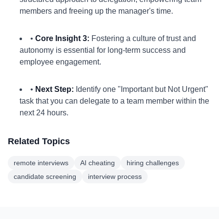
members and freeing up the manager's time.
•
Core Insight 3:
Fostering a culture of trust and
autonomy is essential for long-term success and
employee engagement.
•
Next Step:
Identify one "Important but Not Urgent"
task that you can delegate to a team member within the
next 24 hours.
Related Topics
remote interviews
AI cheating
hiring challenges
candidate screening
interview process