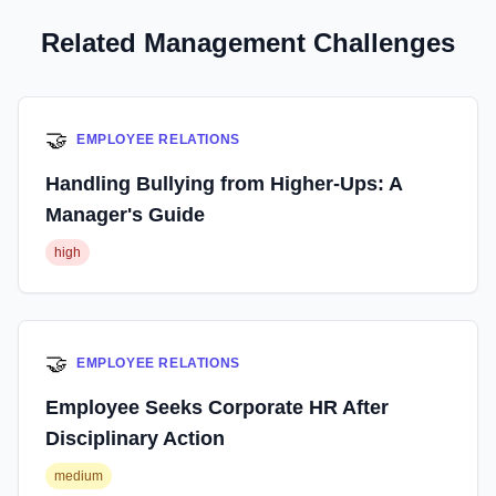
Related Management Challenges
🤝
EMPLOYEE RELATIONS
Handling Bullying from Higher-Ups: A
Manager's Guide
high
🤝
EMPLOYEE RELATIONS
Employee Seeks Corporate HR After
Disciplinary Action
medium