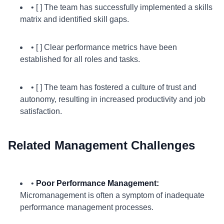
• [ ] The team has successfully implemented a skills
matrix and identified skill gaps.
• [ ] Clear performance metrics have been
established for all roles and tasks.
• [ ] The team has fostered a culture of trust and
autonomy, resulting in increased productivity and job
satisfaction.
Related Management Challenges
•
Poor Performance Management:
Micromanagement is often a symptom of inadequate
performance management processes.