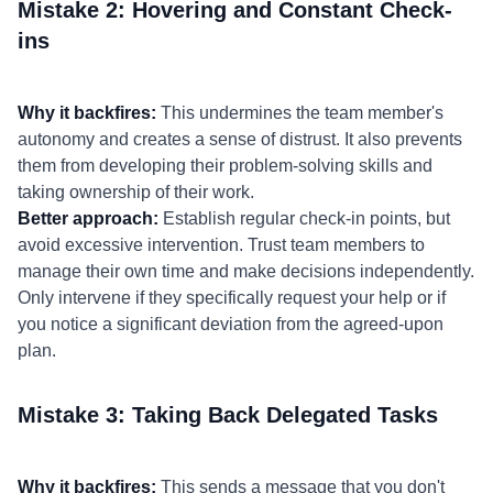
Mistake 2: Hovering and Constant Check-
ins
Why it backfires:
This undermines the team member's
autonomy and creates a sense of distrust. It also prevents
them from developing their problem-solving skills and
taking ownership of their work.
Better approach:
Establish regular check-in points, but
avoid excessive intervention. Trust team members to
manage their own time and make decisions independently.
Only intervene if they specifically request your help or if
you notice a significant deviation from the agreed-upon
plan.
Mistake 3: Taking Back Delegated Tasks
Why it backfires:
This sends a message that you don't