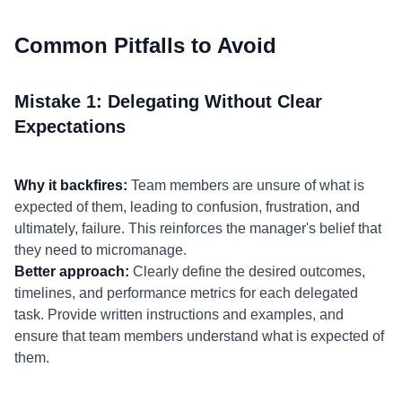
Common Pitfalls to Avoid
Mistake 1: Delegating Without Clear
Expectations
Why it backfires:
Team members are unsure of what is
expected of them, leading to confusion, frustration, and
ultimately, failure. This reinforces the manager's belief that
they need to micromanage.
Better approach:
Clearly define the desired outcomes,
timelines, and performance metrics for each delegated
task. Provide written instructions and examples, and
ensure that team members understand what is expected of
them.