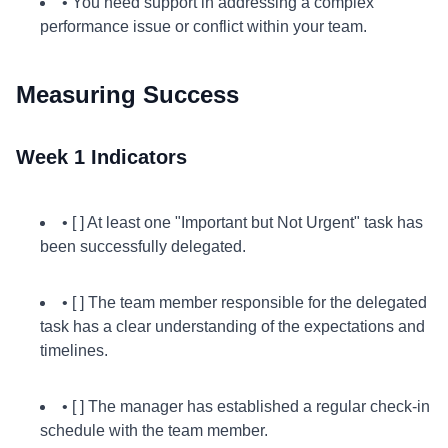
• You need support in addressing a complex
performance issue or conflict within your team.
Measuring Success
Week 1 Indicators
• [ ] At least one "Important but Not Urgent" task has
been successfully delegated.
• [ ] The team member responsible for the delegated
task has a clear understanding of the expectations and
timelines.
• [ ] The manager has established a regular check-in
schedule with the team member.