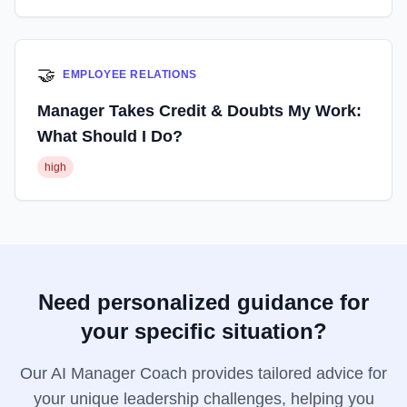
🤝
EMPLOYEE RELATIONS
Manager Takes Credit & Doubts My Work:
What Should I Do?
high
Need personalized guidance for
your specific situation?
Our AI Manager Coach provides tailored advice for
your unique leadership challenges, helping you