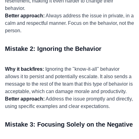
resentment, making it even harder to change their
behavior.
Better approach:
Always address the issue in private, in a
calm and respectful manner. Focus on the behavior, not the
person.
Mistake 2: Ignoring the Behavior
Why it backfires:
Ignoring the "know-it-all" behavior
allows it to persist and potentially escalate. It also sends a
message to the rest of the team that this type of behavior is
acceptable, which can damage morale and productivity.
Better approach:
Address the issue promptly and directly,
using specific examples and clear expectations.
Mistake 3: Focusing Solely on the Negative