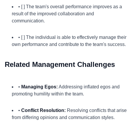
• [ ] The team's overall performance improves as a
result of the improved collaboration and
communication.
• [ ] The individual is able to effectively manage their
own performance and contribute to the team's success.
Related Management Challenges
•
Managing Egos:
Addressing inflated egos and
promoting humility within the team.
•
Conflict Resolution:
Resolving conflicts that arise
from differing opinions and communication styles.