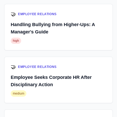
🤝
EMPLOYEE RELATIONS
Handling Bullying from Higher-Ups: A
Manager's Guide
high
🤝
EMPLOYEE RELATIONS
Employee Seeks Corporate HR After
Disciplinary Action
medium