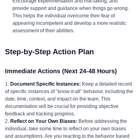
Encourage experimentation and risk-taking, and
provide support and guidance when things go wrong.
This helps the individual overcome their fear of
appearing incompetent and develop a more realistic
assessment of their abilities.
Step-by-Step Action Plan
Immediate Actions (Next 24-48 Hours)
1.
Document Specific Instances:
Keep a detailed record
of specific instances of "know-it-all" behavior, including the
date, time, context, and impact on the team. This
documentation will be crucial for providing objective
feedback and tracking progress.
2.
Reflect on Your Own Biases:
Before addressing the
individual, take some time to reflect on your own biases
and assumptions. Are you reacting to the behavior based