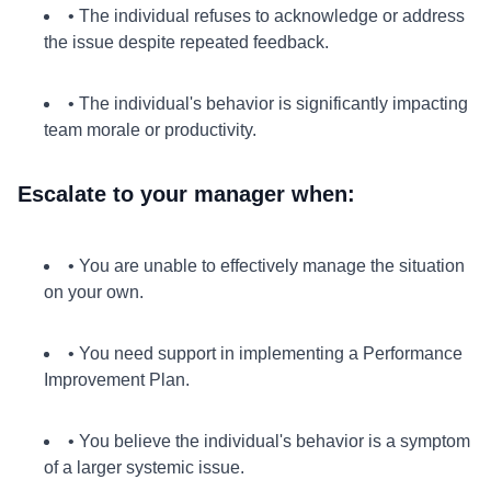
• The individual refuses to acknowledge or address
the issue despite repeated feedback.
• The individual's behavior is significantly impacting
team morale or productivity.
Escalate to your manager when:
• You are unable to effectively manage the situation
on your own.
• You need support in implementing a Performance
Improvement Plan.
• You believe the individual's behavior is a symptom
of a larger systemic issue.