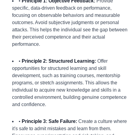
•
Principle 1: Objective Feedback:
Provide
specific, data-driven feedback on performance,
focusing on observable behaviors and measurable
outcomes. Avoid subjective judgments or personal
attacks. This helps the individual see the gap between
their perceived competence and their actual
performance.
•
Principle 2: Structured Learning:
Offer
opportunities for structured learning and skill
development, such as training courses, mentorship
programs, or stretch assignments. This allows the
individual to acquire new knowledge and skills in a
controlled environment, building genuine competence
and confidence.
•
Principle 3: Safe Failure:
Create a culture where
it's safe to admit mistakes and learn from them.