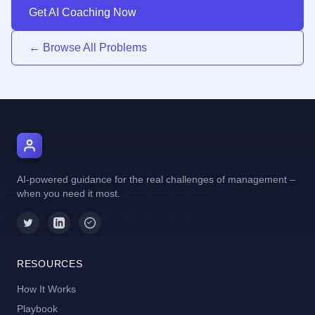
Get AI Coaching Now
← Browse All Problems
AI Manager Coach
AI-powered guidance for the real challenges of management –
when you need it most.
RESOURCES
How It Works
Playbook