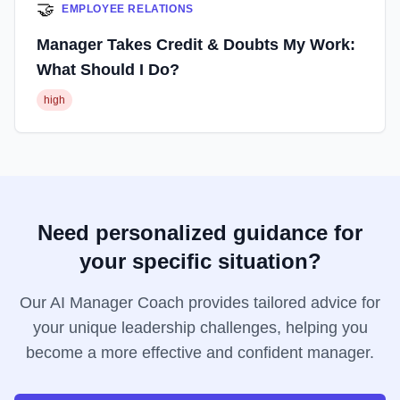
🤝
EMPLOYEE RELATIONS
Manager Takes Credit & Doubts My Work:
What Should I Do?
high
Need personalized guidance for
your specific situation?
Our AI Manager Coach provides tailored advice for
your unique leadership challenges, helping you
become a more effective and confident manager.