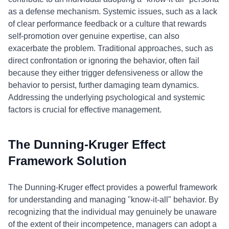
as a defense mechanism. Systemic issues, such as a lack
of clear performance feedback or a culture that rewards
self-promotion over genuine expertise, can also
exacerbate the problem. Traditional approaches, such as
direct confrontation or ignoring the behavior, often fail
because they either trigger defensiveness or allow the
behavior to persist, further damaging team dynamics.
Addressing the underlying psychological and systemic
factors is crucial for effective management.
The Dunning-Kruger Effect
Framework Solution
The Dunning-Kruger effect provides a powerful framework
for understanding and managing "know-it-all" behavior. By
recognizing that the individual may genuinely be unaware
of the extent of their incompetence, managers can adopt a