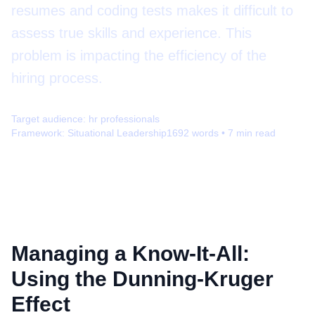
resumes and coding tests makes it difficult to
assess true skills and experience. This
problem is impacting the efficiency of the
hiring process.
Target audience:
hr professionals
Framework:
Situational Leadership
1692
words •
7
min read
Managing a Know-It-All:
Using the Dunning-Kruger
Effect