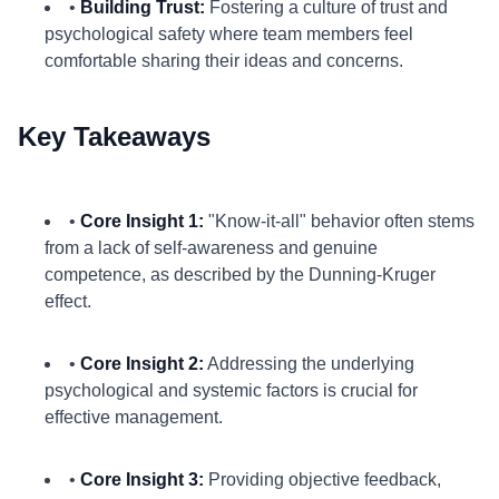
•
Building Trust:
Fostering a culture of trust and
psychological safety where team members feel
comfortable sharing their ideas and concerns.
Key Takeaways
•
Core Insight 1:
"Know-it-all" behavior often stems
from a lack of self-awareness and genuine
competence, as described by the Dunning-Kruger
effect.
•
Core Insight 2:
Addressing the underlying
psychological and systemic factors is crucial for
effective management.
•
Core Insight 3:
Providing objective feedback,