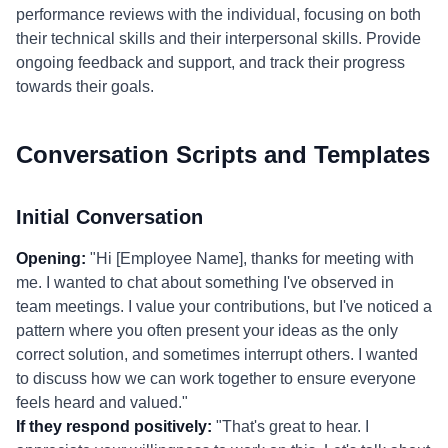
performance reviews with the individual, focusing on both
their technical skills and their interpersonal skills. Provide
ongoing feedback and support, and track their progress
towards their goals.
Conversation Scripts and Templates
Initial Conversation
Opening:
"Hi [Employee Name], thanks for meeting with
me. I wanted to chat about something I've observed in
team meetings. I value your contributions, but I've noticed a
pattern where you often present your ideas as the only
correct solution, and sometimes interrupt others. I wanted
to discuss how we can work together to ensure everyone
feels heard and valued."
If they respond positively:
"That's great to hear. I