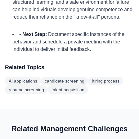
structured learning, and a safe environment for failure
can help individuals develop genuine competence and
reduce their reliance on the "know-it-all" persona.
•
Next Step:
Document specific instances of the
behavior and schedule a private meeting with the
individual to deliver initial feedback.
Related Topics
AI applications
candidate screening
hiring process
resume screening
talent acquisition
Related Management Challenges