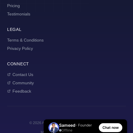
Pricing
Testimonials
LEGAL
Terms & Conditions
Privacy Policy
CONNECT
Contact Us
Community
Feedback
©
2026
AI Manager Coach. All rights reserved.
Sameed
- Founder
Chat now
Offline
Made with
for new managers