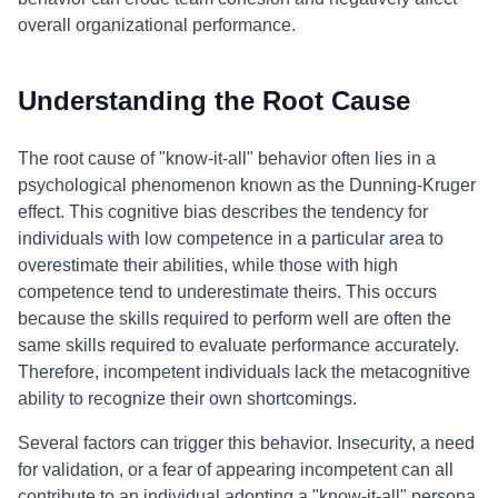
overall organizational performance.
Understanding the Root Cause
The root cause of "know-it-all" behavior often lies in a
psychological phenomenon known as the Dunning-Kruger
effect. This cognitive bias describes the tendency for
individuals with low competence in a particular area to
overestimate their abilities, while those with high
competence tend to underestimate theirs. This occurs
because the skills required to perform well are often the
same skills required to evaluate performance accurately.
Therefore, incompetent individuals lack the metacognitive
ability to recognize their own shortcomings.
Several factors can trigger this behavior. Insecurity, a need
for validation, or a fear of appearing incompetent can all
contribute to an individual adopting a "know-it-all" persona