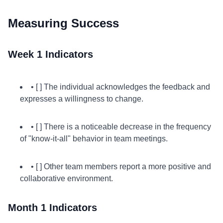
Measuring Success
Week 1 Indicators
• [ ] The individual acknowledges the feedback and
expresses a willingness to change.
• [ ] There is a noticeable decrease in the frequency
of "know-it-all" behavior in team meetings.
• [ ] Other team members report a more positive and
collaborative environment.
Month 1 Indicators