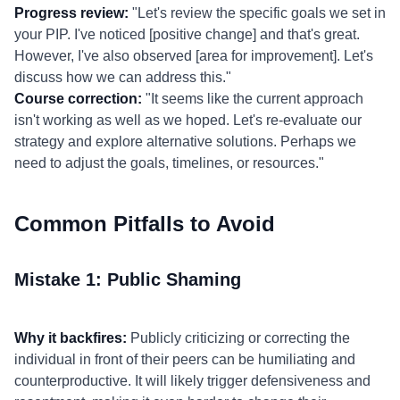
Progress review:
"Let's review the specific goals we set in
your PIP. I've noticed [positive change] and that's great.
However, I've also observed [area for improvement]. Let's
discuss how we can address this."
Course correction:
"It seems like the current approach
isn't working as well as we hoped. Let's re-evaluate our
strategy and explore alternative solutions. Perhaps we
need to adjust the goals, timelines, or resources."
Common Pitfalls to Avoid
Mistake 1: Public Shaming
Why it backfires:
Publicly criticizing or correcting the
individual in front of their peers can be humiliating and
counterproductive. It will likely trigger defensiveness and