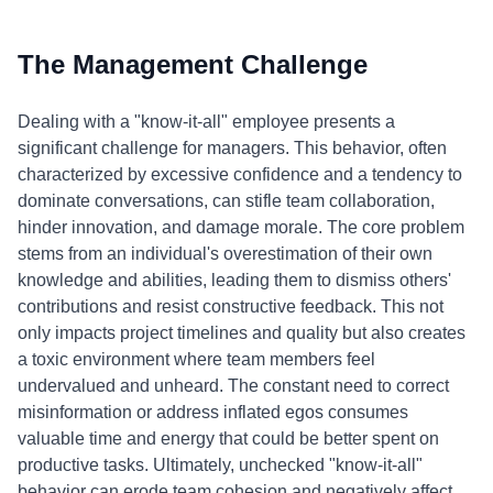
The Management Challenge
Dealing with a "know-it-all" employee presents a
significant challenge for managers. This behavior, often
characterized by excessive confidence and a tendency to
dominate conversations, can stifle team collaboration,
hinder innovation, and damage morale. The core problem
stems from an individual's overestimation of their own
knowledge and abilities, leading them to dismiss others'
contributions and resist constructive feedback. This not
only impacts project timelines and quality but also creates
a toxic environment where team members feel
undervalued and unheard. The constant need to correct
misinformation or address inflated egos consumes
valuable time and energy that could be better spent on
productive tasks. Ultimately, unchecked "know-it-all"
behavior can erode team cohesion and negatively affect