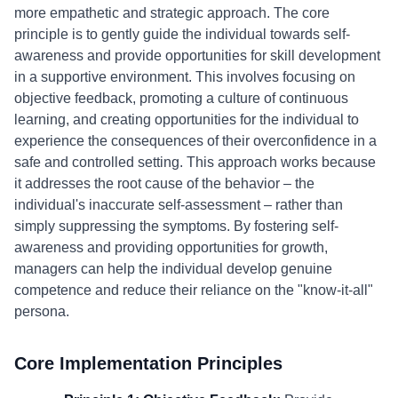
more empathetic and strategic approach. The core
principle is to gently guide the individual towards self-
awareness and provide opportunities for skill development
in a supportive environment. This involves focusing on
objective feedback, promoting a culture of continuous
learning, and creating opportunities for the individual to
experience the consequences of their overconfidence in a
safe and controlled setting. This approach works because
it addresses the root cause of the behavior – the
individual's inaccurate self-assessment – rather than
simply suppressing the symptoms. By fostering self-
awareness and providing opportunities for growth,
managers can help the individual develop genuine
competence and reduce their reliance on the "know-it-all"
persona.
Core Implementation Principles