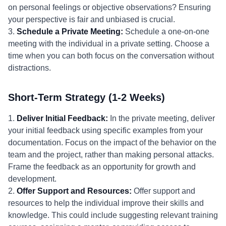
on personal feelings or objective observations? Ensuring
your perspective is fair and unbiased is crucial.
3.
Schedule a Private Meeting:
Schedule a one-on-one
meeting with the individual in a private setting. Choose a
time when you can both focus on the conversation without
distractions.
Short-Term Strategy (1-2 Weeks)
1.
Deliver Initial Feedback:
In the private meeting, deliver
your initial feedback using specific examples from your
documentation. Focus on the impact of the behavior on the
team and the project, rather than making personal attacks.
Frame the feedback as an opportunity for growth and
development.
2.
Offer Support and Resources:
Offer support and
resources to help the individual improve their skills and
knowledge. This could include suggesting relevant training