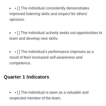
• [ ] The individual consistently demonstrates
improved listening skills and respect for others'
opinions.
• [ ] The individual actively seeks out opportunities to
learn and develop new skills.
• [ ] The individual's performance improves as a
result of their increased self-awareness and
competence.
Quarter 1 Indicators
• [ ] The individual is seen as a valuable and
respected member of the team.