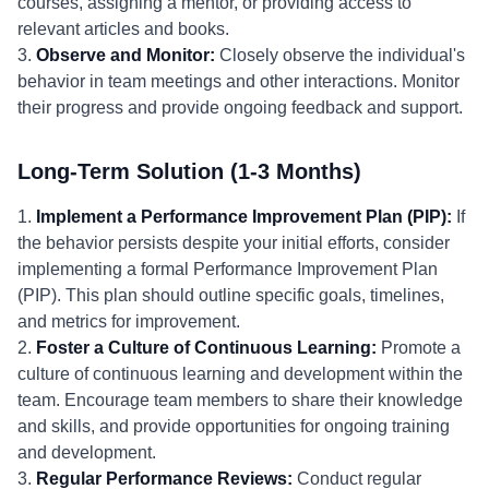
courses, assigning a mentor, or providing access to
relevant articles and books.
3.
Observe and Monitor:
Closely observe the individual's
behavior in team meetings and other interactions. Monitor
their progress and provide ongoing feedback and support.
Long-Term Solution (1-3 Months)
1.
Implement a Performance Improvement Plan (PIP):
If
the behavior persists despite your initial efforts, consider
implementing a formal Performance Improvement Plan
(PIP). This plan should outline specific goals, timelines,
and metrics for improvement.
2.
Foster a Culture of Continuous Learning:
Promote a
culture of continuous learning and development within the
team. Encourage team members to share their knowledge
and skills, and provide opportunities for ongoing training
and development.
3.
Regular Performance Reviews:
Conduct regular