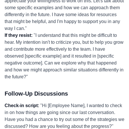
appreciate your willingness to work on this. Let's talk about
some specific examples and how we can approach them
differently in the future. I have some ideas for resources
that might be helpful, and I'm happy to support you in any
way I can."
If they resist:
"I understand that this might be difficult to
hear. My intention isn't to criticize you, but to help you grow
and contribute more effectively to the team. I have
observed [specific example] and it resulted in [specific
negative outcome]. Can we explore why that happened
and how we might approach similar situations differently in
the future?"
Follow-Up Discussions
Check-in script:
"Hi [Employee Name], I wanted to check
in on how things are going since our last conversation.
Have you had a chance to try out some of the strategies we
discussed? How are you feeling about the progress?"