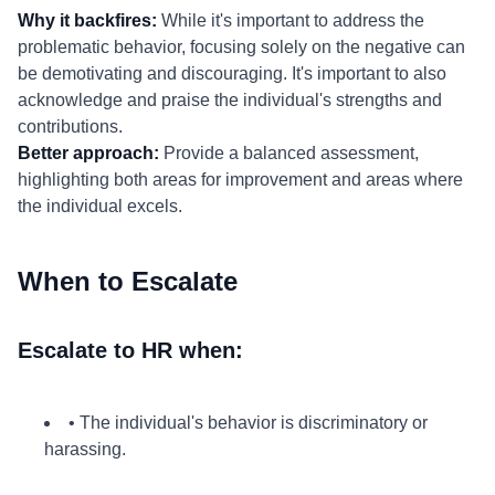
Why it backfires:
While it's important to address the
problematic behavior, focusing solely on the negative can
be demotivating and discouraging. It's important to also
acknowledge and praise the individual's strengths and
contributions.
Better approach:
Provide a balanced assessment,
highlighting both areas for improvement and areas where
the individual excels.
When to Escalate
Escalate to HR when:
• The individual's behavior is discriminatory or
harassing.