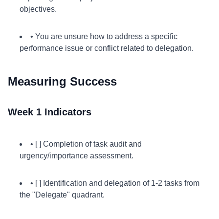
objectives.
• You are unsure how to address a specific
performance issue or conflict related to delegation.
Measuring Success
Week 1 Indicators
• [ ] Completion of task audit and
urgency/importance assessment.
• [ ] Identification and delegation of 1-2 tasks from
the "Delegate" quadrant.