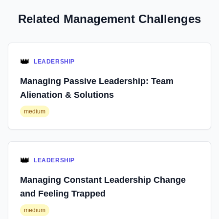
Related Management Challenges
👑
LEADERSHIP
Managing Passive Leadership: Team
Alienation & Solutions
medium
👑
LEADERSHIP
Managing Constant Leadership Change
and Feeling Trapped
medium