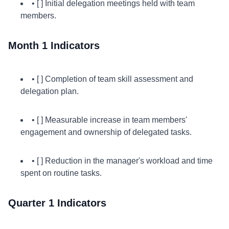
• [ ] Initial delegation meetings held with team
members.
Month 1 Indicators
• [ ] Completion of team skill assessment and
delegation plan.
• [ ] Measurable increase in team members'
engagement and ownership of delegated tasks.
• [ ] Reduction in the manager's workload and time
spent on routine tasks.
Quarter 1 Indicators