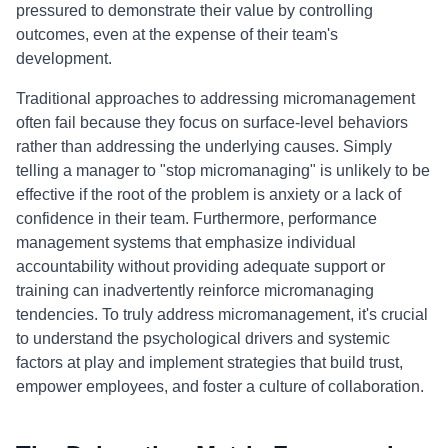
pressured to demonstrate their value by controlling
outcomes, even at the expense of their team's
development.
Traditional approaches to addressing micromanagement
often fail because they focus on surface-level behaviors
rather than addressing the underlying causes. Simply
telling a manager to "stop micromanaging" is unlikely to be
effective if the root of the problem is anxiety or a lack of
confidence in their team. Furthermore, performance
management systems that emphasize individual
accountability without providing adequate support or
training can inadvertently reinforce micromanaging
tendencies. To truly address micromanagement, it's crucial
to understand the psychological drivers and systemic
factors at play and implement strategies that build trust,
empower employees, and foster a culture of collaboration.