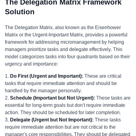
The Delegation Matrix Framework
Solution
The Delegation Matrix, also known as the Eisenhower
Matrix or the Urgent-Important Matrix, provides a powerful
framework for addressing micromanagement by helping
managers prioritize tasks and delegate effectively. This
model categorizes tasks into four quadrants based on their
urgency and importance:
1.
Do First (Urgent and Important):
These are critical
tasks that require immediate attention and should be
handled by the manager personally.
2.
Schedule (Important but Not Urgent):
These tasks are
essential for long-term goals but don't require immediate
action. They should be scheduled for later completion.
3.
Delegate (Urgent but Not Important):
These tasks
require immediate attention but are not critical to the
manager's core responsibilities. They should be delegated