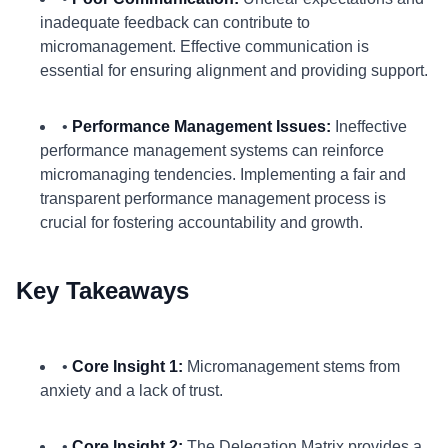
inadequate feedback can contribute to
micromanagement. Effective communication is
essential for ensuring alignment and providing support.
•
Performance Management Issues:
Ineffective
performance management systems can reinforce
micromanaging tendencies. Implementing a fair and
transparent performance management process is
crucial for fostering accountability and growth.
Key Takeaways
•
Core Insight 1:
Micromanagement stems from
anxiety and a lack of trust.
•
Core Insight 2:
The Delegation Matrix provides a