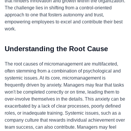
that hinders innovation and growth within the organization.
The challenge lies in shifting from a control-oriented
approach to one that fosters autonomy and trust,
empowering employees to excel and contribute their best
work.
Understanding the Root Cause
The root causes of micromanagement are multifaceted,
often stemming from a combination of psychological and
systemic issues. At its core, micromanagement is
frequently driven by anxiety. Managers may fear that tasks
won't be completed correctly or on time, leading them to
over-involve themselves in the details. This anxiety can be
exacerbated by a lack of clear processes, poorly defined
roles, or inadequate training. Systemic issues, such as a
company culture that rewards individual achievement over
team success, can also contribute. Managers may feel