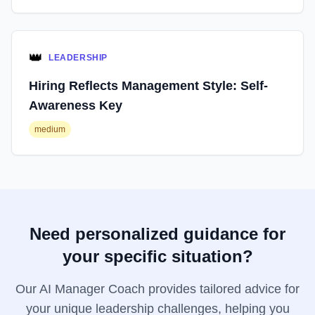
👑
LEADERSHIP
Hiring Reflects Management Style: Self-
Awareness Key
medium
Need personalized guidance for
your specific situation?
Our AI Manager Coach provides tailored advice for
your unique leadership challenges, helping you