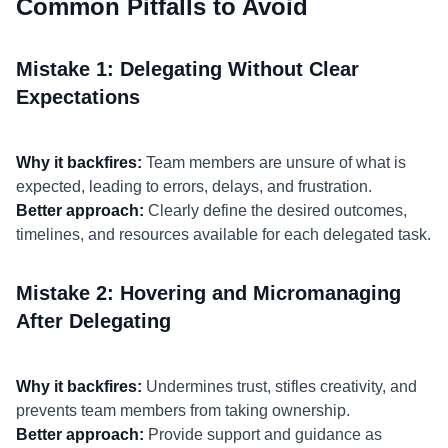
Common Pitfalls to Avoid
Mistake 1: Delegating Without Clear
Expectations
Why it backfires:
Team members are unsure of what is
expected, leading to errors, delays, and frustration.
Better approach:
Clearly define the desired outcomes,
timelines, and resources available for each delegated task.
Mistake 2: Hovering and Micromanaging
After Delegating
Why it backfires:
Undermines trust, stifles creativity, and
prevents team members from taking ownership.
Better approach:
Provide support and guidance as