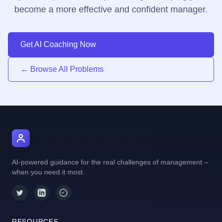
become a more effective and confident manager.
Get AI Coaching Now
← Browse All Problems
AI Manager Coach
AI-powered guidance for the real challenges of management –
when you need it most.
RESOURCES