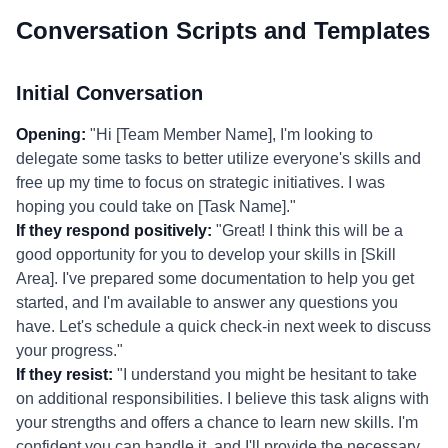
Conversation Scripts and Templates
Initial Conversation
Opening:
"Hi [Team Member Name], I'm looking to
delegate some tasks to better utilize everyone's skills and
free up my time to focus on strategic initiatives. I was
hoping you could take on [Task Name]."
If they respond positively:
"Great! I think this will be a
good opportunity for you to develop your skills in [Skill
Area]. I've prepared some documentation to help you get
started, and I'm available to answer any questions you
have. Let's schedule a quick check-in next week to discuss
your progress."
If they resist:
"I understand you might be hesitant to take
on additional responsibilities. I believe this task aligns with
your strengths and offers a chance to learn new skills. I'm
confident you can handle it, and I'll provide the necessary