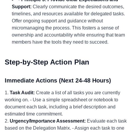
Support:
Clearly communicate the desired outcomes,
timelines, and resources available for delegated tasks.
Offer ongoing support and guidance without
micromanaging the process. This fosters a sense of
ownership and accountability while ensuring that team
members have the tools they need to succeed.
Step-by-Step Action Plan
Immediate Actions (Next 24-48 Hours)
1.
Task Audit:
Create a list of all tasks you are currently
working on. - Use a simple spreadsheet or notebook to
document each task, including a brief description and
estimated time commitment.
2.
Urgency/Importance Assessment:
Evaluate each task
based on the Delegation Matrix. - Assign each task to one