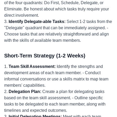
of the four quadrants: Do First, Schedule, Delegate, or
Eliminate. Be honest about which tasks truly require your
direct involvement.
3.
Identify Delegate-able Tasks:
Select 1-2 tasks from the
"Delegate" quadrant that can be immediately assigned. -
Choose tasks that are relatively straightforward and align
with the skills of available team members.
Short-Term Strategy (1-2 Weeks)
1.
Team Skill Assessment:
Identify the strengths and
development areas of each team member. - Conduct
informal conversations or use a skills matrix to map team
members' capabilities.
2.
Delegation Plan:
Create a plan for delegating tasks
based on the team skill assessment. - Outline specific
tasks to be delegated to each team member, along with
timelines and expected outcomes.
3.
Initial Delegation Meetings:
Meet with each team