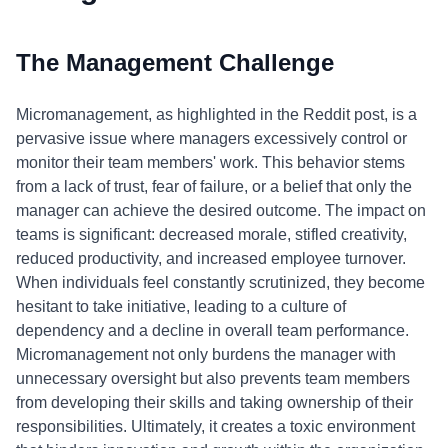
The Management Challenge
Micromanagement, as highlighted in the Reddit post, is a
pervasive issue where managers excessively control or
monitor their team members' work. This behavior stems
from a lack of trust, fear of failure, or a belief that only the
manager can achieve the desired outcome. The impact on
teams is significant: decreased morale, stifled creativity,
reduced productivity, and increased employee turnover.
When individuals feel constantly scrutinized, they become
hesitant to take initiative, leading to a culture of
dependency and a decline in overall team performance.
Micromanagement not only burdens the manager with
unnecessary oversight but also prevents team members
from developing their skills and taking ownership of their
responsibilities. Ultimately, it creates a toxic environment