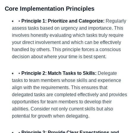
Core Implementation Principles
•
Principle 1: Prioritize and Categorize:
Regularly
assess tasks based on urgency and importance. This
involves honestly evaluating which tasks truly require
your direct involvement and which can be effectively
handled by others. This principle forces a conscious
decision about where your time is best spent.
•
Principle 2: Match Tasks to Skills:
Delegate
tasks to team members whose skills and experience
align with the requirements. This ensures that
delegated tasks are completed effectively and provides
opportunities for team members to develop their
abilities. Consider not only current skills but also
potential for growth when delegating.
•
Principle 3: Provide Clear Expectations and