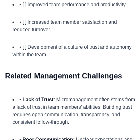
• [ ] Improved team performance and productivity.
• [ ] Increased team member satisfaction and
reduced turnover.
• [ ] Development of a culture of trust and autonomy
within the team.
Related Management Challenges
•
Lack of Trust:
Micromanagement often stems from
a lack of trust in team members' abilities. Building trust
requires open communication, transparency, and
consistent follow-through.
•
Poor Communication:
Unclear expectations and