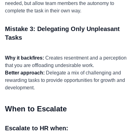
needed, but allow team members the autonomy to
complete the task in their own way.
Mistake 3: Delegating Only Unpleasant
Tasks
Why it backfires:
Creates resentment and a perception
that you are offloading undesirable work.
Better approach:
Delegate a mix of challenging and
rewarding tasks to provide opportunities for growth and
development.
When to Escalate
Escalate to HR when: