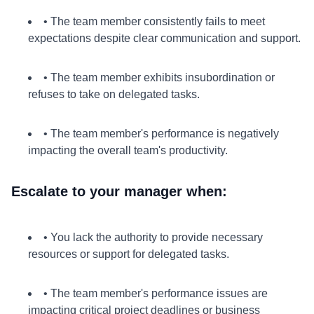
• The team member consistently fails to meet
expectations despite clear communication and support.
• The team member exhibits insubordination or
refuses to take on delegated tasks.
• The team member's performance is negatively
impacting the overall team's productivity.
Escalate to your manager when:
• You lack the authority to provide necessary
resources or support for delegated tasks.
• The team member's performance issues are
impacting critical project deadlines or business