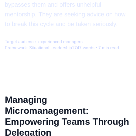
bypasses them and offers unhelpful
mentorship. They are seeking advice on how
to break this cycle and be taken seriously.
Target audience:
experienced managers
Framework:
Situational Leadership
1747
words •
7
min read
Managing
Micromanagement:
Empowering Teams Through
Delegation