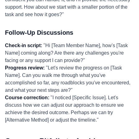
support. How about we start with a smaller portion of the
task and see how it goes?"
Follow-Up Discussions
Check-in script:
"Hi [Team Member Name], how's [Task
Name] coming along? Are there any challenges you're
facing or any support I can provide?"
Progress review:
"Let's review the progress on [Task
Name]. Can you walk me through what you've
accomplished so far, any roadblocks you've encountered,
and what your next steps are?"
Course correction:
"I noticed [Specific Issue]. Let's
discuss how we can adjust our approach to ensure we
achieve the desired outcome. Perhaps we can try
[Alternative Method] or adjust the timeline."