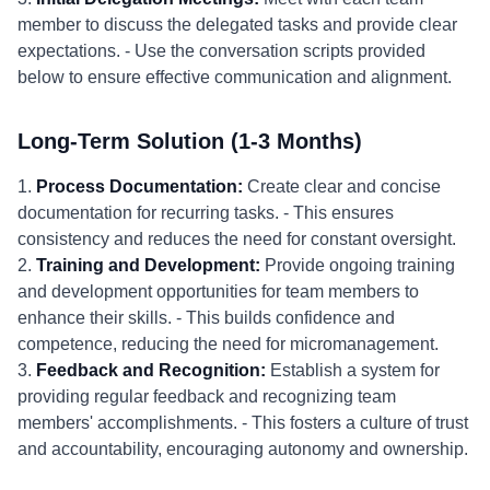
member to discuss the delegated tasks and provide clear
expectations. - Use the conversation scripts provided
below to ensure effective communication and alignment.
Long-Term Solution (1-3 Months)
1.
Process Documentation:
Create clear and concise
documentation for recurring tasks. - This ensures
consistency and reduces the need for constant oversight.
2.
Training and Development:
Provide ongoing training
and development opportunities for team members to
enhance their skills. - This builds confidence and
competence, reducing the need for micromanagement.
3.
Feedback and Recognition:
Establish a system for
providing regular feedback and recognizing team
members' accomplishments. - This fosters a culture of trust
and accountability, encouraging autonomy and ownership.