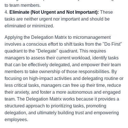
to team members.
4.
Eliminate (Not Urgent and Not Important):
These
tasks are neither urgent nor important and should be
eliminated or minimized.
Applying the Delegation Matrix to micromanagement
involves a conscious effort to shift tasks from the "Do First"
quadrant to the "Delegate" quadrant. This requires
managers to assess their current workload, identify tasks
that can be effectively delegated, and empower their team
members to take ownership of those responsibilities. By
focusing on high-impact activities and delegating routine or
less critical tasks, managers can free up their time, reduce
their anxiety, and foster a more autonomous and engaged
team. The Delegation Matrix works because it provides a
structured approach to prioritizing tasks, promoting
delegation, and ultimately building trust and empowering
employees.