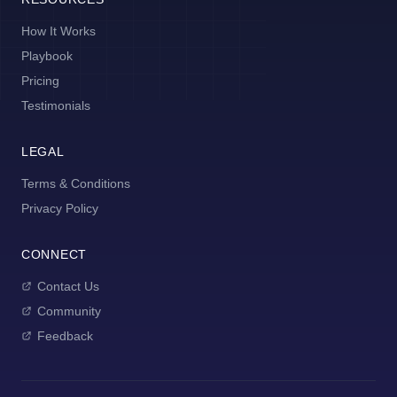
How It Works
Playbook
Pricing
Testimonials
LEGAL
Terms & Conditions
Privacy Policy
CONNECT
Contact Us
Community
Feedback