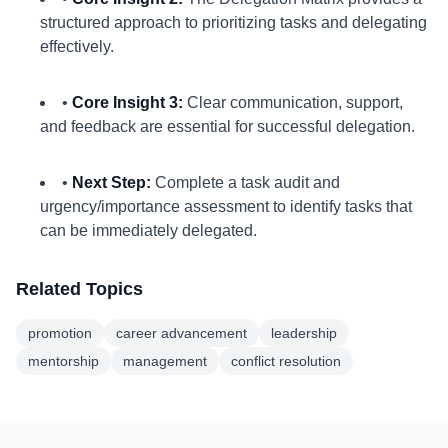
structured approach to prioritizing tasks and delegating
effectively.
•
Core Insight 3:
Clear communication, support,
and feedback are essential for successful delegation.
•
Next Step:
Complete a task audit and
urgency/importance assessment to identify tasks that
can be immediately delegated.
Related Topics
promotion
career advancement
leadership
mentorship
management
conflict resolution