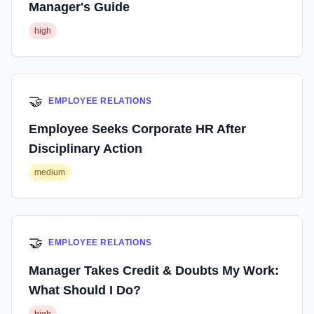
Manager's Guide
high
🤝
EMPLOYEE RELATIONS
Employee Seeks Corporate HR After
Disciplinary Action
medium
🤝
EMPLOYEE RELATIONS
Manager Takes Credit & Doubts My Work:
What Should I Do?