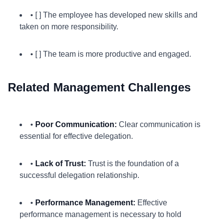
• [ ] The employee has developed new skills and
taken on more responsibility.
• [ ] The team is more productive and engaged.
Related Management Challenges
•
Poor Communication:
Clear communication is
essential for effective delegation.
•
Lack of Trust:
Trust is the foundation of a
successful delegation relationship.
•
Performance Management:
Effective
performance management is necessary to hold