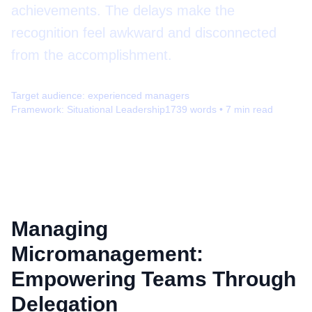
achievements. The delays make the
recognition feel awkward and disconnected
from the accomplishment.
Target audience:
experienced managers
Framework:
Situational Leadership
1739
words •
7
min read
Managing
Micromanagement:
Empowering Teams Through
Delegation