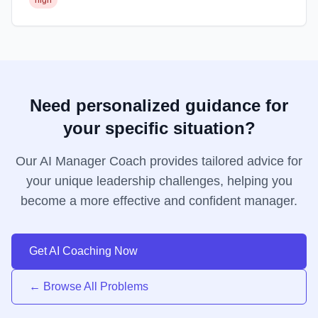
high
Need personalized guidance for
your specific situation?
Our AI Manager Coach provides tailored advice for
your unique leadership challenges, helping you
become a more effective and confident manager.
Get AI Coaching Now
← Browse All Problems