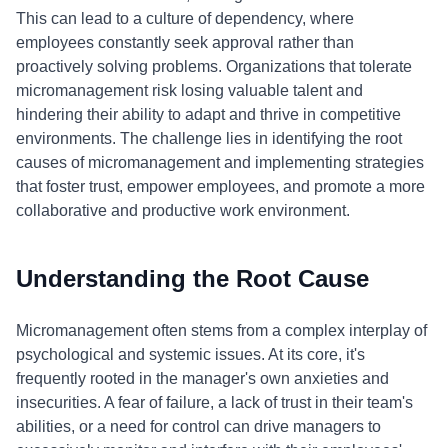
This can lead to a culture of dependency, where
employees constantly seek approval rather than
proactively solving problems. Organizations that tolerate
micromanagement risk losing valuable talent and
hindering their ability to adapt and thrive in competitive
environments. The challenge lies in identifying the root
causes of micromanagement and implementing strategies
that foster trust, empower employees, and promote a more
collaborative and productive work environment.
Understanding the Root Cause
Micromanagement often stems from a complex interplay of
psychological and systemic issues. At its core, it's
frequently rooted in the manager's own anxieties and
insecurities. A fear of failure, a lack of trust in their team's
abilities, or a need for control can drive managers to