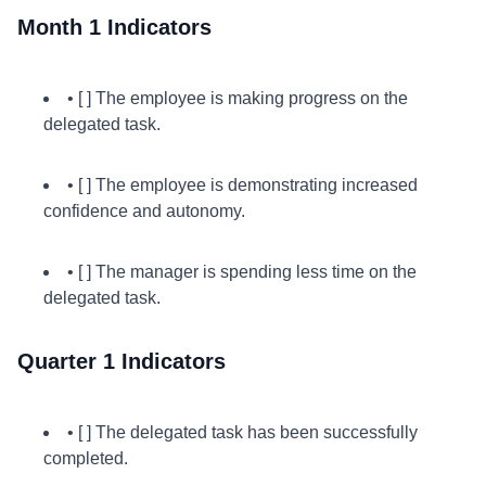
Month 1 Indicators
• [ ] The employee is making progress on the
delegated task.
• [ ] The employee is demonstrating increased
confidence and autonomy.
• [ ] The manager is spending less time on the
delegated task.
Quarter 1 Indicators
• [ ] The delegated task has been successfully
completed.