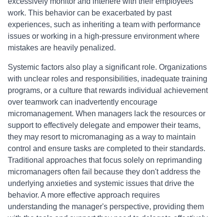
excessively monitor and interfere with their employees'
work. This behavior can be exacerbated by past
experiences, such as inheriting a team with performance
issues or working in a high-pressure environment where
mistakes are heavily penalized.
Systemic factors also play a significant role. Organizations
with unclear roles and responsibilities, inadequate training
programs, or a culture that rewards individual achievement
over teamwork can inadvertently encourage
micromanagement. When managers lack the resources or
support to effectively delegate and empower their teams,
they may resort to micromanaging as a way to maintain
control and ensure tasks are completed to their standards.
Traditional approaches that focus solely on reprimanding
micromanagers often fail because they don't address the
underlying anxieties and systemic issues that drive the
behavior. A more effective approach requires
understanding the manager's perspective, providing them