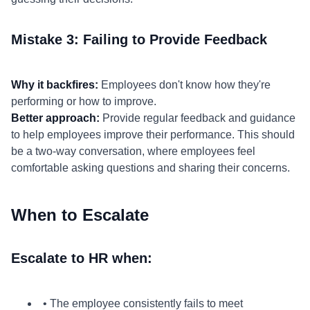
Mistake 3: Failing to Provide Feedback
Why it backfires:
Employees don't know how they're
performing or how to improve.
Better approach:
Provide regular feedback and guidance
to help employees improve their performance. This should
be a two-way conversation, where employees feel
comfortable asking questions and sharing their concerns.
When to Escalate
Escalate to HR when:
• The employee consistently fails to meet