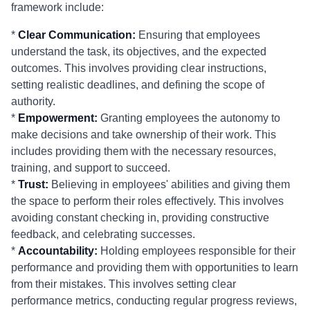
framework include:
*
Clear Communication:
Ensuring that employees
understand the task, its objectives, and the expected
outcomes. This involves providing clear instructions,
setting realistic deadlines, and defining the scope of
authority.
*
Empowerment:
Granting employees the autonomy to
make decisions and take ownership of their work. This
includes providing them with the necessary resources,
training, and support to succeed.
*
Trust:
Believing in employees' abilities and giving them
the space to perform their roles effectively. This involves
avoiding constant checking in, providing constructive
feedback, and celebrating successes.
*
Accountability:
Holding employees responsible for their
performance and providing them with opportunities to learn
from their mistakes. This involves setting clear
performance metrics, conducting regular progress reviews,