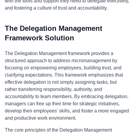
with the tools and support they need to delegate effectively,
and fostering a culture of trust and accountability.
The Delegation Management
Framework Solution
The Delegation Management framework provides a
structured approach to address micromanagement by
focusing on empowering employees, building trust, and
clarifying expectations. This framework emphasizes that
effective delegation is not simply assigning tasks, but
rather transferring responsibility, authority, and
accountability to team members. By embracing delegation,
managers can free up their time for strategic initiatives,
develop their employees' skills, and foster a more engaged
and productive work environment.
The core principles of the Delegation Management