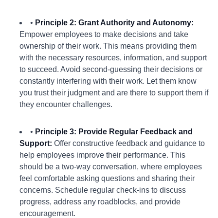
•
Principle 2: Grant Authority and Autonomy:
Empower employees to make decisions and take
ownership of their work. This means providing them
with the necessary resources, information, and support
to succeed. Avoid second-guessing their decisions or
constantly interfering with their work. Let them know
you trust their judgment and are there to support them if
they encounter challenges.
•
Principle 3: Provide Regular Feedback and
Support:
Offer constructive feedback and guidance to
help employees improve their performance. This
should be a two-way conversation, where employees
feel comfortable asking questions and sharing their
concerns. Schedule regular check-ins to discuss
progress, address any roadblocks, and provide
encouragement.