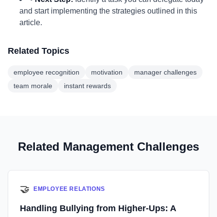
and start implementing the strategies outlined in this
article.
Related Topics
employee recognition
motivation
manager challenges
team morale
instant rewards
Related Management Challenges
🤝
EMPLOYEE RELATIONS
Handling Bullying from Higher-Ups: A