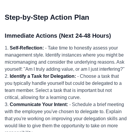
Step-by-Step Action Plan
Immediate Actions (Next 24-48 Hours)
1.
Self-Reflection:
- Take time to honestly assess your
management style. Identify instances where you might be
micromanaging and consider the underlying reasons. Ask
yourself: "Am I truly adding value, or am I just interfering?"
2.
Identify a Task for Delegation:
- Choose a task that
you typically handle yourself but could be delegated to a
team member. Select a task that is important but not
critical, allowing for a learning curve.
3.
Communicate Your Intent:
- Schedule a brief meeting
with the employee you've chosen to delegate to. Explain
that you're working on improving your delegation skills and
would like to give them the opportunity to take on more