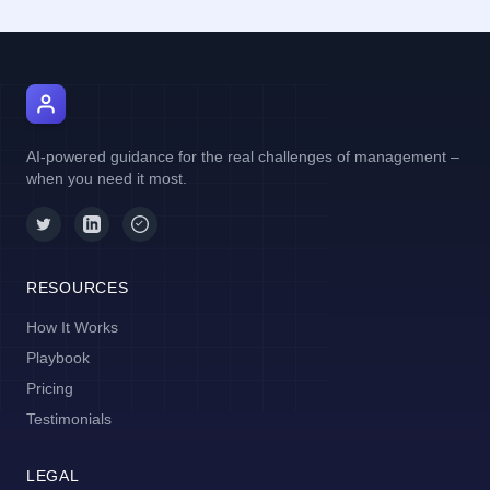
AI Manager Coach
AI-powered guidance for the real challenges of management –
when you need it most.
RESOURCES
How It Works
Playbook
Pricing
Testimonials
LEGAL