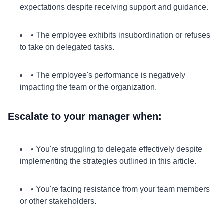
expectations despite receiving support and guidance.
• The employee exhibits insubordination or refuses
to take on delegated tasks.
• The employee's performance is negatively
impacting the team or the organization.
Escalate to your manager when:
• You're struggling to delegate effectively despite
implementing the strategies outlined in this article.
• You're facing resistance from your team members
or other stakeholders.