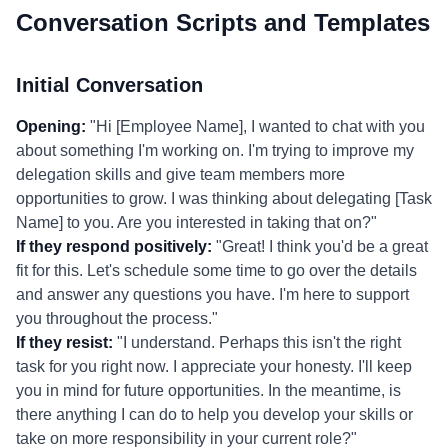
Conversation Scripts and Templates
Initial Conversation
Opening:
"Hi [Employee Name], I wanted to chat with you
about something I'm working on. I'm trying to improve my
delegation skills and give team members more
opportunities to grow. I was thinking about delegating [Task
Name] to you. Are you interested in taking that on?"
If they respond positively:
"Great! I think you'd be a great
fit for this. Let's schedule some time to go over the details
and answer any questions you have. I'm here to support
you throughout the process."
If they resist:
"I understand. Perhaps this isn't the right
task for you right now. I appreciate your honesty. I'll keep
you in mind for future opportunities. In the meantime, is
there anything I can do to help you develop your skills or
take on more responsibility in your current role?"