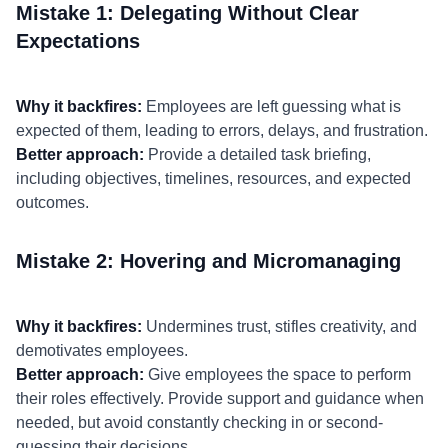
Mistake 1: Delegating Without Clear
Expectations
Why it backfires:
Employees are left guessing what is
expected of them, leading to errors, delays, and frustration.
Better approach:
Provide a detailed task briefing,
including objectives, timelines, resources, and expected
outcomes.
Mistake 2: Hovering and Micromanaging
Why it backfires:
Undermines trust, stifles creativity, and
demotivates employees.
Better approach:
Give employees the space to perform
their roles effectively. Provide support and guidance when
needed, but avoid constantly checking in or second-
guessing their decisions.