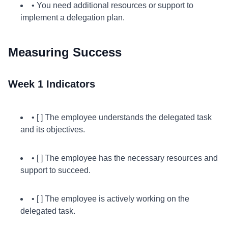
• You need additional resources or support to
implement a delegation plan.
Measuring Success
Week 1 Indicators
• [ ] The employee understands the delegated task
and its objectives.
• [ ] The employee has the necessary resources and
support to succeed.
• [ ] The employee is actively working on the
delegated task.