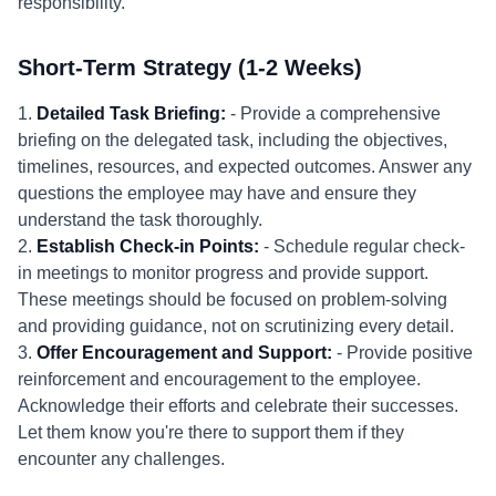
responsibility.
Short-Term Strategy (1-2 Weeks)
1.
Detailed Task Briefing:
- Provide a comprehensive
briefing on the delegated task, including the objectives,
timelines, resources, and expected outcomes. Answer any
questions the employee may have and ensure they
understand the task thoroughly.
2.
Establish Check-in Points:
- Schedule regular check-
in meetings to monitor progress and provide support.
These meetings should be focused on problem-solving
and providing guidance, not on scrutinizing every detail.
3.
Offer Encouragement and Support:
- Provide positive
reinforcement and encouragement to the employee.
Acknowledge their efforts and celebrate their successes.
Let them know you're there to support them if they
encounter any challenges.