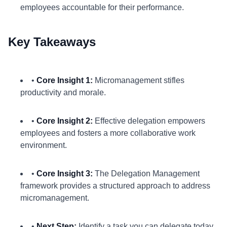
employees accountable for their performance.
Key Takeaways
•
Core Insight 1:
Micromanagement stifles
productivity and morale.
•
Core Insight 2:
Effective delegation empowers
employees and fosters a more collaborative work
environment.
•
Core Insight 3:
The Delegation Management
framework provides a structured approach to address
micromanagement.
•
Next Step:
Identify a task you can delegate today