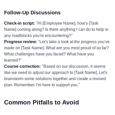
Follow-Up Discussions
Check-in script:
"Hi [Employee Name], how's [Task
Name] coming along? Is there anything I can do to help or
any roadblocks you're encountering?"
Progress review:
"Let's take a look at the progress you've
made on [Task Name]. What are you most proud of so far?
What challenges have you faced? What have you
learned?"
Course correction:
"Based on our discussion, it seems
like we need to adjust our approach to [Task Name]. Let's
brainstorm some solutions together and create a revised
plan. Remember, I'm here to support you."
Common Pitfalls to Avoid