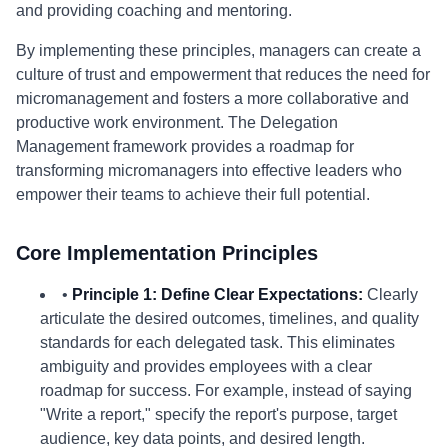
and providing coaching and mentoring.
By implementing these principles, managers can create a
culture of trust and empowerment that reduces the need for
micromanagement and fosters a more collaborative and
productive work environment. The Delegation
Management framework provides a roadmap for
transforming micromanagers into effective leaders who
empower their teams to achieve their full potential.
Core Implementation Principles
•
Principle 1: Define Clear Expectations:
Clearly
articulate the desired outcomes, timelines, and quality
standards for each delegated task. This eliminates
ambiguity and provides employees with a clear
roadmap for success. For example, instead of saying
"Write a report," specify the report's purpose, target
audience, key data points, and desired length.