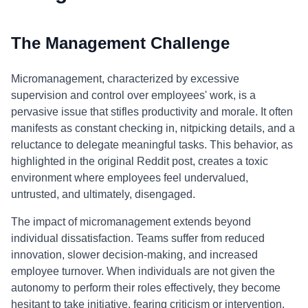
The Management Challenge
Micromanagement, characterized by excessive
supervision and control over employees' work, is a
pervasive issue that stifles productivity and morale. It often
manifests as constant checking in, nitpicking details, and a
reluctance to delegate meaningful tasks. This behavior, as
highlighted in the original Reddit post, creates a toxic
environment where employees feel undervalued,
untrusted, and ultimately, disengaged.
The impact of micromanagement extends beyond
individual dissatisfaction. Teams suffer from reduced
innovation, slower decision-making, and increased
employee turnover. When individuals are not given the
autonomy to perform their roles effectively, they become
hesitant to take initiative, fearing criticism or intervention.