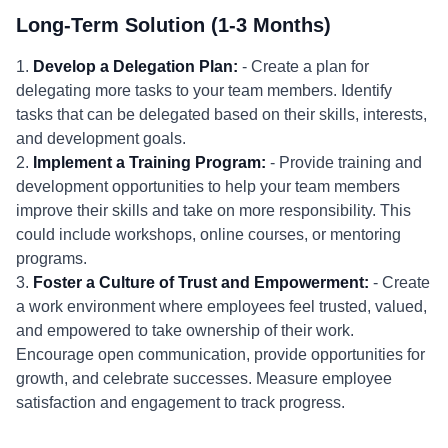
Long-Term Solution (1-3 Months)
1.
Develop a Delegation Plan:
- Create a plan for
delegating more tasks to your team members. Identify
tasks that can be delegated based on their skills, interests,
and development goals.
2.
Implement a Training Program:
- Provide training and
development opportunities to help your team members
improve their skills and take on more responsibility. This
could include workshops, online courses, or mentoring
programs.
3.
Foster a Culture of Trust and Empowerment:
- Create
a work environment where employees feel trusted, valued,
and empowered to take ownership of their work.
Encourage open communication, provide opportunities for
growth, and celebrate successes. Measure employee
satisfaction and engagement to track progress.