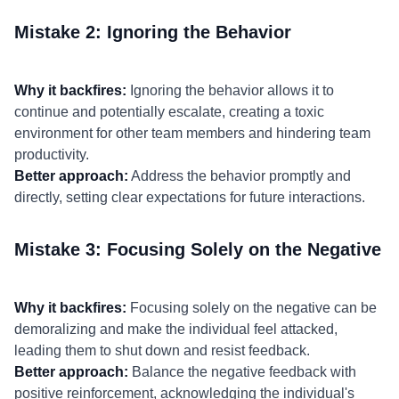
Mistake 2: Ignoring the Behavior
Why it backfires:
Ignoring the behavior allows it to
continue and potentially escalate, creating a toxic
environment for other team members and hindering team
productivity.
Better approach:
Address the behavior promptly and
directly, setting clear expectations for future interactions.
Mistake 3: Focusing Solely on the Negative
Why it backfires:
Focusing solely on the negative can be
demoralizing and make the individual feel attacked,
leading them to shut down and resist feedback.
Better approach:
Balance the negative feedback with
positive reinforcement, acknowledging the individual's