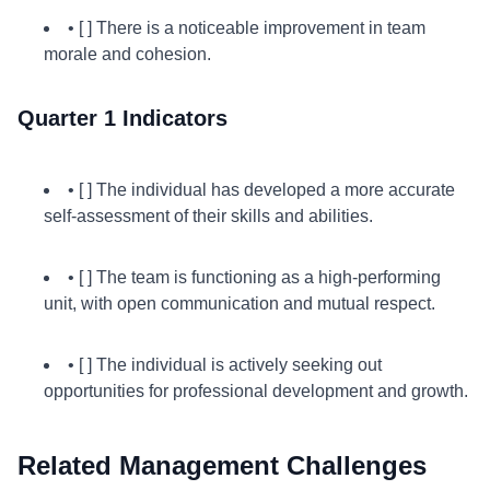
• [ ] There is a noticeable improvement in team
morale and cohesion.
Quarter 1 Indicators
• [ ] The individual has developed a more accurate
self-assessment of their skills and abilities.
• [ ] The team is functioning as a high-performing
unit, with open communication and mutual respect.
• [ ] The individual is actively seeking out
opportunities for professional development and growth.
Related Management Challenges