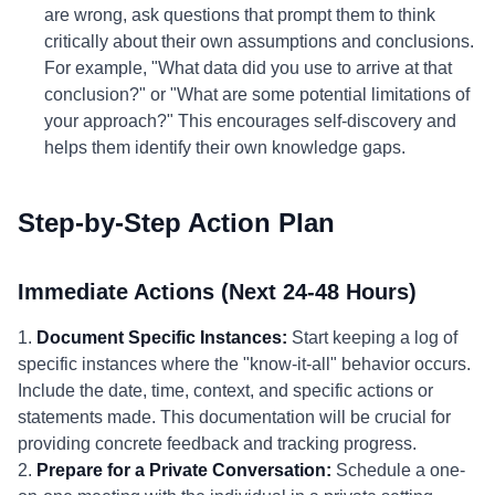
are wrong, ask questions that prompt them to think
critically about their own assumptions and conclusions.
For example, "What data did you use to arrive at that
conclusion?" or "What are some potential limitations of
your approach?" This encourages self-discovery and
helps them identify their own knowledge gaps.
Step-by-Step Action Plan
Immediate Actions (Next 24-48 Hours)
1.
Document Specific Instances:
Start keeping a log of
specific instances where the "know-it-all" behavior occurs.
Include the date, time, context, and specific actions or
statements made. This documentation will be crucial for
providing concrete feedback and tracking progress.
2.
Prepare for a Private Conversation:
Schedule a one-