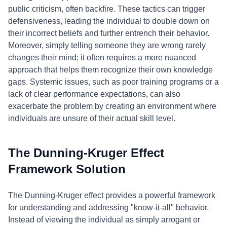
public criticism, often backfire. These tactics can trigger
defensiveness, leading the individual to double down on
their incorrect beliefs and further entrench their behavior.
Moreover, simply telling someone they are wrong rarely
changes their mind; it often requires a more nuanced
approach that helps them recognize their own knowledge
gaps. Systemic issues, such as poor training programs or a
lack of clear performance expectations, can also
exacerbate the problem by creating an environment where
individuals are unsure of their actual skill level.
The Dunning-Kruger Effect
Framework Solution
The Dunning-Kruger effect provides a powerful framework
for understanding and addressing "know-it-all" behavior.
Instead of viewing the individual as simply arrogant or