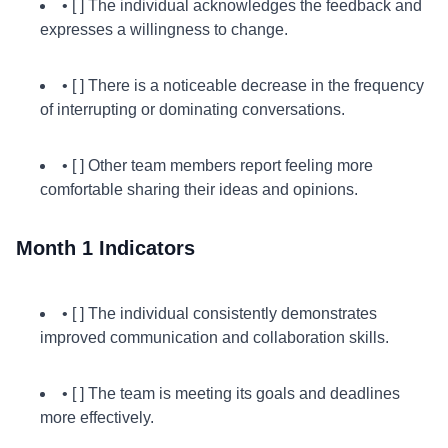
• [ ] The individual acknowledges the feedback and
expresses a willingness to change.
• [ ] There is a noticeable decrease in the frequency
of interrupting or dominating conversations.
• [ ] Other team members report feeling more
comfortable sharing their ideas and opinions.
Month 1 Indicators
• [ ] The individual consistently demonstrates
improved communication and collaboration skills.
• [ ] The team is meeting its goals and deadlines
more effectively.