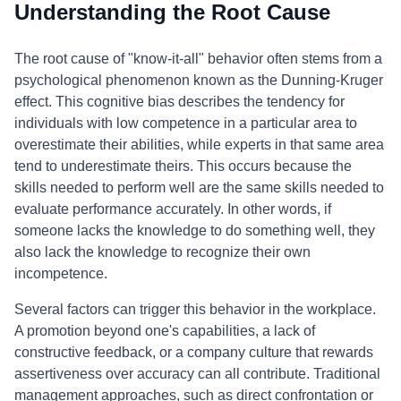
Understanding the Root Cause
The root cause of "know-it-all" behavior often stems from a
psychological phenomenon known as the Dunning-Kruger
effect. This cognitive bias describes the tendency for
individuals with low competence in a particular area to
overestimate their abilities, while experts in that same area
tend to underestimate theirs. This occurs because the
skills needed to perform well are the same skills needed to
evaluate performance accurately. In other words, if
someone lacks the knowledge to do something well, they
also lack the knowledge to recognize their own
incompetence.
Several factors can trigger this behavior in the workplace.
A promotion beyond one's capabilities, a lack of
constructive feedback, or a company culture that rewards
assertiveness over accuracy can all contribute. Traditional
management approaches, such as direct confrontation or