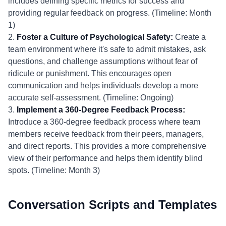
includes defining specific metrics for success and
providing regular feedback on progress. (Timeline: Month
1)
2.
Foster a Culture of Psychological Safety:
Create a
team environment where it's safe to admit mistakes, ask
questions, and challenge assumptions without fear of
ridicule or punishment. This encourages open
communication and helps individuals develop a more
accurate self-assessment. (Timeline: Ongoing)
3.
Implement a 360-Degree Feedback Process:
Introduce a 360-degree feedback process where team
members receive feedback from their peers, managers,
and direct reports. This provides a more comprehensive
view of their performance and helps them identify blind
spots. (Timeline: Month 3)
Conversation Scripts and Templates