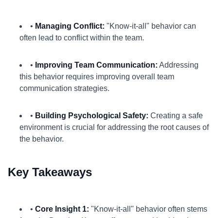
•
Managing Conflict:
"Know-it-all" behavior can
often lead to conflict within the team.
•
Improving Team Communication:
Addressing
this behavior requires improving overall team
communication strategies.
•
Building Psychological Safety:
Creating a safe
environment is crucial for addressing the root causes of
the behavior.
Key Takeaways
•
Core Insight 1:
"Know-it-all" behavior often stems