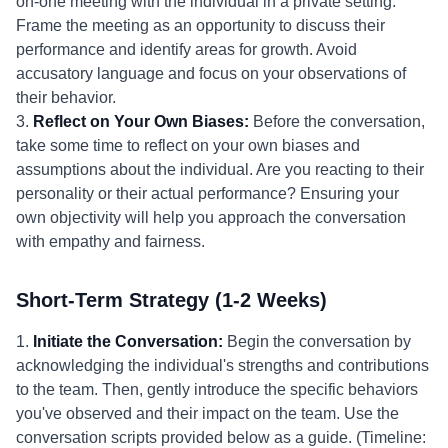
on-one meeting with the individual in a private setting.
Frame the meeting as an opportunity to discuss their
performance and identify areas for growth. Avoid
accusatory language and focus on your observations of
their behavior.
3.
Reflect on Your Own Biases:
Before the conversation,
take some time to reflect on your own biases and
assumptions about the individual. Are you reacting to their
personality or their actual performance? Ensuring your
own objectivity will help you approach the conversation
with empathy and fairness.
Short-Term Strategy (1-2 Weeks)
1.
Initiate the Conversation:
Begin the conversation by
acknowledging the individual's strengths and contributions
to the team. Then, gently introduce the specific behaviors
you've observed and their impact on the team. Use the
conversation scripts provided below as a guide. (Timeline: