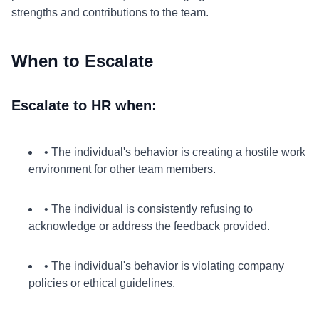
strengths and contributions to the team.
When to Escalate
Escalate to HR when:
• The individual's behavior is creating a hostile work
environment for other team members.
• The individual is consistently refusing to
acknowledge or address the feedback provided.
• The individual's behavior is violating company
policies or ethical guidelines.