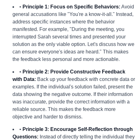
•
Principle 1: Focus on Specific Behaviors:
Avoid
general accusations like "You're a know-it-all." Instead,
address specific instances where the behavior
manifested. For example, "During the meeting, you
interrupted Sarah several times and presented your
solution as the only viable option. Let's discuss how we
can ensure everyone's ideas are heard." This makes
the feedback less personal and more actionable.
•
Principle 2: Provide Constructive Feedback
with Data:
Back up your feedback with concrete data or
examples. If the individual's solution failed, present the
data showing the negative outcome. If their information
was inaccurate, provide the correct information with a
reliable source. This makes the feedback more
objective and harder to dismiss.
•
Principle 3: Encourage Self-Reflection through
Questions:
Instead of directly telling the individual they