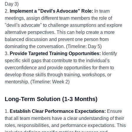
Day 3)
2.
Implement a "Devil's Advocate" Role:
In team
meetings, assign different team members the role of
"devil's advocate" to challenge assumptions and explore
alternative perspectives. This can help create a more
balanced discussion and prevent one person from
dominating the conversation. (Timeline: Day 5)
3.
Provide Targeted Training Opportunities:
Identify
specific skill gaps that contribute to the individual's
overconfidence and provide opportunities for them to
develop those skills through training, workshops, or
mentorship. (Timeline: Week 2)
Long-Term Solution (1-3 Months)
1.
Establish Clear Performance Expectations:
Ensure
that all team members have a clear understanding of their
roles, responsibilities, and performance expectations. This