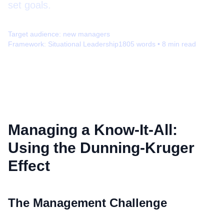
set goals.
Target audience:
new managers
Framework:
Situational Leadership
1805
words •
8
min read
Managing a Know-It-All:
Using the Dunning-Kruger
Effect
The Management Challenge