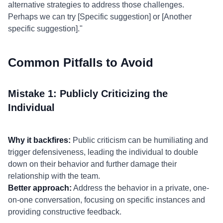
alternative strategies to address those challenges.
Perhaps we can try [Specific suggestion] or [Another
specific suggestion]."
Common Pitfalls to Avoid
Mistake 1: Publicly Criticizing the
Individual
Why it backfires:
Public criticism can be humiliating and
trigger defensiveness, leading the individual to double
down on their behavior and further damage their
relationship with the team.
Better approach:
Address the behavior in a private, one-
on-one conversation, focusing on specific instances and
providing constructive feedback.