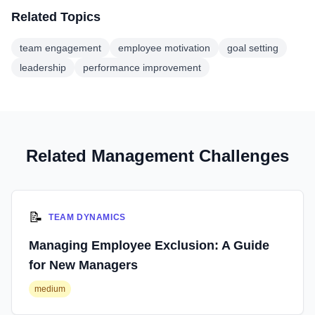
Related Topics
team engagement
employee motivation
goal setting
leadership
performance improvement
Related Management Challenges
📝
TEAM DYNAMICS
Managing Employee Exclusion: A Guide
for New Managers
medium