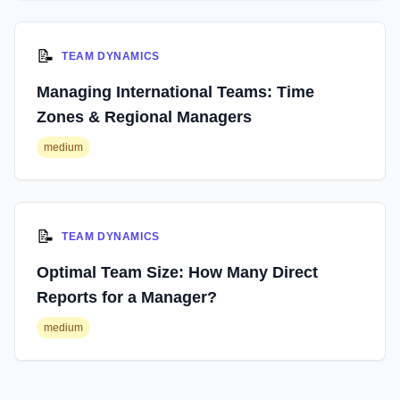
📝
TEAM DYNAMICS
Managing International Teams: Time
Zones & Regional Managers
medium
📝
TEAM DYNAMICS
Optimal Team Size: How Many Direct
Reports for a Manager?
medium