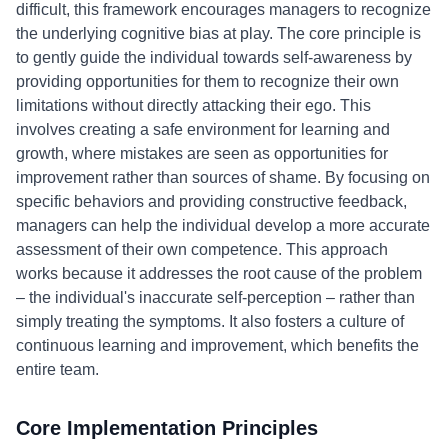
difficult, this framework encourages managers to recognize
the underlying cognitive bias at play. The core principle is
to gently guide the individual towards self-awareness by
providing opportunities for them to recognize their own
limitations without directly attacking their ego. This
involves creating a safe environment for learning and
growth, where mistakes are seen as opportunities for
improvement rather than sources of shame. By focusing on
specific behaviors and providing constructive feedback,
managers can help the individual develop a more accurate
assessment of their own competence. This approach
works because it addresses the root cause of the problem
– the individual's inaccurate self-perception – rather than
simply treating the symptoms. It also fosters a culture of
continuous learning and improvement, which benefits the
entire team.
Core Implementation Principles