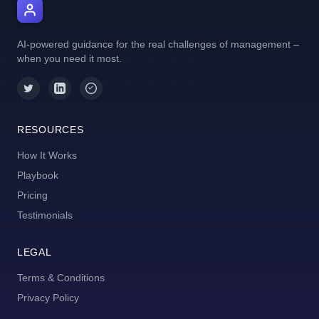
AI Manager Coach
AI-powered guidance for the real challenges of management –
when you need it most.
RESOURCES
How It Works
Playbook
Pricing
Testimonials
LEGAL
Terms & Conditions
Privacy Policy