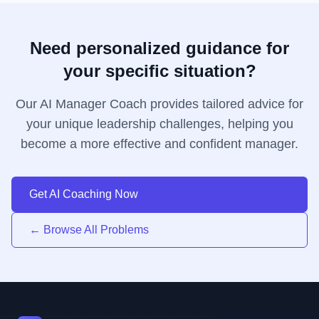
Need personalized guidance for
your specific situation?
Our AI Manager Coach provides tailored advice for
your unique leadership challenges, helping you
become a more effective and confident manager.
Get AI Coaching Now
← Browse All Problems