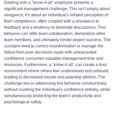
Dealing with a "know-it-all" employee presents a
significant management challenge. This isn't simply about
arrogance; it's about an individual's inflated perception of
their competence, often coupled with a resistance to
feedback and a tendency to dominate discussions. This
behavior can stifle team collaboration, demoralize other
team members, and ultimately hinder project success. The
constant need to correct misinformation or manage the
fallout from poor decisions made with unwarranted
confidence consumes valuable management time and
resources. Furthermore, a "know-it-all" can create a toxic
environment where others feel undervalued and unheard,
leading to decreased morale and potential attrition. The
challenge lies in addressing this behavior constructively,
without crushing the individual's confidence entirely, while
simultaneously protecting the team's productivity and
psychological safety.