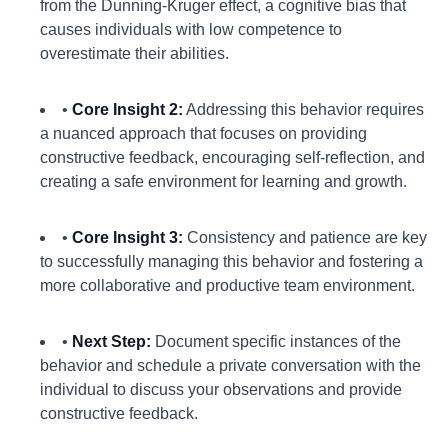
from the Dunning-Kruger effect, a cognitive bias that
causes individuals with low competence to
overestimate their abilities.
•
Core Insight 2:
Addressing this behavior requires
a nuanced approach that focuses on providing
constructive feedback, encouraging self-reflection, and
creating a safe environment for learning and growth.
•
Core Insight 3:
Consistency and patience are key
to successfully managing this behavior and fostering a
more collaborative and productive team environment.
•
Next Step:
Document specific instances of the
behavior and schedule a private conversation with the
individual to discuss your observations and provide
constructive feedback.