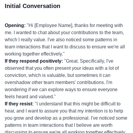
Initial Conversation
Opening:
"Hi [Employee Name], thanks for meeting with
me. I wanted to chat about your contributions to the team,
which I really value. I've also noticed some patterns in
team interactions that I want to discuss to ensure we're all
working together effectively."
If they respond positively:
"Great. Specifically, I've
observed that you often present your ideas with a lot of
conviction, which is valuable, but sometimes it can
overshadow other team members' contributions. I'm
wondering if we can explore ways to ensure everyone
feels heard and valued."
If they resist:
"I understand that this might be difficult to
hear, and I want to assure you that my intention is to help
you grow and develop as a professional. I've noticed some
patterns in team interactions that I believe are worth
discussing to ensure we're all working together effectively.