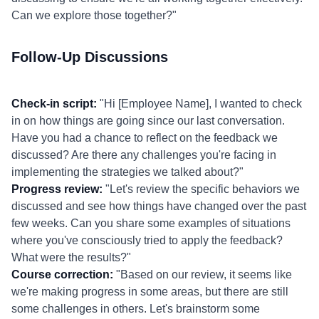
Can we explore those together?"
Follow-Up Discussions
Check-in script:
"Hi [Employee Name], I wanted to check
in on how things are going since our last conversation.
Have you had a chance to reflect on the feedback we
discussed? Are there any challenges you're facing in
implementing the strategies we talked about?"
Progress review:
"Let's review the specific behaviors we
discussed and see how things have changed over the past
few weeks. Can you share some examples of situations
where you've consciously tried to apply the feedback?
What were the results?"
Course correction:
"Based on our review, it seems like
we're making progress in some areas, but there are still
some challenges in others. Let's brainstorm some