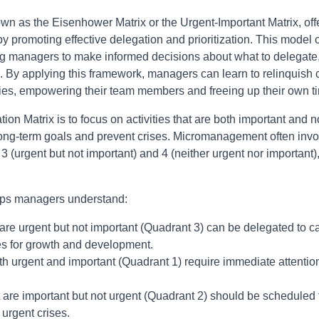
wn as the Eisenhower Matrix or the Urgent-Important Matrix, off
romoting effective delegation and prioritization. This model c
g managers to make informed decisions about what to delegate,
 By applying this framework, managers can learn to relinquish co
lities, empowering their team members and freeing up their own tim
tion Matrix is to focus on activities that are both important and 
o long-term goals and prevent crises. Micromanagement often in
 3 (urgent but not important) and 4 (neither urgent nor important)
lps managers understand:
 are urgent but not important (Quadrant 3) can be delegated to
es for growth and development.
th urgent and important (Quadrant 1) require immediate attenti
 are important but not urgent (Quadrant 2) should be scheduled f
urgent crises.