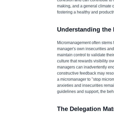
making, and a general climate o
fostering a healthy and produc
Understanding the
Micromanagement often stems fro
manager's own insecurities and a
maintain control to validate th
culture that rewards visibility o
managers can inadvertently en
constructive feedback may resor
a micromanager to "stop microm
anxieties and insecurities remai
guidelines and support, the beha
The Delegation Mat