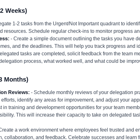
-2 Weeks)
egate 1-2 tasks from the Urgent/Not Important quadrant to ident
and resources. Schedule regular check-ins to monitor progress an
ess:
- Create a simple document outlining the tasks you have 
es, and the deadlines. This will help you track progress and ide
 delegated tasks are completed, solicit feedback from the team 
 delegation process, what worked well, and what could be impro
3 Months)
ion Reviews:
- Schedule monthly reviews of your delegation pr
 efforts, identify any areas for improvement, and adjust your ap
st in training and development opportunities for your team membe
ibility. This will increase their capacity to take on delegated t
Create a work environment where employees feel trusted and 
collaboration, and feedback. Celebrate successes and learn fr