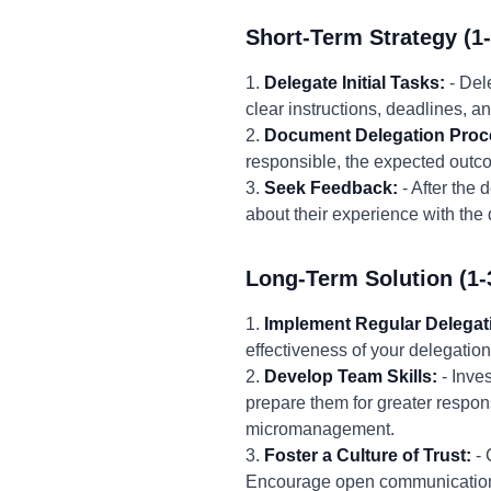
Short-Term Strategy (1
1.
Delegate Initial Tasks:
- Del
clear instructions, deadlines, 
2.
Document Delegation Proc
responsible, the expected outcom
3.
Seek Feedback:
- After the
about their experience with the
Long-Term Solution (1-
1.
Implement Regular Delegat
effectiveness of your delegation
2.
Develop Team Skills:
- Inve
prepare them for greater respons
micromanagement.
3.
Foster a Culture of Trust:
- 
Encourage open communication, 