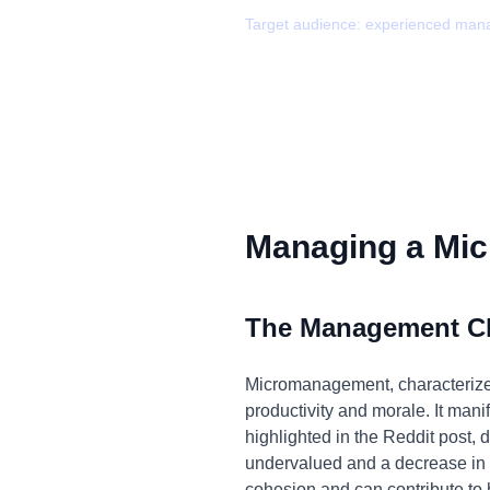
Target audience:
experienced man
Managing a Mic
The Management C
Micromanagement, characterized 
productivity and morale. It manif
highlighted in the Reddit post, 
undervalued and a decrease in o
cohesion and can contribute to 