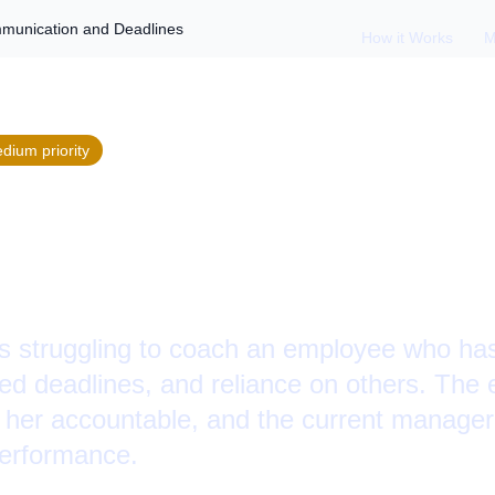
munication and Deadlines
How it Works
M
edium
priority
 an Employee on
ation and Deadlin
is struggling to coach an employee who has
d deadlines, and reliance on others. The 
 her accountable, and the current manager
performance.