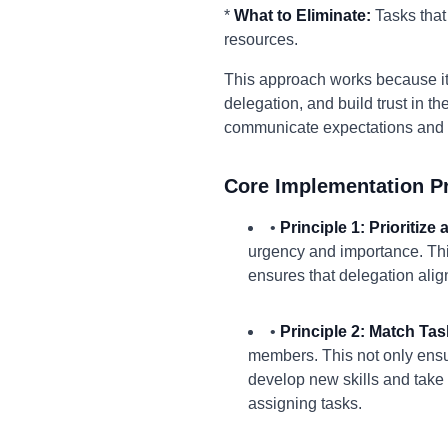
*
What to Eliminate:
Tasks that
resources.
This approach works because it 
delegation, and build trust in 
communicate expectations and p
Core Implementation Pr
•
Principle 1: Prioritize
urgency and importance. This
ensures that delegation ali
•
Principle 2: Match Task
members. This not only ensur
develop new skills and take 
assigning tasks.