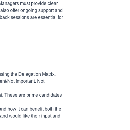
 Managers must provide clear
also offer ongoing support and
back sessions are essential for
 using the Delegation Matrix,
ent/Not Important, Not
nt. These are prime candidates
and how it can benefit both the
and would like their input and