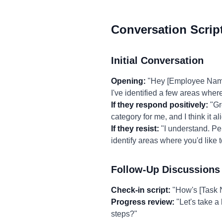
Conversation Scrip
Initial Conversation
Opening:
"Hey [Employee Name],
I've identified a few areas where
If they respond positively:
"Gre
category for me, and I think it a
If they resist:
"I understand. Per
identify areas where you'd like 
Follow-Up Discussions
Check-in script:
"How's [Task N
Progress review:
"Let's take a
steps?"