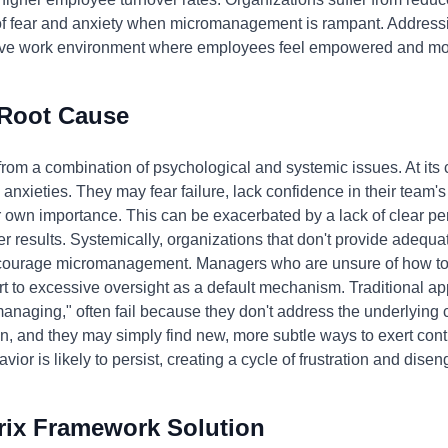
f fear and anxiety when micromanagement is rampant. Addressing
tive work environment where employees feel empowered and motiv
 Root Cause
m a combination of psychological and systemic issues. At its cor
nxieties. They may fear failure, lack confidence in their team's a
eir own importance. This can be exacerbated by a lack of clear 
ver results. Systemically, organizations that don't provide adequa
courage micromanagement. Managers who are unsure of how to d
t to excessive oversight as a default mechanism. Traditional ap
anaging," often fail because they don't address the underlying
n, and they may simply find new, more subtle ways to exert contr
vior is likely to persist, creating a cycle of frustration and dis
rix Framework Solution