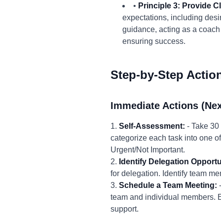
•
Principle 3: Provide 
expectations, including des
guidance, acting as a coach 
ensuring success.
Step-by-Step Actio
Immediate Actions (Nex
1.
Self-Assessment:
- Take 30 
categorize each task into one of
Urgent/Not Important.
2.
Identify Delegation Opportu
for delegation. Identify team m
3.
Schedule a Team Meeting:
-
team and individual members. Ex
support.