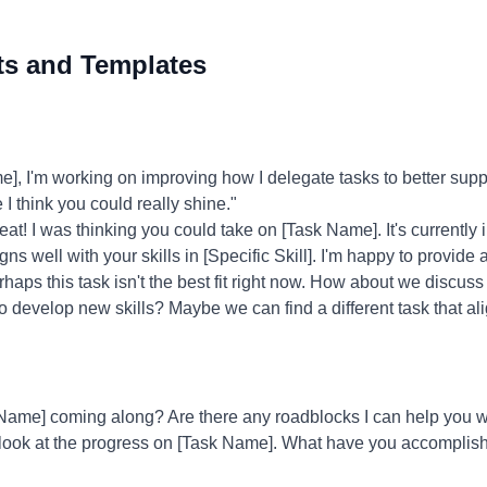
ts and Templates
 I'm working on improving how I delegate tasks to better supp
 I think you could really shine."
at! I was thinking you could take on [Task Name]. It's currently 
ligns well with your skills in [Specific Skill]. I'm happy to provid
haps this task isn't the best fit right now. How about we discus
to develop new skills? Maybe we can find a different task that ali
ame] coming along? Are there any roadblocks I can help you w
 look at the progress on [Task Name]. What have you accomplish