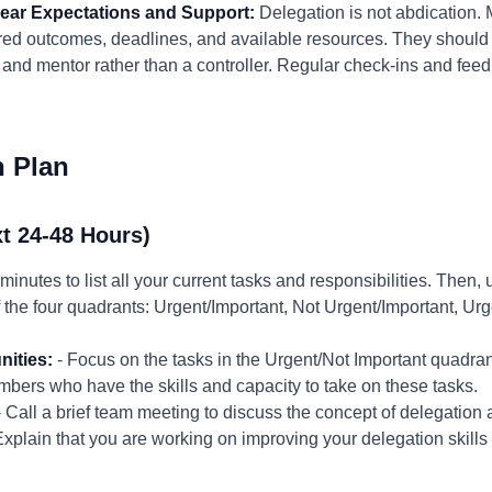
Clear Expectations and Support:
Delegation is not abdication.
ired outcomes, deadlines, and available resources. They should 
and mentor rather than a controller. Regular check-ins and feed
n Plan
t 24-48 Hours)
minutes to list all your current tasks and responsibilities. Then,
 the four quadrants: Urgent/Important, Not Urgent/Important, Urg
nities:
- Focus on the tasks in the Urgent/Not Important quadra
embers who have the skills and capacity to take on these tasks.
 Call a brief team meeting to discuss the concept of delegation 
plain that you are working on improving your delegation skills 