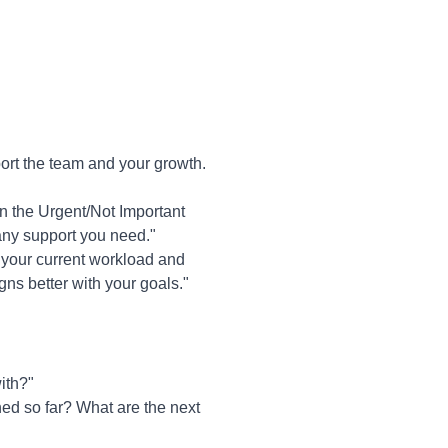
ort the team and your growth.
in the Urgent/Not Important
e any support you need."
s your current workload and
gns better with your goals."
ith?"
ed so far? What are the next