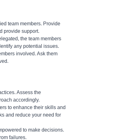
ified team members. Provide
d provide support.
delegated, the team members
ntify any potential issues.
members involved. Ask them
ved.
actices. Assess the
proach accordingly.
rs to enhance their skills and
asks and reduce your need for
empowered to make decisions.
om failures.