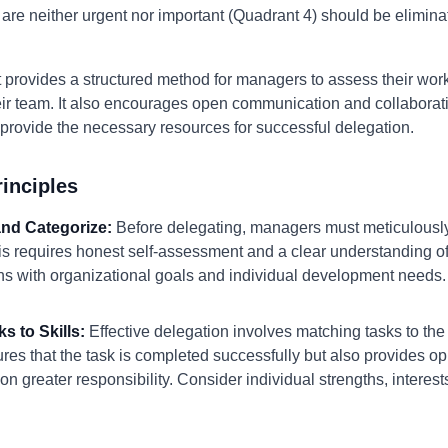
 are neither urgent nor important (Quadrant 4) should be elimina
provides a structured method for managers to assess their worklo
their team. It also encourages open communication and collabora
rovide the necessary resources for successful delegation.
inciples
 and Categorize:
Before delegating, managers must meticulously
 requires honest self-assessment and a clear understanding of st
gns with organizational goals and individual development needs.
s to Skills:
Effective delegation involves matching tasks to the
es that the task is completed successfully but also provides op
on greater responsibility. Consider individual strengths, interes