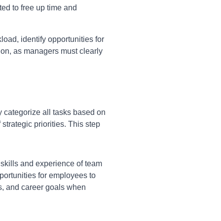
ted to free up time and
ad, identify opportunities for
tion, as managers must clearly
 categorize all tasks based on
rategic priorities. This step
 skills and experience of team
portunities for employees to
ts, and career goals when