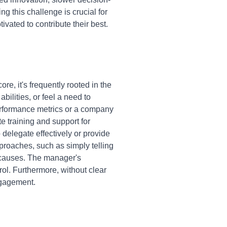
 this challenge is crucial for
ated to contribute their best.
e, it's frequently rooted in the
bilities, or feel a need to
performance metrics or a company
te training and support for
elegate effectively or provide
proaches, such as simply telling
 causes. The manager's
ol. Furthermore, without clear
engagement.