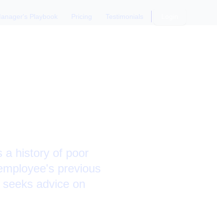
anager's Playbook
Pricing
Testimonials
Login
es
 a history of poor
employee's previous
 seeks advice on