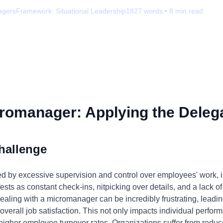
agers
Framework:
Situational Leadership
1827
words •
8
min read
romanager: Applying the Delega
hallenge
by excessive supervision and control over employees' work, is 
ests as constant check-ins, nitpicking over details, and a lack of 
dealing with a micromanager can be incredibly frustrating, leadin
verall job satisfaction. This not only impacts individual perf
higher employee turnover rates. Organizations suffer from reduc