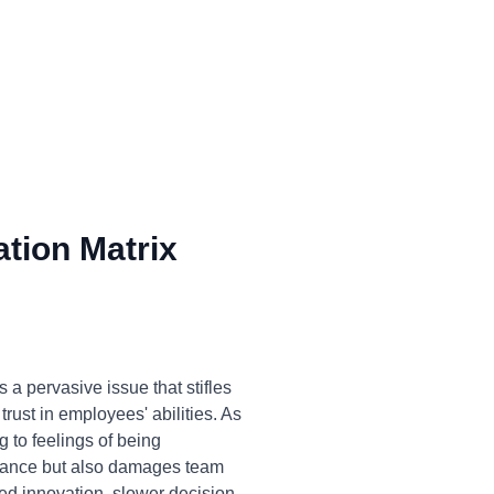
tion Matrix
a pervasive issue that stifles
trust in employees' abilities. As
g to feelings of being
ormance but also damages team
ed innovation, slower decision-