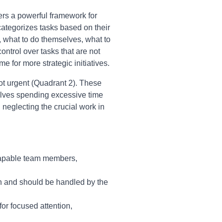
ers a powerful framework for
ategorizes tasks based on their
 what to do themselves, what to
ntrol over tasks that are not
e for more strategic initiatives.
not urgent (Quadrant 2). These
volves spending excessive time
, neglecting the crucial work in
 capable team members,
on and should be handled by the
or focused attention,