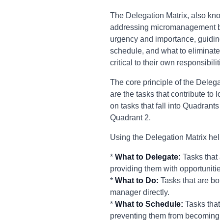
The Delegation Matrix, also kno
addressing micromanagement by p
urgency and importance, guidin
schedule, and what to eliminate.
critical to their own responsibi
The core principle of the Delega
are the tasks that contribute t
on tasks that fall into Quadrants
Quadrant 2.
Using the Delegation Matrix he
*
What to Delegate:
Tasks that
providing them with opportuniti
*
What to Do:
Tasks that are bo
manager directly.
*
What to Schedule:
Tasks that
preventing them from becoming 