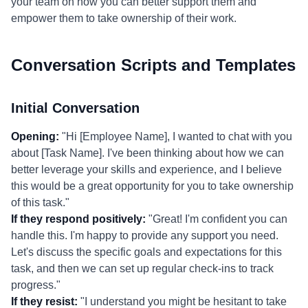
your team on how you can better support them and
empower them to take ownership of their work.
Conversation Scripts and Templates
Initial Conversation
Opening:
"Hi [Employee Name], I wanted to chat with you
about [Task Name]. I've been thinking about how we can
better leverage your skills and experience, and I believe
this would be a great opportunity for you to take ownership
of this task."
If they respond positively:
"Great! I'm confident you can
handle this. I'm happy to provide any support you need.
Let's discuss the specific goals and expectations for this
task, and then we can set up regular check-ins to track
progress."
If they resist:
"I understand you might be hesitant to take