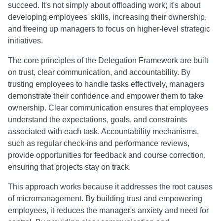
succeed. It's not simply about offloading work; it's about
developing employees' skills, increasing their ownership,
and freeing up managers to focus on higher-level strategic
initiatives.
The core principles of the Delegation Framework are built
on trust, clear communication, and accountability. By
trusting employees to handle tasks effectively, managers
demonstrate their confidence and empower them to take
ownership. Clear communication ensures that employees
understand the expectations, goals, and constraints
associated with each task. Accountability mechanisms,
such as regular check-ins and performance reviews,
provide opportunities for feedback and course correction,
ensuring that projects stay on track.
This approach works because it addresses the root causes
of micromanagement. By building trust and empowering
employees, it reduces the manager's anxiety and need for