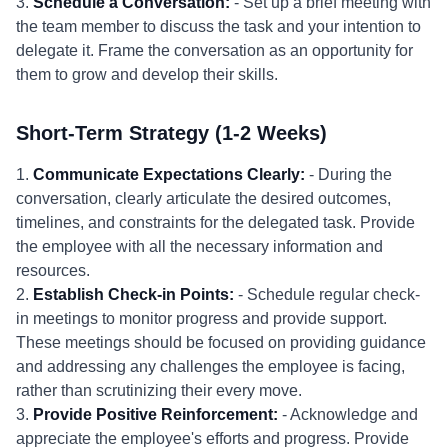
3.
Schedule a Conversation:
- Set up a brief meeting with
the team member to discuss the task and your intention to
delegate it. Frame the conversation as an opportunity for
them to grow and develop their skills.
Short-Term Strategy (1-2 Weeks)
1.
Communicate Expectations Clearly:
- During the
conversation, clearly articulate the desired outcomes,
timelines, and constraints for the delegated task. Provide
the employee with all the necessary information and
resources.
2.
Establish Check-in Points:
- Schedule regular check-
in meetings to monitor progress and provide support.
These meetings should be focused on providing guidance
and addressing any challenges the employee is facing,
rather than scrutinizing their every move.
3.
Provide Positive Reinforcement:
- Acknowledge and
appreciate the employee's efforts and progress. Provide