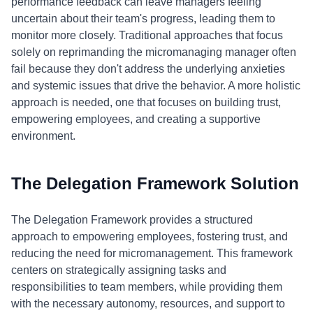
performance feedback can leave managers feeling
uncertain about their team's progress, leading them to
monitor more closely. Traditional approaches that focus
solely on reprimanding the micromanaging manager often
fail because they don't address the underlying anxieties
and systemic issues that drive the behavior. A more holistic
approach is needed, one that focuses on building trust,
empowering employees, and creating a supportive
environment.
The Delegation Framework Solution
The Delegation Framework provides a structured
approach to empowering employees, fostering trust, and
reducing the need for micromanagement. This framework
centers on strategically assigning tasks and
responsibilities to team members, while providing them
with the necessary autonomy, resources, and support to