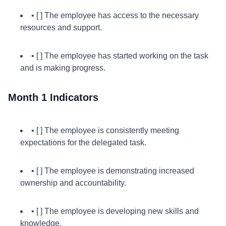
• [ ] The employee has access to the necessary
resources and support.
• [ ] The employee has started working on the task
and is making progress.
Month 1 Indicators
• [ ] The employee is consistently meeting
expectations for the delegated task.
• [ ] The employee is demonstrating increased
ownership and accountability.
• [ ] The employee is developing new skills and
knowledge.