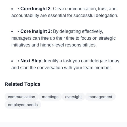
•
Core Insight 2:
Clear communication, trust, and
accountability are essential for successful delegation.
•
Core Insight 3:
By delegating effectively,
managers can free up their time to focus on strategic
initiatives and higher-level responsibilities.
•
Next Step:
Identify a task you can delegate today
and start the conversation with your team member.
Related Topics
communication
meetings
oversight
management
employee needs