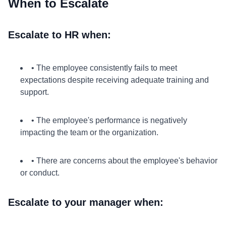
When to Escalate
Escalate to HR when:
• The employee consistently fails to meet
expectations despite receiving adequate training and
support.
• The employee's performance is negatively
impacting the team or the organization.
• There are concerns about the employee's behavior
or conduct.
Escalate to your manager when: