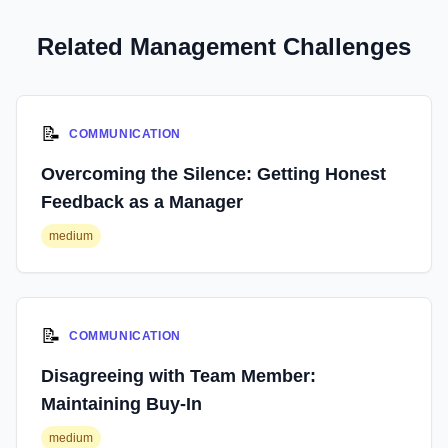
Related Management Challenges
📝
COMMUNICATION
Overcoming the Silence: Getting Honest
Feedback as a Manager
medium
📝
COMMUNICATION
Disagreeing with Team Member:
Maintaining Buy-In
medium