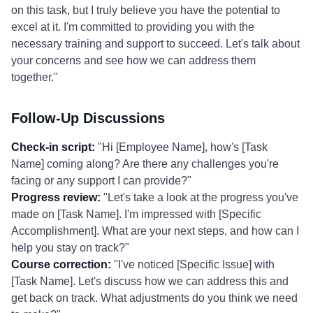
on this task, but I truly believe you have the potential to
excel at it. I'm committed to providing you with the
necessary training and support to succeed. Let's talk about
your concerns and see how we can address them
together."
Follow-Up Discussions
Check-in script:
"Hi [Employee Name], how's [Task
Name] coming along? Are there any challenges you're
facing or any support I can provide?"
Progress review:
"Let's take a look at the progress you've
made on [Task Name]. I'm impressed with [Specific
Accomplishment]. What are your next steps, and how can I
help you stay on track?"
Course correction:
"I've noticed [Specific Issue] with
[Task Name]. Let's discuss how we can address this and
get back on track. What adjustments do you think we need