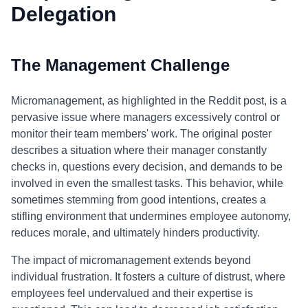
Delegation
The Management Challenge
Micromanagement, as highlighted in the Reddit post, is a
pervasive issue where managers excessively control or
monitor their team members' work. The original poster
describes a situation where their manager constantly
checks in, questions every decision, and demands to be
involved in even the smallest tasks. This behavior, while
sometimes stemming from good intentions, creates a
stifling environment that undermines employee autonomy,
reduces morale, and ultimately hinders productivity.
The impact of micromanagement extends beyond
individual frustration. It fosters a culture of distrust, where
employees feel undervalued and their expertise is