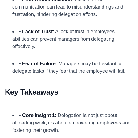
communication can lead to misunderstandings and
frustration, hindering delegation efforts.
•
Lack of Trust:
A lack of trust in employees'
abilities can prevent managers from delegating
effectively.
•
Fear of Failure:
Managers may be hesitant to
delegate tasks if they fear that the employee will fail.
Key Takeaways
•
Core Insight 1:
Delegation is not just about
offloading work; it's about empowering employees and
fostering their growth.