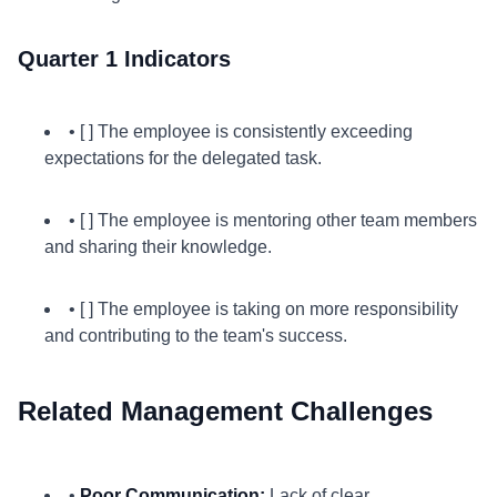
Quarter 1 Indicators
• [ ] The employee is consistently exceeding
expectations for the delegated task.
• [ ] The employee is mentoring other team members
and sharing their knowledge.
• [ ] The employee is taking on more responsibility
and contributing to the team's success.
Related Management Challenges
•
Poor Communication:
Lack of clear