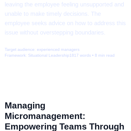
leaving the employee feeling unsupported and
unable to make timely decisions. The
employee seeks advice on how to address this
issue without overstepping boundaries.
Target audience:
experienced managers
Framework:
Situational Leadership
1817
words •
8
min read
Managing
Micromanagement:
Empowering Teams Through