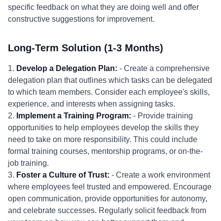
specific feedback on what they are doing well and offer
constructive suggestions for improvement.
Long-Term Solution (1-3 Months)
1.
Develop a Delegation Plan:
- Create a comprehensive
delegation plan that outlines which tasks can be delegated
to which team members. Consider each employee's skills,
experience, and interests when assigning tasks.
2.
Implement a Training Program:
- Provide training
opportunities to help employees develop the skills they
need to take on more responsibility. This could include
formal training courses, mentorship programs, or on-the-
job training.
3.
Foster a Culture of Trust:
- Create a work environment
where employees feel trusted and empowered. Encourage
open communication, provide opportunities for autonomy,
and celebrate successes. Regularly solicit feedback from