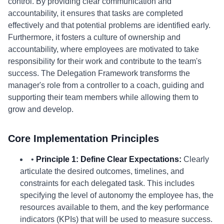
control. By providing clear communication and
accountability, it ensures that tasks are completed
effectively and that potential problems are identified early.
Furthermore, it fosters a culture of ownership and
accountability, where employees are motivated to take
responsibility for their work and contribute to the team's
success. The Delegation Framework transforms the
manager's role from a controller to a coach, guiding and
supporting their team members while allowing them to
grow and develop.
Core Implementation Principles
•
Principle 1: Define Clear Expectations:
Clearly
articulate the desired outcomes, timelines, and
constraints for each delegated task. This includes
specifying the level of autonomy the employee has, the
resources available to them, and the key performance
indicators (KPIs) that will be used to measure success.