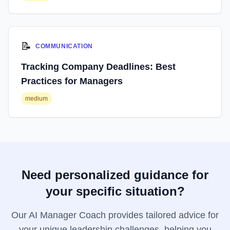
📝
COMMUNICATION
Tracking Company Deadlines: Best
Practices for Managers
medium
Need personalized guidance for
your specific situation?
Our AI Manager Coach provides tailored advice for
your unique leadership challenges, helping you