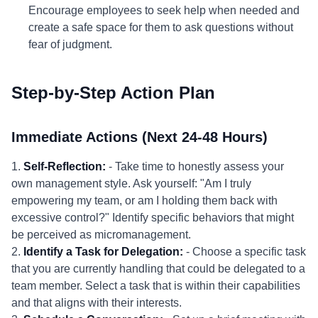
Encourage employees to seek help when needed and
create a safe space for them to ask questions without
fear of judgment.
Step-by-Step Action Plan
Immediate Actions (Next 24-48 Hours)
1.
Self-Reflection:
- Take time to honestly assess your
own management style. Ask yourself: "Am I truly
empowering my team, or am I holding them back with
excessive control?" Identify specific behaviors that might
be perceived as micromanagement.
2.
Identify a Task for Delegation:
- Choose a specific task
that you are currently handling that could be delegated to a
team member. Select a task that is within their capabilities
and that aligns with their interests.