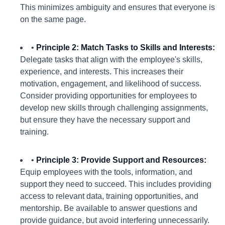
This minimizes ambiguity and ensures that everyone is
on the same page.
•
Principle 2: Match Tasks to Skills and Interests:
Delegate tasks that align with the employee's skills,
experience, and interests. This increases their
motivation, engagement, and likelihood of success.
Consider providing opportunities for employees to
develop new skills through challenging assignments,
but ensure they have the necessary support and
training.
•
Principle 3: Provide Support and Resources:
Equip employees with the tools, information, and
support they need to succeed. This includes providing
access to relevant data, training opportunities, and
mentorship. Be available to answer questions and
provide guidance, but avoid interfering unnecessarily.