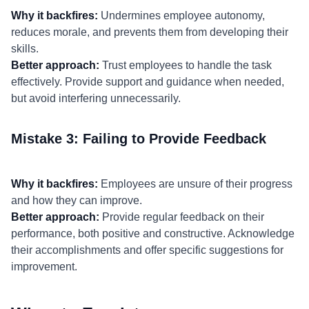
Why it backfires:
Undermines employee autonomy,
reduces morale, and prevents them from developing their
skills.
Better approach:
Trust employees to handle the task
effectively. Provide support and guidance when needed,
but avoid interfering unnecessarily.
Mistake 3: Failing to Provide Feedback
Why it backfires:
Employees are unsure of their progress
and how they can improve.
Better approach:
Provide regular feedback on their
performance, both positive and constructive. Acknowledge
their accomplishments and offer specific suggestions for
improvement.