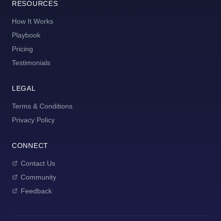
RESOURCES
How It Works
Playbook
Pricing
Testimonials
LEGAL
Terms & Conditions
Privacy Policy
CONNECT
Contact Us
Community
Feedback