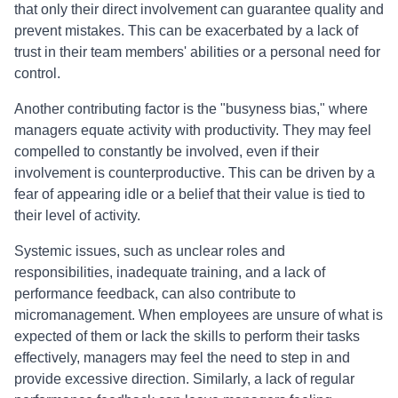
that only their direct involvement can guarantee quality and
prevent mistakes. This can be exacerbated by a lack of
trust in their team members' abilities or a personal need for
control.
Another contributing factor is the "busyness bias," where
managers equate activity with productivity. They may feel
compelled to constantly be involved, even if their
involvement is counterproductive. This can be driven by a
fear of appearing idle or a belief that their value is tied to
their level of activity.
Systemic issues, such as unclear roles and
responsibilities, inadequate training, and a lack of
performance feedback, can also contribute to
micromanagement. When employees are unsure of what is
expected of them or lack the skills to perform their tasks
effectively, managers may feel the need to step in and
provide excessive direction. Similarly, a lack of regular