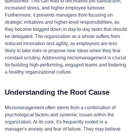
questioned. This can lead to decreased job satisfaction,
increased stress, and higher employee turnover.
Furthermore, it prevents managers from focusing on
strategic initiatives and higher-level responsibilities, as
they become bogged down in day-to-day tasks that should
be delegated. The organization as a whole suffers from
reduced innovation and agility, as employees are less
likely to take risks or propose new ideas when they fear
constant scrutiny. Addressing micromanagement is crucial
for building high-performing, engaged teams and fostering
a healthy organizational culture.
Understanding the Root Cause
Micromanagement often stems from a combination of
psychological factors and systemic issues within the
organization. At its core, it's frequently rooted in a
manager's anxiety and fear of failure. They may believe