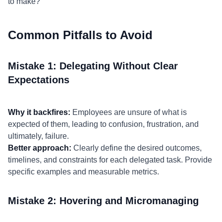
to make?"
Common Pitfalls to Avoid
Mistake 1: Delegating Without Clear
Expectations
Why it backfires:
Employees are unsure of what is
expected of them, leading to confusion, frustration, and
ultimately, failure.
Better approach:
Clearly define the desired outcomes,
timelines, and constraints for each delegated task. Provide
specific examples and measurable metrics.
Mistake 2: Hovering and Micromanaging