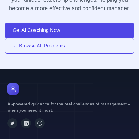
become a more effective and confident manager.
Get AI Coaching Now
← Browse All Problems
AI Manager Coach
AI-powered guidance for the real challenges of management –
when you need it most.