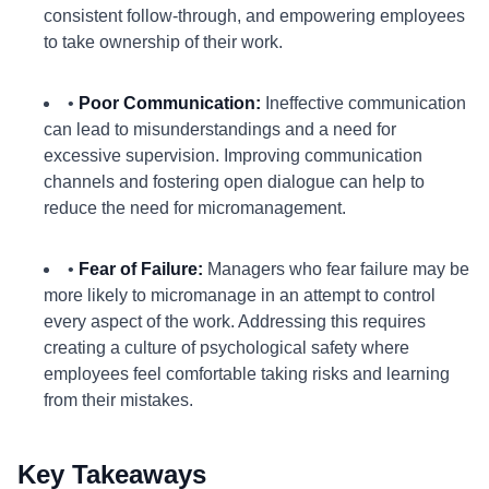
consistent follow-through, and empowering employees
to take ownership of their work.
•
Poor Communication:
Ineffective communication
can lead to misunderstandings and a need for
excessive supervision. Improving communication
channels and fostering open dialogue can help to
reduce the need for micromanagement.
•
Fear of Failure:
Managers who fear failure may be
more likely to micromanage in an attempt to control
every aspect of the work. Addressing this requires
creating a culture of psychological safety where
employees feel comfortable taking risks and learning
from their mistakes.
Key Takeaways