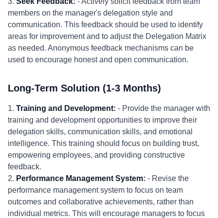
3.
Seek Feedback:
- Actively solicit feedback from team
members on the manager's delegation style and
communication. This feedback should be used to identify
areas for improvement and to adjust the Delegation Matrix
as needed. Anonymous feedback mechanisms can be
used to encourage honest and open communication.
Long-Term Solution (1-3 Months)
1.
Training and Development:
- Provide the manager with
training and development opportunities to improve their
delegation skills, communication skills, and emotional
intelligence. This training should focus on building trust,
empowering employees, and providing constructive
feedback.
2.
Performance Management System:
- Revise the
performance management system to focus on team
outcomes and collaborative achievements, rather than
individual metrics. This will encourage managers to focus