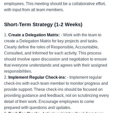
employees. This meeting should be a collaborative effort,
with input from all team members.
Short-Term Strategy (1-2 Weeks)
1.
Create a Delegation Matrix:
- Work with the team to
create a Delegation Matrix for key projects and tasks.
Clearly define the roles of Responsible, Accountable,
Consulted, and Informed for each activity. This process
should involve open discussion and negotiation to ensure
that everyone understands and agrees with their assigned
responsibilities.
2.
Implement Regular Check-ins:
- Implement regular
check-ins with each team member to monitor progress and
provide support. These check-ins should be focused on
providing guidance and feedback, not on scrutinizing every
detail of their work. Encourage employees to come
prepared with questions and updates.