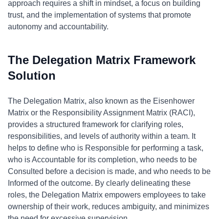
approach requires a shift in mindset, a focus on building
trust, and the implementation of systems that promote
autonomy and accountability.
The Delegation Matrix Framework
Solution
The Delegation Matrix, also known as the Eisenhower
Matrix or the Responsibility Assignment Matrix (RACI),
provides a structured framework for clarifying roles,
responsibilities, and levels of authority within a team. It
helps to define who is Responsible for performing a task,
who is Accountable for its completion, who needs to be
Consulted before a decision is made, and who needs to be
Informed of the outcome. By clearly delineating these
roles, the Delegation Matrix empowers employees to take
ownership of their work, reduces ambiguity, and minimizes
the need for excessive supervision.