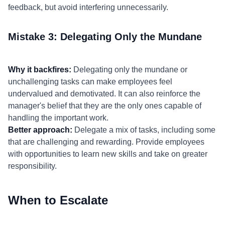
feedback, but avoid interfering unnecessarily.
Mistake 3: Delegating Only the Mundane
Why it backfires:
Delegating only the mundane or
unchallenging tasks can make employees feel
undervalued and demotivated. It can also reinforce the
manager's belief that they are the only ones capable of
handling the important work.
Better approach:
Delegate a mix of tasks, including some
that are challenging and rewarding. Provide employees
with opportunities to learn new skills and take on greater
responsibility.
When to Escalate