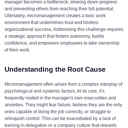
manager becomes a bottleneck, slowing down progress
and preventing others from reaching their full potential.
Ultimately, micromanagement creates a toxic work
environment that undermines trust and hinders
organizational success. Addressing this challenge requires
a strategic approach that fosters autonomy, builds
confidence, and empowers employees to take ownership
of their work.
Understanding the Root Cause
Micromanagement often arises from a complex interplay of
psychological and systemic factors. At its core, it's
frequently rooted in the manager's own insecurities and
anxieties. They might fear failure, believe they are the only
ones capable of doing the job correctly, or struggle to
relinquish control. This can be exacerbated by a lack of
training in delegation or a company culture that rewards