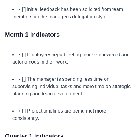
• [ ] Initial feedback has been solicited from team
members on the manager's delegation style.
Month 1 Indicators
• [ ] Employees report feeling more empowered and
autonomous in their work.
• [ ] The manager is spending less time on
supervising individual tasks and more time on strategic
planning and team development.
• [ ] Project timelines are being met more
consistently.
Quarter 1 Indicators