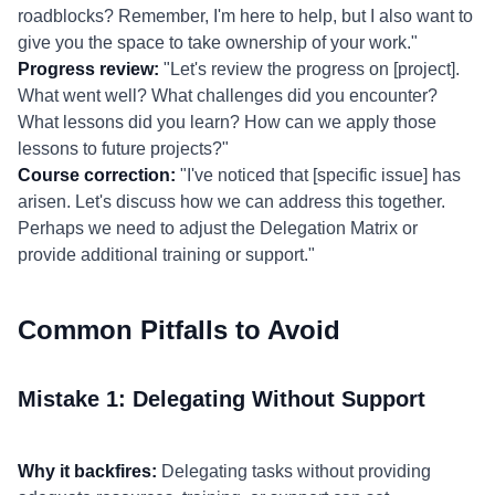
roadblocks? Remember, I'm here to help, but I also want to
give you the space to take ownership of your work."
Progress review:
"Let's review the progress on [project].
What went well? What challenges did you encounter?
What lessons did you learn? How can we apply those
lessons to future projects?"
Course correction:
"I've noticed that [specific issue] has
arisen. Let's discuss how we can address this together.
Perhaps we need to adjust the Delegation Matrix or
provide additional training or support."
Common Pitfalls to Avoid
Mistake 1: Delegating Without Support
Why it backfires:
Delegating tasks without providing