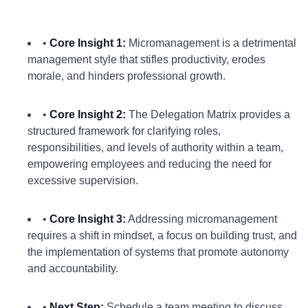
•
Core Insight 1:
Micromanagement is a detrimental
management style that stifles productivity, erodes
morale, and hinders professional growth.
•
Core Insight 2:
The Delegation Matrix provides a
structured framework for clarifying roles,
responsibilities, and levels of authority within a team,
empowering employees and reducing the need for
excessive supervision.
•
Core Insight 3:
Addressing micromanagement
requires a shift in mindset, a focus on building trust, and
the implementation of systems that promote autonomy
and accountability.
•
Next Step:
Schedule a team meeting to discuss