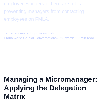
employee wonders if there are rules
preventing managers from contacting
employees on FMLA.
Target audience:
hr professionals
Framework:
Crucial Conversations
2085
words •
9
min read
Managing a Micromanager:
Applying the Delegation
Matrix