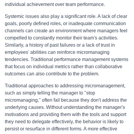
individual achievement over team performance.
Systemic issues also play a significant role. A lack of clear
goals, poorly defined roles, or inadequate communication
channels can create an environment where managers feel
compelled to constantly monitor their team's activities.
Similarly, a history of past failures or a lack of trust in
employees' abilities can reinforce micromanaging
tendencies. Traditional performance management systems
that focus on individual metrics rather than collaborative
outcomes can also contribute to the problem.
Traditional approaches to addressing micromanagement,
such as simply telling the manager to "stop
micromanaging," often fail because they don't address the
underlying causes. Without understanding the manager's
motivations and providing them with the tools and support
they need to delegate effectively, the behavior is likely to
persist or resurface in different forms. A more effective