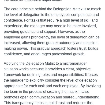
The core principle behind the Delegation Matrix is to match
the level of delegation to the employee's competence and
confidence. For tasks that require a high level of skill and
experience, the manager may need to be more involved,
providing guidance and support. However, as the
employee gains proficiency, the level of delegation can be
increased, allowing them greater autonomy and decision-
making power. This gradual approach fosters trust, builds
confidence, and encourages professional growth.
Applying the Delegation Matrix to a micromanager
situation works because it provides a clear, objective
framework for defining roles and responsibilities. It forces
the manager to explicitly consider the level of delegation
appropriate for each task and each employee. By involving
the team in the process of creating the matrix, it also
promotes open communication and shared understanding.
This transparency helps to build trust and reduces the