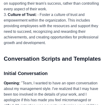
on supporting their team's success, rather than controlling
every aspect of their work.
3.
Culture of Trust:
- Foster a culture of trust and
empowerment within the organization. This includes
providing employees with the resources and support they
need to succeed, recognizing and rewarding their
achievements, and creating opportunities for professional
growth and development.
Conversation Scripts and Templates
Initial Conversation
Opening:
"Team, I wanted to have an open conversation
about my management style. I've realized that I may have
been too involved in the details of your work, and I
apologize if this has made you feel micromanaged or