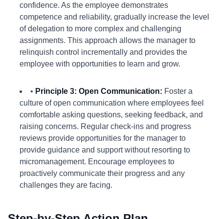
confidence. As the employee demonstrates
competence and reliability, gradually increase the level
of delegation to more complex and challenging
assignments. This approach allows the manager to
relinquish control incrementally and provides the
employee with opportunities to learn and grow.
•
Principle 3: Open Communication:
Foster a
culture of open communication where employees feel
comfortable asking questions, seeking feedback, and
raising concerns. Regular check-ins and progress
reviews provide opportunities for the manager to
provide guidance and support without resorting to
micromanagement. Encourage employees to
proactively communicate their progress and any
challenges they are facing.
Step-by-Step Action Plan