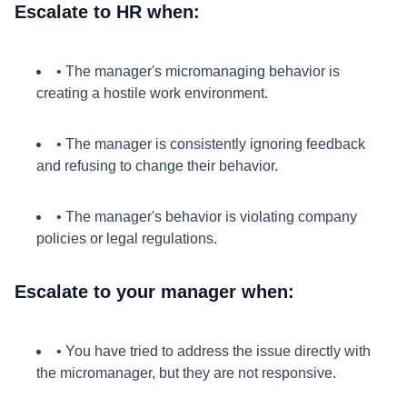
Escalate to HR when:
• The manager's micromanaging behavior is
creating a hostile work environment.
• The manager is consistently ignoring feedback
and refusing to change their behavior.
• The manager's behavior is violating company
policies or legal regulations.
Escalate to your manager when:
• You have tried to address the issue directly with
the micromanager, but they are not responsive.