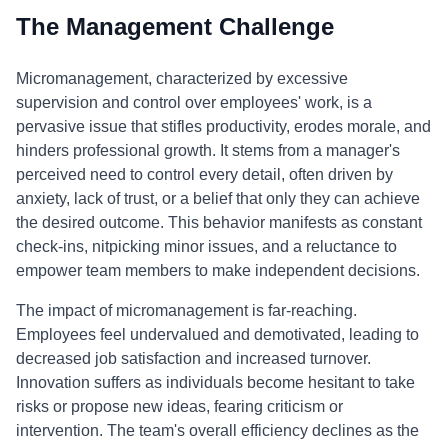
The Management Challenge
Micromanagement, characterized by excessive
supervision and control over employees' work, is a
pervasive issue that stifles productivity, erodes morale, and
hinders professional growth. It stems from a manager's
perceived need to control every detail, often driven by
anxiety, lack of trust, or a belief that only they can achieve
the desired outcome. This behavior manifests as constant
check-ins, nitpicking minor issues, and a reluctance to
empower team members to make independent decisions.
The impact of micromanagement is far-reaching.
Employees feel undervalued and demotivated, leading to
decreased job satisfaction and increased turnover.
Innovation suffers as individuals become hesitant to take
risks or propose new ideas, fearing criticism or
intervention. The team's overall efficiency declines as the