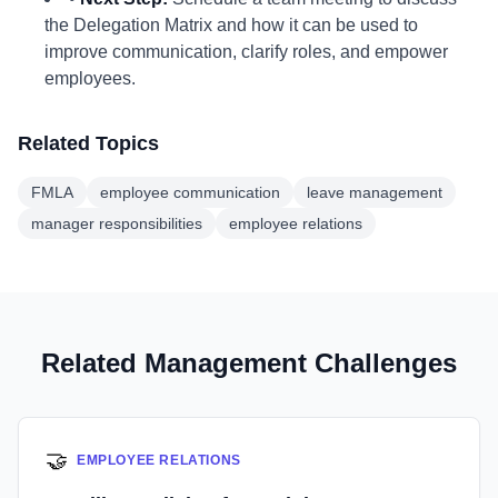
the Delegation Matrix and how it can be used to
improve communication, clarify roles, and empower
employees.
Related Topics
FMLA
employee communication
leave management
manager responsibilities
employee relations
Related Management Challenges
🤝
EMPLOYEE RELATIONS