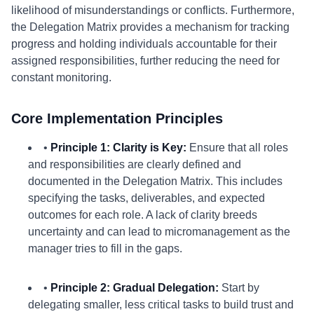
likelihood of misunderstandings or conflicts. Furthermore,
the Delegation Matrix provides a mechanism for tracking
progress and holding individuals accountable for their
assigned responsibilities, further reducing the need for
constant monitoring.
Core Implementation Principles
•
Principle 1: Clarity is Key:
Ensure that all roles
and responsibilities are clearly defined and
documented in the Delegation Matrix. This includes
specifying the tasks, deliverables, and expected
outcomes for each role. A lack of clarity breeds
uncertainty and can lead to micromanagement as the
manager tries to fill in the gaps.
•
Principle 2: Gradual Delegation:
Start by
delegating smaller, less critical tasks to build trust and