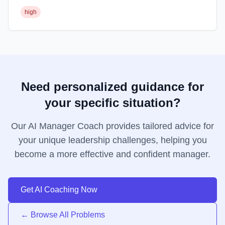
high
Need personalized guidance for
your specific situation?
Our AI Manager Coach provides tailored advice for
your unique leadership challenges, helping you
become a more effective and confident manager.
Get AI Coaching Now
← Browse All Problems