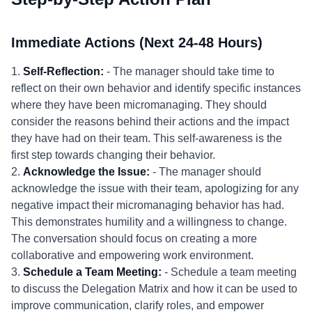
Immediate Actions (Next 24-48 Hours)
1.
Self-Reflection:
- The manager should take time to
reflect on their own behavior and identify specific instances
where they have been micromanaging. They should
consider the reasons behind their actions and the impact
they have had on their team. This self-awareness is the
first step towards changing their behavior.
2.
Acknowledge the Issue:
- The manager should
acknowledge the issue with their team, apologizing for any
negative impact their micromanaging behavior has had.
This demonstrates humility and a willingness to change.
The conversation should focus on creating a more
collaborative and empowering work environment.
3.
Schedule a Team Meeting:
- Schedule a team meeting
to discuss the Delegation Matrix and how it can be used to
improve communication, clarify roles, and empower