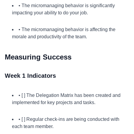
• The micromanaging behavior is significantly
impacting your ability to do your job.
• The micromanaging behavior is affecting the
morale and productivity of the team.
Measuring Success
Week 1 Indicators
• [ ] The Delegation Matrix has been created and
implemented for key projects and tasks.
• [ ] Regular check-ins are being conducted with
each team member.