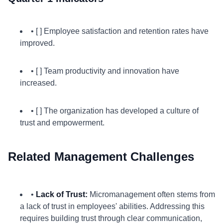
• [ ] Employee satisfaction and retention rates have
improved.
• [ ] Team productivity and innovation have
increased.
• [ ] The organization has developed a culture of
trust and empowerment.
Related Management Challenges
•
Lack of Trust:
Micromanagement often stems from
a lack of trust in employees' abilities. Addressing this
requires building trust through clear communication,