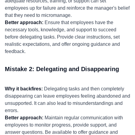
adequate resources, training, or support can set
employees up for failure and reinforce the manager's belief
that they need to micromanage.
Better approach:
Ensure that employees have the
necessary tools, knowledge, and support to succeed
before delegating tasks. Provide clear instructions, set
realistic expectations, and offer ongoing guidance and
feedback.
Mistake 2: Delegating and Disappearing
Why it backfires:
Delegating tasks and then completely
disappearing can leave employees feeling abandoned and
unsupported. It can also lead to misunderstandings and
errors.
Better approach:
Maintain regular communication with
employees to monitor progress, provide support, and
answer questions. Be available to offer guidance and