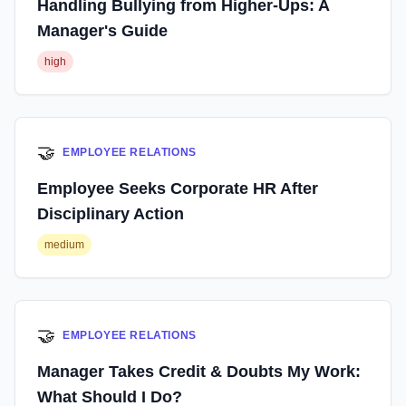
Handling Bullying from Higher-Ups: A
Manager's Guide
high
🤝
EMPLOYEE RELATIONS
Employee Seeks Corporate HR After
Disciplinary Action
medium
🤝
EMPLOYEE RELATIONS
Manager Takes Credit & Doubts My Work:
What Should I Do?