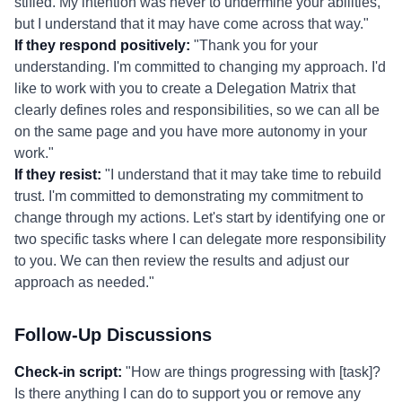
stifled. My intention was never to undermine your abilities,
but I understand that it may have come across that way."
If they respond positively:
"Thank you for your
understanding. I'm committed to changing my approach. I'd
like to work with you to create a Delegation Matrix that
clearly defines roles and responsibilities, so we can all be
on the same page and you have more autonomy in your
work."
If they resist:
"I understand that it may take time to rebuild
trust. I'm committed to demonstrating my commitment to
change through my actions. Let's start by identifying one or
two specific tasks where I can delegate more responsibility
to you. We can then review the results and adjust our
approach as needed."
Follow-Up Discussions
Check-in script:
"How are things progressing with [task]?
Is there anything I can do to support you or remove any