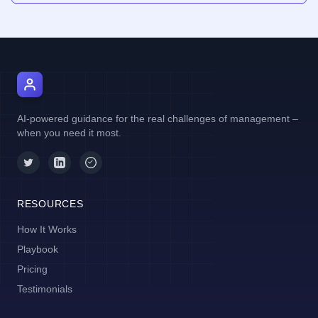
AI Manager Coach
AI-powered guidance for the real challenges of management –
when you need it most.
RESOURCES
How It Works
Playbook
Pricing
Testimonials