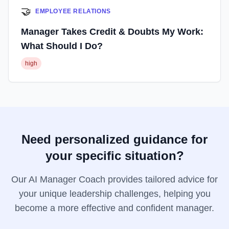
🤝
EMPLOYEE RELATIONS
Manager Takes Credit & Doubts My Work:
What Should I Do?
high
Need personalized guidance for
your specific situation?
Our AI Manager Coach provides tailored advice for
your unique leadership challenges, helping you
become a more effective and confident manager.