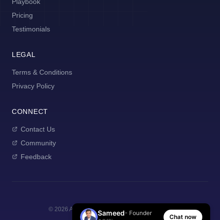
Playbook
Pricing
Testimonials
LEGAL
Terms & Conditions
Privacy Policy
CONNECT
Contact Us
Community
Feedback
©
2026
AI Manager Coach. All rights reserved.
Sameed
- Founder
Chat now