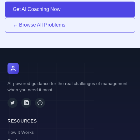
Get AI Coaching Now
← Browse All Problems
AI Manager Coach
AI-powered guidance for the real challenges of management –
when you need it most.
RESOURCES
How It Works