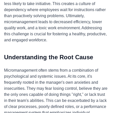
less likely to take initiative. This creates a culture of
dependency where employees wait for instructions rather
than proactively solving problems. Ultimately,
micromanagement leads to decreased efficiency, lower
quality work, and a toxic work environment. Addressing
this challenge is crucial for fostering a healthy, productive,
and engaged workforce.
Understanding the Root Cause
Micromanagement often stems from a combination of
psychological and systemic issues. At its core, it's
frequently rooted in the manager's own anxieties and
insecurities. They may fear losing control, believe they are
the only ones capable of doing things "right," or lack trust
in their team's abilities. This can be exacerbated by a lack
of clear processes, poorly defined roles, or a performance
management system that emphasizes individual