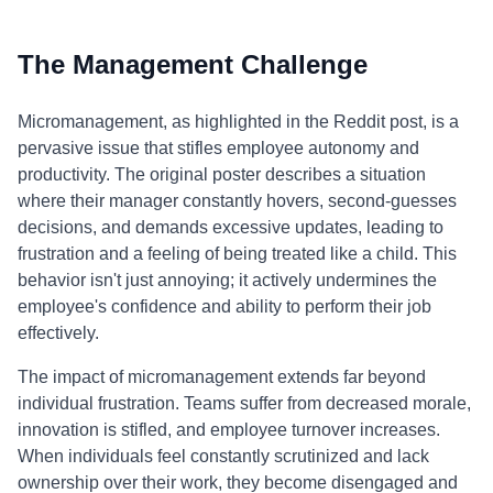
The Management Challenge
Micromanagement, as highlighted in the Reddit post, is a
pervasive issue that stifles employee autonomy and
productivity. The original poster describes a situation
where their manager constantly hovers, second-guesses
decisions, and demands excessive updates, leading to
frustration and a feeling of being treated like a child. This
behavior isn't just annoying; it actively undermines the
employee's confidence and ability to perform their job
effectively.
The impact of micromanagement extends far beyond
individual frustration. Teams suffer from decreased morale,
innovation is stifled, and employee turnover increases.
When individuals feel constantly scrutinized and lack
ownership over their work, they become disengaged and