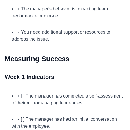
• The manager's behavior is impacting team
performance or morale.
• You need additional support or resources to
address the issue.
Measuring Success
Week 1 Indicators
• [ ] The manager has completed a self-assessment
of their micromanaging tendencies.
• [ ] The manager has had an initial conversation
with the employee.