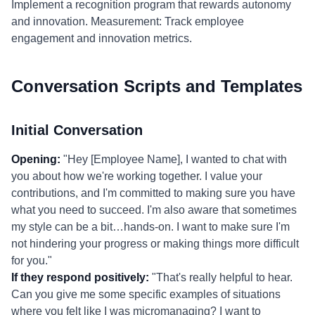
Implement a recognition program that rewards autonomy
and innovation. Measurement: Track employee
engagement and innovation metrics.
Conversation Scripts and Templates
Initial Conversation
Opening:
"Hey [Employee Name], I wanted to chat with
you about how we're working together. I value your
contributions, and I'm committed to making sure you have
what you need to succeed. I'm also aware that sometimes
my style can be a bit…hands-on. I want to make sure I'm
not hindering your progress or making things more difficult
for you."
If they respond positively:
"That's really helpful to hear.
Can you give me some specific examples of situations
where you felt like I was micromanaging? I want to