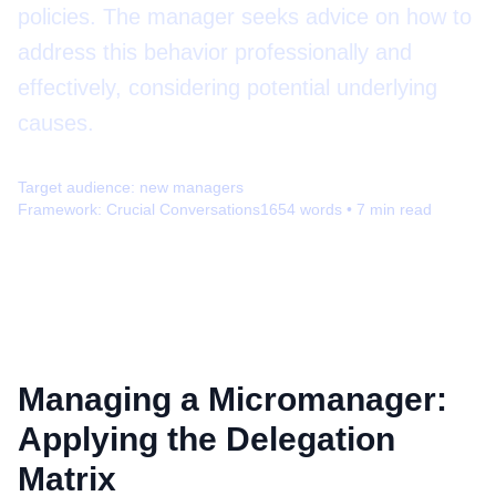
policies. The manager seeks advice on how to
address this behavior professionally and
effectively, considering potential underlying
causes.
Target audience:
new managers
Framework:
Crucial Conversations
1654
words •
7
min read
Managing a Micromanager:
Applying the Delegation
Matrix