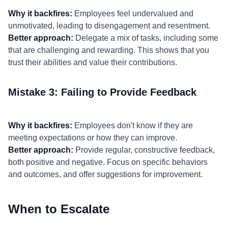
Why it backfires:
Employees feel undervalued and
unmotivated, leading to disengagement and resentment.
Better approach:
Delegate a mix of tasks, including some
that are challenging and rewarding. This shows that you
trust their abilities and value their contributions.
Mistake 3: Failing to Provide Feedback
Why it backfires:
Employees don't know if they are
meeting expectations or how they can improve.
Better approach:
Provide regular, constructive feedback,
both positive and negative. Focus on specific behaviors
and outcomes, and offer suggestions for improvement.
When to Escalate