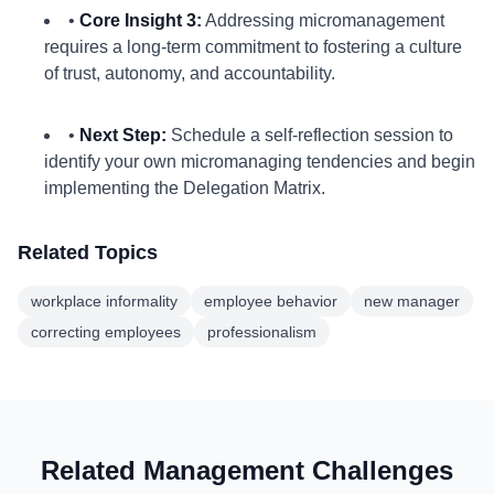
•
Core Insight 3:
Addressing micromanagement
requires a long-term commitment to fostering a culture
of trust, autonomy, and accountability.
•
Next Step:
Schedule a self-reflection session to
identify your own micromanaging tendencies and begin
implementing the Delegation Matrix.
Related Topics
workplace informality
employee behavior
new manager
correcting employees
professionalism
Related Management Challenges