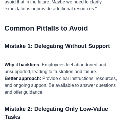
avoid that in the future. Maybe we need to clarify
expectations or provide additional resources."
Common Pitfalls to Avoid
Mistake 1: Delegating Without Support
Why it backfires:
Employees feel abandoned and
unsupported, leading to frustration and failure.
Better approach:
Provide clear instructions, resources,
and ongoing support. Be available to answer questions
and offer guidance.
Mistake 2: Delegating Only Low-Value
Tasks