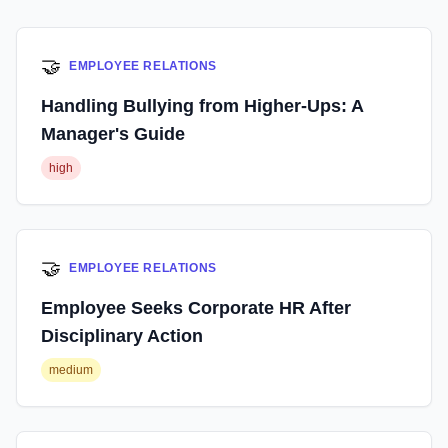
🤝
EMPLOYEE RELATIONS
Handling Bullying from Higher-Ups: A
Manager's Guide
high
🤝
EMPLOYEE RELATIONS
Employee Seeks Corporate HR After
Disciplinary Action
medium