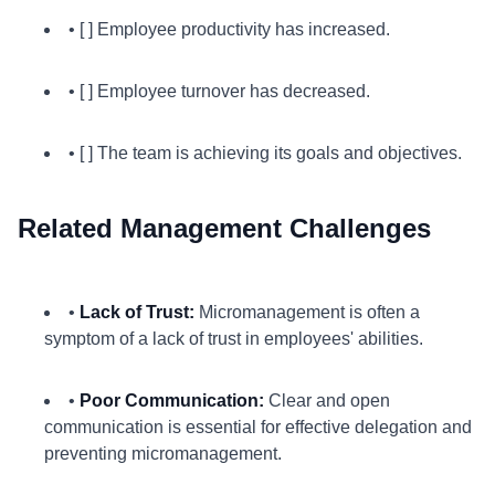
• [ ] Employee productivity has increased.
• [ ] Employee turnover has decreased.
• [ ] The team is achieving its goals and objectives.
Related Management Challenges
•
Lack of Trust:
Micromanagement is often a
symptom of a lack of trust in employees' abilities.
•
Poor Communication:
Clear and open
communication is essential for effective delegation and
preventing micromanagement.