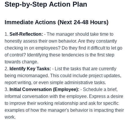
Step-by-Step Action Plan
Immediate Actions (Next 24-48 Hours)
1.
Self-Reflection:
- The manager should take time to
honestly assess their own behavior. Are they constantly
checking in on employees? Do they find it difficult to let go
of control? Identifying these tendencies is the first step
towards change.
2.
Identify Key Tasks:
- List the tasks that are currently
being micromanaged. This could include project updates,
report writing, or even simple administrative tasks.
3.
Initial Conversation (Employee):
- Schedule a brief,
informal conversation with the employee. Express a desire
to improve their working relationship and ask for specific
examples of how the manager's behavior is impacting their
work.