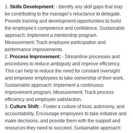
1.
Skills Development:
- Identify any skill gaps that may
be contributing to the manager's reluctance to delegate.
Provide training and development opportunities to build
the employee's competence and confidence. Sustainable
approach: Implement a mentorship program.
Measurement: Track employee participation and
performance improvements.
2.
Process Improvement:
- Streamline processes and
procedures to reduce ambiguity and improve efficiency.
This can help to reduce the need for constant oversight
and empower employees to take ownership of their work.
Sustainable approach: Implement a continuous
improvement program. Measurement: Track process
efficiency and employee satisfaction.
3.
Culture Shift:
- Foster a culture of trust, autonomy, and
accountability. Encourage employees to take initiative and
make decisions, and provide them with the support and
resources they need to succeed. Sustainable approach: