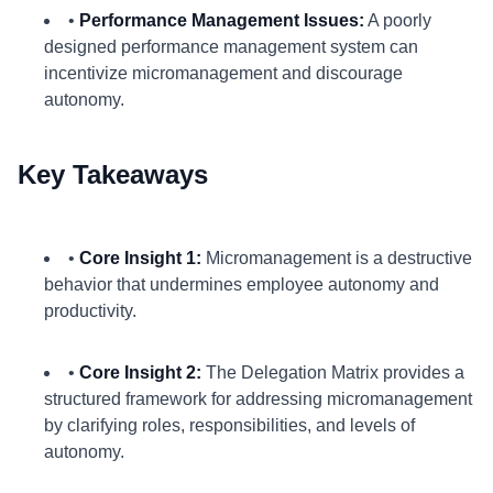
•
Performance Management Issues:
A poorly
designed performance management system can
incentivize micromanagement and discourage
autonomy.
Key Takeaways
•
Core Insight 1:
Micromanagement is a destructive
behavior that undermines employee autonomy and
productivity.
•
Core Insight 2:
The Delegation Matrix provides a
structured framework for addressing micromanagement
by clarifying roles, responsibilities, and levels of
autonomy.