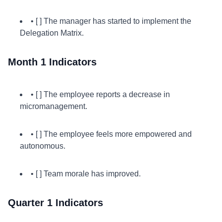
• [ ] The manager has started to implement the
Delegation Matrix.
Month 1 Indicators
• [ ] The employee reports a decrease in
micromanagement.
• [ ] The employee feels more empowered and
autonomous.
• [ ] Team morale has improved.
Quarter 1 Indicators