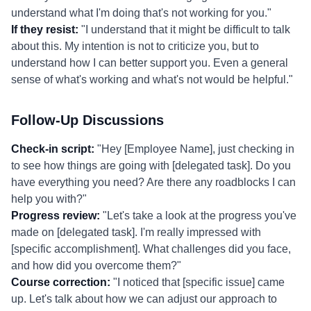
understand what I'm doing that's not working for you."
If they resist:
"I understand that it might be difficult to talk
about this. My intention is not to criticize you, but to
understand how I can better support you. Even a general
sense of what's working and what's not would be helpful."
Follow-Up Discussions
Check-in script:
"Hey [Employee Name], just checking in
to see how things are going with [delegated task]. Do you
have everything you need? Are there any roadblocks I can
help you with?"
Progress review:
"Let's take a look at the progress you've
made on [delegated task]. I'm really impressed with
[specific accomplishment]. What challenges did you face,
and how did you overcome them?"
Course correction:
"I noticed that [specific issue] came
up. Let's talk about how we can adjust our approach to