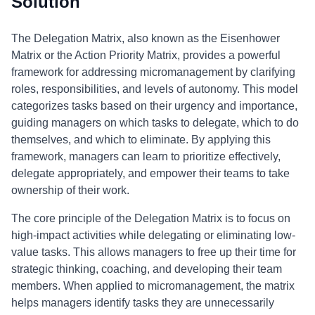
Solution
The Delegation Matrix, also known as the Eisenhower
Matrix or the Action Priority Matrix, provides a powerful
framework for addressing micromanagement by clarifying
roles, responsibilities, and levels of autonomy. This model
categorizes tasks based on their urgency and importance,
guiding managers on which tasks to delegate, which to do
themselves, and which to eliminate. By applying this
framework, managers can learn to prioritize effectively,
delegate appropriately, and empower their teams to take
ownership of their work.
The core principle of the Delegation Matrix is to focus on
high-impact activities while delegating or eliminating low-
value tasks. This allows managers to free up their time for
strategic thinking, coaching, and developing their team
members. When applied to micromanagement, the matrix
helps managers identify tasks they are unnecessarily