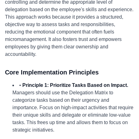
controlling and determine the appropriate level of
delegation based on the employee's skills and experience.
This approach works because it provides a structured,
objective way to assess tasks and responsibilities,
reducing the emotional component that often fuels
micromanagement. It also fosters trust and empowers
employees by giving them clear ownership and
accountability.
Core Implementation Principles
•
Principle 1: Prioritize Tasks Based on Impact.
Managers should use the Delegation Matrix to
categorize tasks based on their urgency and
importance. Focus on high-impact activities that require
their unique skills and delegate or eliminate low-value
tasks. This frees up time and allows them to focus on
strategic initiatives.