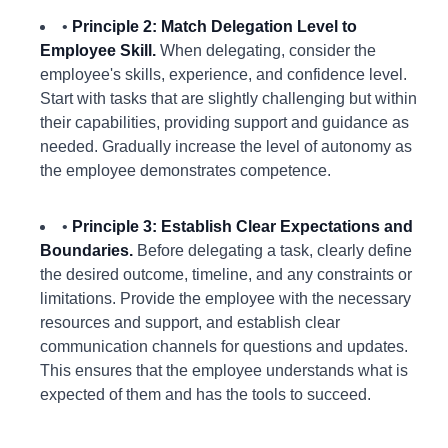
•
Principle 2: Match Delegation Level to
Employee Skill.
When delegating, consider the
employee's skills, experience, and confidence level.
Start with tasks that are slightly challenging but within
their capabilities, providing support and guidance as
needed. Gradually increase the level of autonomy as
the employee demonstrates competence.
•
Principle 3: Establish Clear Expectations and
Boundaries.
Before delegating a task, clearly define
the desired outcome, timeline, and any constraints or
limitations. Provide the employee with the necessary
resources and support, and establish clear
communication channels for questions and updates.
This ensures that the employee understands what is
expected of them and has the tools to succeed.