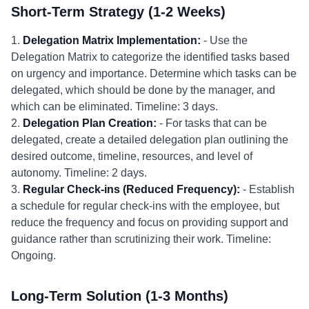
Short-Term Strategy (1-2 Weeks)
1.
Delegation Matrix Implementation:
- Use the
Delegation Matrix to categorize the identified tasks based
on urgency and importance. Determine which tasks can be
delegated, which should be done by the manager, and
which can be eliminated. Timeline: 3 days.
2.
Delegation Plan Creation:
- For tasks that can be
delegated, create a detailed delegation plan outlining the
desired outcome, timeline, resources, and level of
autonomy. Timeline: 2 days.
3.
Regular Check-ins (Reduced Frequency):
- Establish
a schedule for regular check-ins with the employee, but
reduce the frequency and focus on providing support and
guidance rather than scrutinizing their work. Timeline:
Ongoing.
Long-Term Solution (1-3 Months)