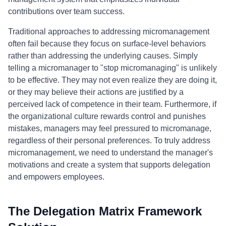
contributions over team success.
Traditional approaches to addressing micromanagement
often fail because they focus on surface-level behaviors
rather than addressing the underlying causes. Simply
telling a micromanager to "stop micromanaging" is unlikely
to be effective. They may not even realize they are doing it,
or they may believe their actions are justified by a
perceived lack of competence in their team. Furthermore, if
the organizational culture rewards control and punishes
mistakes, managers may feel pressured to micromanage,
regardless of their personal preferences. To truly address
micromanagement, we need to understand the manager's
motivations and create a system that supports delegation
and empowers employees.
The Delegation Matrix Framework