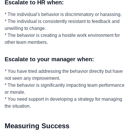
Escalate to HR when:
* The individual's behavior is discriminatory or harassing.
* The individual is consistently resistant to feedback and
unwilling to change.
* The behavior is creating a hostile work environment for
other team members.
Escalate to your manager when:
* You have tried addressing the behavior directly but have
not seen any improvement.
* The behavior is significantly impacting team performance
or morale.
* You need support in developing a strategy for managing
the situation.
Measuring Success