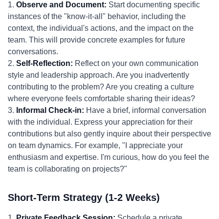
1.
Observe and Document:
Start documenting specific
instances of the "know-it-all" behavior, including the
context, the individual's actions, and the impact on the
team. This will provide concrete examples for future
conversations.
2.
Self-Reflection:
Reflect on your own communication
style and leadership approach. Are you inadvertently
contributing to the problem? Are you creating a culture
where everyone feels comfortable sharing their ideas?
3.
Informal Check-in:
Have a brief, informal conversation
with the individual. Express your appreciation for their
contributions but also gently inquire about their perspective
on team dynamics. For example, "I appreciate your
enthusiasm and expertise. I'm curious, how do you feel the
team is collaborating on projects?"
Short-Term Strategy (1-2 Weeks)
1.
Private Feedback Session:
Schedule a private