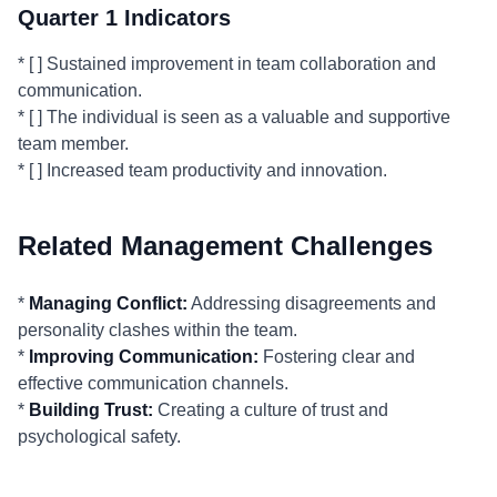
Quarter 1 Indicators
* [ ] Sustained improvement in team collaboration and
communication.
* [ ] The individual is seen as a valuable and supportive
team member.
* [ ] Increased team productivity and innovation.
Related Management Challenges
*
Managing Conflict:
Addressing disagreements and
personality clashes within the team.
*
Improving Communication:
Fostering clear and
effective communication channels.
*
Building Trust:
Creating a culture of trust and
psychological safety.