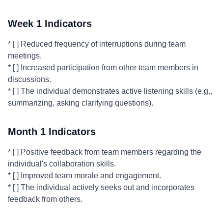
Week 1 Indicators
* [ ] Reduced frequency of interruptions during team
meetings.
* [ ] Increased participation from other team members in
discussions.
* [ ] The individual demonstrates active listening skills (e.g.,
summarizing, asking clarifying questions).
Month 1 Indicators
* [ ] Positive feedback from team members regarding the
individual's collaboration skills.
* [ ] Improved team morale and engagement.
* [ ] The individual actively seeks out and incorporates
feedback from others.