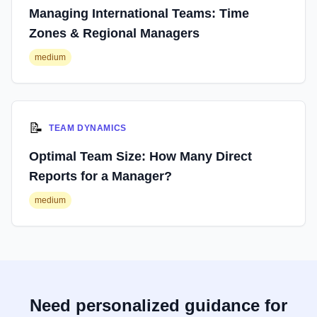
Managing International Teams: Time
Zones & Regional Managers
medium
📝
TEAM DYNAMICS
Optimal Team Size: How Many Direct
Reports for a Manager?
medium
Need personalized guidance for