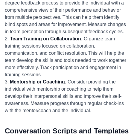
degree feedback process to provide the individual with a
comprehensive view of their performance and behavior
from multiple perspectives. This can help them identify
blind spots and areas for improvement. Measure changes
in team perception through subsequent feedback cycles.
2.
Team Training on Collaboration:
Organize team
training sessions focused on collaboration,
communication, and conflict resolution. This will help the
team develop the skills and tools needed to work together
more effectively. Track participation and engagement in
training sessions.
3.
Mentorship or Coaching:
Consider providing the
individual with mentorship or coaching to help them
develop their interpersonal skills and improve their self-
awareness. Measure progress through regular check-ins
with the mentor/coach and the individual.
Conversation Scripts and Templates