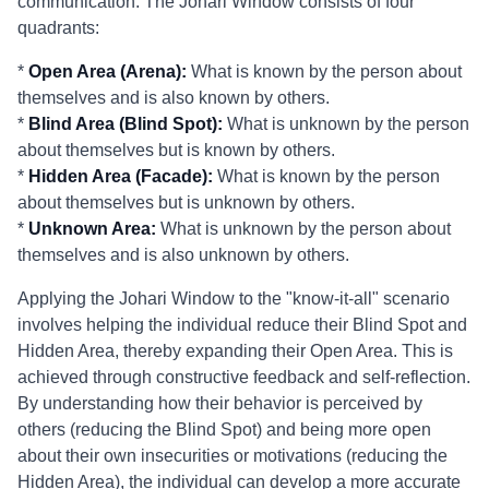
communication. The Johari Window consists of four
quadrants:
*
Open Area (Arena):
What is known by the person about
themselves and is also known by others.
*
Blind Area (Blind Spot):
What is unknown by the person
about themselves but is known by others.
*
Hidden Area (Facade):
What is known by the person
about themselves but is unknown by others.
*
Unknown Area:
What is unknown by the person about
themselves and is also unknown by others.
Applying the Johari Window to the "know-it-all" scenario
involves helping the individual reduce their Blind Spot and
Hidden Area, thereby expanding their Open Area. This is
achieved through constructive feedback and self-reflection.
By understanding how their behavior is perceived by
others (reducing the Blind Spot) and being more open
about their own insecurities or motivations (reducing the
Hidden Area), the individual can develop a more accurate