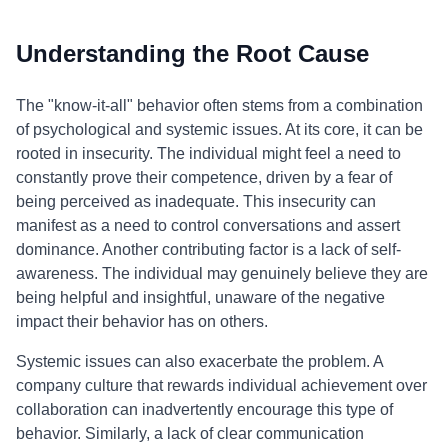
Understanding the Root Cause
The "know-it-all" behavior often stems from a combination
of psychological and systemic issues. At its core, it can be
rooted in insecurity. The individual might feel a need to
constantly prove their competence, driven by a fear of
being perceived as inadequate. This insecurity can
manifest as a need to control conversations and assert
dominance. Another contributing factor is a lack of self-
awareness. The individual may genuinely believe they are
being helpful and insightful, unaware of the negative
impact their behavior has on others.
Systemic issues can also exacerbate the problem. A
company culture that rewards individual achievement over
collaboration can inadvertently encourage this type of
behavior. Similarly, a lack of clear communication