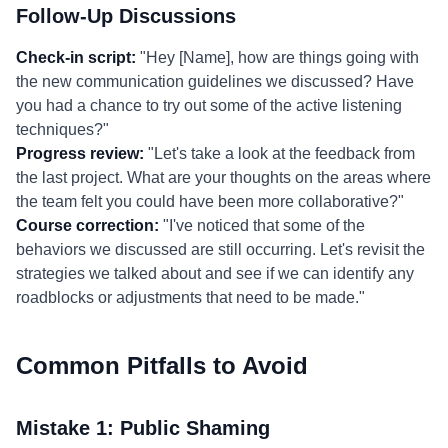
Follow-Up Discussions
Check-in script:
"Hey [Name], how are things going with
the new communication guidelines we discussed? Have
you had a chance to try out some of the active listening
techniques?"
Progress review:
"Let's take a look at the feedback from
the last project. What are your thoughts on the areas where
the team felt you could have been more collaborative?"
Course correction:
"I've noticed that some of the
behaviors we discussed are still occurring. Let's revisit the
strategies we talked about and see if we can identify any
roadblocks or adjustments that need to be made."
Common Pitfalls to Avoid
Mistake 1: Public Shaming