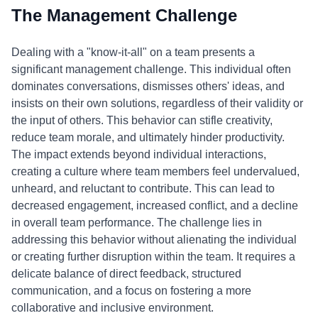
The Management Challenge
Dealing with a "know-it-all" on a team presents a
significant management challenge. This individual often
dominates conversations, dismisses others' ideas, and
insists on their own solutions, regardless of their validity or
the input of others. This behavior can stifle creativity,
reduce team morale, and ultimately hinder productivity.
The impact extends beyond individual interactions,
creating a culture where team members feel undervalued,
unheard, and reluctant to contribute. This can lead to
decreased engagement, increased conflict, and a decline
in overall team performance. The challenge lies in
addressing this behavior without alienating the individual
or creating further disruption within the team. It requires a
delicate balance of direct feedback, structured
communication, and a focus on fostering a more
collaborative and inclusive environment.