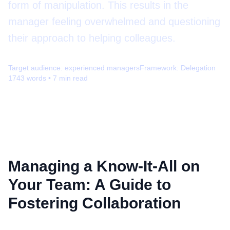
form of manipulation. This results in the
manager feeling overwhelmed and questioning
their approach to helping colleagues.
Target audience:
experienced managers
Framework:
Delegation
1743
words •
7
min read
Managing a Know-It-All on
Your Team: A Guide to
Fostering Collaboration