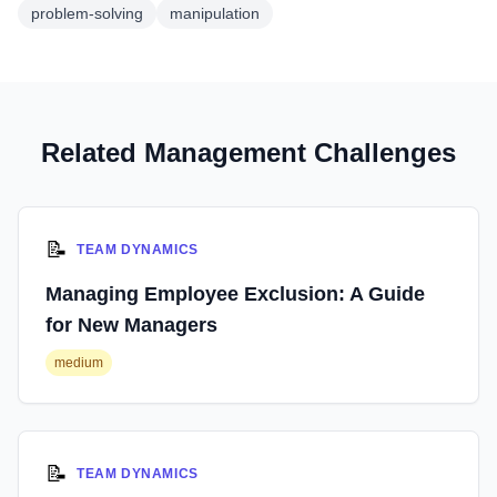
problem-solving
manipulation
Related Management Challenges
📝
TEAM DYNAMICS
Managing Employee Exclusion: A Guide
for New Managers
medium
📝
TEAM DYNAMICS