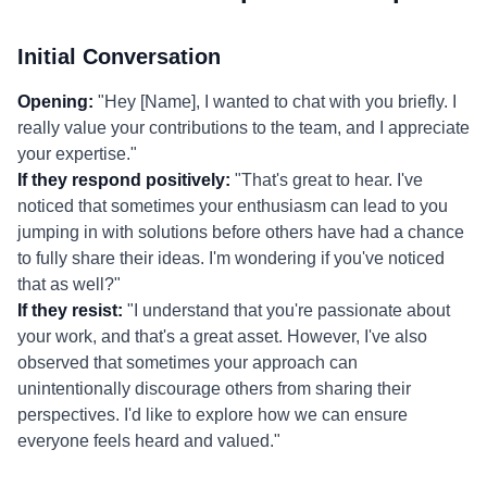
Initial Conversation
Opening:
"Hey [Name], I wanted to chat with you briefly. I
really value your contributions to the team, and I appreciate
your expertise."
If they respond positively:
"That's great to hear. I've
noticed that sometimes your enthusiasm can lead to you
jumping in with solutions before others have had a chance
to fully share their ideas. I'm wondering if you've noticed
that as well?"
If they resist:
"I understand that you're passionate about
your work, and that's a great asset. However, I've also
observed that sometimes your approach can
unintentionally discourage others from sharing their
perspectives. I'd like to explore how we can ensure
everyone feels heard and valued."