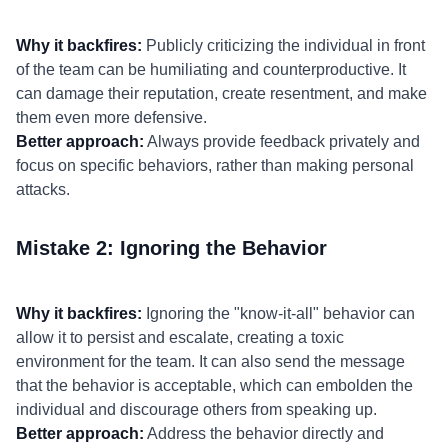
Why it backfires:
Publicly criticizing the individual in front
of the team can be humiliating and counterproductive. It
can damage their reputation, create resentment, and make
them even more defensive.
Better approach:
Always provide feedback privately and
focus on specific behaviors, rather than making personal
attacks.
Mistake 2: Ignoring the Behavior
Why it backfires:
Ignoring the "know-it-all" behavior can
allow it to persist and escalate, creating a toxic
environment for the team. It can also send the message
that the behavior is acceptable, which can embolden the
individual and discourage others from speaking up.
Better approach:
Address the behavior directly and