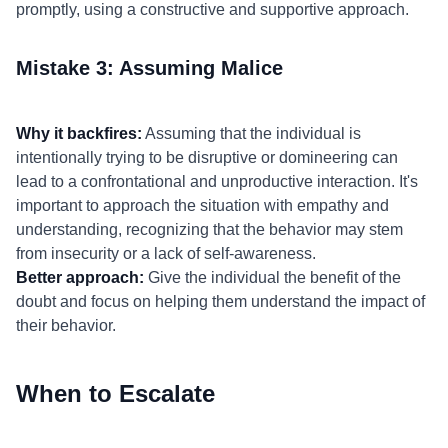
promptly, using a constructive and supportive approach.
Mistake 3: Assuming Malice
Why it backfires:
Assuming that the individual is
intentionally trying to be disruptive or domineering can
lead to a confrontational and unproductive interaction. It's
important to approach the situation with empathy and
understanding, recognizing that the behavior may stem
from insecurity or a lack of self-awareness.
Better approach:
Give the individual the benefit of the
doubt and focus on helping them understand the impact of
their behavior.
When to Escalate