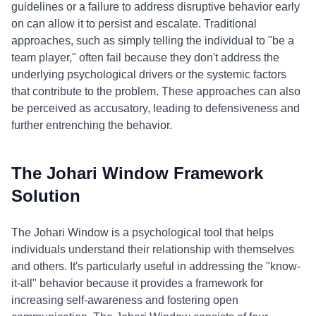
guidelines or a failure to address disruptive behavior early
on can allow it to persist and escalate. Traditional
approaches, such as simply telling the individual to "be a
team player," often fail because they don't address the
underlying psychological drivers or the systemic factors
that contribute to the problem. These approaches can also
be perceived as accusatory, leading to defensiveness and
further entrenching the behavior.
The Johari Window Framework
Solution
The Johari Window is a psychological tool that helps
individuals understand their relationship with themselves
and others. It's particularly useful in addressing the "know-
it-all" behavior because it provides a framework for
increasing self-awareness and fostering open