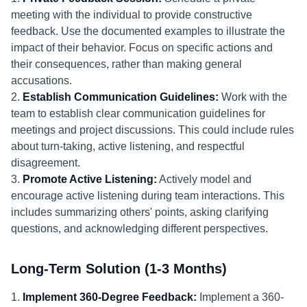
meeting with the individual to provide constructive
feedback. Use the documented examples to illustrate the
impact of their behavior. Focus on specific actions and
their consequences, rather than making general
accusations.
2.
Establish Communication Guidelines:
Work with the
team to establish clear communication guidelines for
meetings and project discussions. This could include rules
about turn-taking, active listening, and respectful
disagreement.
3.
Promote Active Listening:
Actively model and
encourage active listening during team interactions. This
includes summarizing others' points, asking clarifying
questions, and acknowledging different perspectives.
Long-Term Solution (1-3 Months)
1.
Implement 360-Degree Feedback:
Implement a 360-