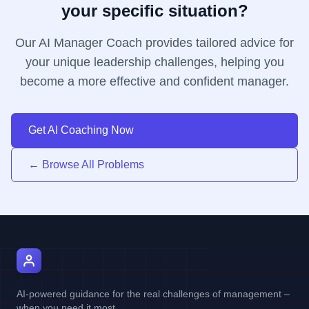
your specific situation?
Our AI Manager Coach provides tailored advice for
your unique leadership challenges, helping you
become a more effective and confident manager.
Get AI Coaching Now
← Browse All Problems
AI Manager Coach
AI-powered guidance for the real challenges of management –
when you need it most.