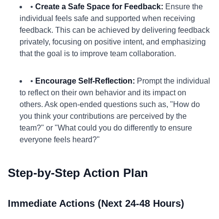
•
Create a Safe Space for Feedback:
Ensure the
individual feels safe and supported when receiving
feedback. This can be achieved by delivering feedback
privately, focusing on positive intent, and emphasizing
that the goal is to improve team collaboration.
•
Encourage Self-Reflection:
Prompt the individual
to reflect on their own behavior and its impact on
others. Ask open-ended questions such as, "How do
you think your contributions are perceived by the
team?" or "What could you do differently to ensure
everyone feels heard?"
Step-by-Step Action Plan
Immediate Actions (Next 24-48 Hours)