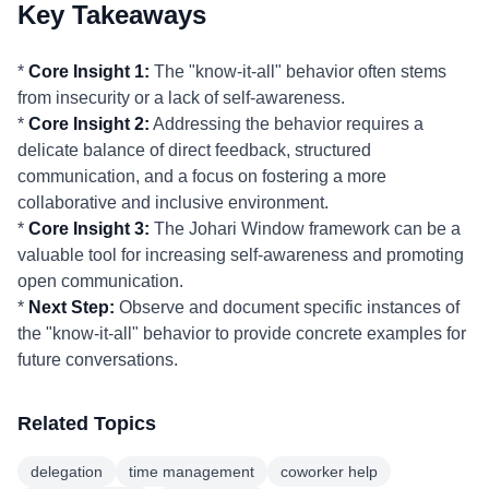
Key Takeaways
*
Core Insight 1:
The "know-it-all" behavior often stems
from insecurity or a lack of self-awareness.
*
Core Insight 2:
Addressing the behavior requires a
delicate balance of direct feedback, structured
communication, and a focus on fostering a more
collaborative and inclusive environment.
*
Core Insight 3:
The Johari Window framework can be a
valuable tool for increasing self-awareness and promoting
open communication.
*
Next Step:
Observe and document specific instances of
the "know-it-all" behavior to provide concrete examples for
future conversations.
Related Topics
delegation
time management
coworker help