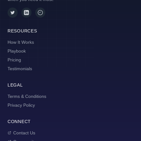
RESOURCES
How It Works
Playbook
Pricing
Testimonials
LEGAL
Terms & Conditions
Privacy Policy
CONNECT
Contact Us