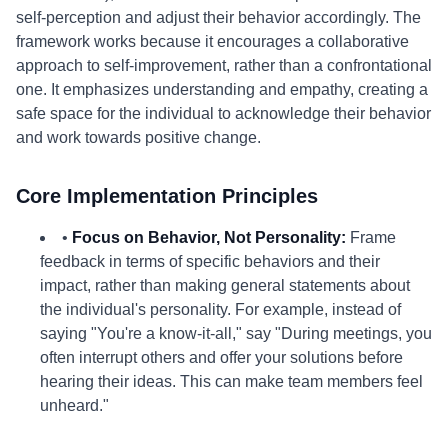
self-perception and adjust their behavior accordingly. The
framework works because it encourages a collaborative
approach to self-improvement, rather than a confrontational
one. It emphasizes understanding and empathy, creating a
safe space for the individual to acknowledge their behavior
and work towards positive change.
Core Implementation Principles
•
Focus on Behavior, Not Personality:
Frame
feedback in terms of specific behaviors and their
impact, rather than making general statements about
the individual's personality. For example, instead of
saying "You're a know-it-all," say "During meetings, you
often interrupt others and offer your solutions before
hearing their ideas. This can make team members feel
unheard."