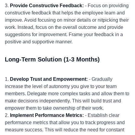
3.
Provide Constructive Feedback:
- Focus on providing
constructive feedback that helps the employee learn and
improve. Avoid focusing on minor details or nitpicking their
work. Instead, focus on the overall outcome and provide
suggestions for improvement. Frame your feedback in a
positive and supportive manner.
Long-Term Solution (1-3 Months)
1.
Develop Trust and Empowerment:
- Gradually
increase the level of autonomy you give to your team
members. Delegate more complex tasks and allow them to
make decisions independently. This will build trust and
empower them to take ownership of their work.
2.
Implement Performance Metrics:
- Establish clear
performance metrics that allow you to track progress and
measure success. This will reduce the need for constant