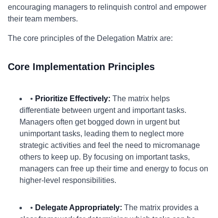
encouraging managers to relinquish control and empower
their team members.
The core principles of the Delegation Matrix are:
Core Implementation Principles
•
Prioritize Effectively:
The matrix helps
differentiate between urgent and important tasks.
Managers often get bogged down in urgent but
unimportant tasks, leading them to neglect more
strategic activities and feel the need to micromanage
others to keep up. By focusing on important tasks,
managers can free up their time and energy to focus on
higher-level responsibilities.
•
Delegate Appropriately:
The matrix provides a