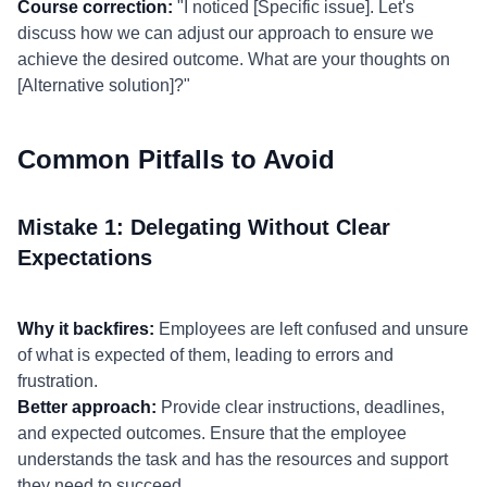
Course correction:
"I noticed [Specific issue]. Let's
discuss how we can adjust our approach to ensure we
achieve the desired outcome. What are your thoughts on
[Alternative solution]?"
Common Pitfalls to Avoid
Mistake 1: Delegating Without Clear
Expectations
Why it backfires:
Employees are left confused and unsure
of what is expected of them, leading to errors and
frustration.
Better approach:
Provide clear instructions, deadlines,
and expected outcomes. Ensure that the employee
understands the task and has the resources and support
they need to succeed.