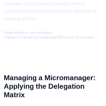
navigate organizational change without
undermining the team member's authority or
creating conflict.
Target audience:
new managers
Framework:
Situational Leadership
1882
words •
8
min read
Managing a Micromanager:
Applying the Delegation
Matrix