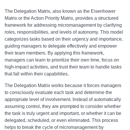
The Delegation Matrix, also known as the Eisenhower
Matrix or the Action Priority Matrix, provides a structured
framework for addressing micromanagement by clarifying
roles, responsibilities, and levels of autonomy. This model
categorizes tasks based on their urgency and importance,
guiding managers to delegate effectively and empower
their team members. By applying this framework,
managers can learn to prioritize their own time, focus on
high-impact activities, and trust their team to handle tasks
that fall within their capabilities.
The Delegation Matrix works because it forces managers
to consciously evaluate each task and determine the
appropriate level of involvement. Instead of automatically
assuming control, they are prompted to consider whether
the task is truly urgent and important, or whether it can be
delegated, scheduled, or even eliminated. This process
helps to break the cycle of micromanagement by