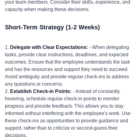
your team members. Consider their skills, experience, and
capacity when making these decisions.
Short-Term Strategy (1-2 Weeks)
1.
Delegate with Clear Expectations:
- When delegating
tasks, provide clear instructions, deadlines, and expected
outcomes. Ensure that the employee understands the task
and has the resources and support they need to succeed.
Avoid ambiguity and provide regular check-ins to address
any questions or concerns.
2.
Establish Check-in Points:
- Instead of constantly
hovering, schedule regular check-in points to monitor
progress and provide feedback. This allows you to stay
informed without interfering with the employee's work. Use
these check-ins as opportunities to provide guidance and
support, rather than to criticize or second-guess their
decisions.