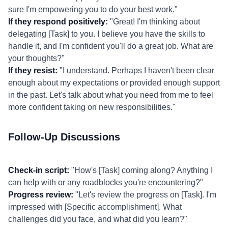
sure I'm empowering you to do your best work."
If they respond positively:
"Great! I'm thinking about
delegating [Task] to you. I believe you have the skills to
handle it, and I'm confident you'll do a great job. What are
your thoughts?"
If they resist:
"I understand. Perhaps I haven't been clear
enough about my expectations or provided enough support
in the past. Let's talk about what you need from me to feel
more confident taking on new responsibilities."
Follow-Up Discussions
Check-in script:
"How's [Task] coming along? Anything I
can help with or any roadblocks you're encountering?"
Progress review:
"Let's review the progress on [Task]. I'm
impressed with [Specific accomplishment]. What
challenges did you face, and what did you learn?"