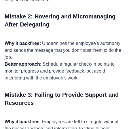
Mistake 2: Hovering and Micromanaging
After Delegating
Why it backfires:
Undermines the employee's autonomy
and sends the message that you don't trust them to do the
job.
Better approach:
Schedule regular check-in points to
monitor progress and provide feedback, but avoid
interfering with the employee's work.
Mistake 3: Failing to Provide Support and
Resources
Why it backfires:
Employees are left to struggle without
the necessary tools and information, leading to poor