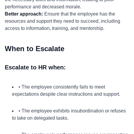
performance and decreased morale.
Better approach:
Ensure that the employee has the
resources and support they need to succeed, including
access to information, training, and mentorship.
When to Escalate
Escalate to HR when:
• The employee consistently fails to meet
expectations despite clear instructions and support.
• The employee exhibits insubordination or refuses
to take on delegated tasks.