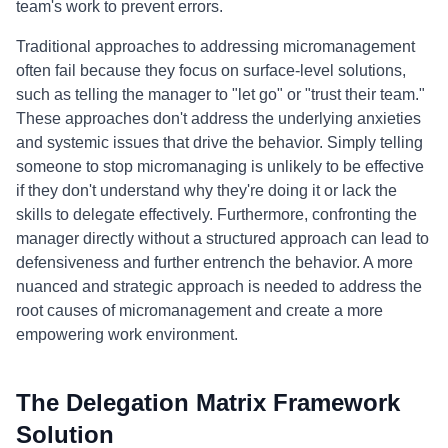
team's work to prevent errors.
Traditional approaches to addressing micromanagement
often fail because they focus on surface-level solutions,
such as telling the manager to "let go" or "trust their team."
These approaches don't address the underlying anxieties
and systemic issues that drive the behavior. Simply telling
someone to stop micromanaging is unlikely to be effective
if they don't understand why they're doing it or lack the
skills to delegate effectively. Furthermore, confronting the
manager directly without a structured approach can lead to
defensiveness and further entrench the behavior. A more
nuanced and strategic approach is needed to address the
root causes of micromanagement and create a more
empowering work environment.
The Delegation Matrix Framework
Solution