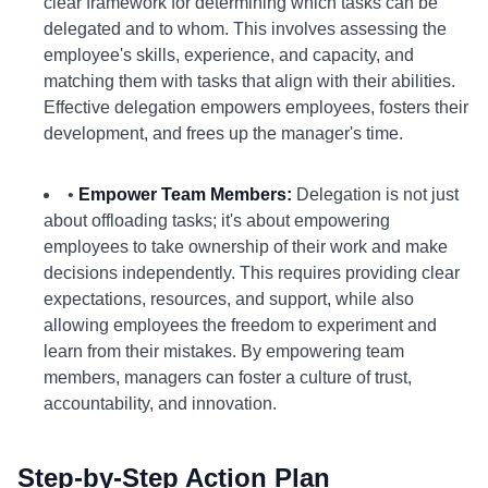
clear framework for determining which tasks can be
delegated and to whom. This involves assessing the
employee's skills, experience, and capacity, and
matching them with tasks that align with their abilities.
Effective delegation empowers employees, fosters their
development, and frees up the manager's time.
•
Empower Team Members:
Delegation is not just
about offloading tasks; it's about empowering
employees to take ownership of their work and make
decisions independently. This requires providing clear
expectations, resources, and support, while also
allowing employees the freedom to experiment and
learn from their mistakes. By empowering team
members, managers can foster a culture of trust,
accountability, and innovation.
Step-by-Step Action Plan