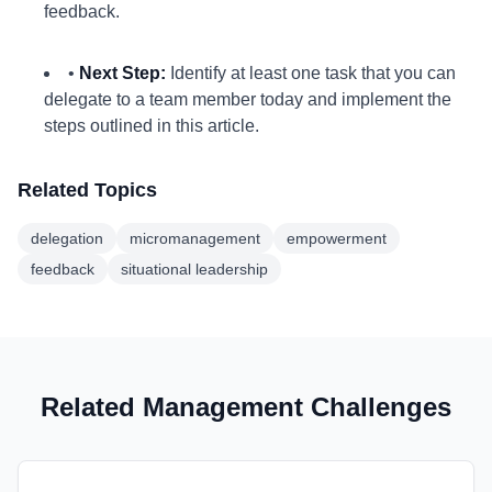
feedback.
•
Next Step:
Identify at least one task that you can
delegate to a team member today and implement the
steps outlined in this article.
Related Topics
delegation
micromanagement
empowerment
feedback
situational leadership
Related Management Challenges