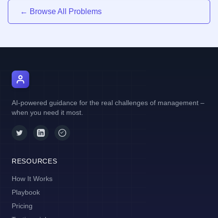
← Browse All Problems
AI Manager Coach
AI-powered guidance for the real challenges of management –
when you need it most.
RESOURCES
How It Works
Playbook
Pricing