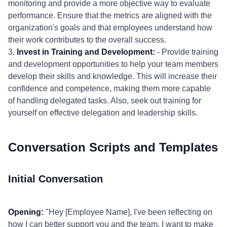
monitoring and provide a more objective way to evaluate
performance. Ensure that the metrics are aligned with the
organization's goals and that employees understand how
their work contributes to the overall success.
3.
Invest in Training and Development:
- Provide training
and development opportunities to help your team members
develop their skills and knowledge. This will increase their
confidence and competence, making them more capable
of handling delegated tasks. Also, seek out training for
yourself on effective delegation and leadership skills.
Conversation Scripts and Templates
Initial Conversation
Opening:
"Hey [Employee Name], I've been reflecting on
how I can better support you and the team. I want to make