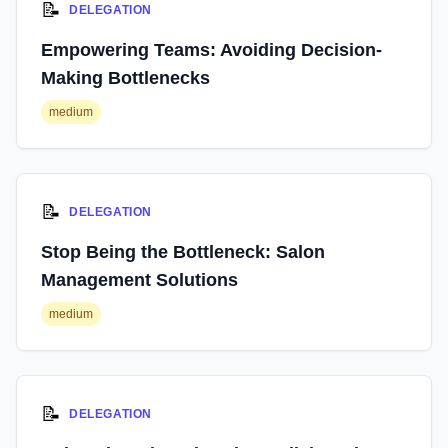
📝
DELEGATION
Empowering Teams: Avoiding Decision-
Making Bottlenecks
medium
📝
DELEGATION
Stop Being the Bottleneck: Salon
Management Solutions
medium
📝
DELEGATION