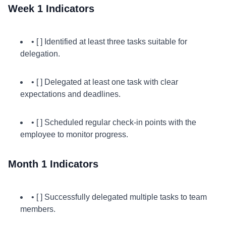
Week 1 Indicators
• [ ] Identified at least three tasks suitable for
delegation.
• [ ] Delegated at least one task with clear
expectations and deadlines.
• [ ] Scheduled regular check-in points with the
employee to monitor progress.
Month 1 Indicators
• [ ] Successfully delegated multiple tasks to team
members.