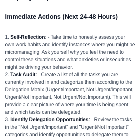
Immediate Actions (Next 24-48 Hours)
1.
Self-Reflection:
- Take time to honestly assess your
own work habits and identify instances where you might be
micromanaging. Ask yourself why you feel the need to
control these situations and what anxieties or insecurities
might be driving your behavior.
2.
Task Audit:
- Create a list of all the tasks you are
currently involved in and categorize them according to the
Delegation Matrix (Urgent/Important, Not Urgent/Important,
Urgent/Not Important, Not Urgent/Not Important). This will
provide a clear picture of where your time is being spent
and which tasks can be delegated.
3.
Identify Delegation Opportunities:
- Review the tasks
in the "Not Urgent/Important" and "Urgent/Not Important"
categories and identify opportunities to delegate them to