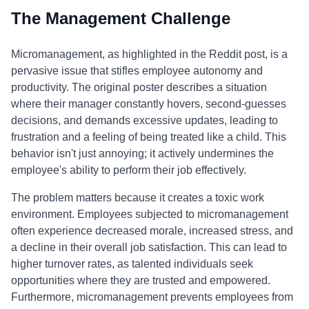
The Management Challenge
Micromanagement, as highlighted in the Reddit post, is a
pervasive issue that stifles employee autonomy and
productivity. The original poster describes a situation
where their manager constantly hovers, second-guesses
decisions, and demands excessive updates, leading to
frustration and a feeling of being treated like a child. This
behavior isn't just annoying; it actively undermines the
employee's ability to perform their job effectively.
The problem matters because it creates a toxic work
environment. Employees subjected to micromanagement
often experience decreased morale, increased stress, and
a decline in their overall job satisfaction. This can lead to
higher turnover rates, as talented individuals seek
opportunities where they are trusted and empowered.
Furthermore, micromanagement prevents employees from