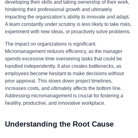
developing their skills and taking ownership of their work,
hindering their professional growth and ultimately
impacting the organization's ability to innovate and adapt.
A team constantly under scrutiny is less likely to take risks,
experiment with new ideas, or proactively solve problems.
The impact on organizations is significant.
Micromanagement reduces efficiency, as the manager
spends excessive time overseeing tasks that could be
handled independently. It also creates bottlenecks, as
employees become hesitant to make decisions without
prior approval. This slows down project timelines,
increases costs, and ultimately affects the bottom line.
Addressing micromanagement is crucial for fostering a
healthy, productive, and innovative workplace.
Understanding the Root Cause