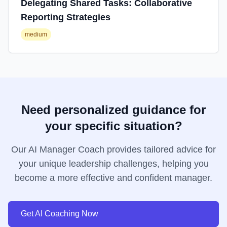
Delegating Shared Tasks: Collaborative
Reporting Strategies
medium
Need personalized guidance for
your specific situation?
Our AI Manager Coach provides tailored advice for
your unique leadership challenges, helping you
become a more effective and confident manager.
Get AI Coaching Now