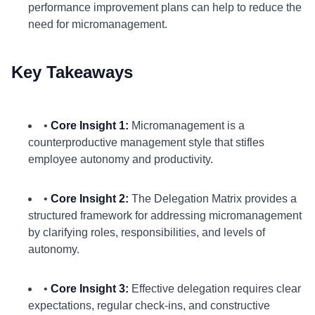
performance improvement plans can help to reduce the
need for micromanagement.
Key Takeaways
•
Core Insight 1:
Micromanagement is a
counterproductive management style that stifles
employee autonomy and productivity.
•
Core Insight 2:
The Delegation Matrix provides a
structured framework for addressing micromanagement
by clarifying roles, responsibilities, and levels of
autonomy.
•
Core Insight 3:
Effective delegation requires clear
expectations, regular check-ins, and constructive