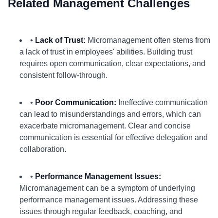
Related Management Challenges
•
Lack of Trust:
Micromanagement often stems from
a lack of trust in employees' abilities. Building trust
requires open communication, clear expectations, and
consistent follow-through.
•
Poor Communication:
Ineffective communication
can lead to misunderstandings and errors, which can
exacerbate micromanagement. Clear and concise
communication is essential for effective delegation and
collaboration.
•
Performance Management Issues:
Micromanagement can be a symptom of underlying
performance management issues. Addressing these
issues through regular feedback, coaching, and