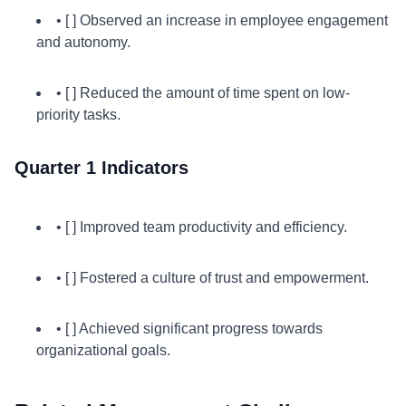
• [ ] Observed an increase in employee engagement
and autonomy.
• [ ] Reduced the amount of time spent on low-
priority tasks.
Quarter 1 Indicators
• [ ] Improved team productivity and efficiency.
• [ ] Fostered a culture of trust and empowerment.
• [ ] Achieved significant progress towards
organizational goals.