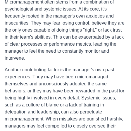
Micromanagement often stems from a combination of
psychological and systemic issues. At its core, it's
frequently rooted in the manager's own anxieties and
insecurities. They may fear losing control, believe they are
the only ones capable of doing things "right," or lack trust
in their team's abilities. This can be exacerbated by a lack
of clear processes or performance metrics, leading the
manager to feel the need to constantly monitor and
intervene.
Another contributing factor is the manager's own past
experiences. They may have been micromanaged
themselves and unconsciously adopted the same
behaviors, or they may have been rewarded in the past for
being highly involved in every detail. Systemic issues,
such as a culture of blame or a lack of training in
delegation and leadership, can also perpetuate
micromanagement. When mistakes are punished harshly,
managers may feel compelled to closely oversee their