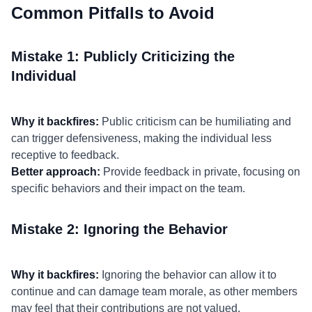
Common Pitfalls to Avoid
Mistake 1: Publicly Criticizing the
Individual
Why it backfires:
Public criticism can be humiliating and
can trigger defensiveness, making the individual less
receptive to feedback.
Better approach:
Provide feedback in private, focusing on
specific behaviors and their impact on the team.
Mistake 2: Ignoring the Behavior
Why it backfires:
Ignoring the behavior can allow it to
continue and can damage team morale, as other members
may feel that their contributions are not valued.