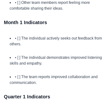
• [ ] Other team members report feeling more
comfortable sharing their ideas.
Month 1 Indicators
• [ ] The individual actively seeks out feedback from
others.
• [ ] The individual demonstrates improved listening
skills and empathy.
• [ ] The team reports improved collaboration and
communication.
Quarter 1 Indicators