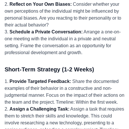
2.
Reflect on Your Own Biases:
Consider whether your
own perceptions of the individual might be influenced by
personal biases. Are you reacting to their personality or to
their actual behavior?
3.
Schedule a Private Conversation:
Arrange a one-on-
one meeting with the individual in a private and neutral
setting. Frame the conversation as an opportunity for
professional development and growth.
Short-Term Strategy (1-2 Weeks)
1.
Provide Targeted Feedback:
Share the documented
examples of their behavior in a constructive and non-
judgmental manner. Focus on the impact of their actions on
the team and the project. Timeline: Within the first week.
2.
Assign a Challenging Task:
Assign a task that requires
them to stretch their skills and knowledge. This could
involve researching a new technology, presenting to a