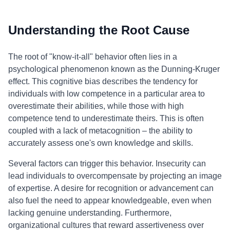
Understanding the Root Cause
The root of "know-it-all" behavior often lies in a
psychological phenomenon known as the Dunning-Kruger
effect. This cognitive bias describes the tendency for
individuals with low competence in a particular area to
overestimate their abilities, while those with high
competence tend to underestimate theirs. This is often
coupled with a lack of metacognition – the ability to
accurately assess one's own knowledge and skills.
Several factors can trigger this behavior. Insecurity can
lead individuals to overcompensate by projecting an image
of expertise. A desire for recognition or advancement can
also fuel the need to appear knowledgeable, even when
lacking genuine understanding. Furthermore,
organizational cultures that reward assertiveness over