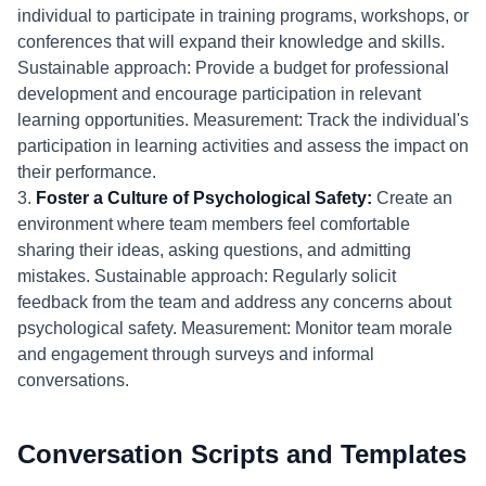
individual to participate in training programs, workshops, or
conferences that will expand their knowledge and skills.
Sustainable approach: Provide a budget for professional
development and encourage participation in relevant
learning opportunities. Measurement: Track the individual's
participation in learning activities and assess the impact on
their performance.
3.
Foster a Culture of Psychological Safety:
Create an
environment where team members feel comfortable
sharing their ideas, asking questions, and admitting
mistakes. Sustainable approach: Regularly solicit
feedback from the team and address any concerns about
psychological safety. Measurement: Monitor team morale
and engagement through surveys and informal
conversations.
Conversation Scripts and Templates