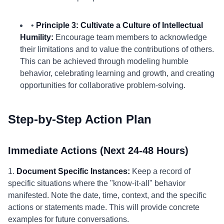
•
Principle 3: Cultivate a Culture of Intellectual
Humility:
Encourage team members to acknowledge
their limitations and to value the contributions of others.
This can be achieved through modeling humble
behavior, celebrating learning and growth, and creating
opportunities for collaborative problem-solving.
Step-by-Step Action Plan
Immediate Actions (Next 24-48 Hours)
1.
Document Specific Instances:
Keep a record of
specific situations where the "know-it-all" behavior
manifested. Note the date, time, context, and the specific
actions or statements made. This will provide concrete
examples for future conversations.