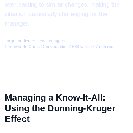
overreacting to similar changes, making the
situation particularly challenging for the
manager.
Target audience:
new managers
Framework:
Crucial Conversations
1663
words •
7
min read
Managing a Know-It-All:
Using the Dunning-Kruger
Effect