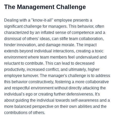
The Management Challenge
Dealing with a "know-it-all" employee presents a
significant challenge for managers. This behavior, often
characterized by an inflated sense of competence and a
dismissal of others' ideas, can stifle team collaboration,
hinder innovation, and damage morale. The impact
extends beyond individual interactions, creating a toxic
environment where team members feel undervalued and
reluctant to contribute. This can lead to decreased
productivity, increased conflict, and ultimately, higher
employee turnover. The manager's challenge is to address
this behavior constructively, fostering a more collaborative
and respectful environment without directly attacking the
individual's ego or creating further defensiveness. It's
about guiding the individual towards self-awareness and a
more balanced perspective on their own abilities and the
contributions of others.