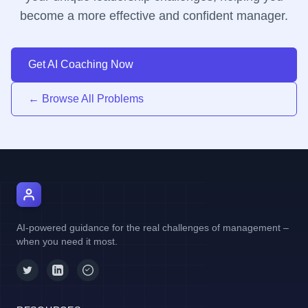
become a more effective and confident manager.
Get AI Coaching Now
← Browse All Problems
AI Manager Coach
AI-powered guidance for the real challenges of management –
when you need it most.