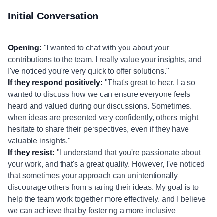
Initial Conversation
Opening:
"I wanted to chat with you about your
contributions to the team. I really value your insights, and
I've noticed you're very quick to offer solutions."
If they respond positively:
"That's great to hear. I also
wanted to discuss how we can ensure everyone feels
heard and valued during our discussions. Sometimes,
when ideas are presented very confidently, others might
hesitate to share their perspectives, even if they have
valuable insights."
If they resist:
"I understand that you're passionate about
your work, and that's a great quality. However, I've noticed
that sometimes your approach can unintentionally
discourage others from sharing their ideas. My goal is to
help the team work together more effectively, and I believe
we can achieve that by fostering a more inclusive