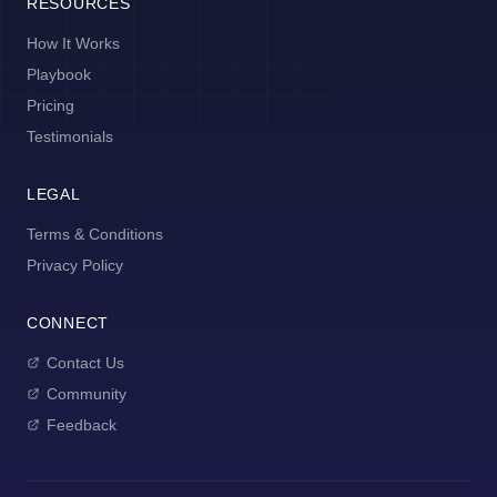
RESOURCES
How It Works
Playbook
Pricing
Testimonials
LEGAL
Terms & Conditions
Privacy Policy
CONNECT
Contact Us
Community
Feedback