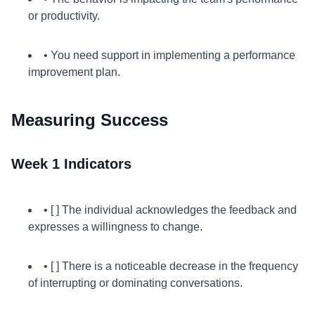
or productivity.
• You need support in implementing a performance
improvement plan.
Measuring Success
Week 1 Indicators
• [ ] The individual acknowledges the feedback and
expresses a willingness to change.
• [ ] There is a noticeable decrease in the frequency
of interrupting or dominating conversations.