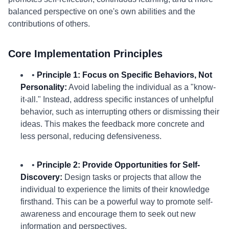
balanced perspective on one's own abilities and the
contributions of others.
Core Implementation Principles
•
Principle 1: Focus on Specific Behaviors, Not
Personality:
Avoid labeling the individual as a "know-
it-all." Instead, address specific instances of unhelpful
behavior, such as interrupting others or dismissing their
ideas. This makes the feedback more concrete and
less personal, reducing defensiveness.
•
Principle 2: Provide Opportunities for Self-
Discovery:
Design tasks or projects that allow the
individual to experience the limits of their knowledge
firsthand. This can be a powerful way to promote self-
awareness and encourage them to seek out new
information and perspectives.