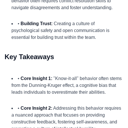
behavior often requires conflict resolution skills to
navigate disagreements and foster understanding.
•
Building Trust:
Creating a culture of
psychological safety and open communication is
essential for building trust within the team.
Key Takeaways
•
Core Insight 1:
"Know-it-all" behavior often stems
from the Dunning-Kruger effect, a cognitive bias that
leads individuals to overestimate their abilities.
•
Core Insight 2:
Addressing this behavior requires
a nuanced approach that focuses on providing
constructive feedback, fostering self-awareness, and