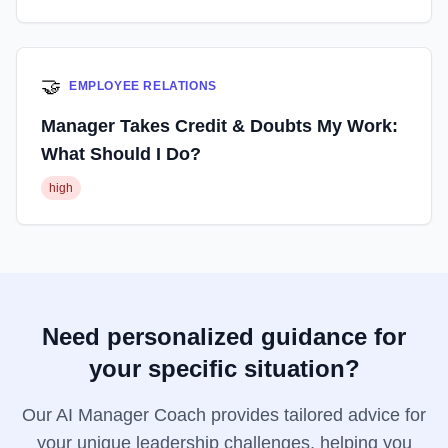
🤝
EMPLOYEE RELATIONS
Manager Takes Credit & Doubts My Work:
What Should I Do?
high
Need personalized guidance for
your specific situation?
Our AI Manager Coach provides tailored advice for
your unique leadership challenges, helping you