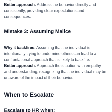
Better approach:
Address the behavior directly and
consistently, providing clear expectations and
consequences.
Mistake 3: Assuming Malice
Why it backfires:
Assuming that the individual is
intentionally trying to undermine others can lead to a
confrontational approach that is likely to backfire.
Better approach:
Approach the situation with empathy
and understanding, recognizing that the individual may be
unaware of the impact of their behavior.
When to Escalate
Escalate to HR when: