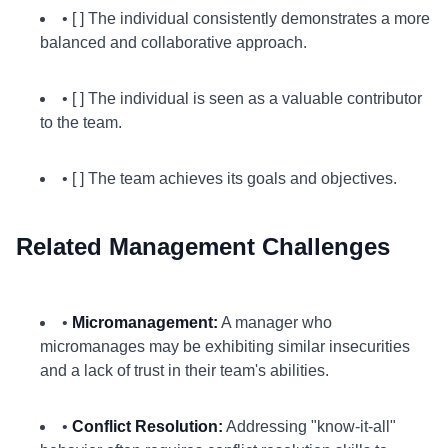
• [ ] The individual consistently demonstrates a more
balanced and collaborative approach.
• [ ] The individual is seen as a valuable contributor
to the team.
• [ ] The team achieves its goals and objectives.
Related Management Challenges
•
Micromanagement:
A manager who
micromanages may be exhibiting similar insecurities
and a lack of trust in their team's abilities.
•
Conflict Resolution:
Addressing "know-it-all"