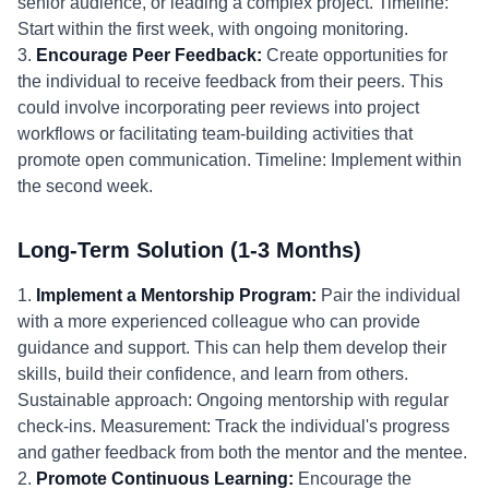
senior audience, or leading a complex project. Timeline:
Start within the first week, with ongoing monitoring.
3.
Encourage Peer Feedback:
Create opportunities for
the individual to receive feedback from their peers. This
could involve incorporating peer reviews into project
workflows or facilitating team-building activities that
promote open communication. Timeline: Implement within
the second week.
Long-Term Solution (1-3 Months)
1.
Implement a Mentorship Program:
Pair the individual
with a more experienced colleague who can provide
guidance and support. This can help them develop their
skills, build their confidence, and learn from others.
Sustainable approach: Ongoing mentorship with regular
check-ins. Measurement: Track the individual's progress
and gather feedback from both the mentor and the mentee.
2.
Promote Continuous Learning:
Encourage the