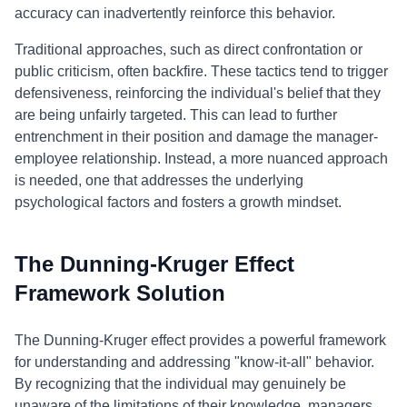
accuracy can inadvertently reinforce this behavior.
Traditional approaches, such as direct confrontation or
public criticism, often backfire. These tactics tend to trigger
defensiveness, reinforcing the individual's belief that they
are being unfairly targeted. This can lead to further
entrenchment in their position and damage the manager-
employee relationship. Instead, a more nuanced approach
is needed, one that addresses the underlying
psychological factors and fosters a growth mindset.
The Dunning-Kruger Effect
Framework Solution
The Dunning-Kruger effect provides a powerful framework
for understanding and addressing "know-it-all" behavior.
By recognizing that the individual may genuinely be
unaware of the limitations of their knowledge, managers