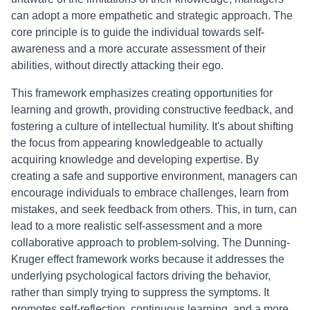
can adopt a more empathetic and strategic approach. The
core principle is to guide the individual towards self-
awareness and a more accurate assessment of their
abilities, without directly attacking their ego.
This framework emphasizes creating opportunities for
learning and growth, providing constructive feedback, and
fostering a culture of intellectual humility. It's about shifting
the focus from appearing knowledgeable to actually
acquiring knowledge and developing expertise. By
creating a safe and supportive environment, managers can
encourage individuals to embrace challenges, learn from
mistakes, and seek feedback from others. This, in turn, can
lead to a more realistic self-assessment and a more
collaborative approach to problem-solving. The Dunning-
Kruger effect framework works because it addresses the
underlying psychological factors driving the behavior,
rather than simply trying to suppress the symptoms. It
promotes self-reflection, continuous learning, and a more