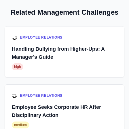
Related Management Challenges
🤝
EMPLOYEE RELATIONS
Handling Bullying from Higher-Ups: A
Manager's Guide
high
🤝
EMPLOYEE RELATIONS
Employee Seeks Corporate HR After
Disciplinary Action
medium