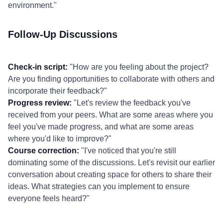
environment."
Follow-Up Discussions
Check-in script:
"How are you feeling about the project?
Are you finding opportunities to collaborate with others and
incorporate their feedback?"
Progress review:
"Let's review the feedback you've
received from your peers. What are some areas where you
feel you've made progress, and what are some areas
where you'd like to improve?"
Course correction:
"I've noticed that you're still
dominating some of the discussions. Let's revisit our earlier
conversation about creating space for others to share their
ideas. What strategies can you implement to ensure
everyone feels heard?"