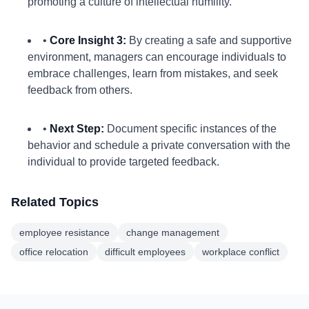
promoting a culture of intellectual humility.
•
Core Insight 3:
By creating a safe and supportive
environment, managers can encourage individuals to
embrace challenges, learn from mistakes, and seek
feedback from others.
•
Next Step:
Document specific instances of the
behavior and schedule a private conversation with the
individual to provide targeted feedback.
Related Topics
employee resistance
change management
office relocation
difficult employees
workplace conflict