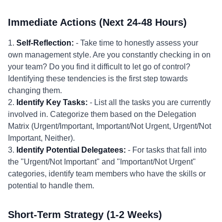
Immediate Actions (Next 24-48 Hours)
1.
Self-Reflection:
- Take time to honestly assess your
own management style. Are you constantly checking in on
your team? Do you find it difficult to let go of control?
Identifying these tendencies is the first step towards
changing them.
2.
Identify Key Tasks:
- List all the tasks you are currently
involved in. Categorize them based on the Delegation
Matrix (Urgent/Important, Important/Not Urgent, Urgent/Not
Important, Neither).
3.
Identify Potential Delegatees:
- For tasks that fall into
the "Urgent/Not Important" and "Important/Not Urgent"
categories, identify team members who have the skills or
potential to handle them.
Short-Term Strategy (1-2 Weeks)