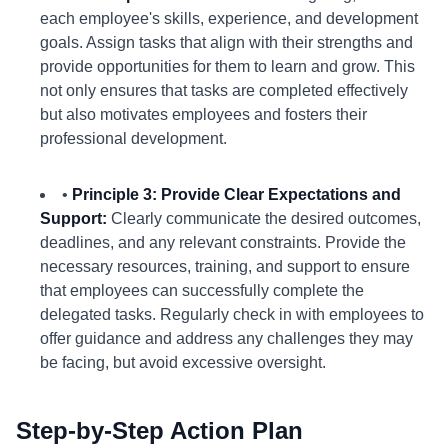
each employee's skills, experience, and development
goals. Assign tasks that align with their strengths and
provide opportunities for them to learn and grow. This
not only ensures that tasks are completed effectively
but also motivates employees and fosters their
professional development.
•
Principle 3: Provide Clear Expectations and
Support:
Clearly communicate the desired outcomes,
deadlines, and any relevant constraints. Provide the
necessary resources, training, and support to ensure
that employees can successfully complete the
delegated tasks. Regularly check in with employees to
offer guidance and address any challenges they may
be facing, but avoid excessive oversight.
Step-by-Step Action Plan