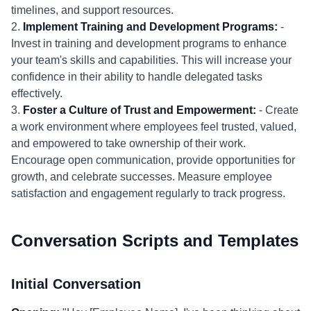
timelines, and support resources.
2.
Implement Training and Development Programs:
-
Invest in training and development programs to enhance
your team's skills and capabilities. This will increase your
confidence in their ability to handle delegated tasks
effectively.
3.
Foster a Culture of Trust and Empowerment:
- Create
a work environment where employees feel trusted, valued,
and empowered to take ownership of their work.
Encourage open communication, provide opportunities for
growth, and celebrate successes. Measure employee
satisfaction and engagement regularly to track progress.
Conversation Scripts and Templates
Initial Conversation