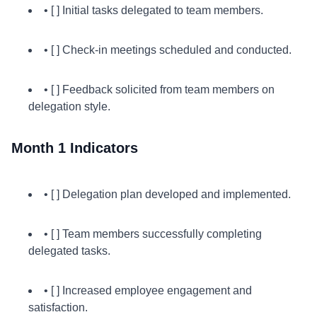
• [ ] Initial tasks delegated to team members.
• [ ] Check-in meetings scheduled and conducted.
• [ ] Feedback solicited from team members on
delegation style.
Month 1 Indicators
• [ ] Delegation plan developed and implemented.
• [ ] Team members successfully completing
delegated tasks.
• [ ] Increased employee engagement and
satisfaction.