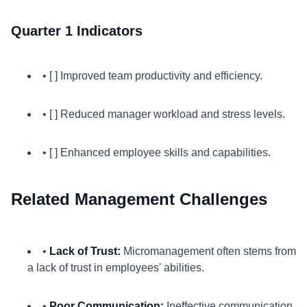
Quarter 1 Indicators
• [ ] Improved team productivity and efficiency.
• [ ] Reduced manager workload and stress levels.
• [ ] Enhanced employee skills and capabilities.
Related Management Challenges
•
Lack of Trust:
Micromanagement often stems from
a lack of trust in employees' abilities.
•
Poor Communication:
Ineffective communication