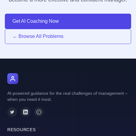
Get AI Coaching Now
← Browse All Problems
AI Manager Coach
AI-powered guidance for the real challenges of management –
when you need it most.
RESOURCES