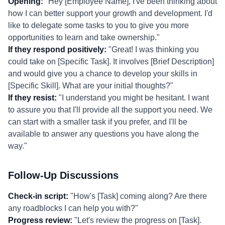
Opening:
"Hey [Employee Name], I've been thinking about
how I can better support your growth and development. I'd
like to delegate some tasks to you to give you more
opportunities to learn and take ownership."
If they respond positively:
"Great! I was thinking you
could take on [Specific Task]. It involves [Brief Description]
and would give you a chance to develop your skills in
[Specific Skill]. What are your initial thoughts?"
If they resist:
"I understand you might be hesitant. I want
to assure you that I'll provide all the support you need. We
can start with a smaller task if you prefer, and I'll be
available to answer any questions you have along the
way."
Follow-Up Discussions
Check-in script:
"How's [Task] coming along? Are there
any roadblocks I can help you with?"
Progress review:
"Let's review the progress on [Task].