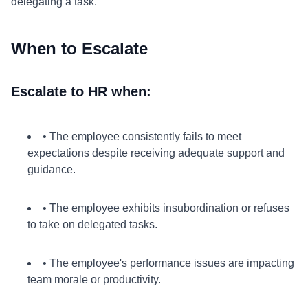
delegating a task.
When to Escalate
Escalate to HR when:
• The employee consistently fails to meet
expectations despite receiving adequate support and
guidance.
• The employee exhibits insubordination or refuses
to take on delegated tasks.
• The employee's performance issues are impacting
team morale or productivity.