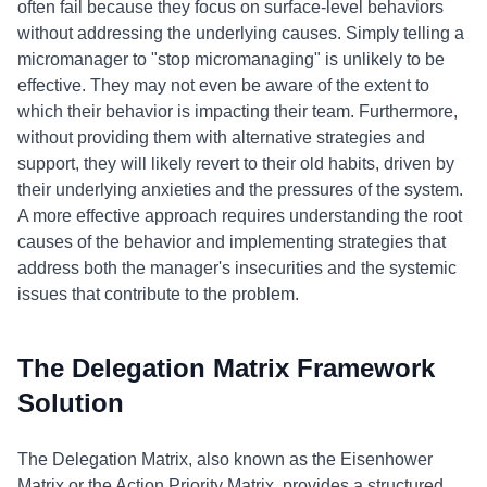
often fail because they focus on surface-level behaviors
without addressing the underlying causes. Simply telling a
micromanager to "stop micromanaging" is unlikely to be
effective. They may not even be aware of the extent to
which their behavior is impacting their team. Furthermore,
without providing them with alternative strategies and
support, they will likely revert to their old habits, driven by
their underlying anxieties and the pressures of the system.
A more effective approach requires understanding the root
causes of the behavior and implementing strategies that
address both the manager's insecurities and the systemic
issues that contribute to the problem.
The Delegation Matrix Framework
Solution
The Delegation Matrix, also known as the Eisenhower
Matrix or the Action Priority Matrix, provides a structured