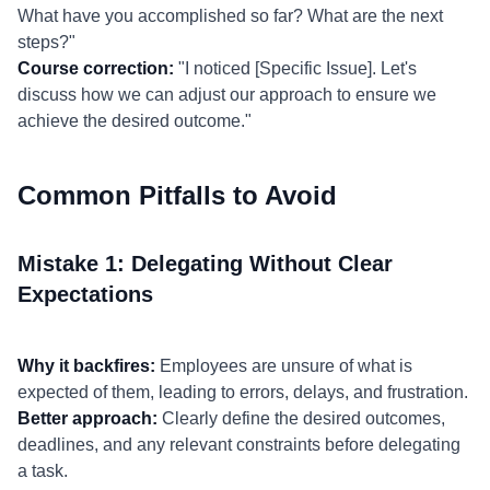
What have you accomplished so far? What are the next
steps?"
Course correction:
"I noticed [Specific Issue]. Let's
discuss how we can adjust our approach to ensure we
achieve the desired outcome."
Common Pitfalls to Avoid
Mistake 1: Delegating Without Clear
Expectations
Why it backfires:
Employees are unsure of what is
expected of them, leading to errors, delays, and frustration.
Better approach:
Clearly define the desired outcomes,
deadlines, and any relevant constraints before delegating
a task.