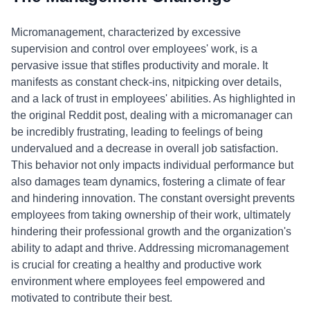
Micromanagement, characterized by excessive
supervision and control over employees' work, is a
pervasive issue that stifles productivity and morale. It
manifests as constant check-ins, nitpicking over details,
and a lack of trust in employees' abilities. As highlighted in
the original Reddit post, dealing with a micromanager can
be incredibly frustrating, leading to feelings of being
undervalued and a decrease in overall job satisfaction.
This behavior not only impacts individual performance but
also damages team dynamics, fostering a climate of fear
and hindering innovation. The constant oversight prevents
employees from taking ownership of their work, ultimately
hindering their professional growth and the organization's
ability to adapt and thrive. Addressing micromanagement
is crucial for creating a healthy and productive work
environment where employees feel empowered and
motivated to contribute their best.