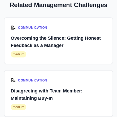
Related Management Challenges
📝
COMMUNICATION
Overcoming the Silence: Getting Honest
Feedback as a Manager
medium
📝
COMMUNICATION
Disagreeing with Team Member:
Maintaining Buy-In
medium