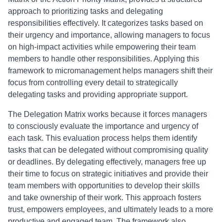
approach to prioritizing tasks and delegating
responsibilities effectively. It categorizes tasks based on
their urgency and importance, allowing managers to focus
on high-impact activities while empowering their team
members to handle other responsibilities. Applying this
framework to micromanagement helps managers shift their
focus from controlling every detail to strategically
delegating tasks and providing appropriate support.
The Delegation Matrix works because it forces managers
to consciously evaluate the importance and urgency of
each task. This evaluation process helps them identify
tasks that can be delegated without compromising quality
or deadlines. By delegating effectively, managers free up
their time to focus on strategic initiatives and provide their
team members with opportunities to develop their skills
and take ownership of their work. This approach fosters
trust, empowers employees, and ultimately leads to a more
productive and engaged team. The framework also