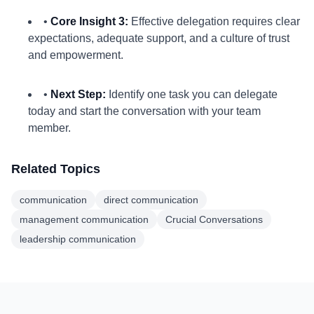
•
Core Insight 3:
Effective delegation requires clear
expectations, adequate support, and a culture of trust
and empowerment.
•
Next Step:
Identify one task you can delegate
today and start the conversation with your team
member.
Related Topics
communication
direct communication
management communication
Crucial Conversations
leadership communication