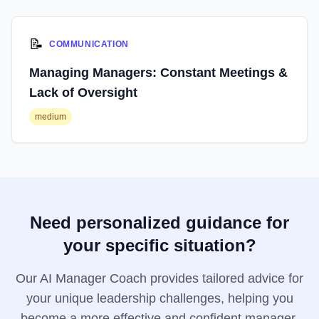
📝
COMMUNICATION
Managing Managers: Constant Meetings &
Lack of Oversight
medium
Need personalized guidance for
your specific situation?
Our AI Manager Coach provides tailored advice for
your unique leadership challenges, helping you
become a more effective and confident manager.