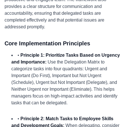
provides a clear structure for communication and
accountability, ensuring that delegated tasks are
completed effectively and that potential issues are
addressed promptly.
Core Implementation Principles
•
Principle 1: Prioritize Tasks Based on Urgency
and Importance:
Use the Delegation Matrix to
categorize tasks into four quadrants: Urgent and
Important (Do First), Important but Not Urgent
(Schedule), Urgent but Not Important (Delegate), and
Neither Urgent nor Important (Eliminate). This helps
managers focus on high-impact activities and identify
tasks that can be delegated.
•
Principle 2: Match Tasks to Employee Skills
and Development Goals:
When delegating, consider