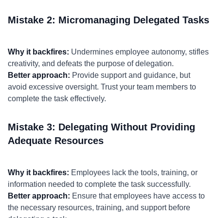
Mistake 2: Micromanaging Delegated Tasks
Why it backfires:
Undermines employee autonomy, stifles
creativity, and defeats the purpose of delegation.
Better approach:
Provide support and guidance, but
avoid excessive oversight. Trust your team members to
complete the task effectively.
Mistake 3: Delegating Without Providing
Adequate Resources
Why it backfires:
Employees lack the tools, training, or
information needed to complete the task successfully.
Better approach:
Ensure that employees have access to
the necessary resources, training, and support before