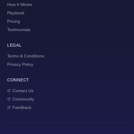
How It Works
Playbook
Pricing
Testimonials
LEGAL
Terms & Conditions
Privacy Policy
CONNECT
Contact Us
Community
Feedback