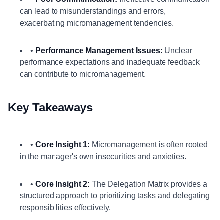
can lead to misunderstandings and errors,
exacerbating micromanagement tendencies.
•
Performance Management Issues:
Unclear
performance expectations and inadequate feedback
can contribute to micromanagement.
Key Takeaways
•
Core Insight 1:
Micromanagement is often rooted
in the manager's own insecurities and anxieties.
•
Core Insight 2:
The Delegation Matrix provides a
structured approach to prioritizing tasks and delegating
responsibilities effectively.