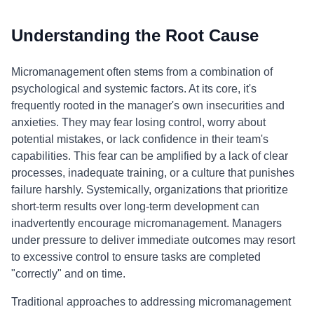
Understanding the Root Cause
Micromanagement often stems from a combination of
psychological and systemic factors. At its core, it's
frequently rooted in the manager's own insecurities and
anxieties. They may fear losing control, worry about
potential mistakes, or lack confidence in their team's
capabilities. This fear can be amplified by a lack of clear
processes, inadequate training, or a culture that punishes
failure harshly. Systemically, organizations that prioritize
short-term results over long-term development can
inadvertently encourage micromanagement. Managers
under pressure to deliver immediate outcomes may resort
to excessive control to ensure tasks are completed
"correctly" and on time.
Traditional approaches to addressing micromanagement