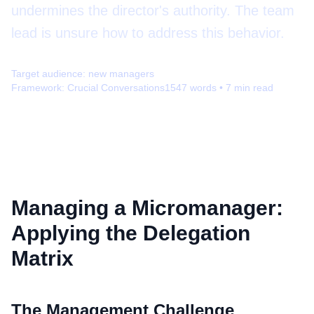
undermines the director's authority. The team
lead is unsure how to address this behavior.
Target audience:
new managers
Framework:
Crucial Conversations
1547
words •
7
min read
Managing a Micromanager:
Applying the Delegation
Matrix
The Management Challenge