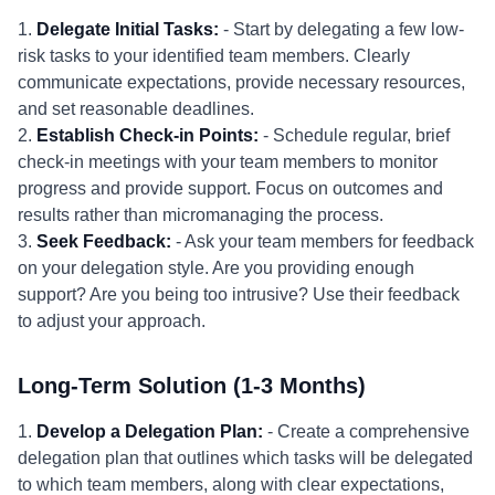
1.
Delegate Initial Tasks:
- Start by delegating a few low-
risk tasks to your identified team members. Clearly
communicate expectations, provide necessary resources,
and set reasonable deadlines.
2.
Establish Check-in Points:
- Schedule regular, brief
check-in meetings with your team members to monitor
progress and provide support. Focus on outcomes and
results rather than micromanaging the process.
3.
Seek Feedback:
- Ask your team members for feedback
on your delegation style. Are you providing enough
support? Are you being too intrusive? Use their feedback
to adjust your approach.
Long-Term Solution (1-3 Months)
1.
Develop a Delegation Plan:
- Create a comprehensive
delegation plan that outlines which tasks will be delegated
to which team members, along with clear expectations,