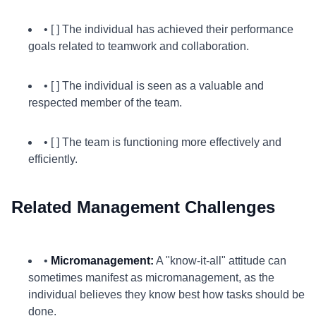
• [ ] The individual has achieved their performance
goals related to teamwork and collaboration.
• [ ] The individual is seen as a valuable and
respected member of the team.
• [ ] The team is functioning more effectively and
efficiently.
Related Management Challenges
•
Micromanagement:
A "know-it-all" attitude can
sometimes manifest as micromanagement, as the
individual believes they know best how tasks should be
done.