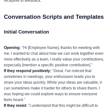
receptive to feedback.
Conversation Scripts and Templates
Initial Conversation
Opening:
"Hi [Employee Name], thanks for meeting with
me. I wanted to chat about how we can work together even
more effectively as a team. I really value your contributions,
especially [mention a specific positive contribution]."
If they respond positively:
"Great. I've noticed that
sometimes in meetings, your enthusiasm leads you to
share your ideas quickly. While your ideas are valuable, it
can sometimes make it harder for others to share theirs. I
was hoping we could explore ways to ensure everyone
feels heard."
If they resist:
"I understand that this might be difficult to