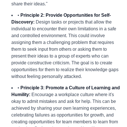
share their ideas."
•
Principle 2: Provide Opportunities for Self-
Discovery:
Design tasks or projects that allow the
individual to encounter their own limitations in a safe
and controlled environment. This could involve
assigning them a challenging problem that requires
them to seek input from others or asking them to
present their ideas to a group of experts who can
provide constructive criticism. The goal is to create
opportunities for them to realize their knowledge gaps
without feeling personally attacked.
•
Principle 3: Promote a Culture of Learning and
Humility:
Encourage a workplace culture where it's
okay to admit mistakes and ask for help. This can be
achieved by sharing your own learning experiences,
celebrating failures as opportunities for growth, and
creating opportunities for team members to learn from