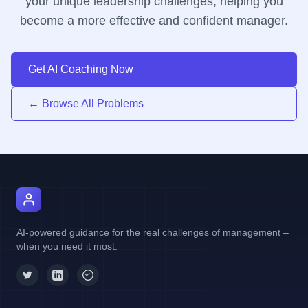
your unique leadership challenges, helping you
become a more effective and confident manager.
Get AI Coaching Now
← Browse All Problems
AI Manager Coach
AI-powered guidance for the real challenges of management –
when you need it most.