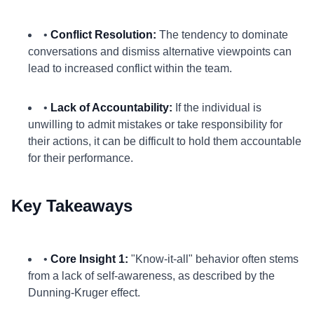
•
Conflict Resolution:
The tendency to dominate
conversations and dismiss alternative viewpoints can
lead to increased conflict within the team.
•
Lack of Accountability:
If the individual is
unwilling to admit mistakes or take responsibility for
their actions, it can be difficult to hold them accountable
for their performance.
Key Takeaways
•
Core Insight 1:
"Know-it-all" behavior often stems
from a lack of self-awareness, as described by the
Dunning-Kruger effect.