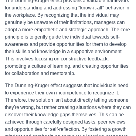
The Dunning-Kruger effect provides a valuable framework
for understanding and addressing "know-it-all" behavior in
the workplace. By recognizing that the individual may
genuinely be unaware of their limitations, managers can
adopt a more empathetic and strategic approach. The core
principle is to gently guide the individual towards self-
awareness and provide opportunities for them to develop
their skills and knowledge in a supportive environment.
This involves focusing on constructive feedback,
promoting a culture of learning, and creating opportunities
for collaboration and mentorship.
The Dunning-Kruger effect suggests that individuals need
to experience their own incompetence to recognize it.
Therefore, the solution isn't about directly telling someone
they're wrong, but rather creating situations where they can
discover their knowledge gaps themselves. This can be
achieved through carefully designed tasks, peer reviews,
and opportunities for self-reflection. By fostering a growth