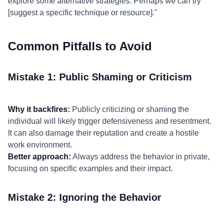
explore some alternative strategies. Perhaps we can try
[suggest a specific technique or resource]."
Common Pitfalls to Avoid
Mistake 1: Public Shaming or Criticism
Why it backfires:
Publicly criticizing or shaming the
individual will likely trigger defensiveness and resentment.
It can also damage their reputation and create a hostile
work environment.
Better approach:
Always address the behavior in private,
focusing on specific examples and their impact.
Mistake 2: Ignoring the Behavior