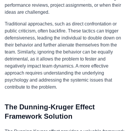
performance reviews, project assignments, or when their
ideas are challenged.
Traditional approaches, such as direct confrontation or
public criticism, often backfire. These tactics can trigger
defensiveness, leading the individual to double down on
their behavior and further alienate themselves from the
team. Similarly, ignoring the behavior can be equally
detrimental, as it allows the problem to fester and
negatively impact team dynamics. A more effective
approach requires understanding the underlying
psychology and addressing the systemic issues that
contribute to the problem.
The Dunning-Kruger Effect
Framework Solution