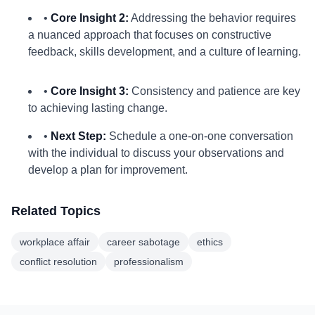
•
Core Insight 2:
Addressing the behavior requires
a nuanced approach that focuses on constructive
feedback, skills development, and a culture of learning.
•
Core Insight 3:
Consistency and patience are key
to achieving lasting change.
•
Next Step:
Schedule a one-on-one conversation
with the individual to discuss your observations and
develop a plan for improvement.
Related Topics
workplace affair
career sabotage
ethics
conflict resolution
professionalism