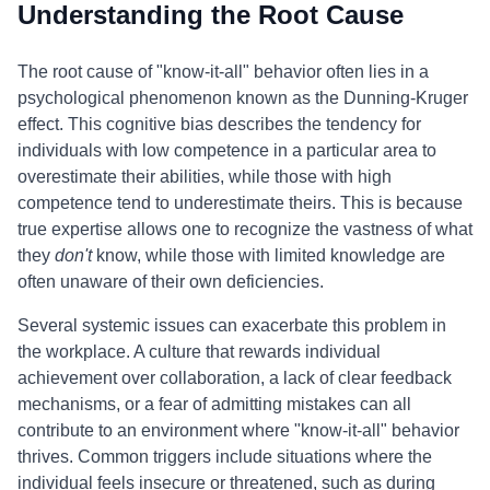
Understanding the Root Cause
The root cause of "know-it-all" behavior often lies in a
psychological phenomenon known as the Dunning-Kruger
effect. This cognitive bias describes the tendency for
individuals with low competence in a particular area to
overestimate their abilities, while those with high
competence tend to underestimate theirs. This is because
true expertise allows one to recognize the vastness of what
they
don't
know, while those with limited knowledge are
often unaware of their own deficiencies.
Several systemic issues can exacerbate this problem in
the workplace. A culture that rewards individual
achievement over collaboration, a lack of clear feedback
mechanisms, or a fear of admitting mistakes can all
contribute to an environment where "know-it-all" behavior
thrives. Common triggers include situations where the
individual feels insecure or threatened, such as during