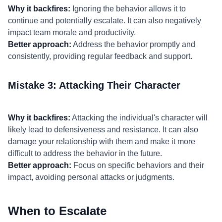
Why it backfires:
Ignoring the behavior allows it to
continue and potentially escalate. It can also negatively
impact team morale and productivity.
Better approach:
Address the behavior promptly and
consistently, providing regular feedback and support.
Mistake 3: Attacking Their Character
Why it backfires:
Attacking the individual's character will
likely lead to defensiveness and resistance. It can also
damage your relationship with them and make it more
difficult to address the behavior in the future.
Better approach:
Focus on specific behaviors and their
impact, avoiding personal attacks or judgments.
When to Escalate