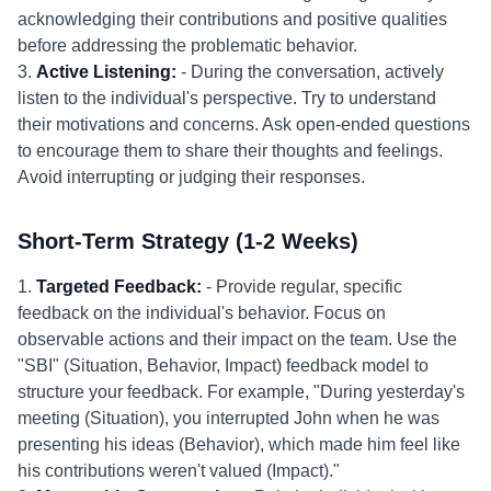
acknowledging their contributions and positive qualities
before addressing the problematic behavior.
3.
Active Listening:
- During the conversation, actively
listen to the individual's perspective. Try to understand
their motivations and concerns. Ask open-ended questions
to encourage them to share their thoughts and feelings.
Avoid interrupting or judging their responses.
Short-Term Strategy (1-2 Weeks)
1.
Targeted Feedback:
- Provide regular, specific
feedback on the individual's behavior. Focus on
observable actions and their impact on the team. Use the
"SBI" (Situation, Behavior, Impact) feedback model to
structure your feedback. For example, "During yesterday's
meeting (Situation), you interrupted John when he was
presenting his ideas (Behavior), which made him feel like
his contributions weren't valued (Impact)."