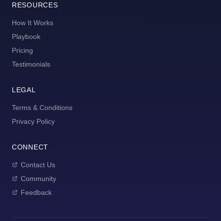
RESOURCES
How It Works
Playbook
Pricing
Testimonials
LEGAL
Terms & Conditions
Privacy Policy
CONNECT
Contact Us
Community
Feedback