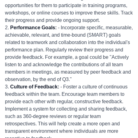
opportunities for them to participate in training programs,
workshops, or online courses to improve these skills. Track
their progress and provide ongoing support.
2.
Performance Goals:
- Incorporate specific, measurable,
achievable, relevant, and time-bound (SMART) goals
related to teamwork and collaboration into the individual's
performance plan. Regularly review their progress and
provide feedback. For example, a goal could be "Actively
listen to and acknowledge the contributions of all team
members in meetings, as measured by peer feedback and
observation, by the end of Q3."
3.
Culture of Feedback:
- Foster a culture of continuous
feedback within the team. Encourage team members to
provide each other with regular, constructive feedback.
Implement a system for collecting and sharing feedback,
such as 360-degree reviews or regular team
retrospectives. This will help create a more open and
transparent environment where individuals are more