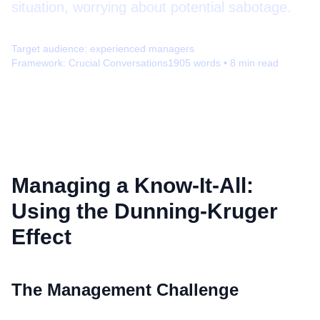
situation, worrying about potential sabotage.
Target audience:
experienced managers
Framework:
Crucial Conversations
1905
words •
8
min read
Managing a Know-It-All:
Using the Dunning-Kruger
Effect
The Management Challenge