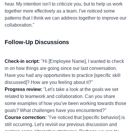
hear. My intention isn't to criticize you, but to help us work
together more effectively as a team. I've noticed some
patterns that I think we can address together to improve our
collaboration."
Follow-Up Discussions
Check-in script:
"Hi [Employee Name], I wanted to check
in on how things are going since our last conversation.
Have you had any opportunities to practice [specific skill
discussed]? How are you feeling about it?"
Progress review:
"Let's take a look at the goals we set
related to teamwork and collaboration. Can you share
some examples of how you've been working towards those
goals? What challenges have you encountered?"
Course correction:
"I've noticed that [specific behavior] is
still occurring. Let's revisit our previous discussion and