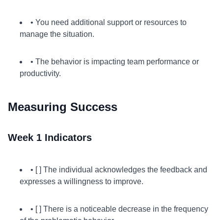
• You need additional support or resources to
manage the situation.
• The behavior is impacting team performance or
productivity.
Measuring Success
Week 1 Indicators
• [ ] The individual acknowledges the feedback and
expresses a willingness to improve.
• [ ] There is a noticeable decrease in the frequency