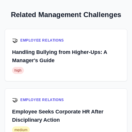
Related Management Challenges
🤝
EMPLOYEE RELATIONS
Handling Bullying from Higher-Ups: A
Manager's Guide
high
🤝
EMPLOYEE RELATIONS
Employee Seeks Corporate HR After
Disciplinary Action
medium