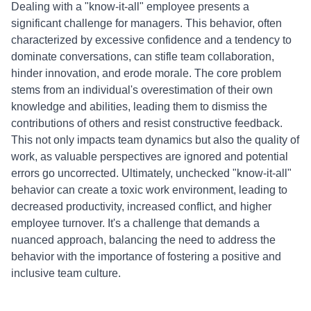
Dealing with a "know-it-all" employee presents a
significant challenge for managers. This behavior, often
characterized by excessive confidence and a tendency to
dominate conversations, can stifle team collaboration,
hinder innovation, and erode morale. The core problem
stems from an individual's overestimation of their own
knowledge and abilities, leading them to dismiss the
contributions of others and resist constructive feedback.
This not only impacts team dynamics but also the quality of
work, as valuable perspectives are ignored and potential
errors go uncorrected. Ultimately, unchecked "know-it-all"
behavior can create a toxic work environment, leading to
decreased productivity, increased conflict, and higher
employee turnover. It's a challenge that demands a
nuanced approach, balancing the need to address the
behavior with the importance of fostering a positive and
inclusive team culture.