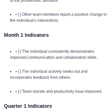
of the problematic behavior.
• [ ] Other team members report a positive change in
the individual's interactions.
Month 1 Indicators
• [ ] The individual consistently demonstrates
improved communication and collaboration skills.
• [ ] The individual actively seeks out and
incorporates feedback from others.
• [ ] Team morale and productivity have improved.
Quarter 1 Indicators