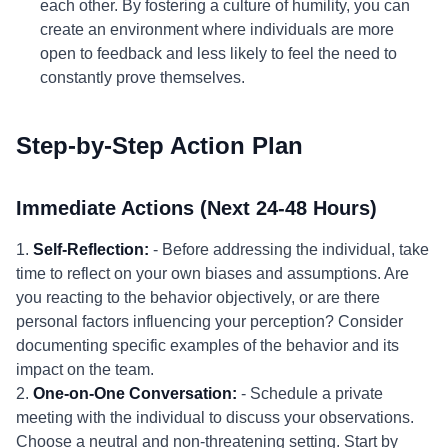
each other. By fostering a culture of humility, you can
create an environment where individuals are more
open to feedback and less likely to feel the need to
constantly prove themselves.
Step-by-Step Action Plan
Immediate Actions (Next 24-48 Hours)
1.
Self-Reflection:
- Before addressing the individual, take
time to reflect on your own biases and assumptions. Are
you reacting to the behavior objectively, or are there
personal factors influencing your perception? Consider
documenting specific examples of the behavior and its
impact on the team.
2.
One-on-One Conversation:
- Schedule a private
meeting with the individual to discuss your observations.
Choose a neutral and non-threatening setting. Start by