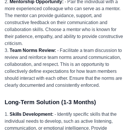
2.
Mentorship Opportunity:
- Pair the individual with a
more experienced colleague who can serve as a mentor.
The mentor can provide guidance, support, and
constructive feedback on their communication and
collaboration skills. Choose a mentor who is known for
their patience, empathy, and ability to provide constructive
criticism.
3.
Team Norms Review:
- Facilitate a team discussion to
review and reinforce team norms around communication,
collaboration, and respect. This is an opportunity to
collectively define expectations for how team members
should interact with each other. Ensure that the norms are
clearly documented and consistently enforced.
Long-Term Solution (1-3 Months)
1.
Skills Development:
- Identify specific skills that the
individual needs to develop, such as active listening,
communication, or emotional intelligence. Provide