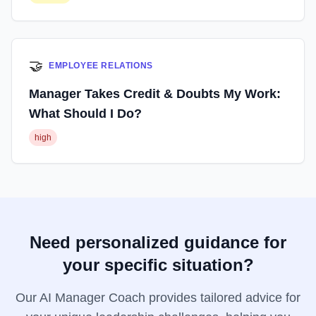
🤝
EMPLOYEE RELATIONS
Manager Takes Credit & Doubts My Work:
What Should I Do?
high
Need personalized guidance for
your specific situation?
Our AI Manager Coach provides tailored advice for