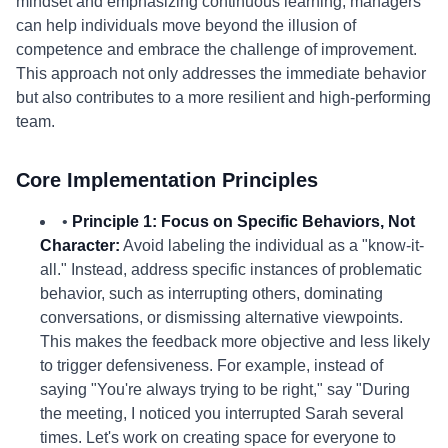
mindset and emphasizing continuous learning, managers
can help individuals move beyond the illusion of
competence and embrace the challenge of improvement.
This approach not only addresses the immediate behavior
but also contributes to a more resilient and high-performing
team.
Core Implementation Principles
•
Principle 1: Focus on Specific Behaviors, Not
Character:
Avoid labeling the individual as a "know-it-
all." Instead, address specific instances of problematic
behavior, such as interrupting others, dominating
conversations, or dismissing alternative viewpoints.
This makes the feedback more objective and less likely
to trigger defensiveness. For example, instead of
saying "You're always trying to be right," say "During
the meeting, I noticed you interrupted Sarah several
times. Let's work on creating space for everyone to