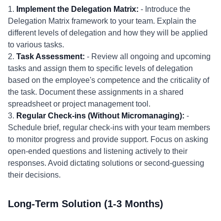
1.
Implement the Delegation Matrix:
- Introduce the
Delegation Matrix framework to your team. Explain the
different levels of delegation and how they will be applied
to various tasks.
2.
Task Assessment:
- Review all ongoing and upcoming
tasks and assign them to specific levels of delegation
based on the employee's competence and the criticality of
the task. Document these assignments in a shared
spreadsheet or project management tool.
3.
Regular Check-ins (Without Micromanaging):
-
Schedule brief, regular check-ins with your team members
to monitor progress and provide support. Focus on asking
open-ended questions and listening actively to their
responses. Avoid dictating solutions or second-guessing
their decisions.
Long-Term Solution (1-3 Months)