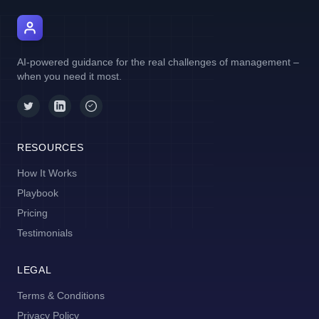
AI Manager Coach
AI-powered guidance for the real challenges of management –
when you need it most.
RESOURCES
How It Works
Playbook
Pricing
Testimonials
LEGAL
Terms & Conditions
Privacy Policy