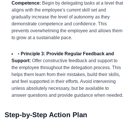
Competence:
Begin by delegating tasks at a level that
aligns with the employee's current skill set and
gradually increase the level of autonomy as they
demonstrate competence and confidence. This
prevents overwhelming the employee and allows them
to grow at a sustainable pace.
•
Principle 3: Provide Regular Feedback and
Support:
Offer constructive feedback and support to
the employee throughout the delegation process. This
helps them learn from their mistakes, build their skills,
and feel supported in their efforts. Avoid intervening
unless absolutely necessary, but be available to
answer questions and provide guidance when needed.
Step-by-Step Action Plan