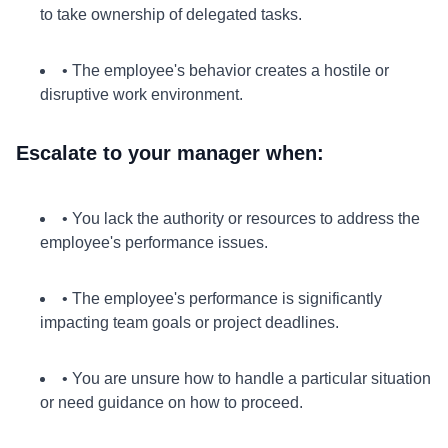
to take ownership of delegated tasks.
• The employee's behavior creates a hostile or
disruptive work environment.
Escalate to your manager when:
• You lack the authority or resources to address the
employee's performance issues.
• The employee's performance is significantly
impacting team goals or project deadlines.
• You are unsure how to handle a particular situation
or need guidance on how to proceed.