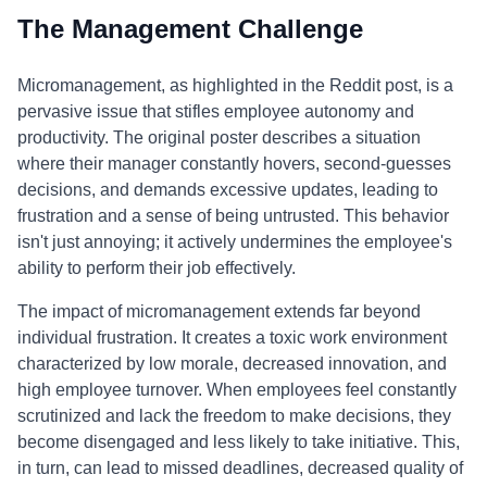
The Management Challenge
Micromanagement, as highlighted in the Reddit post, is a
pervasive issue that stifles employee autonomy and
productivity. The original poster describes a situation
where their manager constantly hovers, second-guesses
decisions, and demands excessive updates, leading to
frustration and a sense of being untrusted. This behavior
isn't just annoying; it actively undermines the employee's
ability to perform their job effectively.
The impact of micromanagement extends far beyond
individual frustration. It creates a toxic work environment
characterized by low morale, decreased innovation, and
high employee turnover. When employees feel constantly
scrutinized and lack the freedom to make decisions, they
become disengaged and less likely to take initiative. This,
in turn, can lead to missed deadlines, decreased quality of