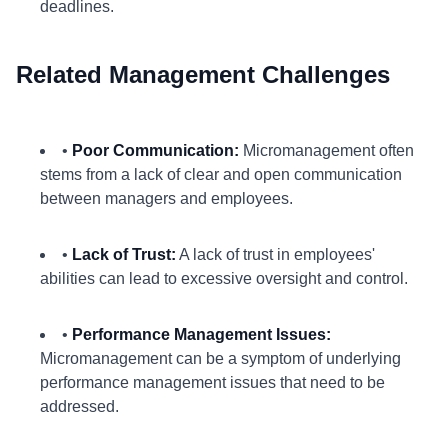
deadlines.
Related Management Challenges
•
Poor Communication:
Micromanagement often
stems from a lack of clear and open communication
between managers and employees.
•
Lack of Trust:
A lack of trust in employees'
abilities can lead to excessive oversight and control.
•
Performance Management Issues:
Micromanagement can be a symptom of underlying
performance management issues that need to be
addressed.