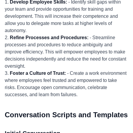
1.
Develop Employee Skills:
- Identify skill gaps within
your team and provide opportunities for training and
development. This will increase their competence and
allow you to delegate more tasks at higher levels of
autonomy.
2.
Refine Processes and Procedures:
- Streamline
processes and procedures to reduce ambiguity and
improve efficiency. This will empower employees to make
decisions independently and reduce the need for constant
oversight.
3.
Foster a Culture of Trust:
- Create a work environment
where employees feel trusted and empowered to take
risks. Encourage open communication, celebrate
successes, and learn from failures.
Conversation Scripts and Templates