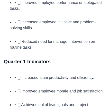
• [ ] Improved employee performance on delegated
tasks.
• [ ] Increased employee initiative and problem-
solving skills.
• [ ] Reduced need for manager intervention on
routine tasks.
Quarter 1 Indicators
• [ ] Increased team productivity and efficiency.
• [ ] Improved employee morale and job satisfaction.
• [ ] Achievement of team goals and project