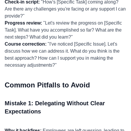
Check-in script:
"How's [Specific Task] coming along?
Are there any challenges you're facing or any support I can
provide?"
Progress review:
"Let's review the progress on [Specific
Task]. What have you accomplished so far? What are the
next steps? What did you learn?"
Course correction:
"I've noticed [Specific Issue]. Let's
discuss how we can address it. What do you think is the
best approach? How can I support you in making the
necessary adjustments?"
Common Pitfalls to Avoid
Mistake 1: Delegating Without Clear
Expectations
Why it backfires:
Employees are left guessing, leading to