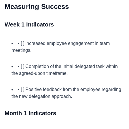
Measuring Success
Week 1 Indicators
• [ ] Increased employee engagement in team
meetings.
• [ ] Completion of the initial delegated task within
the agreed-upon timeframe.
• [ ] Positive feedback from the employee regarding
the new delegation approach.
Month 1 Indicators