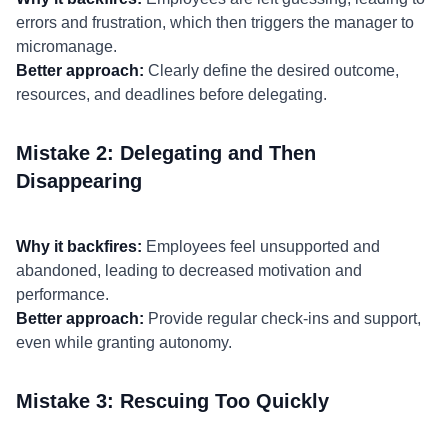
errors and frustration, which then triggers the manager to
micromanage.
Better approach:
Clearly define the desired outcome,
resources, and deadlines before delegating.
Mistake 2: Delegating and Then
Disappearing
Why it backfires:
Employees feel unsupported and
abandoned, leading to decreased motivation and
performance.
Better approach:
Provide regular check-ins and support,
even while granting autonomy.
Mistake 3: Rescuing Too Quickly