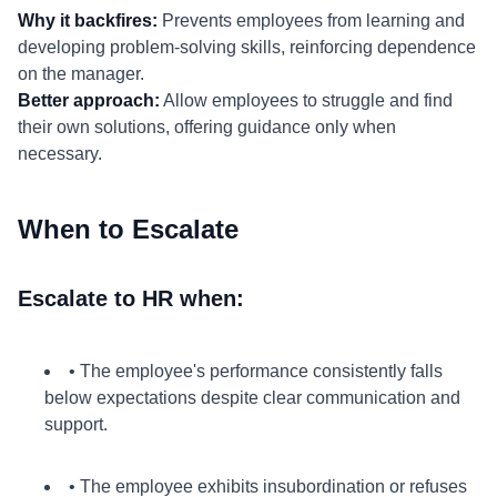
Why it backfires:
Prevents employees from learning and
developing problem-solving skills, reinforcing dependence
on the manager.
Better approach:
Allow employees to struggle and find
their own solutions, offering guidance only when
necessary.
When to Escalate
Escalate to HR when:
• The employee's performance consistently falls
below expectations despite clear communication and
support.
• The employee exhibits insubordination or refuses