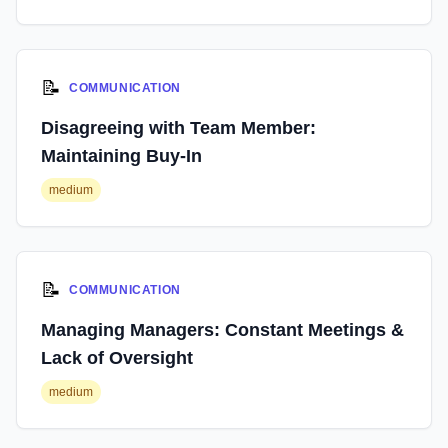
📝
COMMUNICATION
Disagreeing with Team Member:
Maintaining Buy-In
medium
📝
COMMUNICATION
Managing Managers: Constant Meetings &
Lack of Oversight
medium