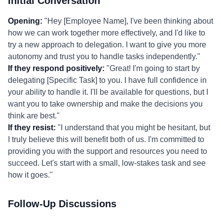
Initial Conversation
Opening:
"Hey [Employee Name], I've been thinking about
how we can work together more effectively, and I'd like to
try a new approach to delegation. I want to give you more
autonomy and trust you to handle tasks independently."
If they respond positively:
"Great! I'm going to start by
delegating [Specific Task] to you. I have full confidence in
your ability to handle it. I'll be available for questions, but I
want you to take ownership and make the decisions you
think are best."
If they resist:
"I understand that you might be hesitant, but
I truly believe this will benefit both of us. I'm committed to
providing you with the support and resources you need to
succeed. Let's start with a small, low-stakes task and see
how it goes."
Follow-Up Discussions