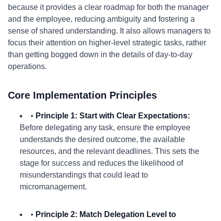
because it provides a clear roadmap for both the manager
and the employee, reducing ambiguity and fostering a
sense of shared understanding. It also allows managers to
focus their attention on higher-level strategic tasks, rather
than getting bogged down in the details of day-to-day
operations.
Core Implementation Principles
•
Principle 1: Start with Clear Expectations:
Before delegating any task, ensure the employee
understands the desired outcome, the available
resources, and the relevant deadlines. This sets the
stage for success and reduces the likelihood of
misunderstandings that could lead to
micromanagement.
•
Principle 2: Match Delegation Level to