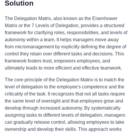
Solution
The Delegation Matrix, also known as the Eisenhower
Matrix or the 7 Levels of Delegation, provides a structured
framework for clarifying roles, responsibilities, and levels of
autonomy within a team. It helps managers move away
from micromanagement by explicitly defining the degree of
control they retain over different tasks and decisions. This
framework fosters trust, empowers employees, and
ultimately leads to more efficient and effective teamwork.
The core principle of the Delegation Matrix is to match the
level of delegation to the employee's competence and the
criticality of the task. It recognizes that not all tasks require
the same level of oversight and that employees grow and
develop through increased autonomy. By systematically
assigning tasks to different levels of delegation, managers
can gradually release control, allowing employees to take
ownership and develop their skills. This approach works