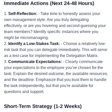
Immediate Actions (Next 24-48 Hours)
1.
Self-Reflection:
- Take time to honestly assess your
own management style. Are you truly delegating
effectively, or are you hovering and second-guessing your
team members? Identify specific instances where you
might be micromanaging.
2.
Identify a Low-Stakes Task:
- Choose a relatively low-
risk task that you can delegate immediately. This will serve
as a test case for implementing the Delegation Matrix.
3.
Communicate Expectations:
- Clearly communicate
your expectations to the employee you've chosen for the
task. Explain the desired outcome, the available resources,
and the deadline. Emphasize that you trust them to handle
the task independently, but that you're available for
questions and support.
Short-Term Strategy (1-2 Weeks)