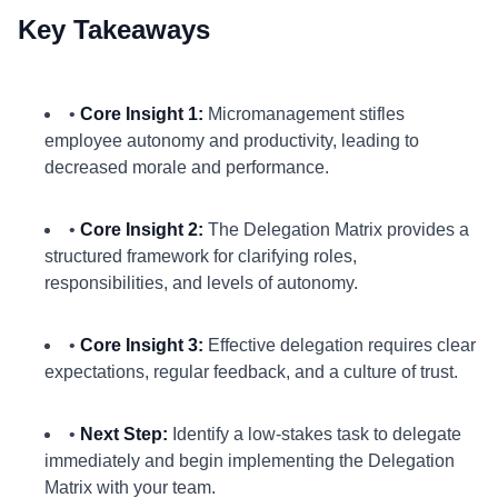
Key Takeaways
•
Core Insight 1:
Micromanagement stifles
employee autonomy and productivity, leading to
decreased morale and performance.
•
Core Insight 2:
The Delegation Matrix provides a
structured framework for clarifying roles,
responsibilities, and levels of autonomy.
•
Core Insight 3:
Effective delegation requires clear
expectations, regular feedback, and a culture of trust.
•
Next Step:
Identify a low-stakes task to delegate
immediately and begin implementing the Delegation
Matrix with your team.