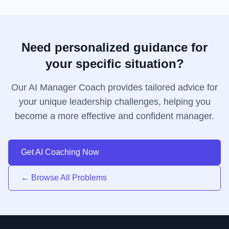
Need personalized guidance for
your specific situation?
Our AI Manager Coach provides tailored advice for
your unique leadership challenges, helping you
become a more effective and confident manager.
Get AI Coaching Now
← Browse All Problems