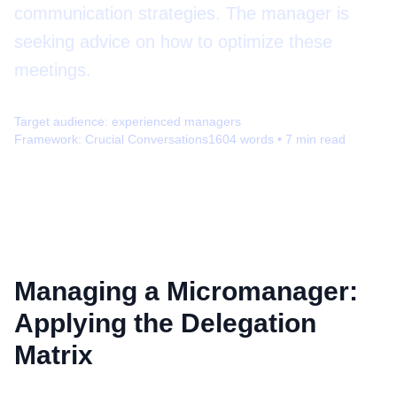
communication strategies. The manager is
seeking advice on how to optimize these
meetings.
Target audience:
experienced managers
Framework:
Crucial Conversations
1604
words •
7
min read
Managing a Micromanager:
Applying the Delegation
Matrix