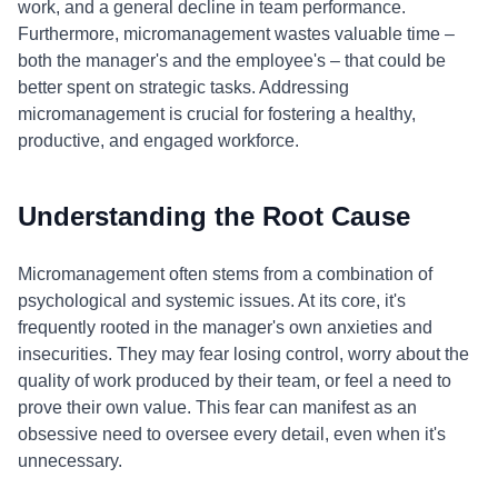
work, and a general decline in team performance.
Furthermore, micromanagement wastes valuable time –
both the manager's and the employee's – that could be
better spent on strategic tasks. Addressing
micromanagement is crucial for fostering a healthy,
productive, and engaged workforce.
Understanding the Root Cause
Micromanagement often stems from a combination of
psychological and systemic issues. At its core, it's
frequently rooted in the manager's own anxieties and
insecurities. They may fear losing control, worry about the
quality of work produced by their team, or feel a need to
prove their own value. This fear can manifest as an
obsessive need to oversee every detail, even when it's
unnecessary.