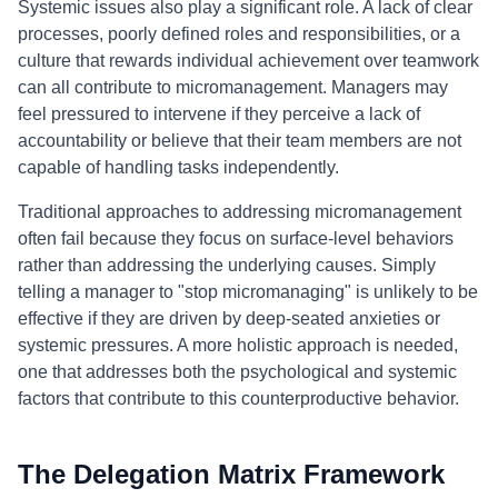
Systemic issues also play a significant role. A lack of clear
processes, poorly defined roles and responsibilities, or a
culture that rewards individual achievement over teamwork
can all contribute to micromanagement. Managers may
feel pressured to intervene if they perceive a lack of
accountability or believe that their team members are not
capable of handling tasks independently.
Traditional approaches to addressing micromanagement
often fail because they focus on surface-level behaviors
rather than addressing the underlying causes. Simply
telling a manager to "stop micromanaging" is unlikely to be
effective if they are driven by deep-seated anxieties or
systemic pressures. A more holistic approach is needed,
one that addresses both the psychological and systemic
factors that contribute to this counterproductive behavior.
The Delegation Matrix Framework