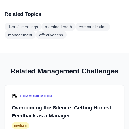
Related Topics
1-on-1 meetings
meeting length
communication
management
effectiveness
Related Management Challenges
📝
COMMUNICATION
Overcoming the Silence: Getting Honest
Feedback as a Manager
medium