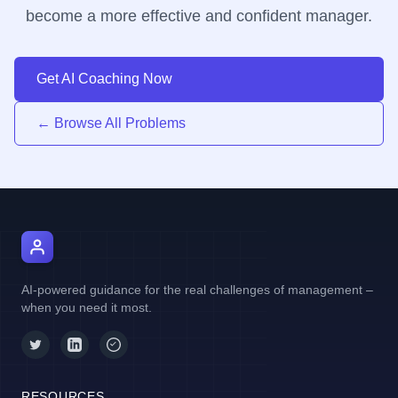
become a more effective and confident manager.
Get AI Coaching Now
← Browse All Problems
AI Manager Coach
AI-powered guidance for the real challenges of management –
when you need it most.
RESOURCES