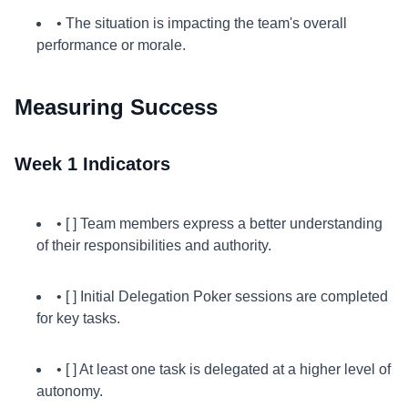
• The situation is impacting the team's overall
performance or morale.
Measuring Success
Week 1 Indicators
• [ ] Team members express a better understanding
of their responsibilities and authority.
• [ ] Initial Delegation Poker sessions are completed
for key tasks.
• [ ] At least one task is delegated at a higher level of
autonomy.