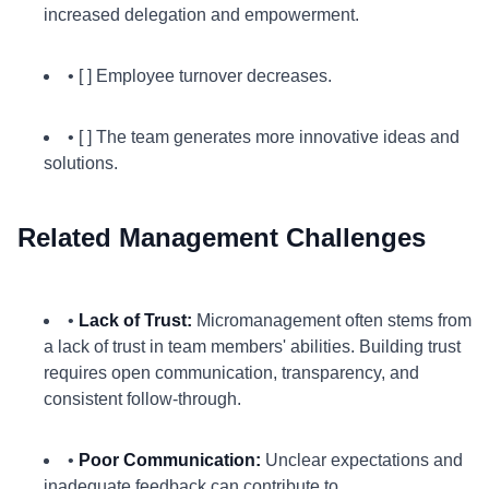
increased delegation and empowerment.
• [ ] Employee turnover decreases.
• [ ] The team generates more innovative ideas and
solutions.
Related Management Challenges
•
Lack of Trust:
Micromanagement often stems from
a lack of trust in team members' abilities. Building trust
requires open communication, transparency, and
consistent follow-through.
•
Poor Communication:
Unclear expectations and
inadequate feedback can contribute to