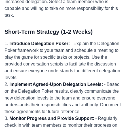
increased delegation. Select a team member who is
capable and willing to take on more responsibility for this
task.
Short-Term Strategy (1-2 Weeks)
1.
Introduce Delegation Poker:
- Explain the Delegation
Poker framework to your team and schedule a meeting to
play the game for specific tasks or projects. Use the
provided conversation scripts to facilitate the discussion
and ensure everyone understands the different delegation
levels.
2.
Implement Agreed-Upon Delegation Levels:
- Based
on the Delegation Poker results, clearly communicate the
new delegation levels to the team and ensure everyone
understands their responsibilities and authority. Document
these agreements for future reference.
3.
Monitor Progress and Provide Support:
- Regularly
check in with team members to monitor their progress on