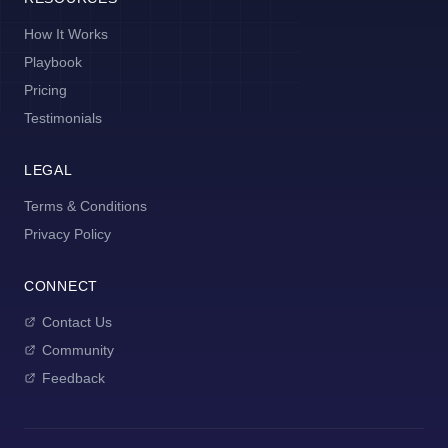
How It Works
Playbook
Pricing
Testimonials
LEGAL
Terms & Conditions
Privacy Policy
CONNECT
Contact Us
Community
Feedback