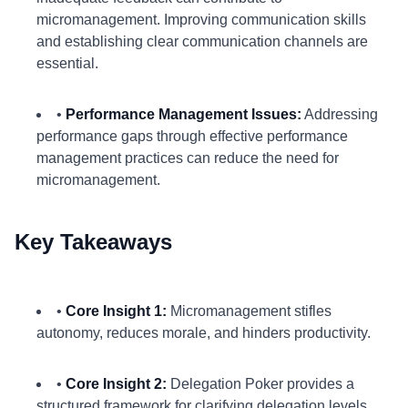
micromanagement. Improving communication skills
and establishing clear communication channels are
essential.
•
Performance Management Issues:
Addressing
performance gaps through effective performance
management practices can reduce the need for
micromanagement.
Key Takeaways
•
Core Insight 1:
Micromanagement stifles
autonomy, reduces morale, and hinders productivity.
•
Core Insight 2:
Delegation Poker provides a
structured framework for clarifying delegation levels