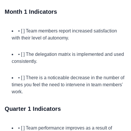
Month 1 Indicators
• [ ] Team members report increased satisfaction
with their level of autonomy.
• [ ] The delegation matrix is implemented and used
consistently.
• [ ] There is a noticeable decrease in the number of
times you feel the need to intervene in team members'
work.
Quarter 1 Indicators
• [ ] Team performance improves as a result of