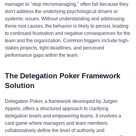
manager to "stop micromanaging," often fail because they
don't address the underlying psychological drivers or
systemic issues. Without understanding and addressing
these root causes, the behavior is likely to persist, leading
to continued frustration and negative consequences for the
team and the organization. Common triggers include high-
stakes projects, tight deadlines, and perceived
performance gaps within the team.
The Delegation Poker Framework
Solution
Delegation Poker, a framework developed by Jurgen
Appelo, offers a structured approach to clarifying
delegation levels and empowering teams. It involves a
card game where managers and team members
collaboratively define the level of authority and