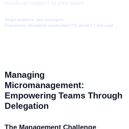
hands-on support to their team.
Target audience:
new managers
Framework:
Situational Leadership
1701
words •
7
min read
Managing
Micromanagement:
Empowering Teams Through
Delegation
The Management Challenge