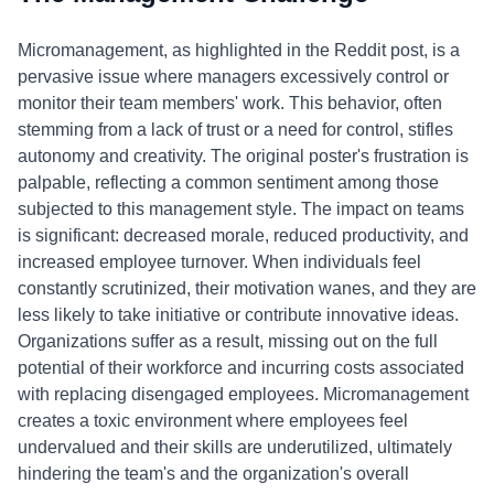
Micromanagement, as highlighted in the Reddit post, is a
pervasive issue where managers excessively control or
monitor their team members' work. This behavior, often
stemming from a lack of trust or a need for control, stifles
autonomy and creativity. The original poster's frustration is
palpable, reflecting a common sentiment among those
subjected to this management style. The impact on teams
is significant: decreased morale, reduced productivity, and
increased employee turnover. When individuals feel
constantly scrutinized, their motivation wanes, and they are
less likely to take initiative or contribute innovative ideas.
Organizations suffer as a result, missing out on the full
potential of their workforce and incurring costs associated
with replacing disengaged employees. Micromanagement
creates a toxic environment where employees feel
undervalued and their skills are underutilized, ultimately
hindering the team's and the organization's overall