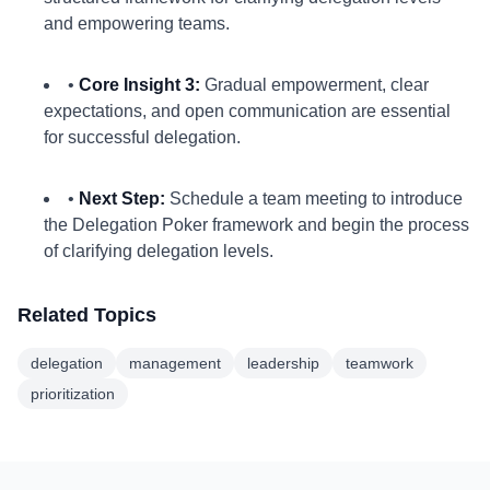
and empowering teams.
•
Core Insight 3:
Gradual empowerment, clear
expectations, and open communication are essential
for successful delegation.
•
Next Step:
Schedule a team meeting to introduce
the Delegation Poker framework and begin the process
of clarifying delegation levels.
Related Topics
delegation
management
leadership
teamwork
prioritization