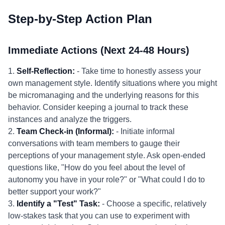
Step-by-Step Action Plan
Immediate Actions (Next 24-48 Hours)
1.
Self-Reflection:
- Take time to honestly assess your
own management style. Identify situations where you might
be micromanaging and the underlying reasons for this
behavior. Consider keeping a journal to track these
instances and analyze the triggers.
2.
Team Check-in (Informal):
- Initiate informal
conversations with team members to gauge their
perceptions of your management style. Ask open-ended
questions like, "How do you feel about the level of
autonomy you have in your role?" or "What could I do to
better support your work?"
3.
Identify a "Test" Task:
- Choose a specific, relatively
low-stakes task that you can use to experiment with