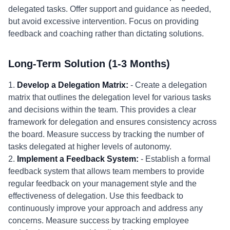
delegated tasks. Offer support and guidance as needed,
but avoid excessive intervention. Focus on providing
feedback and coaching rather than dictating solutions.
Long-Term Solution (1-3 Months)
1.
Develop a Delegation Matrix:
- Create a delegation
matrix that outlines the delegation level for various tasks
and decisions within the team. This provides a clear
framework for delegation and ensures consistency across
the board. Measure success by tracking the number of
tasks delegated at higher levels of autonomy.
2.
Implement a Feedback System:
- Establish a formal
feedback system that allows team members to provide
regular feedback on your management style and the
effectiveness of delegation. Use this feedback to
continuously improve your approach and address any
concerns. Measure success by tracking employee