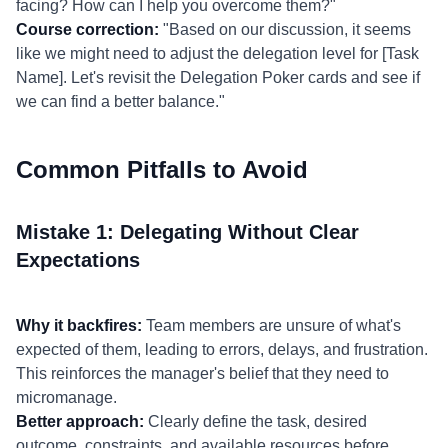
facing? How can I help you overcome them?"
Course correction:
"Based on our discussion, it seems
like we might need to adjust the delegation level for [Task
Name]. Let's revisit the Delegation Poker cards and see if
we can find a better balance."
Common Pitfalls to Avoid
Mistake 1: Delegating Without Clear
Expectations
Why it backfires:
Team members are unsure of what's
expected of them, leading to errors, delays, and frustration.
This reinforces the manager's belief that they need to
micromanage.
Better approach:
Clearly define the task, desired
outcome, constraints, and available resources before