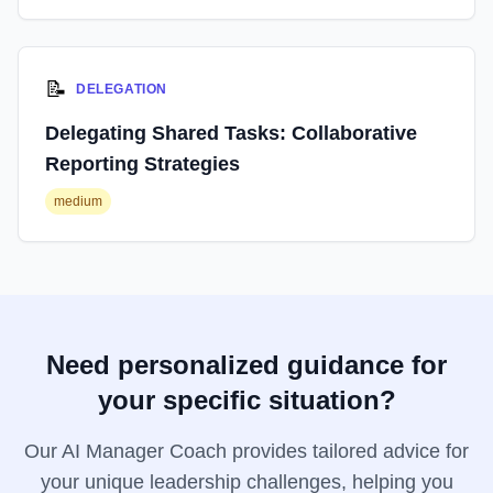
📝
DELEGATION
Delegating Shared Tasks: Collaborative
Reporting Strategies
medium
Need personalized guidance for
your specific situation?
Our AI Manager Coach provides tailored advice for
your unique leadership challenges, helping you