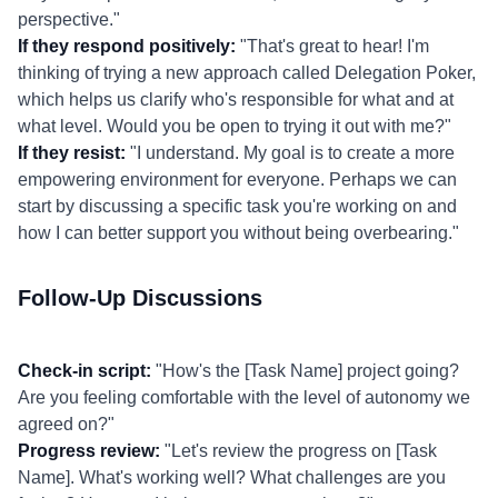
perspective."
If they respond positively:
"That's great to hear! I'm
thinking of trying a new approach called Delegation Poker,
which helps us clarify who's responsible for what and at
what level. Would you be open to trying it out with me?"
If they resist:
"I understand. My goal is to create a more
empowering environment for everyone. Perhaps we can
start by discussing a specific task you're working on and
how I can better support you without being overbearing."
Follow-Up Discussions
Check-in script:
"How's the [Task Name] project going?
Are you feeling comfortable with the level of autonomy we
agreed on?"
Progress review:
"Let's review the progress on [Task
Name]. What's working well? What challenges are you