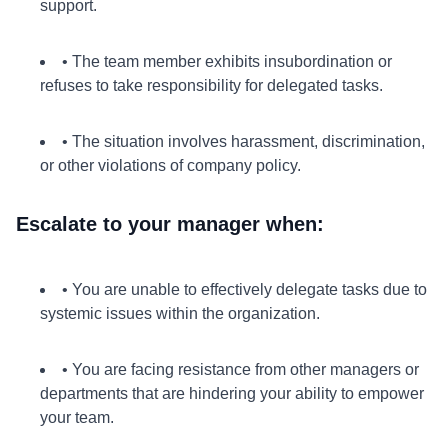
support.
• The team member exhibits insubordination or
refuses to take responsibility for delegated tasks.
• The situation involves harassment, discrimination,
or other violations of company policy.
Escalate to your manager when:
• You are unable to effectively delegate tasks due to
systemic issues within the organization.
• You are facing resistance from other managers or
departments that are hindering your ability to empower
your team.