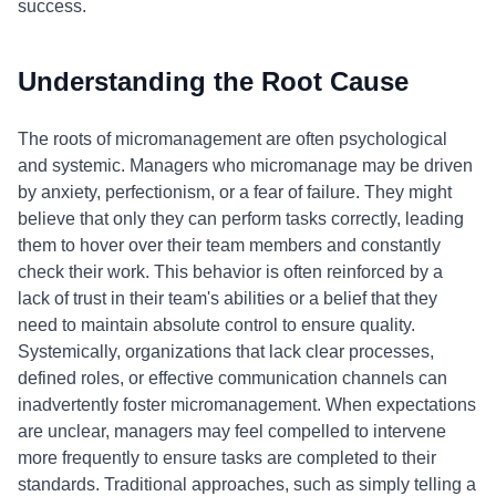
success.
Understanding the Root Cause
The roots of micromanagement are often psychological
and systemic. Managers who micromanage may be driven
by anxiety, perfectionism, or a fear of failure. They might
believe that only they can perform tasks correctly, leading
them to hover over their team members and constantly
check their work. This behavior is often reinforced by a
lack of trust in their team's abilities or a belief that they
need to maintain absolute control to ensure quality.
Systemically, organizations that lack clear processes,
defined roles, or effective communication channels can
inadvertently foster micromanagement. When expectations
are unclear, managers may feel compelled to intervene
more frequently to ensure tasks are completed to their
standards. Traditional approaches, such as simply telling a