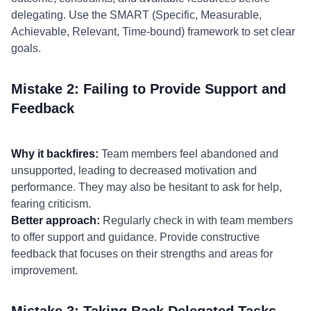
delegating. Use the SMART (Specific, Measurable,
Achievable, Relevant, Time-bound) framework to set clear
goals.
Mistake 2: Failing to Provide Support and
Feedback
Why it backfires:
Team members feel abandoned and
unsupported, leading to decreased motivation and
performance. They may also be hesitant to ask for help,
fearing criticism.
Better approach:
Regularly check in with team members
to offer support and guidance. Provide constructive
feedback that focuses on their strengths and areas for
improvement.