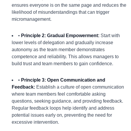
ensures everyone is on the same page and reduces the
likelihood of misunderstandings that can trigger
micromanagement.
•
Principle 2: Gradual Empowerment:
Start with
lower levels of delegation and gradually increase
autonomy as the team member demonstrates
competence and reliability. This allows managers to
build trust and team members to gain confidence.
•
Principle 3: Open Communication and
Feedback:
Establish a culture of open communication
where team members feel comfortable asking
questions, seeking guidance, and providing feedback.
Regular feedback loops help identify and address
potential issues early on, preventing the need for
excessive intervention.