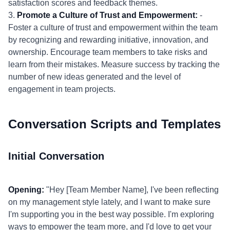
satisfaction scores and feedback themes.
3.
Promote a Culture of Trust and Empowerment:
-
Foster a culture of trust and empowerment within the team
by recognizing and rewarding initiative, innovation, and
ownership. Encourage team members to take risks and
learn from their mistakes. Measure success by tracking the
number of new ideas generated and the level of
engagement in team projects.
Conversation Scripts and Templates
Initial Conversation
Opening:
"Hey [Team Member Name], I've been reflecting
on my management style lately, and I want to make sure
I'm supporting you in the best way possible. I'm exploring
ways to empower the team more, and I'd love to get your