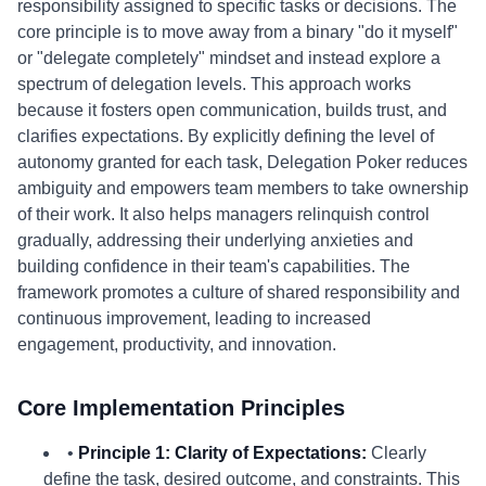
responsibility assigned to specific tasks or decisions. The
core principle is to move away from a binary "do it myself"
or "delegate completely" mindset and instead explore a
spectrum of delegation levels. This approach works
because it fosters open communication, builds trust, and
clarifies expectations. By explicitly defining the level of
autonomy granted for each task, Delegation Poker reduces
ambiguity and empowers team members to take ownership
of their work. It also helps managers relinquish control
gradually, addressing their underlying anxieties and
building confidence in their team's capabilities. The
framework promotes a culture of shared responsibility and
continuous improvement, leading to increased
engagement, productivity, and innovation.
Core Implementation Principles
•
Principle 1: Clarity of Expectations:
Clearly
define the task, desired outcome, and constraints. This