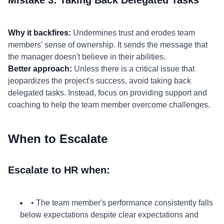
Mistake 3: Taking Back Delegated Tasks
Why it backfires:
Undermines trust and erodes team
members' sense of ownership. It sends the message that
the manager doesn't believe in their abilities.
Better approach:
Unless there is a critical issue that
jeopardizes the project's success, avoid taking back
delegated tasks. Instead, focus on providing support and
coaching to help the team member overcome challenges.
When to Escalate
Escalate to HR when:
• The team member's performance consistently falls
below expectations despite clear expectations and