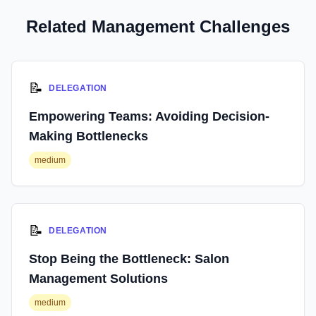
Related Management Challenges
📝
DELEGATION
Empowering Teams: Avoiding Decision-
Making Bottlenecks
medium
📝
DELEGATION
Stop Being the Bottleneck: Salon
Management Solutions
medium