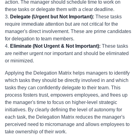
action. The manager should schedule time to work on
these tasks or delegate them with a clear deadline.
3.
Delegate (Urgent but Not Important):
These tasks
require immediate attention but are not critical for the
manager's direct involvement. These are prime candidates
for delegation to team members.
4.
Eliminate (Not Urgent & Not Important):
These tasks
are neither urgent nor important and should be eliminated
or minimized.
Applying the Delegation Matrix helps managers to identify
which tasks they should be directly involved in and which
tasks they can confidently delegate to their team. This
process fosters trust, empowers employees, and frees up
the manager's time to focus on higher-level strategic
initiatives. By clearly defining the level of autonomy for
each task, the Delegation Matrix reduces the manager's
perceived need to micromanage and allows employees to
take ownership of their work.