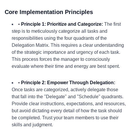
Core Implementation Principles
•
Principle 1: Prioritize and Categorize:
The first
step is to meticulously categorize all tasks and
responsibilities using the four quadrants of the
Delegation Matrix. This requires a clear understanding
of the strategic importance and urgency of each task.
This process forces the manager to consciously
evaluate where their time and energy are best spent.
•
Principle 2: Empower Through Delegation:
Once tasks are categorized, actively delegate those
that fall into the "Delegate" and "Schedule" quadrants.
Provide clear instructions, expectations, and resources,
but avoid dictating every detail of how the task should
be completed. Trust your team members to use their
skills and judgment.