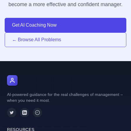
become a more effective and confident manager.
Get AI Coaching Now
← Browse All Problems
AI Manager Coach
AI-powered guidance for the real challenges of management –
when you need it most.
RESOURCES