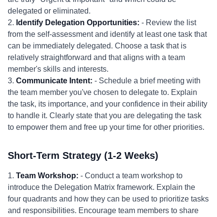
delegated or eliminated.
2.
Identify Delegation Opportunities:
- Review the list
from the self-assessment and identify at least one task that
can be immediately delegated. Choose a task that is
relatively straightforward and that aligns with a team
member's skills and interests.
3.
Communicate Intent:
- Schedule a brief meeting with
the team member you've chosen to delegate to. Explain
the task, its importance, and your confidence in their ability
to handle it. Clearly state that you are delegating the task
to empower them and free up your time for other priorities.
Short-Term Strategy (1-2 Weeks)
1.
Team Workshop:
- Conduct a team workshop to
introduce the Delegation Matrix framework. Explain the
four quadrants and how they can be used to prioritize tasks
and responsibilities. Encourage team members to share