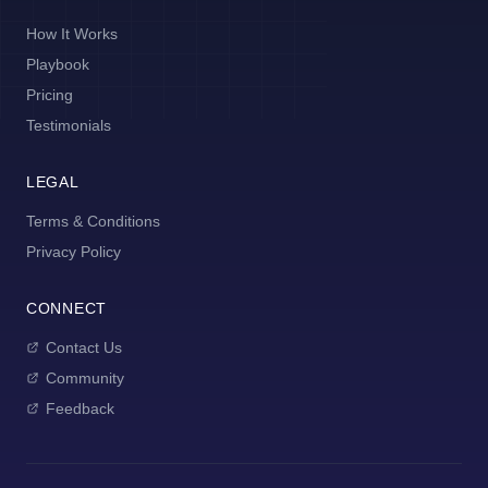
How It Works
Playbook
Pricing
Testimonials
LEGAL
Terms & Conditions
Privacy Policy
CONNECT
Contact Us
Community
Feedback