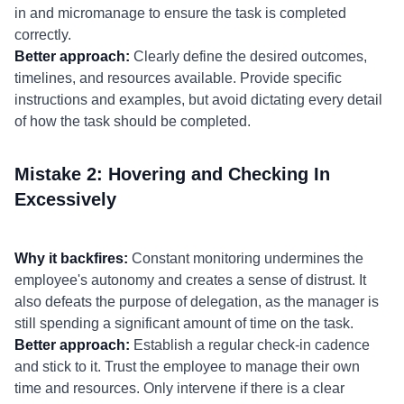
in and micromanage to ensure the task is completed
correctly.
Better approach:
Clearly define the desired outcomes,
timelines, and resources available. Provide specific
instructions and examples, but avoid dictating every detail
of how the task should be completed.
Mistake 2: Hovering and Checking In
Excessively
Why it backfires:
Constant monitoring undermines the
employee's autonomy and creates a sense of distrust. It
also defeats the purpose of delegation, as the manager is
still spending a significant amount of time on the task.
Better approach:
Establish a regular check-in cadence
and stick to it. Trust the employee to manage their own
time and resources. Only intervene if there is a clear