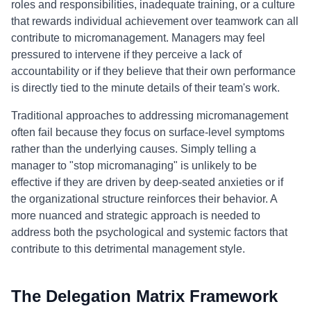
roles and responsibilities, inadequate training, or a culture
that rewards individual achievement over teamwork can all
contribute to micromanagement. Managers may feel
pressured to intervene if they perceive a lack of
accountability or if they believe that their own performance
is directly tied to the minute details of their team's work.
Traditional approaches to addressing micromanagement
often fail because they focus on surface-level symptoms
rather than the underlying causes. Simply telling a
manager to "stop micromanaging" is unlikely to be
effective if they are driven by deep-seated anxieties or if
the organizational structure reinforces their behavior. A
more nuanced and strategic approach is needed to
address both the psychological and systemic factors that
contribute to this detrimental management style.
The Delegation Matrix Framework