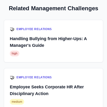
Related Management Challenges
🤝
EMPLOYEE RELATIONS
Handling Bullying from Higher-Ups: A
Manager's Guide
high
🤝
EMPLOYEE RELATIONS
Employee Seeks Corporate HR After
Disciplinary Action
medium