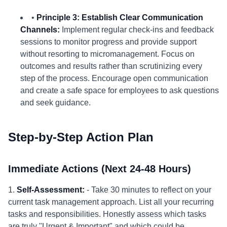
•
Principle 3: Establish Clear Communication
Channels:
Implement regular check-ins and feedback
sessions to monitor progress and provide support
without resorting to micromanagement. Focus on
outcomes and results rather than scrutinizing every
step of the process. Encourage open communication
and create a safe space for employees to ask questions
and seek guidance.
Step-by-Step Action Plan
Immediate Actions (Next 24-48 Hours)
1.
Self-Assessment:
- Take 30 minutes to reflect on your
current task management approach. List all your recurring
tasks and responsibilities. Honestly assess which tasks
are truly "Urgent & Important" and which could be