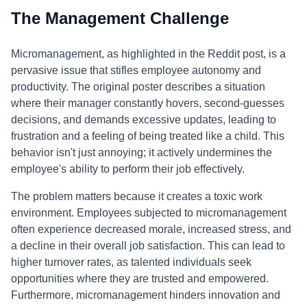
The Management Challenge
Micromanagement, as highlighted in the Reddit post, is a
pervasive issue that stifles employee autonomy and
productivity. The original poster describes a situation
where their manager constantly hovers, second-guesses
decisions, and demands excessive updates, leading to
frustration and a feeling of being treated like a child. This
behavior isn't just annoying; it actively undermines the
employee's ability to perform their job effectively.
The problem matters because it creates a toxic work
environment. Employees subjected to micromanagement
often experience decreased morale, increased stress, and
a decline in their overall job satisfaction. This can lead to
higher turnover rates, as talented individuals seek
opportunities where they are trusted and empowered.
Furthermore, micromanagement hinders innovation and