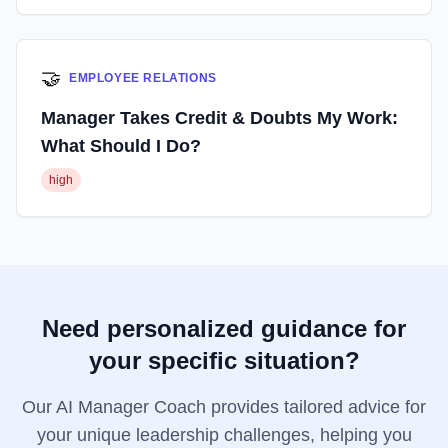
🤝
EMPLOYEE RELATIONS
Manager Takes Credit & Doubts My Work:
What Should I Do?
high
Need personalized guidance for
your specific situation?
Our AI Manager Coach provides tailored advice for
your unique leadership challenges, helping you