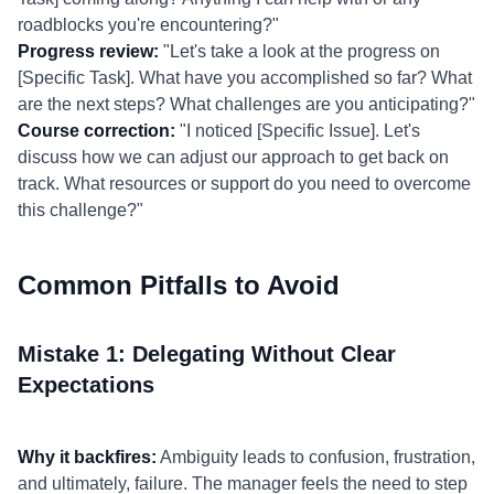
roadblocks you're encountering?"
Progress review:
"Let's take a look at the progress on
[Specific Task]. What have you accomplished so far? What
are the next steps? What challenges are you anticipating?"
Course correction:
"I noticed [Specific Issue]. Let's
discuss how we can adjust our approach to get back on
track. What resources or support do you need to overcome
this challenge?"
Common Pitfalls to Avoid
Mistake 1: Delegating Without Clear
Expectations
Why it backfires:
Ambiguity leads to confusion, frustration,
and ultimately, failure. The manager feels the need to step