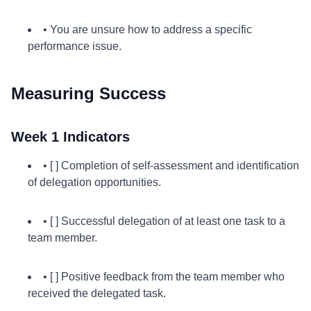
• You are unsure how to address a specific
performance issue.
Measuring Success
Week 1 Indicators
• [ ] Completion of self-assessment and identification
of delegation opportunities.
• [ ] Successful delegation of at least one task to a
team member.
• [ ] Positive feedback from the team member who
received the delegated task.