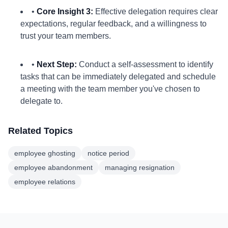
•
Core Insight 3:
Effective delegation requires clear
expectations, regular feedback, and a willingness to
trust your team members.
•
Next Step:
Conduct a self-assessment to identify
tasks that can be immediately delegated and schedule
a meeting with the team member you've chosen to
delegate to.
Related Topics
employee ghosting
notice period
employee abandonment
managing resignation
employee relations