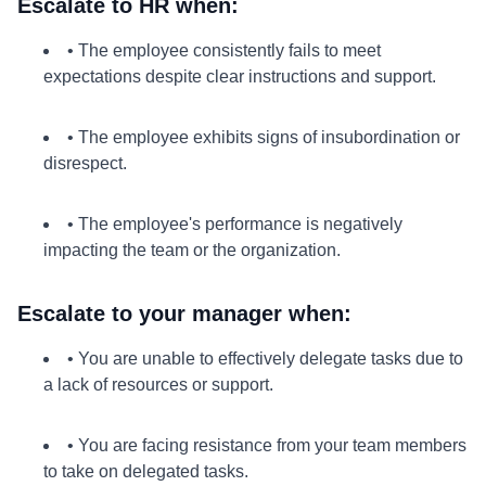
Escalate to HR when:
• The employee consistently fails to meet
expectations despite clear instructions and support.
• The employee exhibits signs of insubordination or
disrespect.
• The employee's performance is negatively
impacting the team or the organization.
Escalate to your manager when:
• You are unable to effectively delegate tasks due to
a lack of resources or support.
• You are facing resistance from your team members
to take on delegated tasks.