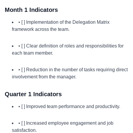
Month 1 Indicators
• [ ] Implementation of the Delegation Matrix
framework across the team.
• [ ] Clear definition of roles and responsibilities for
each team member.
• [ ] Reduction in the number of tasks requiring direct
involvement from the manager.
Quarter 1 Indicators
• [ ] Improved team performance and productivity.
• [ ] Increased employee engagement and job
satisfaction.