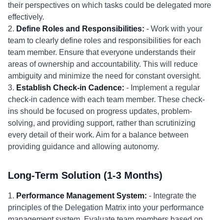
their perspectives on which tasks could be delegated more
effectively.
2.
Define Roles and Responsibilities:
- Work with your
team to clearly define roles and responsibilities for each
team member. Ensure that everyone understands their
areas of ownership and accountability. This will reduce
ambiguity and minimize the need for constant oversight.
3.
Establish Check-in Cadence:
- Implement a regular
check-in cadence with each team member. These check-
ins should be focused on progress updates, problem-
solving, and providing support, rather than scrutinizing
every detail of their work. Aim for a balance between
providing guidance and allowing autonomy.
Long-Term Solution (1-3 Months)
1.
Performance Management System:
- Integrate the
principles of the Delegation Matrix into your performance
management system. Evaluate team members based on