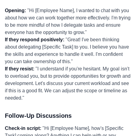
Opening:
"Hi [Employee Name], I wanted to chat with you
about how we can work together more effectively. I'm trying
to be more mindful of how I delegate tasks and ensure
everyone has the opportunity to grow."
If they respond positively:
"Great! I've been thinking
about delegating [Specific Task] to you. I believe you have
the skills and experience to handle it well. I'm confident
you can take ownership of this."
If they resist:
"I understand if you're hesitant. My goal isn't
to overload you, but to provide opportunities for growth and
development. Let's discuss your current workload and see
if this is a good fit. We can adjust the scope or timeline as
needed."
Follow-Up Discussions
Check-in script:
"Hi [Employee Name], how's [Specific
Task] coming along? Anything I can help with or any