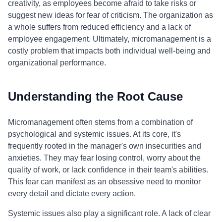
creativity, as employees become afraid to take risks or
suggest new ideas for fear of criticism. The organization as
a whole suffers from reduced efficiency and a lack of
employee engagement. Ultimately, micromanagement is a
costly problem that impacts both individual well-being and
organizational performance.
Understanding the Root Cause
Micromanagement often stems from a combination of
psychological and systemic issues. At its core, it's
frequently rooted in the manager's own insecurities and
anxieties. They may fear losing control, worry about the
quality of work, or lack confidence in their team's abilities.
This fear can manifest as an obsessive need to monitor
every detail and dictate every action.
Systemic issues also play a significant role. A lack of clear