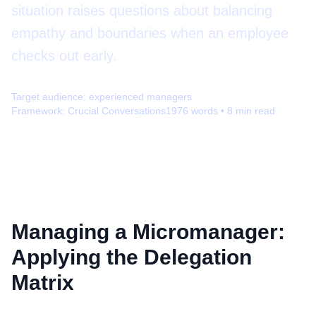
situation raises questions about balancing
empathy and boundaries when an employee
checks out early.
Target audience:
experienced managers
Framework:
Crucial Conversations
1976
words •
8
min read
Managing a Micromanager:
Applying the Delegation
Matrix