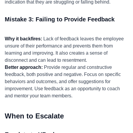
indication that they are struggling or falling behind.
Mistake 3: Failing to Provide Feedback
Why it backfires:
Lack of feedback leaves the employee
unsure of their performance and prevents them from
learning and improving. It also creates a sense of
disconnect and can lead to resentment.
Better approach:
Provide regular and constructive
feedback, both positive and negative. Focus on specific
behaviors and outcomes, and offer suggestions for
improvement. Use feedback as an opportunity to coach
and mentor your team members.
When to Escalate