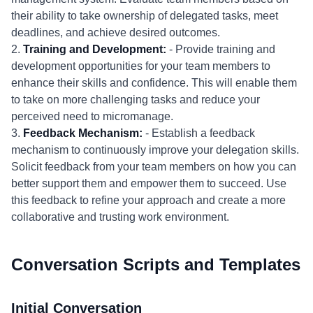
their ability to take ownership of delegated tasks, meet
deadlines, and achieve desired outcomes.
2.
Training and Development:
- Provide training and
development opportunities for your team members to
enhance their skills and confidence. This will enable them
to take on more challenging tasks and reduce your
perceived need to micromanage.
3.
Feedback Mechanism:
- Establish a feedback
mechanism to continuously improve your delegation skills.
Solicit feedback from your team members on how you can
better support them and empower them to succeed. Use
this feedback to refine your approach and create a more
collaborative and trusting work environment.
Conversation Scripts and Templates
Initial Conversation