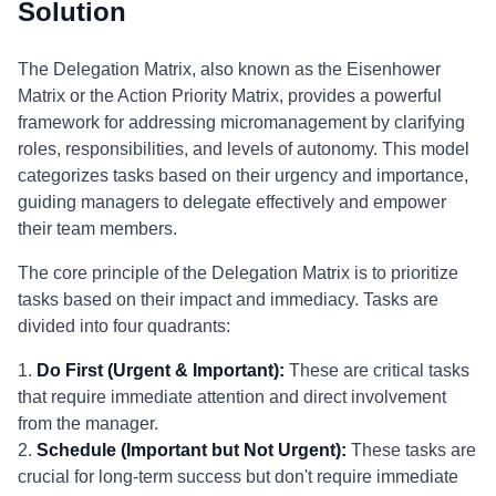
Solution
The Delegation Matrix, also known as the Eisenhower
Matrix or the Action Priority Matrix, provides a powerful
framework for addressing micromanagement by clarifying
roles, responsibilities, and levels of autonomy. This model
categorizes tasks based on their urgency and importance,
guiding managers to delegate effectively and empower
their team members.
The core principle of the Delegation Matrix is to prioritize
tasks based on their impact and immediacy. Tasks are
divided into four quadrants:
1.
Do First (Urgent & Important):
These are critical tasks
that require immediate attention and direct involvement
from the manager.
2.
Schedule (Important but Not Urgent):
These tasks are
crucial for long-term success but don't require immediate