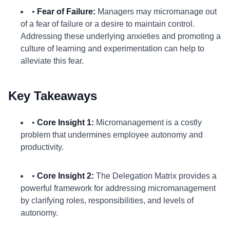
•
Fear of Failure:
Managers may micromanage out
of a fear of failure or a desire to maintain control.
Addressing these underlying anxieties and promoting a
culture of learning and experimentation can help to
alleviate this fear.
Key Takeaways
•
Core Insight 1:
Micromanagement is a costly
problem that undermines employee autonomy and
productivity.
•
Core Insight 2:
The Delegation Matrix provides a
powerful framework for addressing micromanagement
by clarifying roles, responsibilities, and levels of
autonomy.