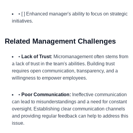
• [ ] Enhanced manager's ability to focus on strategic
initiatives.
Related Management Challenges
•
Lack of Trust:
Micromanagement often stems from
a lack of trust in the team's abilities. Building trust
requires open communication, transparency, and a
willingness to empower employees.
•
Poor Communication:
Ineffective communication
can lead to misunderstandings and a need for constant
oversight. Establishing clear communication channels
and providing regular feedback can help to address this
issue.