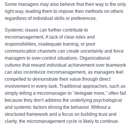
Some managers may also believe that their way is the only
right way, leading them to impose their methods on others
regardless of individual skills or preferences.
Systemic issues can further contribute to
micromanagement. A lack of clear roles and
responsibilities, inadequate training, or poor
communication channels can create uncertainty and force
managers to over-control situations. Organizational
cultures that reward individual achievement over teamwork
can also incentivize micromanagement, as managers feel
compelled to demonstrate their value through direct
involvement in every task. Traditional approaches, such as
simply telling a micromanager to "delegate more," often fail
because they don't address the underlying psychological
and systemic factors driving the behavior. Without a
structured framework and a focus on building trust and
clarity, the micromanagement cycle is likely to continue.