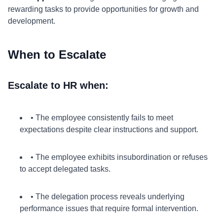
rewarding tasks to provide opportunities for growth and
development.
When to Escalate
Escalate to HR when:
• The employee consistently fails to meet
expectations despite clear instructions and support.
• The employee exhibits insubordination or refuses
to accept delegated tasks.
• The delegation process reveals underlying
performance issues that require formal intervention.