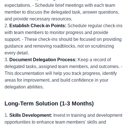
expectations. - Schedule brief meetings with each team
member to discuss the delegated task, answer questions,
and provide necessary resources.
2.
Establish Check-in Points:
Schedule regular check-ins
with team members to monitor progress and provide
support. - These check-ins should be focused on providing
guidance and removing roadblocks, not on scrutinizing
every detail.
3.
Document Delegation Process:
Keep a record of
delegated tasks, assigned team members, and outcomes. -
This documentation will help you track progress, identify
areas for improvement, and build confidence in your
delegation abilities.
Long-Term Solution (1-3 Months)
1.
Skills Development:
Invest in training and development
opportunities to enhance team members' skills and