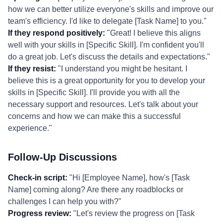
how we can better utilize everyone's skills and improve our
team's efficiency. I'd like to delegate [Task Name] to you."
If they respond positively:
"Great! I believe this aligns
well with your skills in [Specific Skill]. I'm confident you'll
do a great job. Let's discuss the details and expectations."
If they resist:
"I understand you might be hesitant. I
believe this is a great opportunity for you to develop your
skills in [Specific Skill]. I'll provide you with all the
necessary support and resources. Let's talk about your
concerns and how we can make this a successful
experience."
Follow-Up Discussions
Check-in script:
"Hi [Employee Name], how's [Task
Name] coming along? Are there any roadblocks or
challenges I can help you with?"
Progress review:
"Let's review the progress on [Task