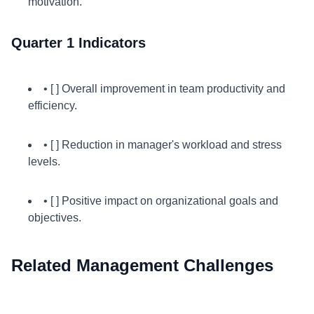
motivation.
Quarter 1 Indicators
• [ ] Overall improvement in team productivity and
efficiency.
• [ ] Reduction in manager's workload and stress
levels.
• [ ] Positive impact on organizational goals and
objectives.
Related Management Challenges