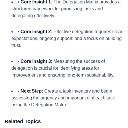
•
Core Insight 1:
The Delegation Matrix provides a
structured framework for prioritizing tasks and
delegating effectively.
•
Core Insight 2:
Effective delegation requires clear
expectations, ongoing support, and a focus on building
trust.
•
Core Insight 3:
Measuring the success of
delegation is crucial for identifying areas for
improvement and ensuring long-term sustainability.
•
Next Step:
Create a task inventory and begin
assessing the urgency and importance of each task
using the Delegation Matrix.
Related Topics