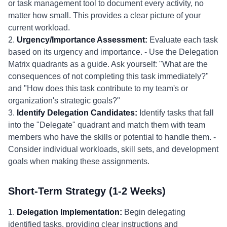
or task management tool to document every activity, no
matter how small. This provides a clear picture of your
current workload.
2.
Urgency/Importance Assessment:
Evaluate each task
based on its urgency and importance. - Use the Delegation
Matrix quadrants as a guide. Ask yourself: "What are the
consequences of not completing this task immediately?"
and "How does this task contribute to my team's or
organization's strategic goals?"
3.
Identify Delegation Candidates:
Identify tasks that fall
into the "Delegate" quadrant and match them with team
members who have the skills or potential to handle them. -
Consider individual workloads, skill sets, and development
goals when making these assignments.
Short-Term Strategy (1-2 Weeks)
1.
Delegation Implementation:
Begin delegating
identified tasks, providing clear instructions and