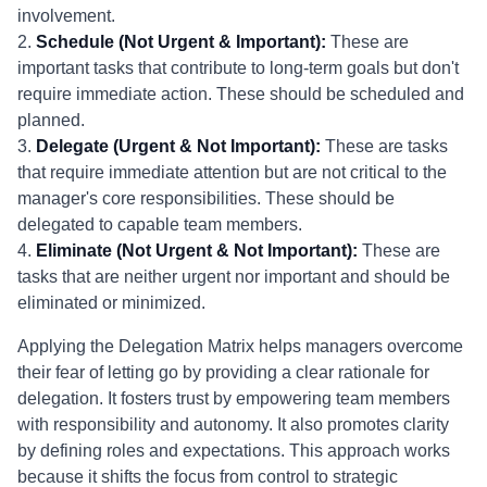
involvement.
2.
Schedule (Not Urgent & Important):
These are
important tasks that contribute to long-term goals but don't
require immediate action. These should be scheduled and
planned.
3.
Delegate (Urgent & Not Important):
These are tasks
that require immediate attention but are not critical to the
manager's core responsibilities. These should be
delegated to capable team members.
4.
Eliminate (Not Urgent & Not Important):
These are
tasks that are neither urgent nor important and should be
eliminated or minimized.
Applying the Delegation Matrix helps managers overcome
their fear of letting go by providing a clear rationale for
delegation. It fosters trust by empowering team members
with responsibility and autonomy. It also promotes clarity
by defining roles and expectations. This approach works
because it shifts the focus from control to strategic