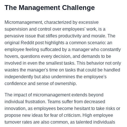
The Management Challenge
Micromanagement, characterized by excessive
supervision and control over employees' work, is a
pervasive issue that stifles productivity and morale. The
original Reddit post highlights a common scenario: an
employee feeling suffocated by a manager who constantly
hovers, questions every decision, and demands to be
involved in even the smallest tasks. This behavior not only
wastes the manager's time on tasks that could be handled
independently but also undermines the employee's
confidence and sense of ownership.
The impact of micromanagement extends beyond
individual frustration. Teams suffer from decreased
innovation, as employees become hesitant to take risks or
propose new ideas for fear of criticism. High employee
turnover rates are also common, as talented individuals