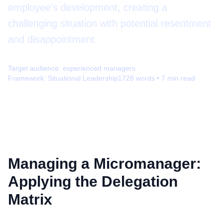
employee's development, creating a
challenging situation with potential resentment
and disappointment.
Target audience:
experienced managers
Framework:
Situational Leadership
1728
words •
7
min read
Managing a Micromanager:
Applying the Delegation
Matrix