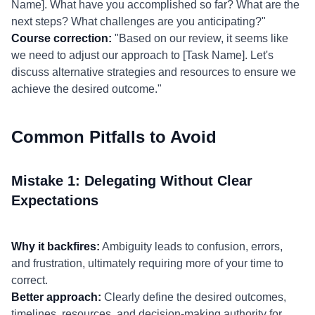
Name]. What have you accomplished so far? What are the
next steps? What challenges are you anticipating?"
Course correction:
"Based on our review, it seems like
we need to adjust our approach to [Task Name]. Let's
discuss alternative strategies and resources to ensure we
achieve the desired outcome."
Common Pitfalls to Avoid
Mistake 1: Delegating Without Clear
Expectations
Why it backfires:
Ambiguity leads to confusion, errors,
and frustration, ultimately requiring more of your time to
correct.
Better approach:
Clearly define the desired outcomes,
timelines, resources, and decision-making authority for