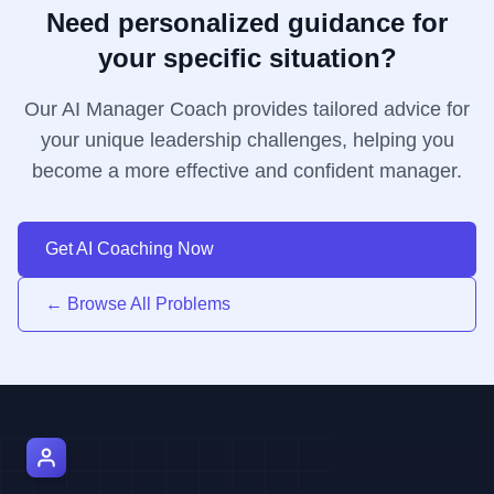
Need personalized guidance for
your specific situation?
Our AI Manager Coach provides tailored advice for
your unique leadership challenges, helping you
become a more effective and confident manager.
Get AI Coaching Now
← Browse All Problems
AI Manager Coach