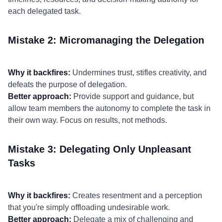
each delegated task.
Mistake 2: Micromanaging the Delegation
Why it backfires:
Undermines trust, stifles creativity, and
defeats the purpose of delegation.
Better approach:
Provide support and guidance, but
allow team members the autonomy to complete the task in
their own way. Focus on results, not methods.
Mistake 3: Delegating Only Unpleasant
Tasks
Why it backfires:
Creates resentment and a perception
that you're simply offloading undesirable work.
Better approach:
Delegate a mix of challenging and