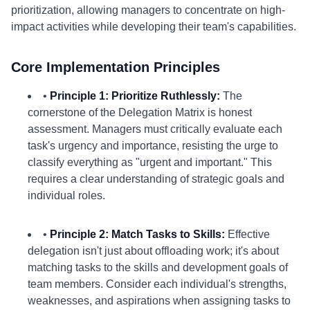
prioritization, allowing managers to concentrate on high-
impact activities while developing their team's capabilities.
Core Implementation Principles
•
Principle 1: Prioritize Ruthlessly:
The
cornerstone of the Delegation Matrix is honest
assessment. Managers must critically evaluate each
task's urgency and importance, resisting the urge to
classify everything as "urgent and important." This
requires a clear understanding of strategic goals and
individual roles.
•
Principle 2: Match Tasks to Skills:
Effective
delegation isn't just about offloading work; it's about
matching tasks to the skills and development goals of
team members. Consider each individual's strengths,
weaknesses, and aspirations when assigning tasks to