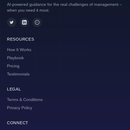
AI-powered guidance for the real challenges of management –
when you need it most.
RESOURCES
How It Works
Playbook
Pricing
Testimonials
LEGAL
Terms & Conditions
Privacy Policy
CONNECT