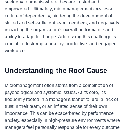
seek environments where they are trusted and
empowered. Ultimately, micromanagement creates a
culture of dependency, hindering the development of
skilled and self-sufficient team members, and negatively
impacting the organization's overall performance and
ability to adapt to change. Addressing this challenge is
crucial for fostering a healthy, productive, and engaged
workforce.
Understanding the Root Cause
Micromanagement often stems from a combination of
psychological and systemic issues. At its core, it's
frequently rooted in a manager's fear of failure, a lack of
trust in their team, or an inflated sense of their own
importance. This can be exacerbated by performance
anxiety, especially in high-pressure environments where
managers feel personally responsible for every outcome.