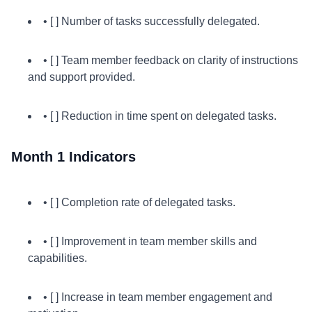
• [ ] Number of tasks successfully delegated.
• [ ] Team member feedback on clarity of instructions
and support provided.
• [ ] Reduction in time spent on delegated tasks.
Month 1 Indicators
• [ ] Completion rate of delegated tasks.
• [ ] Improvement in team member skills and
capabilities.
• [ ] Increase in team member engagement and