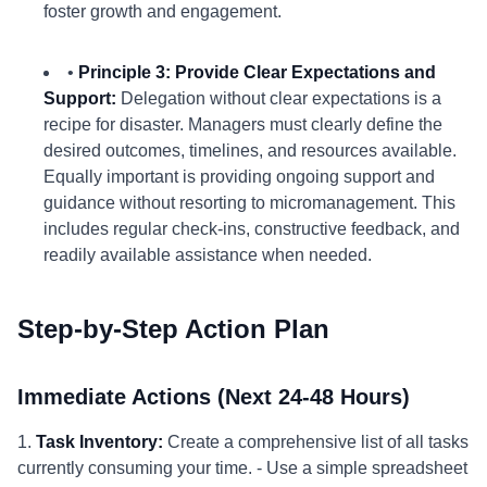
foster growth and engagement.
•
Principle 3: Provide Clear Expectations and
Support:
Delegation without clear expectations is a
recipe for disaster. Managers must clearly define the
desired outcomes, timelines, and resources available.
Equally important is providing ongoing support and
guidance without resorting to micromanagement. This
includes regular check-ins, constructive feedback, and
readily available assistance when needed.
Step-by-Step Action Plan
Immediate Actions (Next 24-48 Hours)
1.
Task Inventory:
Create a comprehensive list of all tasks
currently consuming your time. - Use a simple spreadsheet