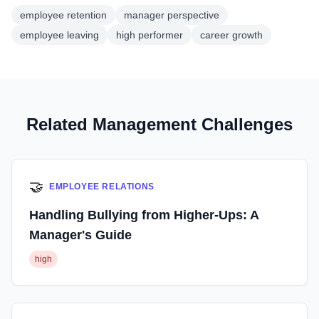
employee retention
manager perspective
employee leaving
high performer
career growth
Related Management Challenges
🤝
EMPLOYEE RELATIONS
Handling Bullying from Higher-Ups: A
Manager's Guide
high