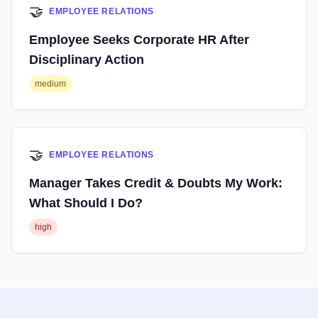
🤝
EMPLOYEE RELATIONS
Employee Seeks Corporate HR After
Disciplinary Action
medium
🤝
EMPLOYEE RELATIONS
Manager Takes Credit & Doubts My Work:
What Should I Do?
high