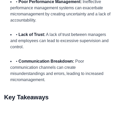
•
Poor Performance Management:
Ineffective
performance management systems can exacerbate
micromanagement by creating uncertainty and a lack of
accountability.
•
Lack of Trust:
A lack of trust between managers
and employees can lead to excessive supervision and
control.
•
Communication Breakdown:
Poor
communication channels can create
misunderstandings and errors, leading to increased
micromanagement.
Key Takeaways