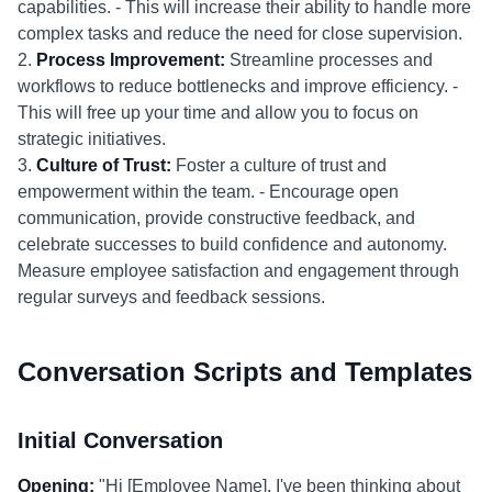
capabilities. - This will increase their ability to handle more
complex tasks and reduce the need for close supervision.
2.
Process Improvement:
Streamline processes and
workflows to reduce bottlenecks and improve efficiency. -
This will free up your time and allow you to focus on
strategic initiatives.
3.
Culture of Trust:
Foster a culture of trust and
empowerment within the team. - Encourage open
communication, provide constructive feedback, and
celebrate successes to build confidence and autonomy.
Measure employee satisfaction and engagement through
regular surveys and feedback sessions.
Conversation Scripts and Templates
Initial Conversation
Opening:
"Hi [Employee Name], I've been thinking about