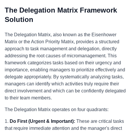
The Delegation Matrix Framework
Solution
The Delegation Matrix, also known as the Eisenhower
Matrix or the Action Priority Matrix, provides a structured
approach to task management and delegation, directly
addressing the root causes of micromanagement. This
framework categorizes tasks based on their urgency and
importance, enabling managers to prioritize effectively and
delegate appropriately. By systematically analyzing tasks,
managers can identify which activities truly require their
direct involvement and which can be confidently delegated
to their team members.
The Delegation Matrix operates on four quadrants:
1.
Do First (Urgent & Important):
These are critical tasks
that require immediate attention and the manager's direct