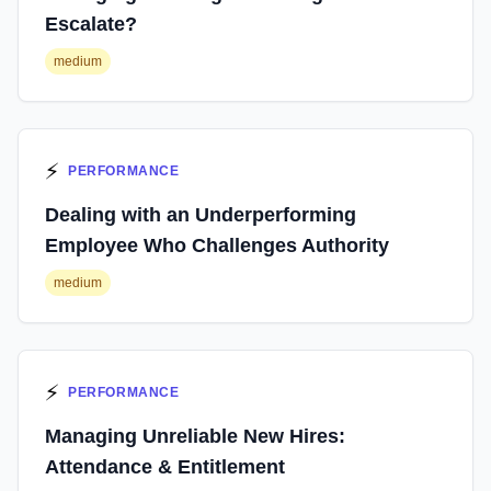
Escalate?
medium
⚡
PERFORMANCE
Dealing with an Underperforming
Employee Who Challenges Authority
medium
⚡
PERFORMANCE
Managing Unreliable New Hires:
Attendance & Entitlement