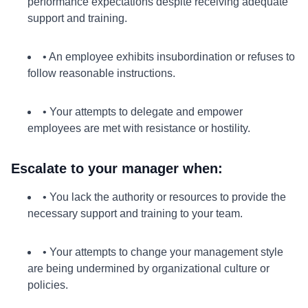
performance expectations despite receiving adequate
support and training.
• An employee exhibits insubordination or refuses to
follow reasonable instructions.
• Your attempts to delegate and empower
employees are met with resistance or hostility.
Escalate to your manager when:
• You lack the authority or resources to provide the
necessary support and training to your team.
• Your attempts to change your management style
are being undermined by organizational culture or
policies.