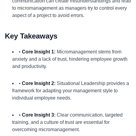
communication can create misunderstandings and lead
to micromanagement as managers try to control every
aspect of a project to avoid errors.
Key Takeaways
•
Core Insight 1:
Micromanagement stems from
anxiety and a lack of trust, hindering employee growth
and productivity.
•
Core Insight 2:
Situational Leadership provides a
framework for adapting your management style to
individual employee needs.
•
Core Insight 3:
Clear communication, targeted
training, and a culture of trust are essential for
overcoming micromanagement.