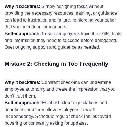
Why it backfires:
Simply assigning tasks without
providing the necessary resources, training, or guidance
can lead to frustration and failure, reinforcing your belief
that you need to micromanage.
Better approach:
Ensure employees have the skills, tools,
and information they need to succeed before delegating.
Offer ongoing support and guidance as needed.
Mistake 2: Checking in Too Frequently
Why it backfires:
Constant check-ins can undermine
employee autonomy and create the impression that you
don't trust them.
Better approach:
Establish clear expectations and
deadlines, and then allow employees to work
independently. Schedule regular check-ins, but avoid
hovering or constantly asking for updates.