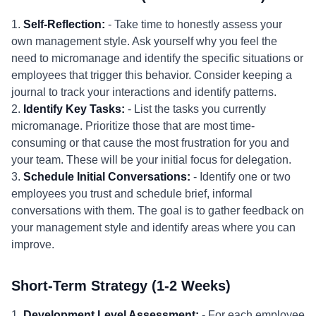
1.
Self-Reflection:
- Take time to honestly assess your
own management style. Ask yourself why you feel the
need to micromanage and identify the specific situations or
employees that trigger this behavior. Consider keeping a
journal to track your interactions and identify patterns.
2.
Identify Key Tasks:
- List the tasks you currently
micromanage. Prioritize those that are most time-
consuming or that cause the most frustration for you and
your team. These will be your initial focus for delegation.
3.
Schedule Initial Conversations:
- Identify one or two
employees you trust and schedule brief, informal
conversations with them. The goal is to gather feedback on
your management style and identify areas where you can
improve.
Short-Term Strategy (1-2 Weeks)
1.
Development Level Assessment:
- For each employee