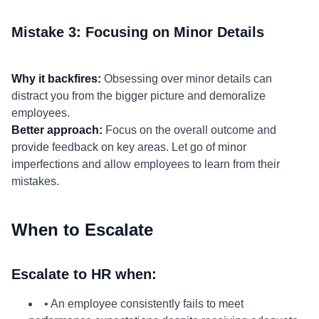
Mistake 3: Focusing on Minor Details
Why it backfires:
Obsessing over minor details can
distract you from the bigger picture and demoralize
employees.
Better approach:
Focus on the overall outcome and
provide feedback on key areas. Let go of minor
imperfections and allow employees to learn from their
mistakes.
When to Escalate
Escalate to HR when:
• An employee consistently fails to meet