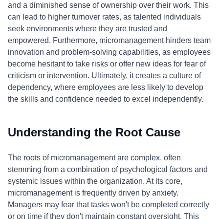
and a diminished sense of ownership over their work. This
can lead to higher turnover rates, as talented individuals
seek environments where they are trusted and
empowered. Furthermore, micromanagement hinders team
innovation and problem-solving capabilities, as employees
become hesitant to take risks or offer new ideas for fear of
criticism or intervention. Ultimately, it creates a culture of
dependency, where employees are less likely to develop
the skills and confidence needed to excel independently.
Understanding the Root Cause
The roots of micromanagement are complex, often
stemming from a combination of psychological factors and
systemic issues within the organization. At its core,
micromanagement is frequently driven by anxiety.
Managers may fear that tasks won't be completed correctly
or on time if they don't maintain constant oversight. This