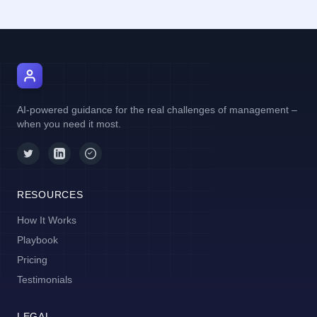
AI Manager Coach
AI-powered guidance for the real challenges of management –
when you need it most.
RESOURCES
How It Works
Playbook
Pricing
Testimonials
LEGAL