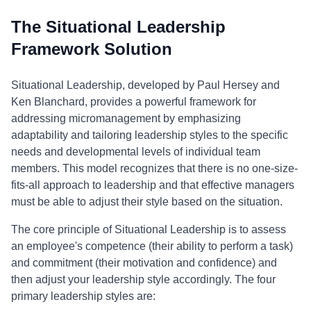
The Situational Leadership
Framework Solution
Situational Leadership, developed by Paul Hersey and
Ken Blanchard, provides a powerful framework for
addressing micromanagement by emphasizing
adaptability and tailoring leadership styles to the specific
needs and developmental levels of individual team
members. This model recognizes that there is no one-size-
fits-all approach to leadership and that effective managers
must be able to adjust their style based on the situation.
The core principle of Situational Leadership is to assess
an employee's competence (their ability to perform a task)
and commitment (their motivation and confidence) and
then adjust your leadership style accordingly. The four
primary leadership styles are: