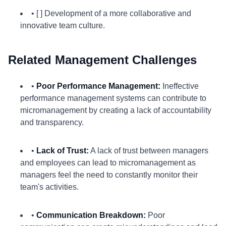
• [ ] Development of a more collaborative and
innovative team culture.
Related Management Challenges
•
Poor Performance Management:
Ineffective
performance management systems can contribute to
micromanagement by creating a lack of accountability
and transparency.
•
Lack of Trust:
A lack of trust between managers
and employees can lead to micromanagement as
managers feel the need to constantly monitor their
team's activities.
•
Communication Breakdown:
Poor