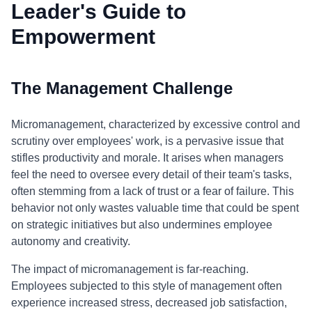
Leader's Guide to
Empowerment
The Management Challenge
Micromanagement, characterized by excessive control and
scrutiny over employees' work, is a pervasive issue that
stifles productivity and morale. It arises when managers
feel the need to oversee every detail of their team's tasks,
often stemming from a lack of trust or a fear of failure. This
behavior not only wastes valuable time that could be spent
on strategic initiatives but also undermines employee
autonomy and creativity.
The impact of micromanagement is far-reaching.
Employees subjected to this style of management often
experience increased stress, decreased job satisfaction,