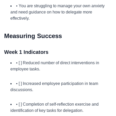
• You are struggling to manage your own anxiety
and need guidance on how to delegate more
effectively.
Measuring Success
Week 1 Indicators
• [ ] Reduced number of direct interventions in
employee tasks.
• [ ] Increased employee participation in team
discussions.
• [ ] Completion of self-reflection exercise and
identification of key tasks for delegation.