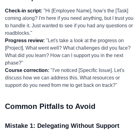
Check-in script:
"Hi [Employee Name], how's the [Task]
coming along? I'm here if you need anything, but I trust you
to handle it. Just wanted to see if you had any questions or
roadblocks."
Progress review:
"Let's take a look at the progress on
[Project]. What went well? What challenges did you face?
What did you learn? How can I support you in the next
phase?"
Course correction:
"I've noticed [Specific Issue]. Let's
discuss how we can address this. What resources or
support do you need from me to get back on track?"
Common Pitfalls to Avoid
Mistake 1: Delegating Without Support