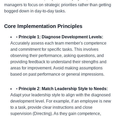
managers to focus on strategic priorities rather than getting
bogged down in day-to-day tasks.
Core Implementation Principles
•
Principle 1: Diagnose Development Levels:
Accurately assess each team member's competence
and commitment for specific tasks. This involves
observing their performance, asking questions, and
providing feedback to understand their strengths and
areas for improvement. Avoid making assumptions
based on past performance or general impressions.
•
Principle 2: Match Leadership Style to Needs:
Adapt your leadership style to align with the diagnosed
development level. For example, if an employee is new
to a task, provide clear instructions and close
supervision (Directing). As they gain competence,