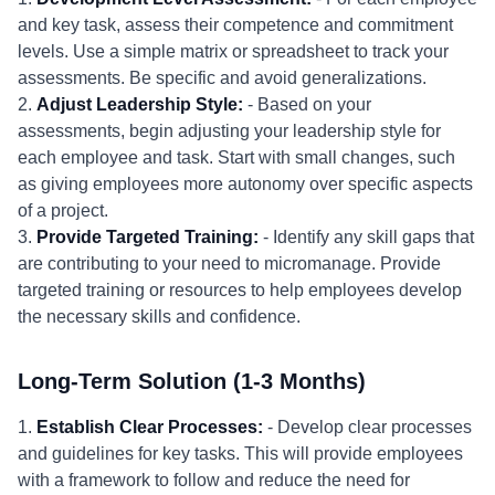
and key task, assess their competence and commitment
levels. Use a simple matrix or spreadsheet to track your
assessments. Be specific and avoid generalizations.
2.
Adjust Leadership Style:
- Based on your
assessments, begin adjusting your leadership style for
each employee and task. Start with small changes, such
as giving employees more autonomy over specific aspects
of a project.
3.
Provide Targeted Training:
- Identify any skill gaps that
are contributing to your need to micromanage. Provide
targeted training or resources to help employees develop
the necessary skills and confidence.
Long-Term Solution (1-3 Months)
1.
Establish Clear Processes:
- Develop clear processes
and guidelines for key tasks. This will provide employees
with a framework to follow and reduce the need for