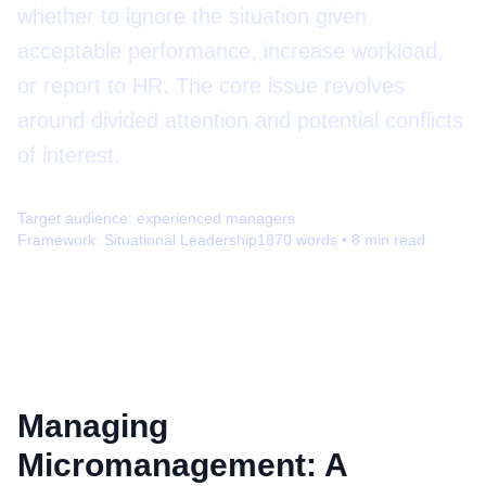
whether to ignore the situation given
acceptable performance, increase workload,
or report to HR. The core issue revolves
around divided attention and potential conflicts
of interest.
Target audience:
experienced managers
Framework:
Situational Leadership
1870
words •
8
min read
Managing
Micromanagement: A