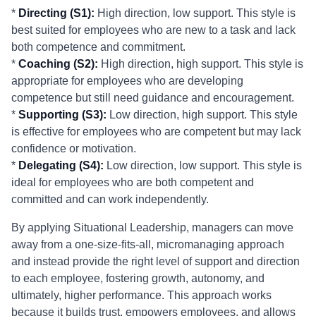
*
Directing (S1):
High direction, low support. This style is
best suited for employees who are new to a task and lack
both competence and commitment.
*
Coaching (S2):
High direction, high support. This style is
appropriate for employees who are developing
competence but still need guidance and encouragement.
*
Supporting (S3):
Low direction, high support. This style
is effective for employees who are competent but may lack
confidence or motivation.
*
Delegating (S4):
Low direction, low support. This style is
ideal for employees who are both competent and
committed and can work independently.
By applying Situational Leadership, managers can move
away from a one-size-fits-all, micromanaging approach
and instead provide the right level of support and direction
to each employee, fostering growth, autonomy, and
ultimately, higher performance. This approach works
because it builds trust, empowers employees, and allows