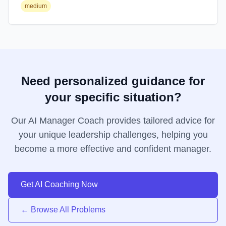
medium
Need personalized guidance for
your specific situation?
Our AI Manager Coach provides tailored advice for
your unique leadership challenges, helping you
become a more effective and confident manager.
Get AI Coaching Now
← Browse All Problems