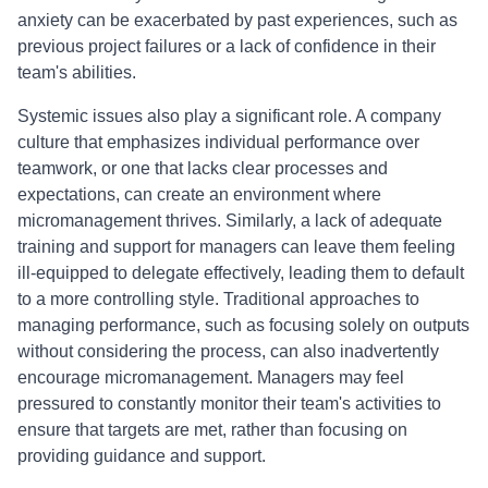
anxiety can be exacerbated by past experiences, such as
previous project failures or a lack of confidence in their
team's abilities.
Systemic issues also play a significant role. A company
culture that emphasizes individual performance over
teamwork, or one that lacks clear processes and
expectations, can create an environment where
micromanagement thrives. Similarly, a lack of adequate
training and support for managers can leave them feeling
ill-equipped to delegate effectively, leading them to default
to a more controlling style. Traditional approaches to
managing performance, such as focusing solely on outputs
without considering the process, can also inadvertently
encourage micromanagement. Managers may feel
pressured to constantly monitor their team's activities to
ensure that targets are met, rather than focusing on
providing guidance and support.