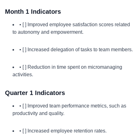
Month 1 Indicators
• [ ] Improved employee satisfaction scores related
to autonomy and empowerment.
• [ ] Increased delegation of tasks to team members.
• [ ] Reduction in time spent on micromanaging
activities.
Quarter 1 Indicators
• [ ] Improved team performance metrics, such as
productivity and quality.
• [ ] Increased employee retention rates.