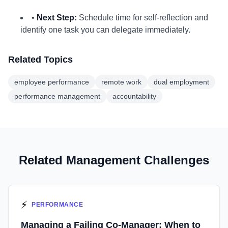
•
Next Step:
Schedule time for self-reflection and
identify one task you can delegate immediately.
Related Topics
employee performance
remote work
dual employment
performance management
accountability
Related Management Challenges
⚡
PERFORMANCE
Managing a Failing Co-Manager: When to