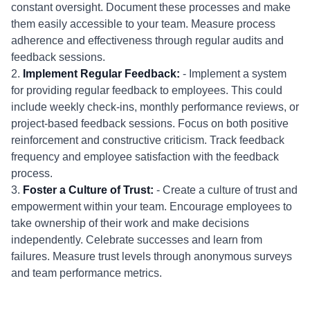
constant oversight. Document these processes and make
them easily accessible to your team. Measure process
adherence and effectiveness through regular audits and
feedback sessions.
2.
Implement Regular Feedback:
- Implement a system
for providing regular feedback to employees. This could
include weekly check-ins, monthly performance reviews, or
project-based feedback sessions. Focus on both positive
reinforcement and constructive criticism. Track feedback
frequency and employee satisfaction with the feedback
process.
3.
Foster a Culture of Trust:
- Create a culture of trust and
empowerment within your team. Encourage employees to
take ownership of their work and make decisions
independently. Celebrate successes and learn from
failures. Measure trust levels through anonymous surveys
and team performance metrics.