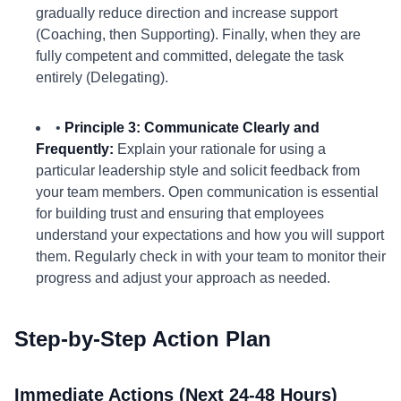
gradually reduce direction and increase support
(Coaching, then Supporting). Finally, when they are
fully competent and committed, delegate the task
entirely (Delegating).
•
Principle 3: Communicate Clearly and
Frequently:
Explain your rationale for using a
particular leadership style and solicit feedback from
your team members. Open communication is essential
for building trust and ensuring that employees
understand your expectations and how you will support
them. Regularly check in with your team to monitor their
progress and adjust your approach as needed.
Step-by-Step Action Plan
Immediate Actions (Next 24-48 Hours)