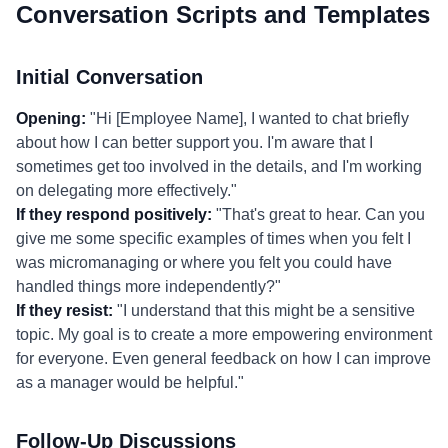
Conversation Scripts and Templates
Initial Conversation
Opening:
"Hi [Employee Name], I wanted to chat briefly
about how I can better support you. I'm aware that I
sometimes get too involved in the details, and I'm working
on delegating more effectively."
If they respond positively:
"That's great to hear. Can you
give me some specific examples of times when you felt I
was micromanaging or where you felt you could have
handled things more independently?"
If they resist:
"I understand that this might be a sensitive
topic. My goal is to create a more empowering environment
for everyone. Even general feedback on how I can improve
as a manager would be helpful."
Follow-Up Discussions