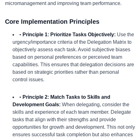
micromanagement and improving team performance.
Core Implementation Principles
•
Principle 1: Prioritize Tasks Objectively:
Use the
urgency/importance criteria of the Delegation Matrix to
objectively assess each task. Avoid subjective biases
based on personal preferences or perceived team
capabilities. This ensures that delegation decisions are
based on strategic priorities rather than personal
control issues.
•
Principle 2: Match Tasks to Skills and
Development Goals:
When delegating, consider the
skills and experience of each team member. Delegate
tasks that align with their strengths and provide
opportunities for growth and development. This not only
ensures successful task completion but also enhances