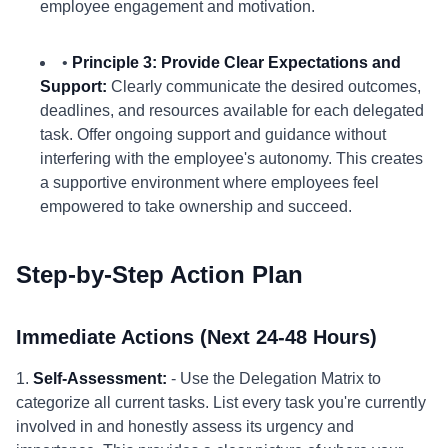
employee engagement and motivation.
•
Principle 3: Provide Clear Expectations and
Support:
Clearly communicate the desired outcomes,
deadlines, and resources available for each delegated
task. Offer ongoing support and guidance without
interfering with the employee's autonomy. This creates
a supportive environment where employees feel
empowered to take ownership and succeed.
Step-by-Step Action Plan
Immediate Actions (Next 24-48 Hours)
1.
Self-Assessment:
- Use the Delegation Matrix to
categorize all current tasks. List every task you're currently
involved in and honestly assess its urgency and