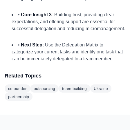
•
Core Insight 3:
Building trust, providing clear
expectations, and offering support are essential for
successful delegation and reducing micromanagement.
•
Next Step:
Use the Delegation Matrix to
categorize your current tasks and identify one task that
can be immediately delegated to a team member.
Related Topics
cofounder
outsourcing
team building
Ukraine
partnership