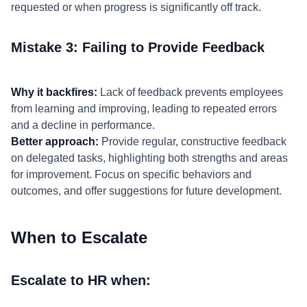
requested or when progress is significantly off track.
Mistake 3: Failing to Provide Feedback
Why it backfires:
Lack of feedback prevents employees
from learning and improving, leading to repeated errors
and a decline in performance.
Better approach:
Provide regular, constructive feedback
on delegated tasks, highlighting both strengths and areas
for improvement. Focus on specific behaviors and
outcomes, and offer suggestions for future development.
When to Escalate
Escalate to HR when: