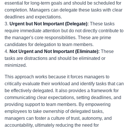
essential for long-term goals and should be scheduled for
completion. Managers can delegate these tasks with clear
deadlines and expectations.
3.
Urgent but Not Important (Delegate):
These tasks
require immediate attention but do not directly contribute to
the manager's core responsibilities. These are prime
candidates for delegation to team members.
4.
Not Urgent and Not Important (Eliminate):
These
tasks are distractions and should be eliminated or
minimized.
This approach works because it forces managers to
critically evaluate their workload and identify tasks that can
be effectively delegated. It also provides a framework for
communicating clear expectations, setting deadlines, and
providing support to team members. By empowering
employees to take ownership of delegated tasks,
managers can foster a culture of trust, autonomy, and
accountability, ultimately reducing the need for