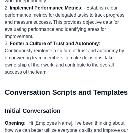
work independently.
2.
Implement Performance Metrics:
- Establish clear
performance metrics for delegated tasks to track progress
and measure success. This provides objective data for
evaluating performance and identifying areas for
improvement.
3.
Foster a Culture of Trust and Autonomy:
-
Continuously reinforce a culture of trust and autonomy by
empowering team members to make decisions, take
ownership of their work, and contribute to the overall
success of the team.
Conversation Scripts and Templates
Initial Conversation
Opening:
"Hi [Employee Name], I've been thinking about
how we can better utilize everyone's skills and improve our