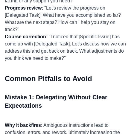
facing or any support you need?"
Progress review:
"Let's review the progress on
[Delegated Task]. What have you accomplished so far?
What are the next steps? How can I help you stay on
track?"
Course correction:
"I noticed that [Specific Issue] has
come up with [Delegated Task]. Let's discuss how we can
address this and get back on track. What adjustments do
you think we need to make?"
Common Pitfalls to Avoid
Mistake 1: Delegating Without Clear
Expectations
Why it backfires:
Ambiguous instructions lead to
confusion, errors, and rework, ultimately increasing the