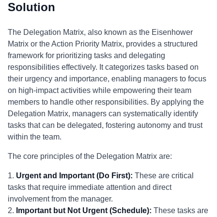
Solution
The Delegation Matrix, also known as the Eisenhower
Matrix or the Action Priority Matrix, provides a structured
framework for prioritizing tasks and delegating
responsibilities effectively. It categorizes tasks based on
their urgency and importance, enabling managers to focus
on high-impact activities while empowering their team
members to handle other responsibilities. By applying the
Delegation Matrix, managers can systematically identify
tasks that can be delegated, fostering autonomy and trust
within the team.
The core principles of the Delegation Matrix are:
1.
Urgent and Important (Do First):
These are critical
tasks that require immediate attention and direct
involvement from the manager.
2.
Important but Not Urgent (Schedule):
These tasks are