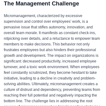
The Management Challenge
Micromanagement, characterized by excessive
supervision and control over employees' work, is a
pervasive issue that stifles autonomy, innovation, and
overall team morale. It manifests as constant check-ins,
nitpicking over details, and a reluctance to empower team
members to make decisions. This behavior not only
frustrates employees but also hinders their professional
growth and development. The impact on organizations is
significant: decreased productivity, increased employee
turnover, and a toxic work environment. When employees
feel constantly scrutinized, they become hesitant to take
initiative, leading to a decline in creativity and problem-
solving abilities. Ultimately, micromanagement creates a
culture of distrust and dependency, preventing teams from
reaching their full potential and negatively impacting the
bottom line. The challenge lies in addressing the root