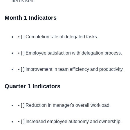
decreased.
Month 1 Indicators
• [ ] Completion rate of delegated tasks.
• [ ] Employee satisfaction with delegation process.
• [ ] Improvement in team efficiency and productivity.
Quarter 1 Indicators
• [ ] Reduction in manager's overall workload.
• [ ] Increased employee autonomy and ownership.