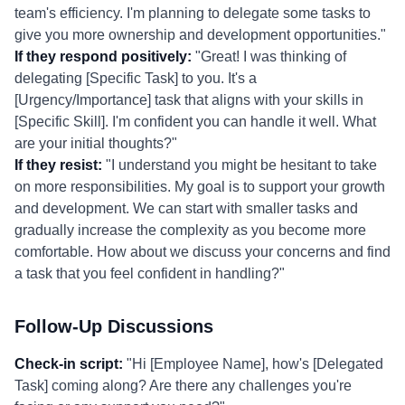
team's efficiency. I'm planning to delegate some tasks to
give you more ownership and development opportunities."
If they respond positively:
"Great! I was thinking of
delegating [Specific Task] to you. It's a
[Urgency/Importance] task that aligns with your skills in
[Specific Skill]. I'm confident you can handle it well. What
are your initial thoughts?"
If they resist:
"I understand you might be hesitant to take
on more responsibilities. My goal is to support your growth
and development. We can start with smaller tasks and
gradually increase the complexity as you become more
comfortable. How about we discuss your concerns and find
a task that you feel confident in handling?"
Follow-Up Discussions
Check-in script:
"Hi [Employee Name], how's [Delegated
Task] coming along? Are there any challenges you're