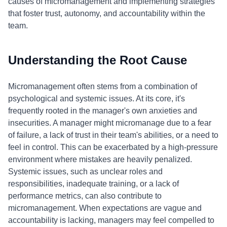
causes of micromanagement and implementing strategies
that foster trust, autonomy, and accountability within the
team.
Understanding the Root Cause
Micromanagement often stems from a combination of
psychological and systemic issues. At its core, it's
frequently rooted in the manager's own anxieties and
insecurities. A manager might micromanage due to a fear
of failure, a lack of trust in their team's abilities, or a need to
feel in control. This can be exacerbated by a high-pressure
environment where mistakes are heavily penalized.
Systemic issues, such as unclear roles and
responsibilities, inadequate training, or a lack of
performance metrics, can also contribute to
micromanagement. When expectations are vague and
accountability is lacking, managers may feel compelled to