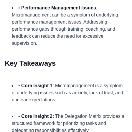
•
Performance Management Issues:
Micromanagement can be a symptom of underlying
performance management issues. Addressing
performance gaps through training, coaching, and
feedback can reduce the need for excessive
supervision.
Key Takeaways
•
Core Insight 1:
Micromanagement is a symptom
of underlying issues such as anxiety, lack of trust, and
unclear expectations.
•
Core Insight 2:
The Delegation Matrix provides a
structured framework for prioritizing tasks and
delegating responsibilities effectively.