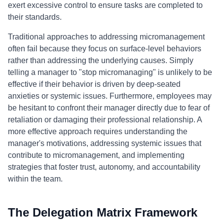
exert excessive control to ensure tasks are completed to
their standards.
Traditional approaches to addressing micromanagement
often fail because they focus on surface-level behaviors
rather than addressing the underlying causes. Simply
telling a manager to "stop micromanaging" is unlikely to be
effective if their behavior is driven by deep-seated
anxieties or systemic issues. Furthermore, employees may
be hesitant to confront their manager directly due to fear of
retaliation or damaging their professional relationship. A
more effective approach requires understanding the
manager's motivations, addressing systemic issues that
contribute to micromanagement, and implementing
strategies that foster trust, autonomy, and accountability
within the team.
The Delegation Matrix Framework