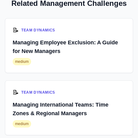
Related Management Challenges
📝
TEAM DYNAMICS
Managing Employee Exclusion: A Guide
for New Managers
medium
📝
TEAM DYNAMICS
Managing International Teams: Time
Zones & Regional Managers
medium