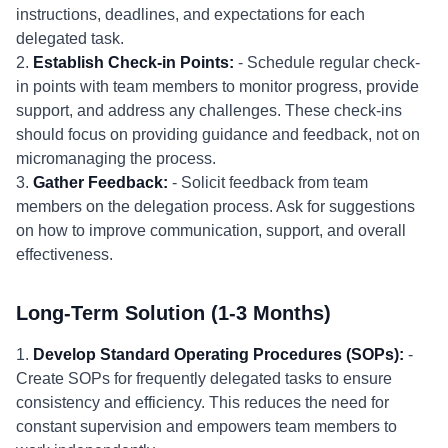
instructions, deadlines, and expectations for each
delegated task.
2.
Establish Check-in Points:
- Schedule regular check-
in points with team members to monitor progress, provide
support, and address any challenges. These check-ins
should focus on providing guidance and feedback, not on
micromanaging the process.
3.
Gather Feedback:
- Solicit feedback from team
members on the delegation process. Ask for suggestions
on how to improve communication, support, and overall
effectiveness.
Long-Term Solution (1-3 Months)
1.
Develop Standard Operating Procedures (SOPs):
-
Create SOPs for frequently delegated tasks to ensure
consistency and efficiency. This reduces the need for
constant supervision and empowers team members to