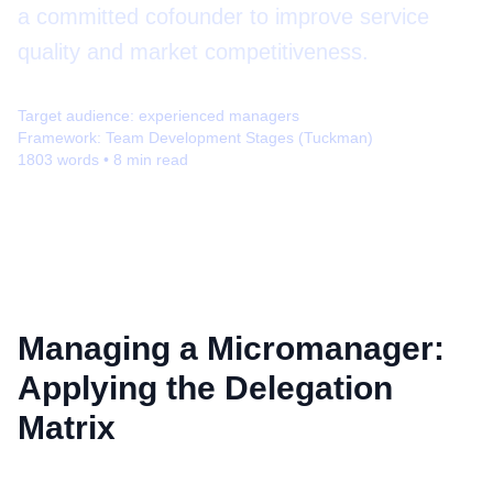
a committed cofounder to improve service
quality and market competitiveness.
Target audience:
experienced managers
Framework:
Team Development Stages (Tuckman)
1803
words •
8
min read
Managing a Micromanager:
Applying the Delegation
Matrix