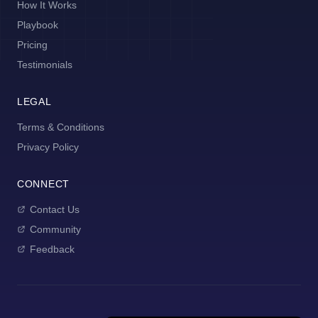
How It Works
Playbook
Pricing
Testimonials
LEGAL
Terms & Conditions
Privacy Policy
CONNECT
Contact Us
Community
Feedback