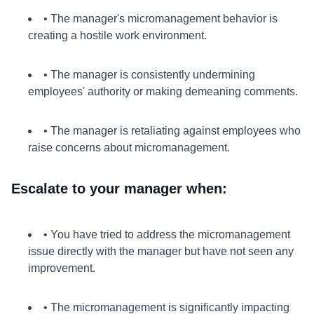
• The manager's micromanagement behavior is
creating a hostile work environment.
• The manager is consistently undermining
employees' authority or making demeaning comments.
• The manager is retaliating against employees who
raise concerns about micromanagement.
Escalate to your manager when:
• You have tried to address the micromanagement
issue directly with the manager but have not seen any
improvement.
• The micromanagement is significantly impacting