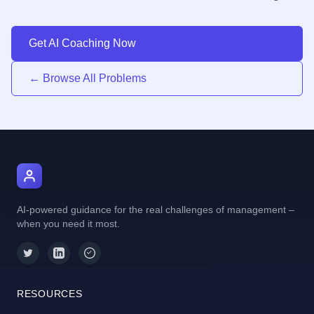
Get AI Coaching Now
← Browse All Problems
AI Manager Coach
AI-powered guidance for the real challenges of management –
when you need it most.
RESOURCES