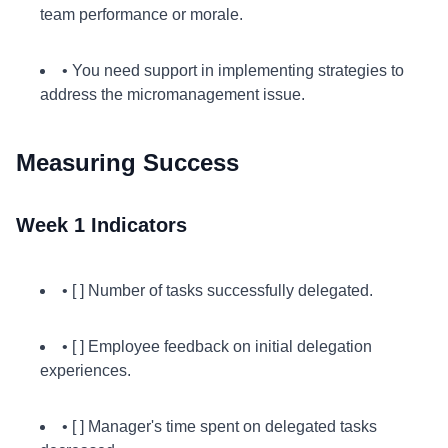
team performance or morale.
• You need support in implementing strategies to
address the micromanagement issue.
Measuring Success
Week 1 Indicators
• [ ] Number of tasks successfully delegated.
• [ ] Employee feedback on initial delegation
experiences.
• [ ] Manager's time spent on delegated tasks