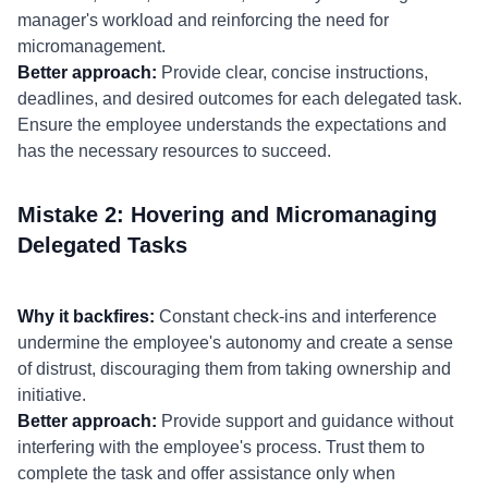
manager's workload and reinforcing the need for
micromanagement.
Better approach:
Provide clear, concise instructions,
deadlines, and desired outcomes for each delegated task.
Ensure the employee understands the expectations and
has the necessary resources to succeed.
Mistake 2: Hovering and Micromanaging
Delegated Tasks
Why it backfires:
Constant check-ins and interference
undermine the employee's autonomy and create a sense
of distrust, discouraging them from taking ownership and
initiative.
Better approach:
Provide support and guidance without
interfering with the employee's process. Trust them to
complete the task and offer assistance only when