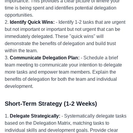
importance. This provides a clear picture of where your
time is being spent and identifies potential delegation
opportunities.
2.
Identify Quick Wins:
- Identify 1-2 tasks that are urgent
but not important or important but not urgent that can be
immediately delegated. These "quick wins" will
demonstrate the benefits of delegation and build trust
within the team.
3.
Communicate Delegation Plan:
- Schedule a brief
team meeting to communicate your intention to delegate
more tasks and empower team members. Explain the
benefits of delegation for both the team and individual
development.
Short-Term Strategy (1-2 Weeks)
1.
Delegate Strategically:
- Systematically delegate tasks
based on the Delegation Matrix, matching tasks to
individual skills and development goals. Provide clear