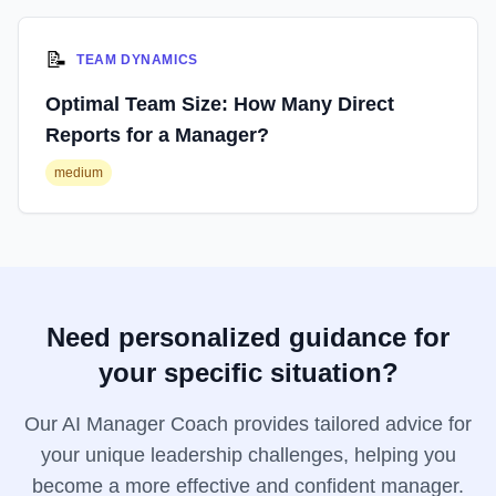
📝
TEAM DYNAMICS
Optimal Team Size: How Many Direct
Reports for a Manager?
medium
Need personalized guidance for
your specific situation?
Our AI Manager Coach provides tailored advice for
your unique leadership challenges, helping you
become a more effective and confident manager.