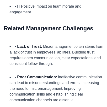
• [ ] Positive impact on team morale and
engagement.
Related Management Challenges
•
Lack of Trust:
Micromanagement often stems from
a lack of trust in employees' abilities. Building trust
requires open communication, clear expectations, and
consistent follow-through.
•
Poor Communication:
Ineffective communication
can lead to misunderstandings and errors, increasing
the need for micromanagement. Improving
communication skills and establishing clear
communication channels are essential.