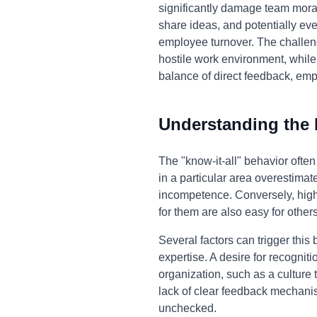
significantly damage team mora
share ideas, and potentially eve
employee turnover. The challenge
hostile work environment, while 
balance of direct feedback, empa
Understanding the
The "know-it-all" behavior ofte
in a particular area overestimate
incompetence. Conversely, highl
for them are also easy for others
Several factors can trigger this
expertise. A desire for recognit
organization, such as a culture
lack of clear feedback mechanis
unchecked.