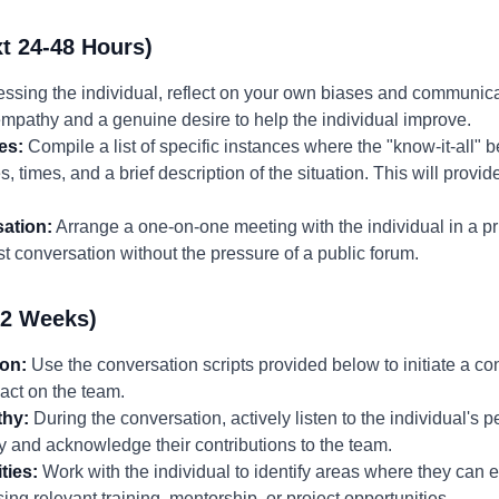
t 24-48 Hours)
ssing the individual, reflect on your own biases and communica
empathy and a genuine desire to help the individual improve.
es:
Compile a list of specific instances where the "know-it-all" 
, times, and a brief description of the situation. This will provi
ation:
Arrange a one-on-one meeting with the individual in a pri
t conversation without the pressure of a public forum.
-2 Weeks)
ion:
Use the conversation scripts provided below to initiate a co
act on the team.
thy:
During the conversation, actively listen to the individual's 
 and acknowledge their contributions to the team.
ties:
Work with the individual to identify areas where they can
ing relevant training, mentorship, or project opportunities.