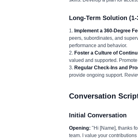
Long-Term Solution (1-
1.
Implement a 360-Degree F
peers, subordinates, and superv
performance and behavior.
2.
Foster a Culture of Conti
valued and supported. Promote 
3.
Regular Check-Ins and Pro
provide ongoing support. Revie
Conversation Scrip
Initial Conversation
Opening:
"Hi [Name], thanks fo
team. I value your contribution