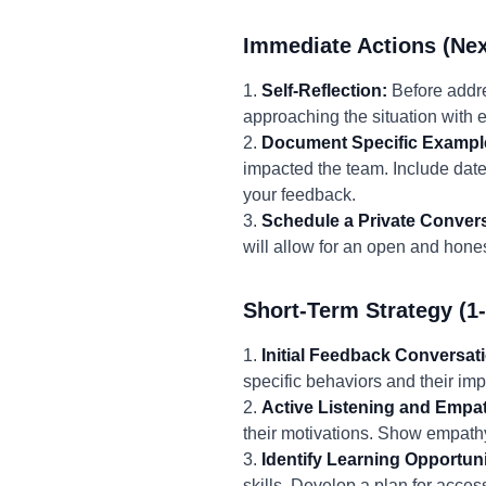
Immediate Actions (Nex
1.
Self-Reflection:
Before addre
approaching the situation with 
2.
Document Specific Exampl
impacted the team. Include dates
your feedback.
3.
Schedule a Private Convers
will allow for an open and hones
Short-Term Strategy (1
1.
Initial Feedback Conversat
specific behaviors and their imp
2.
Active Listening and Empa
their motivations. Show empathy
3.
Identify Learning Opportuni
skills. Develop a plan for access