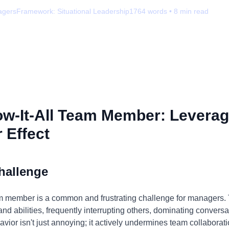
agers
Framework:
Situational Leadership
1764
words •
8
min read
w-It-All Team Member: Leverag
 Effect
hallenge
am member is a common and frustrating challenge for managers. T
nd abilities, frequently interrupting others, dominating convers
avior isn't just annoying; it actively undermines team collaborati