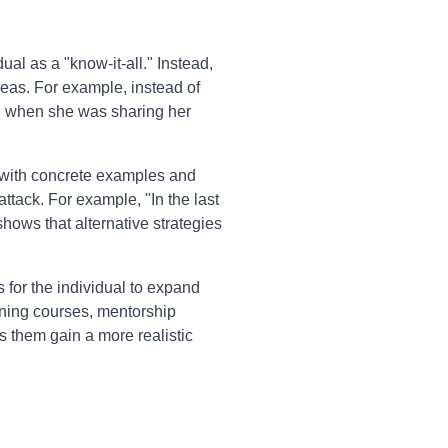
ual as a "know-it-all." Instead,
deas. For example, instead of
ah when she was sharing her
with concrete examples and
ttack. For example, "In the last
hows that alternative strategies
s for the individual to expand
ining courses, mentorship
ps them gain a more realistic