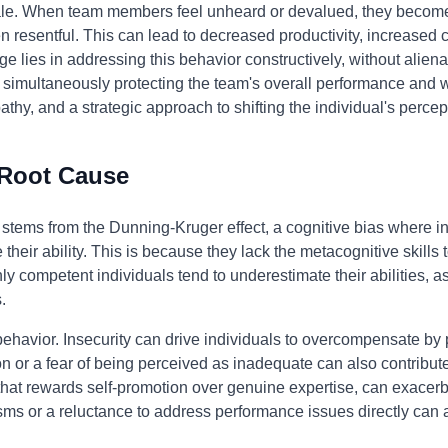
le. When team members feel unheard or devalued, they become 
n resentful. This can lead to decreased productivity, increased co
 lies in addressing this behavior constructively, without alienat
simultaneously protecting the team's overall performance and wel
thy, and a strategic approach to shifting the individual's perce
 Root Cause
n stems from the Dunning-Kruger effect, a cognitive bias where 
 their ability. This is because they lack the metacognitive skills
y competent individuals tend to underestimate their abilities, a
.
 behavior. Insecurity can drive individuals to overcompensate by
ion or a fear of being perceived as inadequate can also contribut
 that rewards self-promotion over genuine expertise, can exacer
ms or a reluctance to address performance issues directly can al