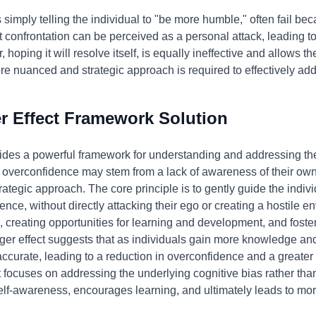
simply telling the individual to "be more humble," often fail be
ct confrontation can be perceived as a personal attack, leading 
 hoping it will resolve itself, is equally ineffective and allows th
 nuanced and strategic approach is required to effectively add
 Effect Framework Solution
des a powerful framework for understanding and addressing the 
's overconfidence may stem from a lack of awareness of their ow
ategic approach. The core principle is to gently guide the indi
nce, without directly attacking their ego or creating a hostile e
 creating opportunities for learning and development, and foster
r effect suggests that as individuals gain more knowledge and 
urate, leading to a reduction in overconfidence and a greater w
focuses on addressing the underlying cognitive bias rather tha
elf-awareness, encourages learning, and ultimately leads to more