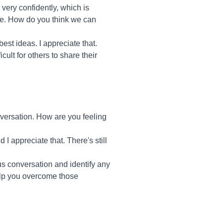
 very confidently, which is
ute. How do you think we can
est ideas. I appreciate that.
ult for others to share their
nversation. How are you feeling
 I appreciate that. There's still
ous conversation and identify any
elp you overcome those