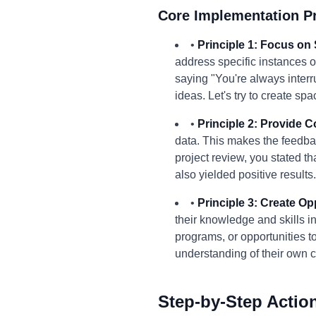
Core Implementation Pr
•
Principle 1: Focus on 
address specific instances o
saying "You're always interr
ideas. Let's try to create spa
•
Principle 2: Provide 
data. This makes the feedbac
project review, you stated t
also yielded positive results
•
Principle 3: Create O
their knowledge and skills i
programs, or opportunities to
understanding of their own 
Step-by-Step Actio