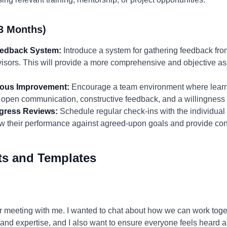
3 Months)
eedback System:
Introduce a system for gathering feedback fro
isors. This will provide a more comprehensive and objective as
nuous Improvement:
Encourage a team environment where lear
open communication, constructive feedback, and a willingness t
gress Reviews:
Schedule regular check-ins with the individual 
w their performance against agreed-upon goals and provide con
ts and Templates
r meeting with me. I wanted to chat about how we can work toge
s and expertise, and I also want to ensure everyone feels heard 