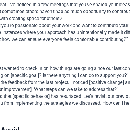
at. I've noticed in a few meetings that you've shared your ideas
at sometimes others haven't had as much opportunity to contrib
with creating space for others?"
 you're passionate about your work and want to contribute your b
instances where your approach has unintentionally made it diffic
t how we can ensure everyone feels comfortable contributing?"
st wanted to check in on how things are going since our last co
 on [specific goal]? Is there anything I can do to support you?"
the feedback from the last project. I noticed [positive change] and
or improvement]. What steps can we take to address that?"
ed that [specific behavior] has resurfaced. Let's revisit our previ
you from implementing the strategies we discussed. How can I h
 Avoid