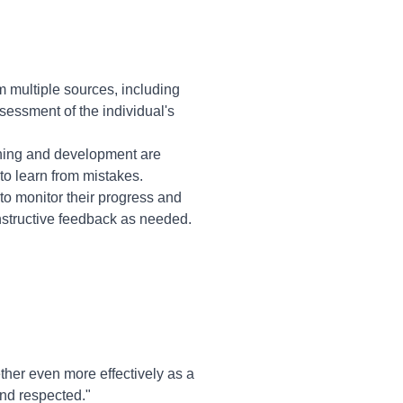
m multiple sources, including
sessment of the individual's
ning and development are
o learn from mistakes.
to monitor their progress and
structive feedback as needed.
ther even more effectively as a
and respected."