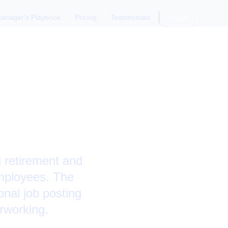
anager's Playbook
Pricing
Testimonials
Login
mployees:
g retirement and
 employees. The
onal job posting
erworking.