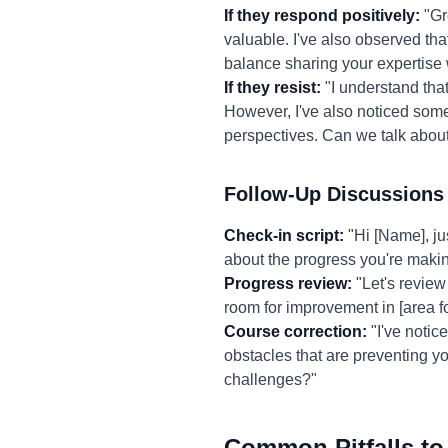
If they respond positively:
"Gre
valuable. I've also observed th
balance sharing your expertise 
If they resist:
"I understand that
However, I've also noticed some 
perspectives. Can we talk abou
Follow-Up Discussions
Check-in script:
"Hi [Name], ju
about the progress you're making
Progress review:
"Let's review 
room for improvement in [area f
Course correction:
"I've notic
obstacles that are preventing 
challenges?"
Common Pitfalls to