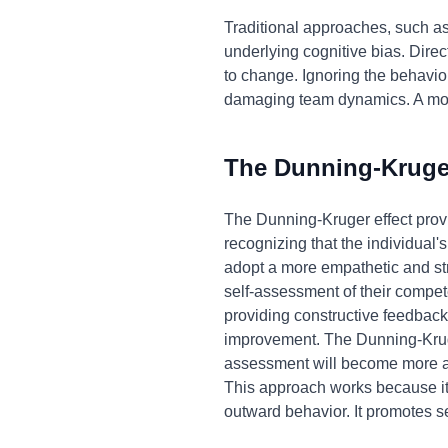
Traditional approaches, such as 
underlying cognitive bias. Dire
to change. Ignoring the behavior,
damaging team dynamics. A more
The Dunning-Kruger
The Dunning-Kruger effect provi
recognizing that the individual
adopt a more empathetic and str
self-assessment of their compete
providing constructive feedback,
improvement. The Dunning-Kruge
assessment will become more acc
This approach works because it 
outward behavior. It promotes s