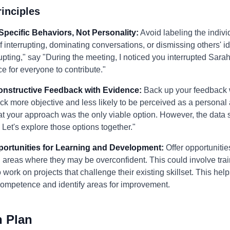
inciples
Specific Behaviors, Not Personality:
Avoid labeling the individ
f interrupting, dominating conversations, or dismissing others' i
upting," say "During the meeting, I noticed you interrupted Sar
ce for everyone to contribute."
Constructive Feedback with Evidence:
Back up your feedback 
k more objective and less likely to be perceived as a personal a
hat your approach was the only viable option. However, the data s
. Let's explore those options together."
pportunities for Learning and Development:
Offer opportunitie
n areas where they may be overconfident. This could involve tra
 work on projects that challenge their existing skillset. This hel
competence and identify areas for improvement.
n Plan