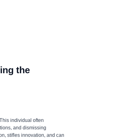
ing the
his individual often
ations, and dismissing
on, stifles innovation, and can