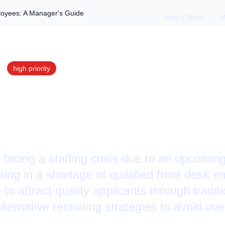
ployees: A Manager's Guide
How it Works
M
S
high
priority
nd Hiring Quality E
r's Guide
facing a staffing crisis due to an upcomin
lting in a shortage of qualified front desk
to attract quality applicants through traditi
ernative recruiting strategies to avoid ov