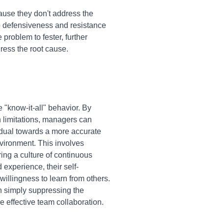
cause they don't address the
to defensiveness and resistance
e problem to fester, further
ress the root cause.
"know-it-all" behavior. By
n limitations, managers can
vidual towards a more accurate
nvironment. This involves
ing a culture of continuous
experience, their self-
illingness to learn from others.
n simply suppressing the
 effective team collaboration.