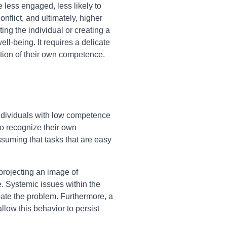
less engaged, less likely to
nflict, and ultimately, higher
ing the individual or creating a
l-being. It requires a delicate
ption of their own competence.
individuals with low competence
 to recognize their own
ssuming that tasks that are easy
 projecting an image of
e. Systemic issues within the
bate the problem. Furthermore, a
low this behavior to persist