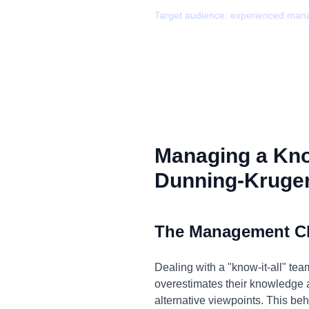
Target audience:
experienced man
Managing a Kno
Dunning-Kruger
The Management C
Dealing with a "know-it-all" te
overestimates their knowledge a
alternative viewpoints. This beh