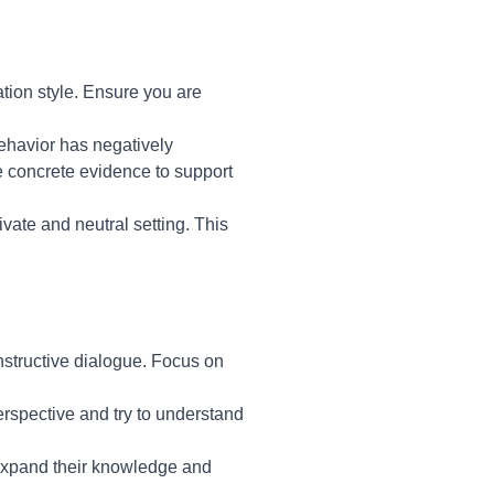
tion style. Ensure you are
behavior has negatively
de concrete evidence to support
vate and neutral setting. This
nstructive dialogue. Focus on
perspective and try to understand
 expand their knowledge and