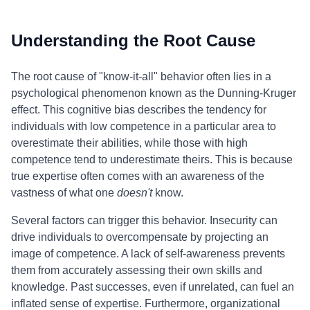
Understanding the Root Cause
The root cause of "know-it-all" behavior often lies in a
psychological phenomenon known as the Dunning-Kruger
effect. This cognitive bias describes the tendency for
individuals with low competence in a particular area to
overestimate their abilities, while those with high
competence tend to underestimate theirs. This is because
true expertise often comes with an awareness of the
vastness of what one
doesn't
know.
Several factors can trigger this behavior. Insecurity can
drive individuals to overcompensate by projecting an
image of competence. A lack of self-awareness prevents
them from accurately assessing their own skills and
knowledge. Past successes, even if unrelated, can fuel an
inflated sense of expertise. Furthermore, organizational