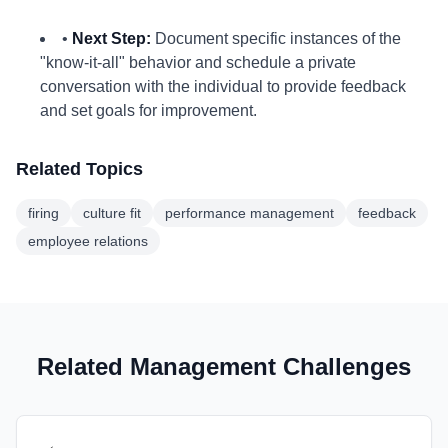
•
Next Step:
Document specific instances of the
"know-it-all" behavior and schedule a private
conversation with the individual to provide feedback
and set goals for improvement.
Related Topics
firing
culture fit
performance management
feedback
employee relations
Related Management Challenges