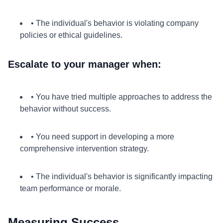
• The individual's behavior is violating company
policies or ethical guidelines.
Escalate to your manager when:
• You have tried multiple approaches to address the
behavior without success.
• You need support in developing a more
comprehensive intervention strategy.
• The individual's behavior is significantly impacting
team performance or morale.
Measuring Success