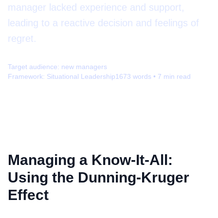
manager lacked experience and support,
leading to a reactive decision and feelings of
regret.
Target audience:
new managers
Framework:
Situational Leadership
1673
words •
7
min read
Managing a Know-It-All:
Using the Dunning-Kruger
Effect