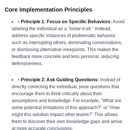
Core Implementation Principles
•
Principle 1: Focus on Specific Behaviors:
Avoid
labeling the individual as a "know-it-all." Instead,
address specific instances of problematic behavior,
such as interrupting others, dominating conversations,
or dismissing alternative viewpoints. This makes the
feedback more concrete and less personal, reducing
defensiveness.
•
Principle 2: Ask Guiding Questions:
Instead of
directly correcting the individual, pose questions that
encourage them to think critically about their
assumptions and knowledge. For example, "What are
some potential limitations of this approach?" or "How
might this solution impact other teams?" This allows
them to discover their own knowledge gaps and arrive
at more accurate conclusions.