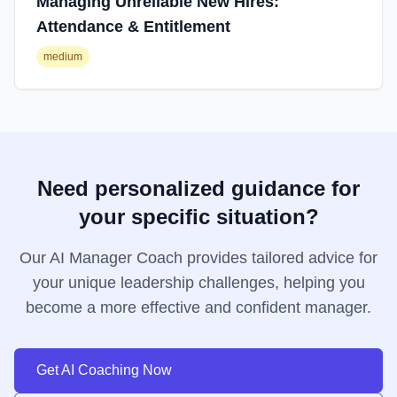
Managing Unreliable New Hires:
Attendance & Entitlement
medium
Need personalized guidance for
your specific situation?
Our AI Manager Coach provides tailored advice for
your unique leadership challenges, helping you
become a more effective and confident manager.
Get AI Coaching Now