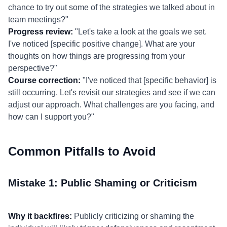
chance to try out some of the strategies we talked about in
team meetings?"
Progress review:
"Let's take a look at the goals we set.
I've noticed [specific positive change]. What are your
thoughts on how things are progressing from your
perspective?"
Course correction:
"I've noticed that [specific behavior] is
still occurring. Let's revisit our strategies and see if we can
adjust our approach. What challenges are you facing, and
how can I support you?"
Common Pitfalls to Avoid
Mistake 1: Public Shaming or Criticism
Why it backfires:
Publicly criticizing or shaming the