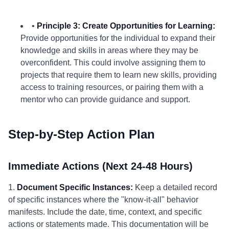
•
Principle 3: Create Opportunities for Learning:
Provide opportunities for the individual to expand their
knowledge and skills in areas where they may be
overconfident. This could involve assigning them to
projects that require them to learn new skills, providing
access to training resources, or pairing them with a
mentor who can provide guidance and support.
Step-by-Step Action Plan
Immediate Actions (Next 24-48 Hours)
1.
Document Specific Instances:
Keep a detailed record
of specific instances where the "know-it-all" behavior
manifests. Include the date, time, context, and specific
actions or statements made. This documentation will be