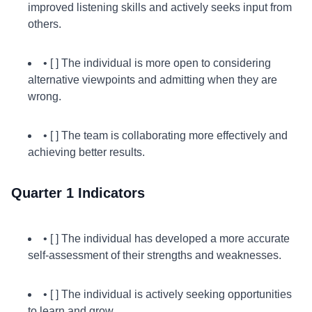
improved listening skills and actively seeks input from
others.
• [ ] The individual is more open to considering
alternative viewpoints and admitting when they are
wrong.
• [ ] The team is collaborating more effectively and
achieving better results.
Quarter 1 Indicators
• [ ] The individual has developed a more accurate
self-assessment of their strengths and weaknesses.
• [ ] The individual is actively seeking opportunities
to learn and grow.