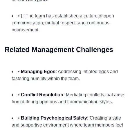
• [ ] The team has established a culture of open
communication, mutual respect, and continuous
improvement.
Related Management Challenges
•
Managing Egos:
Addressing inflated egos and
fostering humility within the team.
•
Conflict Resolution:
Mediating conflicts that arise
from differing opinions and communication styles.
•
Building Psychological Safety:
Creating a safe
and supportive environment where team members feel