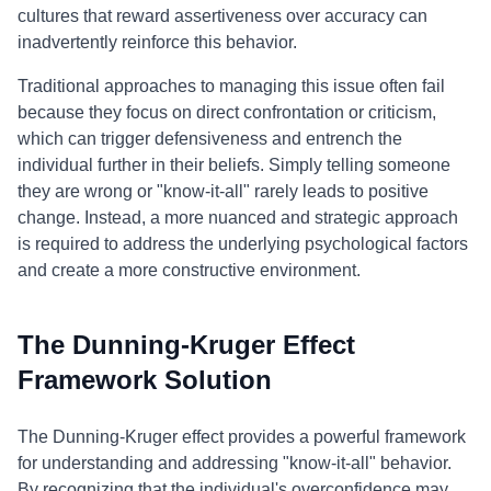
cultures that reward assertiveness over accuracy can
inadvertently reinforce this behavior.
Traditional approaches to managing this issue often fail
because they focus on direct confrontation or criticism,
which can trigger defensiveness and entrench the
individual further in their beliefs. Simply telling someone
they are wrong or "know-it-all" rarely leads to positive
change. Instead, a more nuanced and strategic approach
is required to address the underlying psychological factors
and create a more constructive environment.
The Dunning-Kruger Effect
Framework Solution
The Dunning-Kruger effect provides a powerful framework
for understanding and addressing "know-it-all" behavior.
By recognizing that the individual's overconfidence may