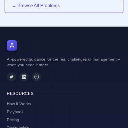
← Browse All Problems
AI Manager Coach
AI-powered guidance for the real challenges of management –
when you need it most.
RESOURCES
How It Works
Playbook
Pricing
Testimonials