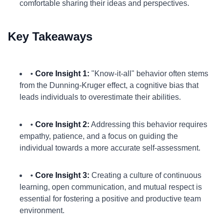
comfortable sharing their ideas and perspectives.
Key Takeaways
•
Core Insight 1:
"Know-it-all" behavior often stems
from the Dunning-Kruger effect, a cognitive bias that
leads individuals to overestimate their abilities.
•
Core Insight 2:
Addressing this behavior requires
empathy, patience, and a focus on guiding the
individual towards a more accurate self-assessment.
•
Core Insight 3:
Creating a culture of continuous
learning, open communication, and mutual respect is
essential for fostering a positive and productive team
environment.