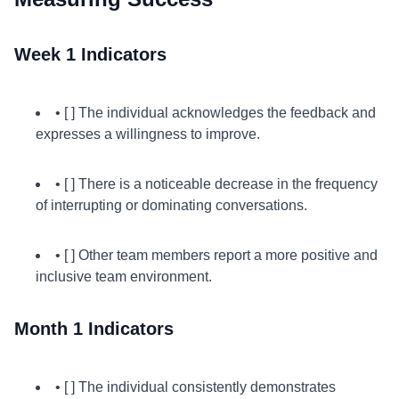
Week 1 Indicators
• [ ] The individual acknowledges the feedback and
expresses a willingness to improve.
• [ ] There is a noticeable decrease in the frequency
of interrupting or dominating conversations.
• [ ] Other team members report a more positive and
inclusive team environment.
Month 1 Indicators
• [ ] The individual consistently demonstrates