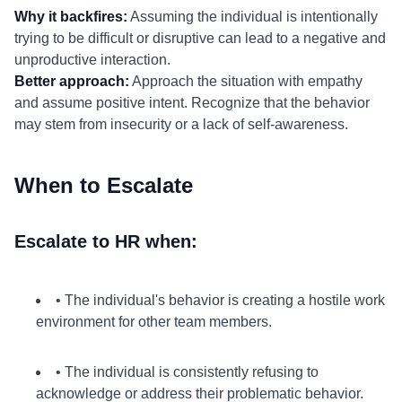
Why it backfires:
Assuming the individual is intentionally
trying to be difficult or disruptive can lead to a negative and
unproductive interaction.
Better approach:
Approach the situation with empathy
and assume positive intent. Recognize that the behavior
may stem from insecurity or a lack of self-awareness.
When to Escalate
Escalate to HR when:
• The individual's behavior is creating a hostile work
environment for other team members.
• The individual is consistently refusing to
acknowledge or address their problematic behavior.