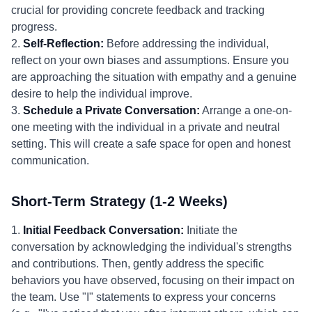
crucial for providing concrete feedback and tracking
progress.
2.
Self-Reflection:
Before addressing the individual,
reflect on your own biases and assumptions. Ensure you
are approaching the situation with empathy and a genuine
desire to help the individual improve.
3.
Schedule a Private Conversation:
Arrange a one-on-
one meeting with the individual in a private and neutral
setting. This will create a safe space for open and honest
communication.
Short-Term Strategy (1-2 Weeks)
1.
Initial Feedback Conversation:
Initiate the
conversation by acknowledging the individual's strengths
and contributions. Then, gently address the specific
behaviors you have observed, focusing on their impact on
the team. Use "I" statements to express your concerns