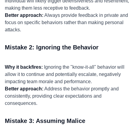
individual will likely trigger defensiveness and resentment,
making them less receptive to feedback.
Better approach:
Always provide feedback in private and
focus on specific behaviors rather than making personal
attacks.
Mistake 2: Ignoring the Behavior
Why it backfires:
Ignoring the "know-it-all" behavior will
allow it to continue and potentially escalate, negatively
impacting team morale and performance.
Better approach:
Address the behavior promptly and
consistently, providing clear expectations and
consequences.
Mistake 3: Assuming Malice