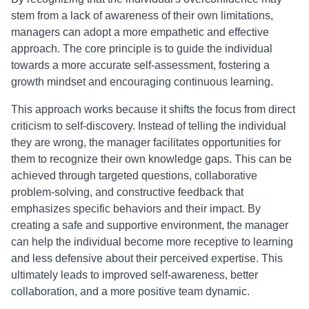
stem from a lack of awareness of their own limitations,
managers can adopt a more empathetic and effective
approach. The core principle is to guide the individual
towards a more accurate self-assessment, fostering a
growth mindset and encouraging continuous learning.
This approach works because it shifts the focus from direct
criticism to self-discovery. Instead of telling the individual
they are wrong, the manager facilitates opportunities for
them to recognize their own knowledge gaps. This can be
achieved through targeted questions, collaborative
problem-solving, and constructive feedback that
emphasizes specific behaviors and their impact. By
creating a safe and supportive environment, the manager
can help the individual become more receptive to learning
and less defensive about their perceived expertise. This
ultimately leads to improved self-awareness, better
collaboration, and a more positive team dynamic.