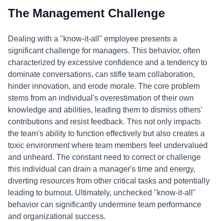
The Management Challenge
Dealing with a "know-it-all" employee presents a
significant challenge for managers. This behavior, often
characterized by excessive confidence and a tendency to
dominate conversations, can stifle team collaboration,
hinder innovation, and erode morale. The core problem
stems from an individual's overestimation of their own
knowledge and abilities, leading them to dismiss others'
contributions and resist feedback. This not only impacts
the team's ability to function effectively but also creates a
toxic environment where team members feel undervalued
and unheard. The constant need to correct or challenge
this individual can drain a manager's time and energy,
diverting resources from other critical tasks and potentially
leading to burnout. Ultimately, unchecked "know-it-all"
behavior can significantly undermine team performance
and organizational success.