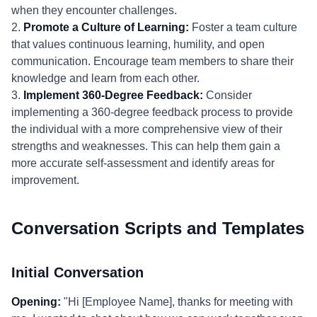
when they encounter challenges.
2.
Promote a Culture of Learning:
Foster a team culture
that values continuous learning, humility, and open
communication. Encourage team members to share their
knowledge and learn from each other.
3.
Implement 360-Degree Feedback:
Consider
implementing a 360-degree feedback process to provide
the individual with a more comprehensive view of their
strengths and weaknesses. This can help them gain a
more accurate self-assessment and identify areas for
improvement.
Conversation Scripts and Templates
Initial Conversation
Opening:
"Hi [Employee Name], thanks for meeting with