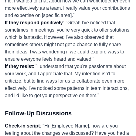
me. I wanted to chat about how we can work together even
more effectively as a team. I really value your contributions
and expertise on [specific area]."
If they respond positively:
"Great! I've noticed that
sometimes in meetings, you're very quick to offer solutions,
which is fantastic. However, I've also observed that
sometimes others might not get a chance to fully share
their ideas. I was wondering if we could explore ways to
ensure everyone feels heard and valued."
If they resist:
"I understand that you're passionate about
your work, and I appreciate that. My intention isn't to
criticize, but to find ways for us to collaborate even more
effectively. I've noticed some patterns in team interactions,
and I'd like to get your perspective on them."
Follow-Up Discussions
Check-in script:
"Hi [Employee Name], how are you
feeling about the changes we discussed? Have you had a