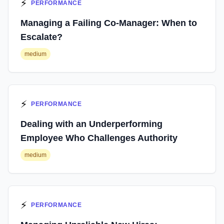
⚡
PERFORMANCE
Managing a Failing Co-Manager: When to
Escalate?
medium
⚡
PERFORMANCE
Dealing with an Underperforming
Employee Who Challenges Authority
medium
⚡
PERFORMANCE