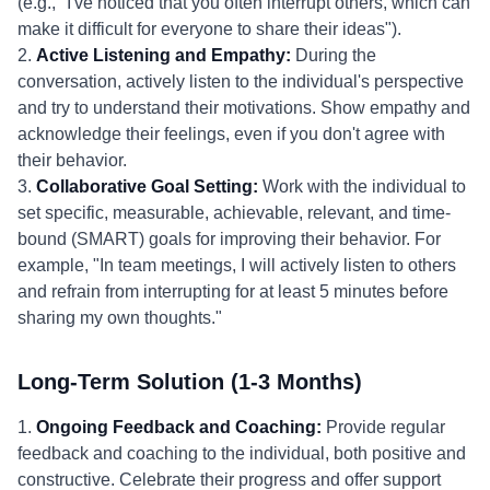
(e.g., "I've noticed that you often interrupt others, which can
make it difficult for everyone to share their ideas").
2.
Active Listening and Empathy:
During the
conversation, actively listen to the individual's perspective
and try to understand their motivations. Show empathy and
acknowledge their feelings, even if you don't agree with
their behavior.
3.
Collaborative Goal Setting:
Work with the individual to
set specific, measurable, achievable, relevant, and time-
bound (SMART) goals for improving their behavior. For
example, "In team meetings, I will actively listen to others
and refrain from interrupting for at least 5 minutes before
sharing my own thoughts."
Long-Term Solution (1-3 Months)
1.
Ongoing Feedback and Coaching:
Provide regular
feedback and coaching to the individual, both positive and
constructive. Celebrate their progress and offer support