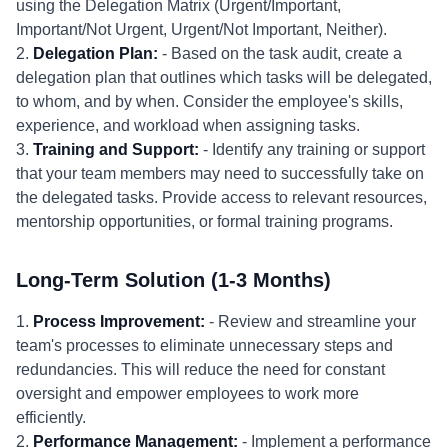
using the Delegation Matrix (Urgent/Important,
Important/Not Urgent, Urgent/Not Important, Neither).
2.
Delegation Plan:
- Based on the task audit, create a
delegation plan that outlines which tasks will be delegated,
to whom, and by when. Consider the employee's skills,
experience, and workload when assigning tasks.
3.
Training and Support:
- Identify any training or support
that your team members may need to successfully take on
the delegated tasks. Provide access to relevant resources,
mentorship opportunities, or formal training programs.
Long-Term Solution (1-3 Months)
1.
Process Improvement:
- Review and streamline your
team's processes to eliminate unnecessary steps and
redundancies. This will reduce the need for constant
oversight and empower employees to work more
efficiently.
2.
Performance Management:
- Implement a performance