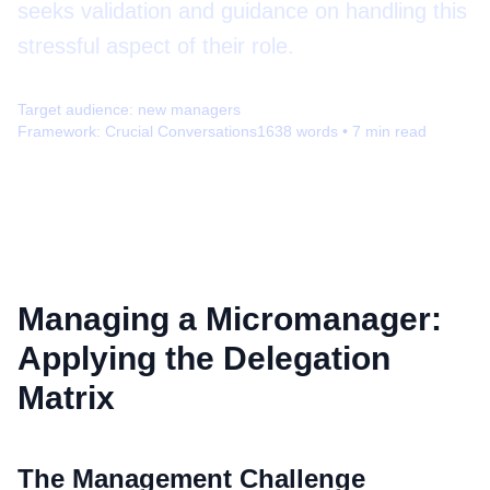
seeks validation and guidance on handling this
stressful aspect of their role.
Target audience:
new managers
Framework:
Crucial Conversations
1638
words •
7
min read
Managing a Micromanager:
Applying the Delegation
Matrix
The Management Challenge