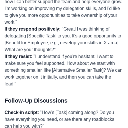
how I can better support the team and help everyone grow.
I'm working on improving my delegation skills, and I'd like
to give you more opportunities to take ownership of your
work."
If they respond positively:
"Great! I was thinking of
delegating [Specific Task] to you. It's a good opportunity to
[Benefit for Employee, e.g., develop your skills in X area].
What are your thoughts?"
If they resist:
"I understand if you're hesitant. I want to
make sure you feel supported. How about we start with
something smaller, like [Alternative Smaller Task]? We can
work together on it initially, and then you can take the
lead."
Follow-Up Discussions
Check-in script:
"How's [Task] coming along? Do you
have everything you need, or are there any roadblocks I
can help you with?"