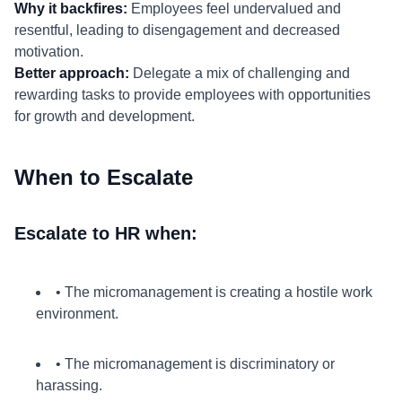
Why it backfires:
Employees feel undervalued and
resentful, leading to disengagement and decreased
motivation.
Better approach:
Delegate a mix of challenging and
rewarding tasks to provide employees with opportunities
for growth and development.
When to Escalate
Escalate to HR when:
• The micromanagement is creating a hostile work
environment.
• The micromanagement is discriminatory or
harassing.