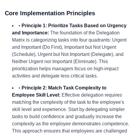
Core Implementation Principles
•
Principle 1: Prioritize Tasks Based on Urgency
and Importance:
The foundation of the Delegation
Matrix is categorizing tasks into four quadrants: Urgent
and Important (Do First), Important but Not Urgent
(Schedule), Urgent but Not Important (Delegate), and
Neither Urgent nor Important (Eliminate). This
prioritization helps managers focus on high-impact
activities and delegate less critical tasks.
•
Principle 2: Match Task Complexity to
Employee Skill Level:
Effective delegation requires
matching the complexity of the task to the employee's
skill level and experience. Start by delegating simpler
tasks to build confidence and gradually increase the
complexity as the employee demonstrates competence.
This approach ensures that employees are challenged