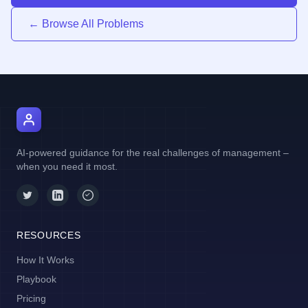
← Browse All Problems
AI Manager Coach
AI-powered guidance for the real challenges of management –
when you need it most.
RESOURCES
How It Works
Playbook
Pricing