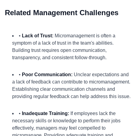
Related Management Challenges
•
Lack of Trust:
Micromanagement is often a
symptom of a lack of trust in the team's abilities.
Building trust requires open communication,
transparency, and consistent follow-through.
•
Poor Communication:
Unclear expectations and
a lack of feedback can contribute to micromanagement.
Establishing clear communication channels and
providing regular feedback can help address this issue.
•
Inadequate Training:
If employees lack the
necessary skills or knowledge to perform their jobs
effectively, managers may feel compelled to
micromanage. Providing adequate training and