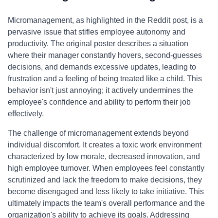
Micromanagement, as highlighted in the Reddit post, is a
pervasive issue that stifles employee autonomy and
productivity. The original poster describes a situation
where their manager constantly hovers, second-guesses
decisions, and demands excessive updates, leading to
frustration and a feeling of being treated like a child. This
behavior isn't just annoying; it actively undermines the
employee's confidence and ability to perform their job
effectively.
The challenge of micromanagement extends beyond
individual discomfort. It creates a toxic work environment
characterized by low morale, decreased innovation, and
high employee turnover. When employees feel constantly
scrutinized and lack the freedom to make decisions, they
become disengaged and less likely to take initiative. This
ultimately impacts the team's overall performance and the
organization's ability to achieve its goals. Addressing