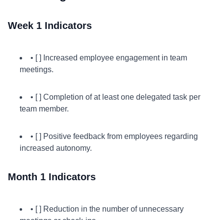
Week 1 Indicators
• [ ] Increased employee engagement in team
meetings.
• [ ] Completion of at least one delegated task per
team member.
• [ ] Positive feedback from employees regarding
increased autonomy.
Month 1 Indicators
• [ ] Reduction in the number of unnecessary