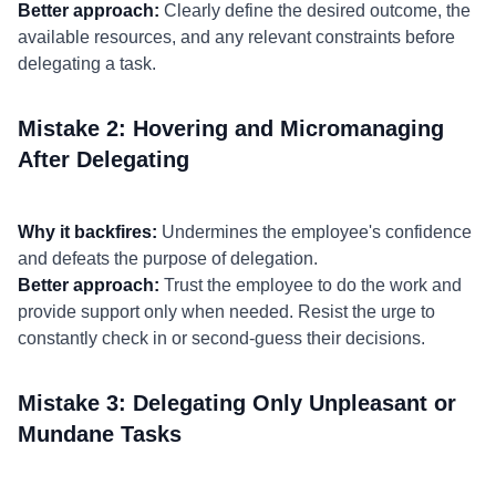
Better approach:
Clearly define the desired outcome, the
available resources, and any relevant constraints before
delegating a task.
Mistake 2: Hovering and Micromanaging
After Delegating
Why it backfires:
Undermines the employee's confidence
and defeats the purpose of delegation.
Better approach:
Trust the employee to do the work and
provide support only when needed. Resist the urge to
constantly check in or second-guess their decisions.
Mistake 3: Delegating Only Unpleasant or
Mundane Tasks