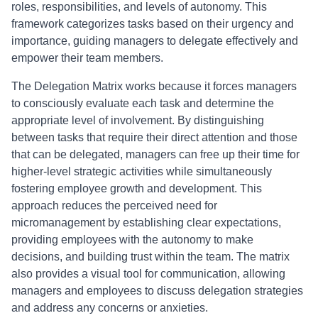
roles, responsibilities, and levels of autonomy. This
framework categorizes tasks based on their urgency and
importance, guiding managers to delegate effectively and
empower their team members.
The Delegation Matrix works because it forces managers
to consciously evaluate each task and determine the
appropriate level of involvement. By distinguishing
between tasks that require their direct attention and those
that can be delegated, managers can free up their time for
higher-level strategic activities while simultaneously
fostering employee growth and development. This
approach reduces the perceived need for
micromanagement by establishing clear expectations,
providing employees with the autonomy to make
decisions, and building trust within the team. The matrix
also provides a visual tool for communication, allowing
managers and employees to discuss delegation strategies
and address any concerns or anxieties.