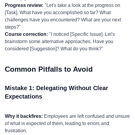
Progress review:
"Let's take a look at the progress on
[Task]. What have you accomplished so far? What
challenges have you encountered? What are your next
steps?"
Course correction:
"I noticed [Specific Issue]. Let's
brainstorm some alternative approaches. Have you
considered [Suggestion]? What do you think?"
Common Pitfalls to Avoid
Mistake 1: Delegating Without Clear
Expectations
Why it backfires:
Employees are left confused and unsure
of what is expected of them, leading to errors and
frustration.