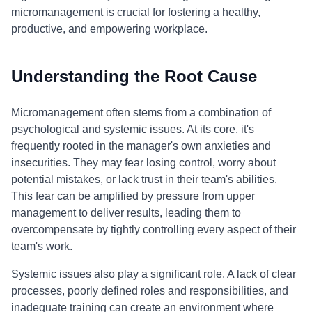
micromanagement is crucial for fostering a healthy,
productive, and empowering workplace.
Understanding the Root Cause
Micromanagement often stems from a combination of
psychological and systemic issues. At its core, it's
frequently rooted in the manager's own anxieties and
insecurities. They may fear losing control, worry about
potential mistakes, or lack trust in their team's abilities.
This fear can be amplified by pressure from upper
management to deliver results, leading them to
overcompensate by tightly controlling every aspect of their
team's work.
Systemic issues also play a significant role. A lack of clear
processes, poorly defined roles and responsibilities, and
inadequate training can create an environment where