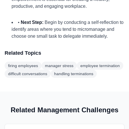
productive, and engaging workplace.
•
Next Step:
Begin by conducting a self-reflection to
identify areas where you tend to micromanage and
choose one small task to delegate immediately.
Related Topics
firing employees
manager stress
employee termination
difficult conversations
handling terminations
Related Management Challenges