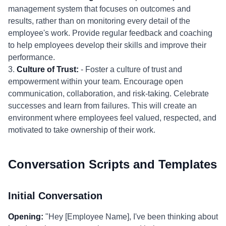
management system that focuses on outcomes and
results, rather than on monitoring every detail of the
employee's work. Provide regular feedback and coaching
to help employees develop their skills and improve their
performance.
3.
Culture of Trust:
- Foster a culture of trust and
empowerment within your team. Encourage open
communication, collaboration, and risk-taking. Celebrate
successes and learn from failures. This will create an
environment where employees feel valued, respected, and
motivated to take ownership of their work.
Conversation Scripts and Templates
Initial Conversation
Opening:
"Hey [Employee Name], I've been thinking about