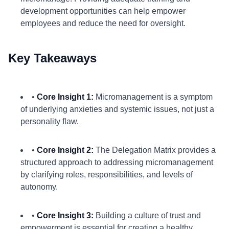
development opportunities can help empower
employees and reduce the need for oversight.
Key Takeaways
•
Core Insight 1:
Micromanagement is a symptom
of underlying anxieties and systemic issues, not just a
personality flaw.
•
Core Insight 2:
The Delegation Matrix provides a
structured approach to addressing micromanagement
by clarifying roles, responsibilities, and levels of
autonomy.
•
Core Insight 3:
Building a culture of trust and
empowerment is essential for creating a healthy,