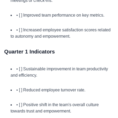
meetings or check-ins.
• [ ] Improved team performance on key metrics.
• [ ] Increased employee satisfaction scores related
to autonomy and empowerment.
Quarter 1 Indicators
• [ ] Sustainable improvement in team productivity
and efficiency.
• [ ] Reduced employee turnover rate.
• [ ] Positive shift in the team's overall culture
towards trust and empowerment.