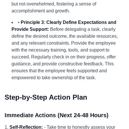
but not overwhelmed, fostering a sense of
accomplishment and growth.
•
Principle 3: Clearly Define Expectations and
Provide Support:
Before delegating a task, clearly
define the desired outcome, the available resources,
and any relevant constraints. Provide the employee
with the necessary training, tools, and support to
succeed. Regularly check in on their progress, offer
guidance, and provide constructive feedback. This
ensures that the employee feels supported and
empowered to take ownership of the task.
Step-by-Step Action Plan
Immediate Actions (Next 24-48 Hours)
1.
Self-Reflection:
- Take time to honestly assess your