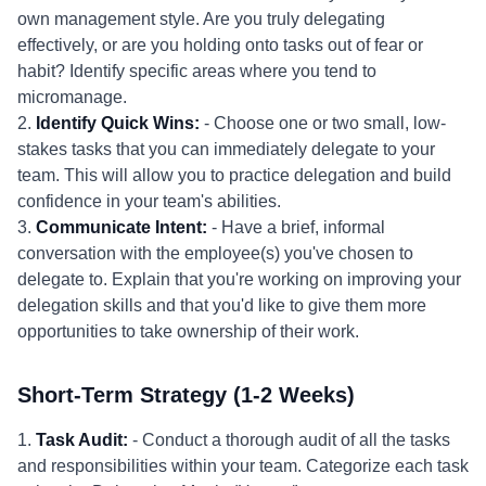
own management style. Are you truly delegating
effectively, or are you holding onto tasks out of fear or
habit? Identify specific areas where you tend to
micromanage.
2.
Identify Quick Wins:
- Choose one or two small, low-
stakes tasks that you can immediately delegate to your
team. This will allow you to practice delegation and build
confidence in your team's abilities.
3.
Communicate Intent:
- Have a brief, informal
conversation with the employee(s) you've chosen to
delegate to. Explain that you're working on improving your
delegation skills and that you'd like to give them more
opportunities to take ownership of their work.
Short-Term Strategy (1-2 Weeks)
1.
Task Audit:
- Conduct a thorough audit of all the tasks
and responsibilities within your team. Categorize each task