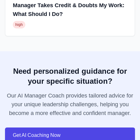
Manager Takes Credit & Doubts My Work:
What Should I Do?
high
Need personalized guidance for
your specific situation?
Our AI Manager Coach provides tailored advice for
your unique leadership challenges, helping you
become a more effective and confident manager.
Get AI Coaching Now