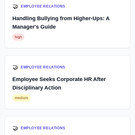
🤝
EMPLOYEE RELATIONS
Handling Bullying from Higher-Ups: A
Manager's Guide
high
🤝
EMPLOYEE RELATIONS
Employee Seeks Corporate HR After
Disciplinary Action
medium
🤝
EMPLOYEE RELATIONS