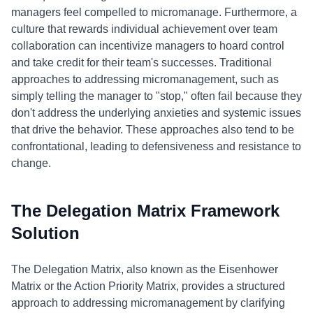
managers feel compelled to micromanage. Furthermore, a
culture that rewards individual achievement over team
collaboration can incentivize managers to hoard control
and take credit for their team's successes. Traditional
approaches to addressing micromanagement, such as
simply telling the manager to "stop," often fail because they
don't address the underlying anxieties and systemic issues
that drive the behavior. These approaches also tend to be
confrontational, leading to defensiveness and resistance to
change.
The Delegation Matrix Framework
Solution
The Delegation Matrix, also known as the Eisenhower
Matrix or the Action Priority Matrix, provides a structured
approach to addressing micromanagement by clarifying