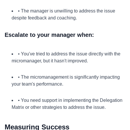
• The manager is unwilling to address the issue
despite feedback and coaching.
Escalate to your manager when:
• You've tried to address the issue directly with the
micromanager, but it hasn't improved.
• The micromanagement is significantly impacting
your team's performance.
• You need support in implementing the Delegation
Matrix or other strategies to address the issue.
Measuring Success