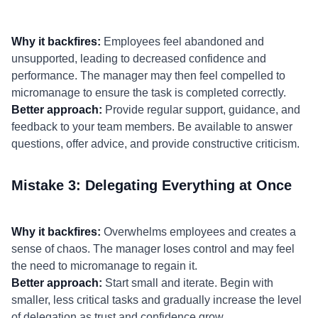
Why it backfires:
Employees feel abandoned and
unsupported, leading to decreased confidence and
performance. The manager may then feel compelled to
micromanage to ensure the task is completed correctly.
Better approach:
Provide regular support, guidance, and
feedback to your team members. Be available to answer
questions, offer advice, and provide constructive criticism.
Mistake 3: Delegating Everything at Once
Why it backfires:
Overwhelms employees and creates a
sense of chaos. The manager loses control and may feel
the need to micromanage to regain it.
Better approach:
Start small and iterate. Begin with
smaller, less critical tasks and gradually increase the level
of delegation as trust and confidence grow.