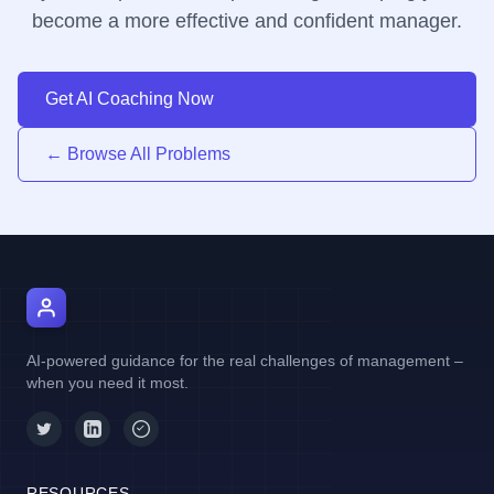
become a more effective and confident manager.
Get AI Coaching Now
← Browse All Problems
AI Manager Coach
AI-powered guidance for the real challenges of management –
when you need it most.
RESOURCES