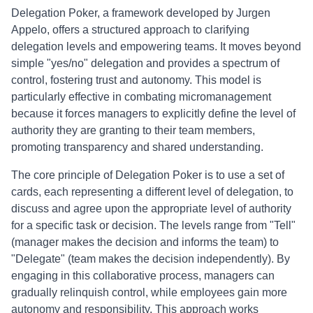
Delegation Poker, a framework developed by Jurgen
Appelo, offers a structured approach to clarifying
delegation levels and empowering teams. It moves beyond
simple "yes/no" delegation and provides a spectrum of
control, fostering trust and autonomy. This model is
particularly effective in combating micromanagement
because it forces managers to explicitly define the level of
authority they are granting to their team members,
promoting transparency and shared understanding.
The core principle of Delegation Poker is to use a set of
cards, each representing a different level of delegation, to
discuss and agree upon the appropriate level of authority
for a specific task or decision. The levels range from "Tell"
(manager makes the decision and informs the team) to
"Delegate" (team makes the decision independently). By
engaging in this collaborative process, managers can
gradually relinquish control, while employees gain more
autonomy and responsibility. This approach works