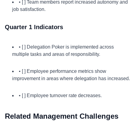
• [ ] Team members report increased autonomy and
job satisfaction.
Quarter 1 Indicators
• [ ] Delegation Poker is implemented across
multiple tasks and areas of responsibility.
• [ ] Employee performance metrics show
improvement in areas where delegation has increased.
• [ ] Employee turnover rate decreases.
Related Management Challenges