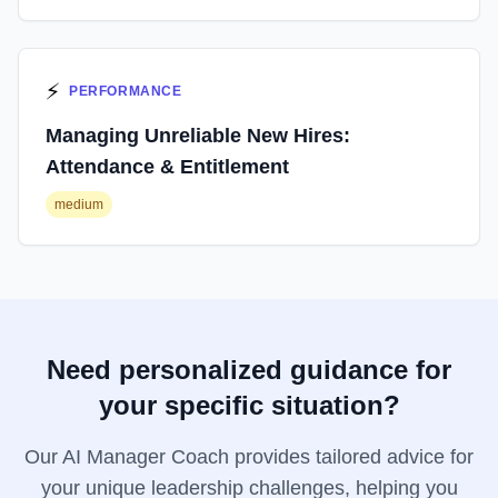
⚡
PERFORMANCE
Managing Unreliable New Hires:
Attendance & Entitlement
medium
Need personalized guidance for
your specific situation?
Our AI Manager Coach provides tailored advice for
your unique leadership challenges, helping you