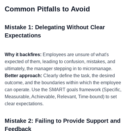
Common Pitfalls to Avoid
Mistake 1: Delegating Without Clear
Expectations
Why it backfires:
Employees are unsure of what's
expected of them, leading to confusion, mistakes, and
ultimately, the manager stepping in to micromanage.
Better approach:
Clearly define the task, the desired
outcome, and the boundaries within which the employee
can operate. Use the SMART goals framework (Specific,
Measurable, Achievable, Relevant, Time-bound) to set
clear expectations.
Mistake 2: Failing to Provide Support and
Feedback