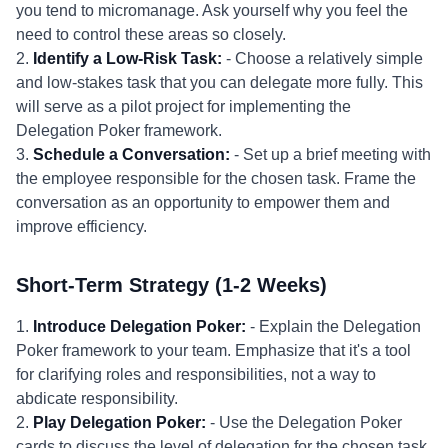
you tend to micromanage. Ask yourself why you feel the
need to control these areas so closely.
2.
Identify a Low-Risk Task:
- Choose a relatively simple
and low-stakes task that you can delegate more fully. This
will serve as a pilot project for implementing the
Delegation Poker framework.
3.
Schedule a Conversation:
- Set up a brief meeting with
the employee responsible for the chosen task. Frame the
conversation as an opportunity to empower them and
improve efficiency.
Short-Term Strategy (1-2 Weeks)
1.
Introduce Delegation Poker:
- Explain the Delegation
Poker framework to your team. Emphasize that it's a tool
for clarifying roles and responsibilities, not a way to
abdicate responsibility.
2.
Play Delegation Poker:
- Use the Delegation Poker
cards to discuss the level of delegation for the chosen task.