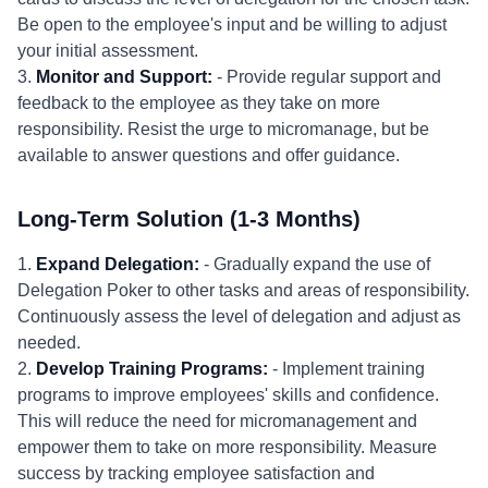
Be open to the employee's input and be willing to adjust
your initial assessment.
3.
Monitor and Support:
- Provide regular support and
feedback to the employee as they take on more
responsibility. Resist the urge to micromanage, but be
available to answer questions and offer guidance.
Long-Term Solution (1-3 Months)
1.
Expand Delegation:
- Gradually expand the use of
Delegation Poker to other tasks and areas of responsibility.
Continuously assess the level of delegation and adjust as
needed.
2.
Develop Training Programs:
- Implement training
programs to improve employees' skills and confidence.
This will reduce the need for micromanagement and
empower them to take on more responsibility. Measure
success by tracking employee satisfaction and