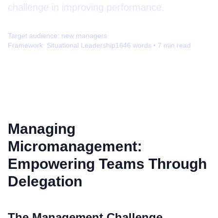
challenge in improving performance.
Target audience:
new managers
Framework:
Situational Leadership
1646
words •
7
min read
Managing
Micromanagement:
Empowering Teams Through
Delegation
The Management Challenge