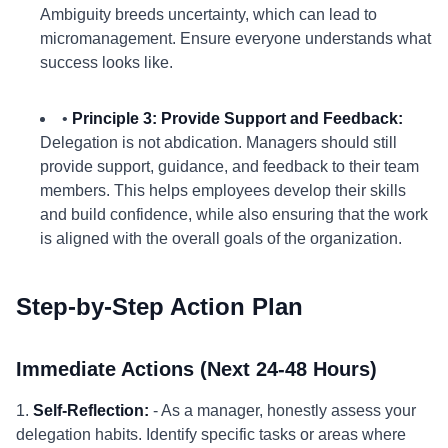
Ambiguity breeds uncertainty, which can lead to
micromanagement. Ensure everyone understands what
success looks like.
•
Principle 3: Provide Support and Feedback:
Delegation is not abdication. Managers should still
provide support, guidance, and feedback to their team
members. This helps employees develop their skills
and build confidence, while also ensuring that the work
is aligned with the overall goals of the organization.
Step-by-Step Action Plan
Immediate Actions (Next 24-48 Hours)
1.
Self-Reflection:
- As a manager, honestly assess your
delegation habits. Identify specific tasks or areas where