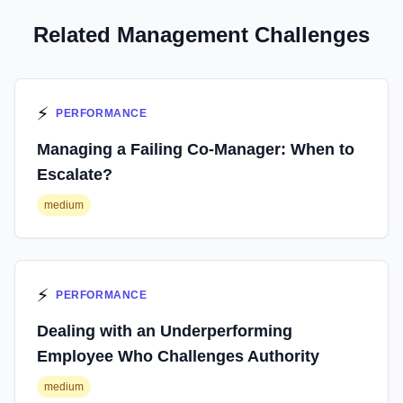
Related Management Challenges
⚡
PERFORMANCE
Managing a Failing Co-Manager: When to
Escalate?
medium
⚡
PERFORMANCE
Dealing with an Underperforming
Employee Who Challenges Authority
medium