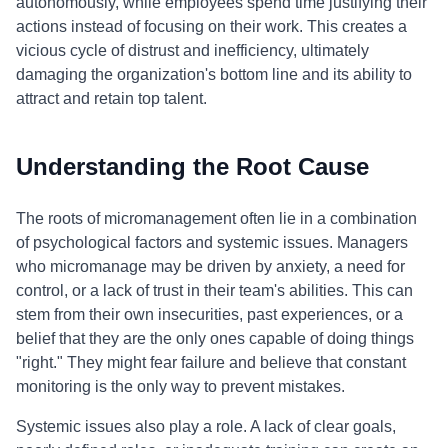
autonomously, while employees spend time justifying their
actions instead of focusing on their work. This creates a
vicious cycle of distrust and inefficiency, ultimately
damaging the organization's bottom line and its ability to
attract and retain top talent.
Understanding the Root Cause
The roots of micromanagement often lie in a combination
of psychological factors and systemic issues. Managers
who micromanage may be driven by anxiety, a need for
control, or a lack of trust in their team's abilities. This can
stem from their own insecurities, past experiences, or a
belief that they are the only ones capable of doing things
"right." They might fear failure and believe that constant
monitoring is the only way to prevent mistakes.
Systemic issues also play a role. A lack of clear goals,