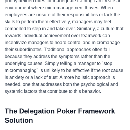
poorly defined roles, or inadequate training can create an
environment where micromanagement thrives. When
employees are unsure of their responsibilities or lack the
skills to perform them effectively, managers may feel
compelled to step in and take over. Similarly, a culture that
rewards individual achievement over teamwork can
incentivize managers to hoard control and micromanage
their subordinates. Traditional approaches often fail
because they address the symptoms rather than the
underlying causes. Simply telling a manager to "stop
micromanaging" is unlikely to be effective if the root cause
is anxiety or a lack of trust. A more holistic approach is
needed, one that addresses both the psychological and
systemic factors that contribute to this behavior.
The Delegation Poker Framework
Solution