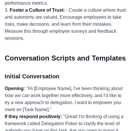
performance metrics.
3.
Foster a Culture of Trust:
- Create a culture where trust
and autonomy are valued. Encourage employees to take
risks, make decisions, and learn from their mistakes.
Measure this through employee surveys and feedback
sessions.
Conversation Scripts and Templates
Initial Conversation
Opening:
"Hi [Employee Name], I've been thinking about
how we can work together more effectively, and I'd like to
try a new approach to delegation. I want to empower you
more on [Task Name]."
If they respond positively:
"Great! I'm thinking of using a
framework called Delegation Poker to clarify the level of
authority you have on this task. Are you open to trying it