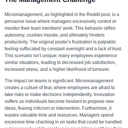
Micromanagement, as highlighted in the Reddit post, is a
pervasive issue where managers excessively control or
monitor their team members' work. This behavior stifles
autonomy, crushes morale, and ultimately hinders
productivity. The original poster's frustration is palpable:
feeling suffocated by constant oversight and a lack of trust.
This scenario isn't unique; many employees experience
similar situations, leading to decreased job satisfaction,
increased stress, and a higher likelihood of turnover.
The impact on teams is significant. Micromanagement
creates a culture of fear, where employees are afraid to
take risks or make decisions independently. Innovation
suffers as individuals become hesitant to propose new
ideas, fearing criticism or intervention. Furthermore, it
wastes valuable time and resources. Managers spend
excessive time checking in on tasks that could be handled