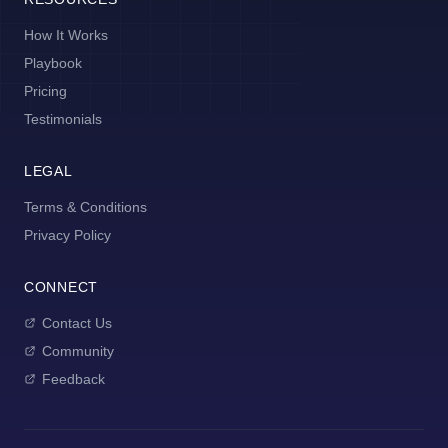
How It Works
Playbook
Pricing
Testimonials
LEGAL
Terms & Conditions
Privacy Policy
CONNECT
Contact Us
Community
Feedback