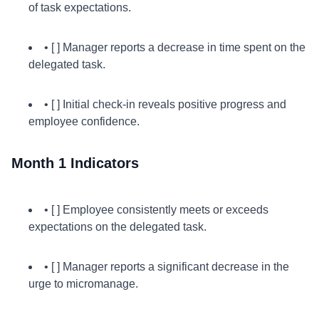
of task expectations.
• [ ] Manager reports a decrease in time spent on the
delegated task.
• [ ] Initial check-in reveals positive progress and
employee confidence.
Month 1 Indicators
• [ ] Employee consistently meets or exceeds
expectations on the delegated task.
• [ ] Manager reports a significant decrease in the
urge to micromanage.