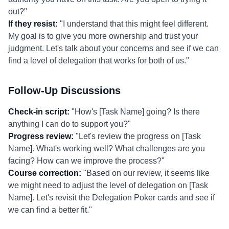
out?"
If they resist:
"I understand that this might feel different.
My goal is to give you more ownership and trust your
judgment. Let's talk about your concerns and see if we can
find a level of delegation that works for both of us."
Follow-Up Discussions
Check-in script:
"How's [Task Name] going? Is there
anything I can do to support you?"
Progress review:
"Let's review the progress on [Task
Name]. What's working well? What challenges are you
facing? How can we improve the process?"
Course correction:
"Based on our review, it seems like
we might need to adjust the level of delegation on [Task
Name]. Let's revisit the Delegation Poker cards and see if
we can find a better fit."