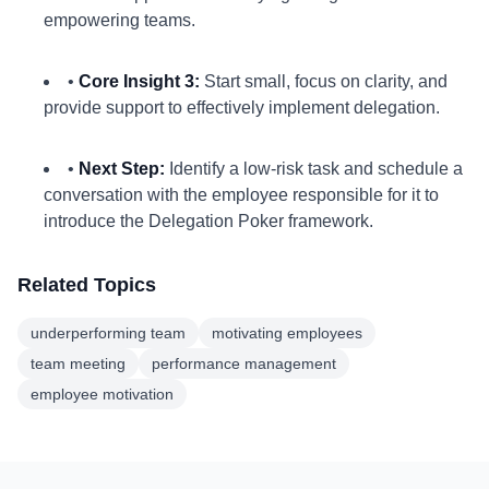
empowering teams.
•
Core Insight 3:
Start small, focus on clarity, and
provide support to effectively implement delegation.
•
Next Step:
Identify a low-risk task and schedule a
conversation with the employee responsible for it to
introduce the Delegation Poker framework.
Related Topics
underperforming team
motivating employees
team meeting
performance management
employee motivation