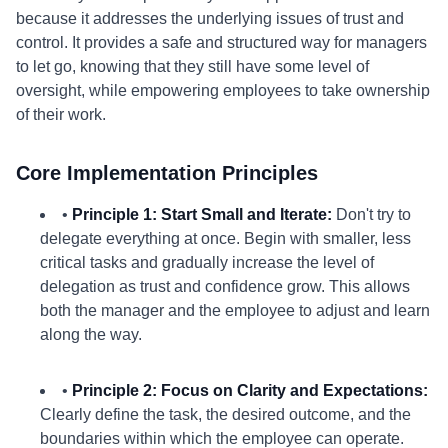
because it addresses the underlying issues of trust and
control. It provides a safe and structured way for managers
to let go, knowing that they still have some level of
oversight, while empowering employees to take ownership
of their work.
Core Implementation Principles
•
Principle 1: Start Small and Iterate:
Don't try to
delegate everything at once. Begin with smaller, less
critical tasks and gradually increase the level of
delegation as trust and confidence grow. This allows
both the manager and the employee to adjust and learn
along the way.
•
Principle 2: Focus on Clarity and Expectations:
Clearly define the task, the desired outcome, and the
boundaries within which the employee can operate.