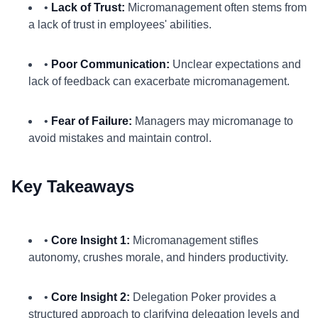
•
Lack of Trust:
Micromanagement often stems from
a lack of trust in employees' abilities.
•
Poor Communication:
Unclear expectations and
lack of feedback can exacerbate micromanagement.
•
Fear of Failure:
Managers may micromanage to
avoid mistakes and maintain control.
Key Takeaways
•
Core Insight 1:
Micromanagement stifles
autonomy, crushes morale, and hinders productivity.
•
Core Insight 2:
Delegation Poker provides a
structured approach to clarifying delegation levels and