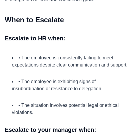
When to Escalate
Escalate to HR when:
• The employee is consistently failing to meet
expectations despite clear communication and support.
• The employee is exhibiting signs of
insubordination or resistance to delegation.
• The situation involves potential legal or ethical
violations.
Escalate to your manager when: