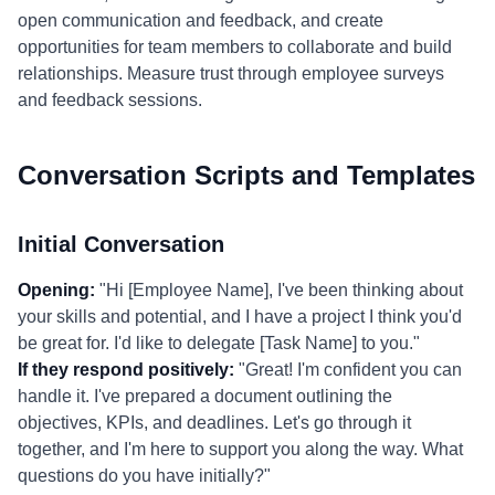
open communication and feedback, and create
opportunities for team members to collaborate and build
relationships. Measure trust through employee surveys
and feedback sessions.
Conversation Scripts and Templates
Initial Conversation
Opening:
"Hi [Employee Name], I've been thinking about
your skills and potential, and I have a project I think you'd
be great for. I'd like to delegate [Task Name] to you."
If they respond positively:
"Great! I'm confident you can
handle it. I've prepared a document outlining the
objectives, KPIs, and deadlines. Let's go through it
together, and I'm here to support you along the way. What
questions do you have initially?"