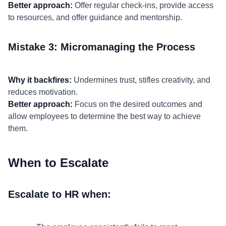
Better approach:
Offer regular check-ins, provide access
to resources, and offer guidance and mentorship.
Mistake 3: Micromanaging the Process
Why it backfires:
Undermines trust, stifles creativity, and
reduces motivation.
Better approach:
Focus on the desired outcomes and
allow employees to determine the best way to achieve
them.
When to Escalate
Escalate to HR when: