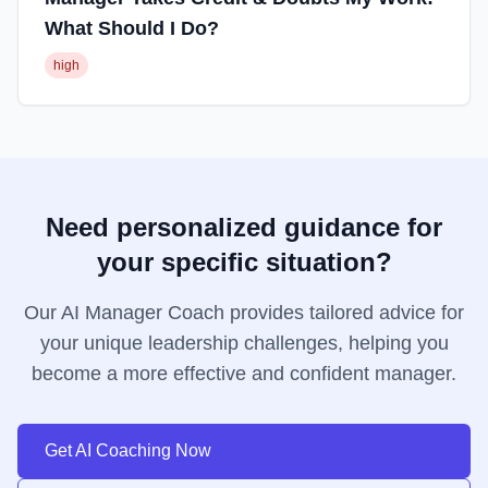
What Should I Do?
high
Need personalized guidance for
your specific situation?
Our AI Manager Coach provides tailored advice for
your unique leadership challenges, helping you
become a more effective and confident manager.
Get AI Coaching Now