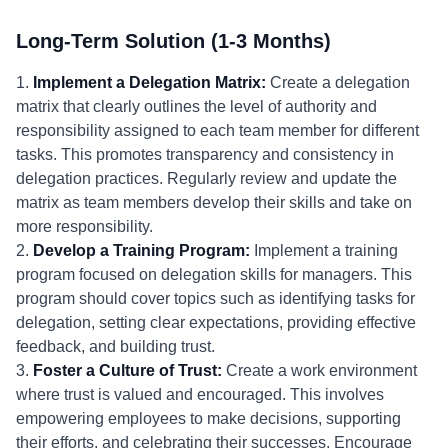
Long-Term Solution (1-3 Months)
1.
Implement a Delegation Matrix:
Create a delegation
matrix that clearly outlines the level of authority and
responsibility assigned to each team member for different
tasks. This promotes transparency and consistency in
delegation practices. Regularly review and update the
matrix as team members develop their skills and take on
more responsibility.
2.
Develop a Training Program:
Implement a training
program focused on delegation skills for managers. This
program should cover topics such as identifying tasks for
delegation, setting clear expectations, providing effective
feedback, and building trust.
3.
Foster a Culture of Trust:
Create a work environment
where trust is valued and encouraged. This involves
empowering employees to make decisions, supporting
their efforts, and celebrating their successes. Encourage