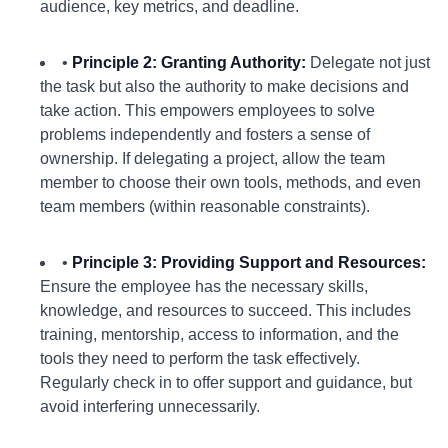
audience, key metrics, and deadline.
•
Principle 2: Granting Authority:
Delegate not just
the task but also the authority to make decisions and
take action. This empowers employees to solve
problems independently and fosters a sense of
ownership. If delegating a project, allow the team
member to choose their own tools, methods, and even
team members (within reasonable constraints).
•
Principle 3: Providing Support and Resources:
Ensure the employee has the necessary skills,
knowledge, and resources to succeed. This includes
training, mentorship, access to information, and the
tools they need to perform the task effectively.
Regularly check in to offer support and guidance, but
avoid interfering unnecessarily.