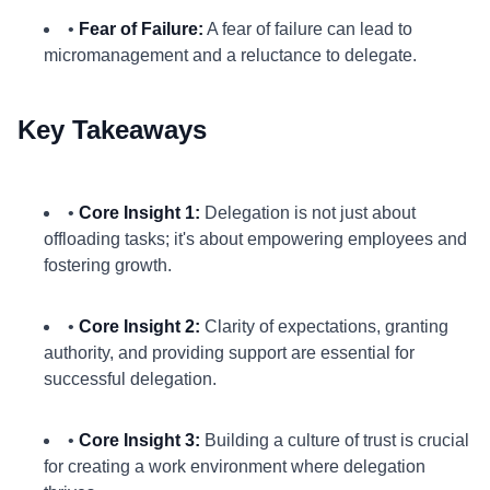
•
Fear of Failure:
A fear of failure can lead to
micromanagement and a reluctance to delegate.
Key Takeaways
•
Core Insight 1:
Delegation is not just about
offloading tasks; it's about empowering employees and
fostering growth.
•
Core Insight 2:
Clarity of expectations, granting
authority, and providing support are essential for
successful delegation.
•
Core Insight 3:
Building a culture of trust is crucial
for creating a work environment where delegation