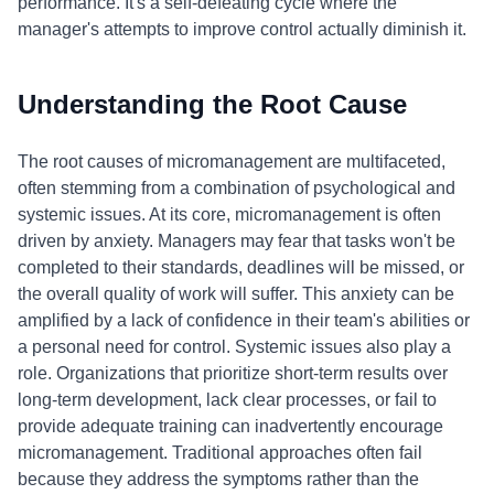
performance. It's a self-defeating cycle where the
manager's attempts to improve control actually diminish it.
Understanding the Root Cause
The root causes of micromanagement are multifaceted,
often stemming from a combination of psychological and
systemic issues. At its core, micromanagement is often
driven by anxiety. Managers may fear that tasks won't be
completed to their standards, deadlines will be missed, or
the overall quality of work will suffer. This anxiety can be
amplified by a lack of confidence in their team's abilities or
a personal need for control. Systemic issues also play a
role. Organizations that prioritize short-term results over
long-term development, lack clear processes, or fail to
provide adequate training can inadvertently encourage
micromanagement. Traditional approaches often fail
because they address the symptoms rather than the