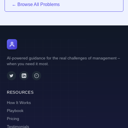
← Browse All Problems
AI Manager Coach
AI-powered guidance for the real challenges of management –
when you need it most.
RESOURCES
How It Works
Playbook
Pricing
Testimonials