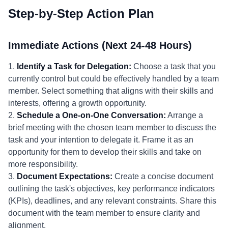
Step-by-Step Action Plan
Immediate Actions (Next 24-48 Hours)
1.
Identify a Task for Delegation:
Choose a task that you
currently control but could be effectively handled by a team
member. Select something that aligns with their skills and
interests, offering a growth opportunity.
2.
Schedule a One-on-One Conversation:
Arrange a
brief meeting with the chosen team member to discuss the
task and your intention to delegate it. Frame it as an
opportunity for them to develop their skills and take on
more responsibility.
3.
Document Expectations:
Create a concise document
outlining the task's objectives, key performance indicators
(KPIs), deadlines, and any relevant constraints. Share this
document with the team member to ensure clarity and
alignment.