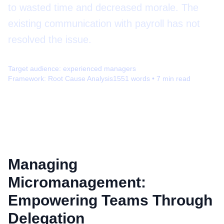
to wasted time and decreased morale. The
existing communication with payroll has not
resolved the issue.
Target audience:
experienced managers
Framework:
Root Cause Analysis
1551
words •
7
min read
Managing
Micromanagement:
Empowering Teams Through
Delegation