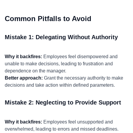
Common Pitfalls to Avoid
Mistake 1: Delegating Without Authority
Why it backfires:
Employees feel disempowered and
unable to make decisions, leading to frustration and
dependence on the manager.
Better approach:
Grant the necessary authority to make
decisions and take action within defined parameters.
Mistake 2: Neglecting to Provide Support
Why it backfires:
Employees feel unsupported and
overwhelmed, leading to errors and missed deadlines.