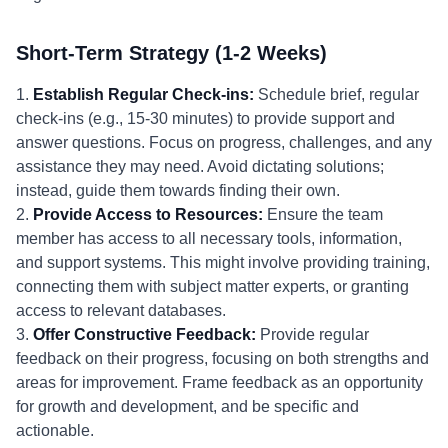
Short-Term Strategy (1-2 Weeks)
1.
Establish Regular Check-ins:
Schedule brief, regular
check-ins (e.g., 15-30 minutes) to provide support and
answer questions. Focus on progress, challenges, and any
assistance they may need. Avoid dictating solutions;
instead, guide them towards finding their own.
2.
Provide Access to Resources:
Ensure the team
member has access to all necessary tools, information,
and support systems. This might involve providing training,
connecting them with subject matter experts, or granting
access to relevant databases.
3.
Offer Constructive Feedback:
Provide regular
feedback on their progress, focusing on both strengths and
areas for improvement. Frame feedback as an opportunity
for growth and development, and be specific and
actionable.