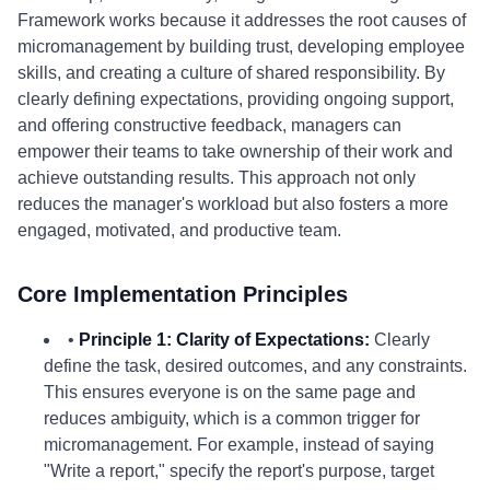
Framework works because it addresses the root causes of
micromanagement by building trust, developing employee
skills, and creating a culture of shared responsibility. By
clearly defining expectations, providing ongoing support,
and offering constructive feedback, managers can
empower their teams to take ownership of their work and
achieve outstanding results. This approach not only
reduces the manager's workload but also fosters a more
engaged, motivated, and productive team.
Core Implementation Principles
•
Principle 1: Clarity of Expectations:
Clearly
define the task, desired outcomes, and any constraints.
This ensures everyone is on the same page and
reduces ambiguity, which is a common trigger for
micromanagement. For example, instead of saying
"Write a report," specify the report's purpose, target