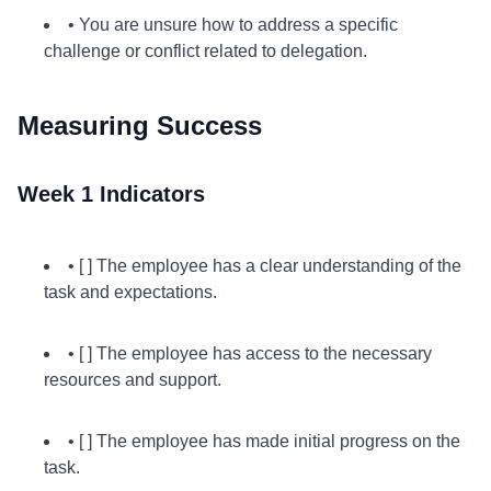
• You are unsure how to address a specific
challenge or conflict related to delegation.
Measuring Success
Week 1 Indicators
• [ ] The employee has a clear understanding of the
task and expectations.
• [ ] The employee has access to the necessary
resources and support.
• [ ] The employee has made initial progress on the
task.