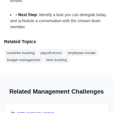
thrives.
•
Next Step:
Identify a task you can delegate today
and schedule a conversation with the chosen team
member.
Related Topics
overtime tracking
payroll errors
employee morale
budget management
time tracking
Related Management Challenges