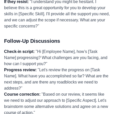
If they resist:
"I understand you might be hesitant. I
believe this is a great opportunity for you to develop your
skills in [Specific Skill]. I'll provide all the support you need,
and we can adjust the scope if necessary. What are your
specific concerns?"
Follow-Up Discussions
Check-in script:
"Hi [Employee Name], how's [Task
Name] progressing? What challenges are you facing, and
how can I support you?"
Progress review:
"Let's review the progress on [Task
Name]. What have you accomplished so far? What are the
next steps, and are there any roadblocks we need to
address?"
Course correction:
"Based on our review, it seems like
we need to adjust our approach to [Specific Aspect]. Let's
brainstorm some alternative solutions and agree on a new
course of action."