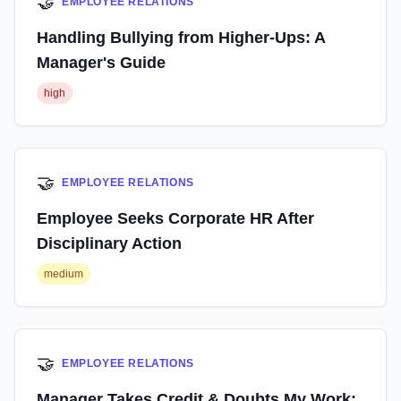
🤝
EMPLOYEE RELATIONS
Handling Bullying from Higher-Ups: A
Manager's Guide
high
🤝
EMPLOYEE RELATIONS
Employee Seeks Corporate HR After
Disciplinary Action
medium
🤝
EMPLOYEE RELATIONS
Manager Takes Credit & Doubts My Work: