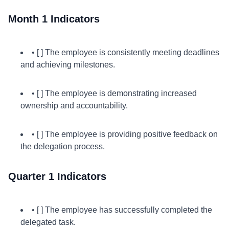
Month 1 Indicators
• [ ] The employee is consistently meeting deadlines
and achieving milestones.
• [ ] The employee is demonstrating increased
ownership and accountability.
• [ ] The employee is providing positive feedback on
the delegation process.
Quarter 1 Indicators
• [ ] The employee has successfully completed the
delegated task.