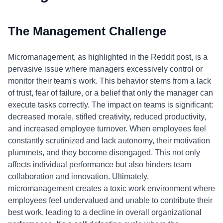
The Management Challenge
Micromanagement, as highlighted in the Reddit post, is a
pervasive issue where managers excessively control or
monitor their team's work. This behavior stems from a lack
of trust, fear of failure, or a belief that only the manager can
execute tasks correctly. The impact on teams is significant:
decreased morale, stifled creativity, reduced productivity,
and increased employee turnover. When employees feel
constantly scrutinized and lack autonomy, their motivation
plummets, and they become disengaged. This not only
affects individual performance but also hinders team
collaboration and innovation. Ultimately,
micromanagement creates a toxic work environment where
employees feel undervalued and unable to contribute their
best work, leading to a decline in overall organizational