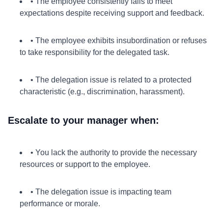
• The employee consistently fails to meet
expectations despite receiving support and feedback.
• The employee exhibits insubordination or refuses
to take responsibility for the delegated task.
• The delegation issue is related to a protected
characteristic (e.g., discrimination, harassment).
Escalate to your manager when:
• You lack the authority to provide the necessary
resources or support to the employee.
• The delegation issue is impacting team
performance or morale.