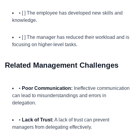
• [ ] The employee has developed new skills and
knowledge.
• [ ] The manager has reduced their workload and is
focusing on higher-level tasks.
Related Management Challenges
•
Poor Communication:
Ineffective communication
can lead to misunderstandings and errors in
delegation.
•
Lack of Trust:
A lack of trust can prevent
managers from delegating effectively.