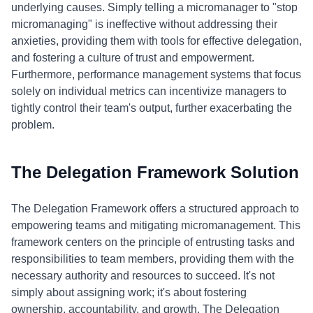
underlying causes. Simply telling a micromanager to "stop
micromanaging" is ineffective without addressing their
anxieties, providing them with tools for effective delegation,
and fostering a culture of trust and empowerment.
Furthermore, performance management systems that focus
solely on individual metrics can incentivize managers to
tightly control their team's output, further exacerbating the
problem.
The Delegation Framework Solution
The Delegation Framework offers a structured approach to
empowering teams and mitigating micromanagement. This
framework centers on the principle of entrusting tasks and
responsibilities to team members, providing them with the
necessary authority and resources to succeed. It's not
simply about assigning work; it's about fostering
ownership, accountability, and growth. The Delegation