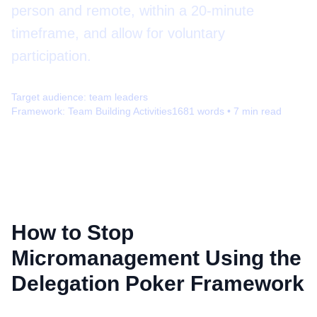
person and remote, within a 20-minute
timeframe, and allow for voluntary
participation.
Target audience:
team leaders
Framework:
Team Building Activities
1681
words •
7
min read
How to Stop
Micromanagement Using the
Delegation Poker Framework