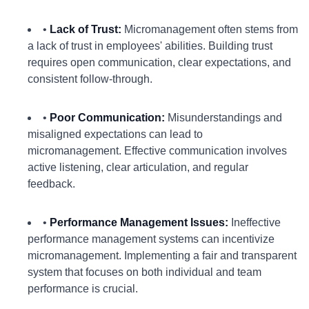
•
Lack of Trust:
Micromanagement often stems from
a lack of trust in employees' abilities. Building trust
requires open communication, clear expectations, and
consistent follow-through.
•
Poor Communication:
Misunderstandings and
misaligned expectations can lead to
micromanagement. Effective communication involves
active listening, clear articulation, and regular
feedback.
•
Performance Management Issues:
Ineffective
performance management systems can incentivize
micromanagement. Implementing a fair and transparent
system that focuses on both individual and team
performance is crucial.