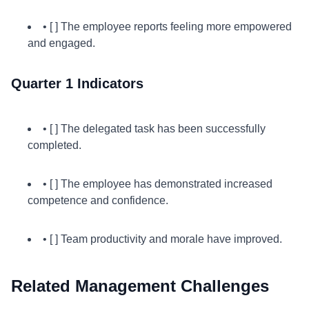
• [ ] The employee reports feeling more empowered
and engaged.
Quarter 1 Indicators
• [ ] The delegated task has been successfully
completed.
• [ ] The employee has demonstrated increased
competence and confidence.
• [ ] Team productivity and morale have improved.
Related Management Challenges