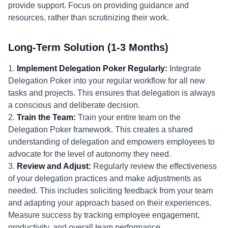
provide support. Focus on providing guidance and
resources, rather than scrutinizing their work.
Long-Term Solution (1-3 Months)
1.
Implement Delegation Poker Regularly:
Integrate
Delegation Poker into your regular workflow for all new
tasks and projects. This ensures that delegation is always
a conscious and deliberate decision.
2.
Train the Team:
Train your entire team on the
Delegation Poker framework. This creates a shared
understanding of delegation and empowers employees to
advocate for the level of autonomy they need.
3.
Review and Adjust:
Regularly review the effectiveness
of your delegation practices and make adjustments as
needed. This includes soliciting feedback from your team
and adapting your approach based on their experiences.
Measure success by tracking employee engagement,
productivity, and overall team performance.