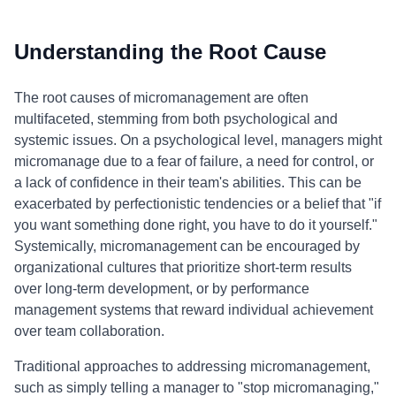
Understanding the Root Cause
The root causes of micromanagement are often
multifaceted, stemming from both psychological and
systemic issues. On a psychological level, managers might
micromanage due to a fear of failure, a need for control, or
a lack of confidence in their team's abilities. This can be
exacerbated by perfectionistic tendencies or a belief that "if
you want something done right, you have to do it yourself."
Systemically, micromanagement can be encouraged by
organizational cultures that prioritize short-term results
over long-term development, or by performance
management systems that reward individual achievement
over team collaboration.
Traditional approaches to addressing micromanagement,
such as simply telling a manager to "stop micromanaging,"