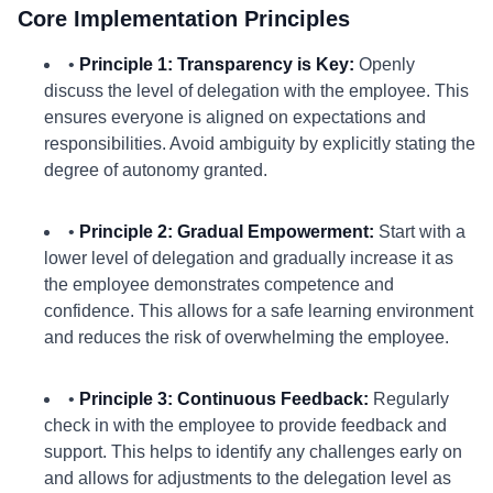
Core Implementation Principles
•
Principle 1: Transparency is Key:
Openly
discuss the level of delegation with the employee. This
ensures everyone is aligned on expectations and
responsibilities. Avoid ambiguity by explicitly stating the
degree of autonomy granted.
•
Principle 2: Gradual Empowerment:
Start with a
lower level of delegation and gradually increase it as
the employee demonstrates competence and
confidence. This allows for a safe learning environment
and reduces the risk of overwhelming the employee.
•
Principle 3: Continuous Feedback:
Regularly
check in with the employee to provide feedback and
support. This helps to identify any challenges early on
and allows for adjustments to the delegation level as