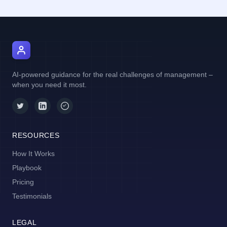
AI Manager Coach
AI-powered guidance for the real challenges of management –
when you need it most.
RESOURCES
How It Works
Playbook
Pricing
Testimonials
LEGAL