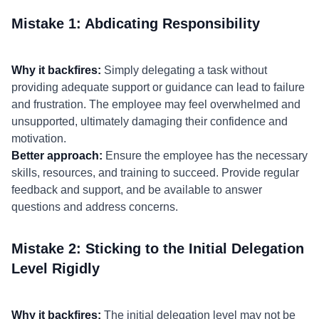
Mistake 1: Abdicating Responsibility
Why it backfires:
Simply delegating a task without
providing adequate support or guidance can lead to failure
and frustration. The employee may feel overwhelmed and
unsupported, ultimately damaging their confidence and
motivation.
Better approach:
Ensure the employee has the necessary
skills, resources, and training to succeed. Provide regular
feedback and support, and be available to answer
questions and address concerns.
Mistake 2: Sticking to the Initial Delegation
Level Rigidly
Why it backfires:
The initial delegation level may not be