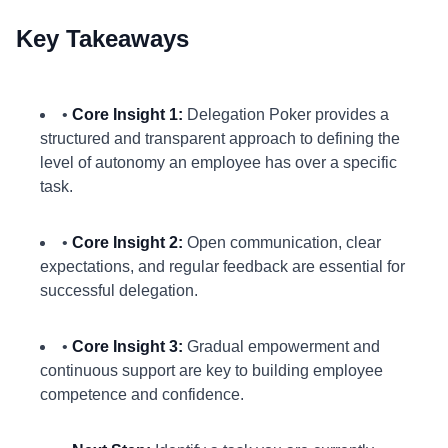
Key Takeaways
•
Core Insight 1:
Delegation Poker provides a
structured and transparent approach to defining the
level of autonomy an employee has over a specific
task.
•
Core Insight 2:
Open communication, clear
expectations, and regular feedback are essential for
successful delegation.
•
Core Insight 3:
Gradual empowerment and
continuous support are key to building employee
competence and confidence.