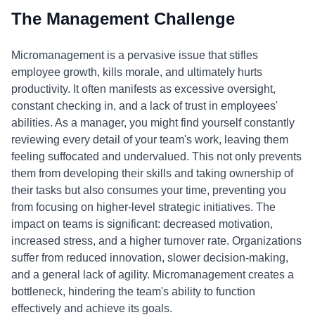
The Management Challenge
Micromanagement is a pervasive issue that stifles
employee growth, kills morale, and ultimately hurts
productivity. It often manifests as excessive oversight,
constant checking in, and a lack of trust in employees'
abilities. As a manager, you might find yourself constantly
reviewing every detail of your team's work, leaving them
feeling suffocated and undervalued. This not only prevents
them from developing their skills and taking ownership of
their tasks but also consumes your time, preventing you
from focusing on higher-level strategic initiatives. The
impact on teams is significant: decreased motivation,
increased stress, and a higher turnover rate. Organizations
suffer from reduced innovation, slower decision-making,
and a general lack of agility. Micromanagement creates a
bottleneck, hindering the team's ability to function
effectively and achieve its goals.