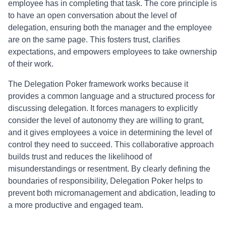
employee has in completing that task. The core principle is
to have an open conversation about the level of
delegation, ensuring both the manager and the employee
are on the same page. This fosters trust, clarifies
expectations, and empowers employees to take ownership
of their work.
The Delegation Poker framework works because it
provides a common language and a structured process for
discussing delegation. It forces managers to explicitly
consider the level of autonomy they are willing to grant,
and it gives employees a voice in determining the level of
control they need to succeed. This collaborative approach
builds trust and reduces the likelihood of
misunderstandings or resentment. By clearly defining the
boundaries of responsibility, Delegation Poker helps to
prevent both micromanagement and abdication, leading to
a more productive and engaged team.