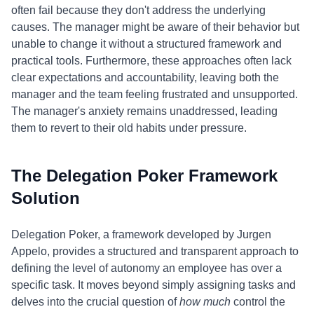
often fail because they don't address the underlying
causes. The manager might be aware of their behavior but
unable to change it without a structured framework and
practical tools. Furthermore, these approaches often lack
clear expectations and accountability, leaving both the
manager and the team feeling frustrated and unsupported.
The manager's anxiety remains unaddressed, leading
them to revert to their old habits under pressure.
The Delegation Poker Framework
Solution
Delegation Poker, a framework developed by Jurgen
Appelo, provides a structured and transparent approach to
defining the level of autonomy an employee has over a
specific task. It moves beyond simply assigning tasks and
delves into the crucial question of
how much
control the