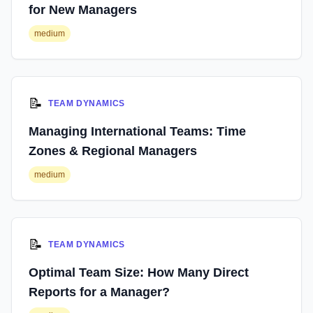
for New Managers
medium
📝
TEAM DYNAMICS
Managing International Teams: Time
Zones & Regional Managers
medium
📝
TEAM DYNAMICS
Optimal Team Size: How Many Direct
Reports for a Manager?