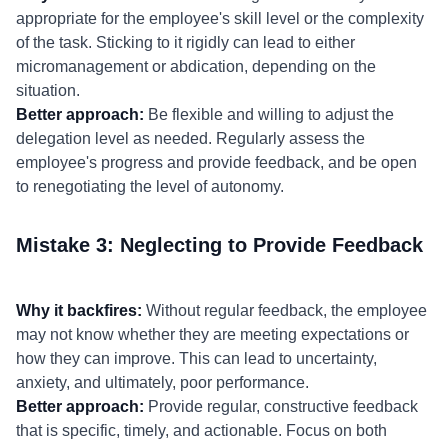
appropriate for the employee's skill level or the complexity
of the task. Sticking to it rigidly can lead to either
micromanagement or abdication, depending on the
situation.
Better approach:
Be flexible and willing to adjust the
delegation level as needed. Regularly assess the
employee's progress and provide feedback, and be open
to renegotiating the level of autonomy.
Mistake 3: Neglecting to Provide Feedback
Why it backfires:
Without regular feedback, the employee
may not know whether they are meeting expectations or
how they can improve. This can lead to uncertainty,
anxiety, and ultimately, poor performance.
Better approach:
Provide regular, constructive feedback
that is specific, timely, and actionable. Focus on both