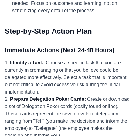
needed. Focus on outcomes and learning, not on
scrutinizing every detail of the process.
Step-by-Step Action Plan
Immediate Actions (Next 24-48 Hours)
1.
Identify a Task:
Choose a specific task that you are
currently micromanaging or that you believe could be
delegated more effectively. Select a task that is important
but not critical to avoid excessive risk during the initial
implementation.
2.
Prepare Delegation Poker Cards:
Create or download
a set of Delegation Poker cards (easily found online).
These cards represent the seven levels of delegation,
ranging from "Tell" (you make the decision and inform the
employee) to "Delegate" (the employee makes the
decision and informs you).