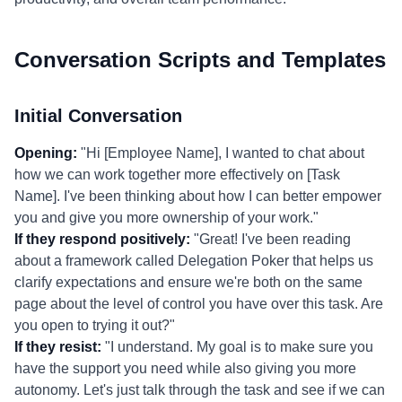
Conversation Scripts and Templates
Initial Conversation
Opening:
"Hi [Employee Name], I wanted to chat about
how we can work together more effectively on [Task
Name]. I've been thinking about how I can better empower
you and give you more ownership of your work."
If they respond positively:
"Great! I've been reading
about a framework called Delegation Poker that helps us
clarify expectations and ensure we're both on the same
page about the level of control you have over this task. Are
you open to trying it out?"
If they resist:
"I understand. My goal is to make sure you
have the support you need while also giving you more
autonomy. Let's just talk through the task and see if we can