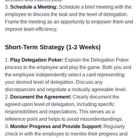
3.
Schedule a Meeting:
Schedule a brief meeting with the
employee to discuss the task and the level of delegation.
Frame the meeting as an opportunity to empower them and
improve team efficiency.
Short-Term Strategy (1-2 Weeks)
1.
Play Delegation Poker:
Explain the Delegation Poker
process to the employee and play the game. Both you and
the employee independently select a card representing
your desired level of delegation. Discuss any
discrepancies and negotiate a mutually agreeable level.
2.
Document the Agreement:
Clearly document the
agreed-upon level of delegation, including specific
responsibilities and expectations. This serves as a
reference point and helps to avoid misunderstandings.
3.
Monitor Progress and Provide Support:
Regularly
check in with the employee to monitor their progress and