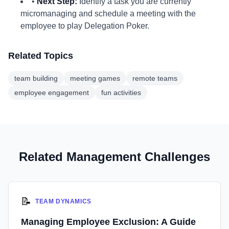
•
Next Step:
Identify a task you are currently
micromanaging and schedule a meeting with the
employee to play Delegation Poker.
Related Topics
team building
meeting games
remote teams
employee engagement
fun activities
Related Management Challenges
📝
TEAM DYNAMICS
Managing Employee Exclusion: A Guide