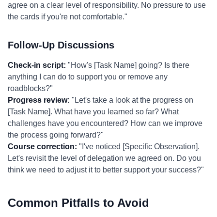
agree on a clear level of responsibility. No pressure to use
the cards if you're not comfortable."
Follow-Up Discussions
Check-in script:
"How's [Task Name] going? Is there
anything I can do to support you or remove any
roadblocks?"
Progress review:
"Let's take a look at the progress on
[Task Name]. What have you learned so far? What
challenges have you encountered? How can we improve
the process going forward?"
Course correction:
"I've noticed [Specific Observation].
Let's revisit the level of delegation we agreed on. Do you
think we need to adjust it to better support your success?"
Common Pitfalls to Avoid