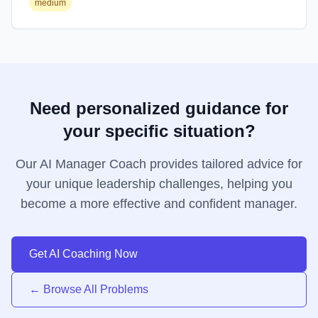
medium
Need personalized guidance for
your specific situation?
Our AI Manager Coach provides tailored advice for
your unique leadership challenges, helping you
become a more effective and confident manager.
Get AI Coaching Now
← Browse All Problems