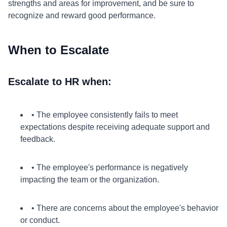
strengths and areas for improvement, and be sure to
recognize and reward good performance.
When to Escalate
Escalate to HR when:
• The employee consistently fails to meet
expectations despite receiving adequate support and
feedback.
• The employee's performance is negatively
impacting the team or the organization.
• There are concerns about the employee's behavior
or conduct.