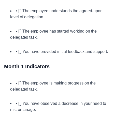
• [ ] The employee understands the agreed-upon
level of delegation.
• [ ] The employee has started working on the
delegated task.
• [ ] You have provided initial feedback and support.
Month 1 Indicators
• [ ] The employee is making progress on the
delegated task.
• [ ] You have observed a decrease in your need to
micromanage.