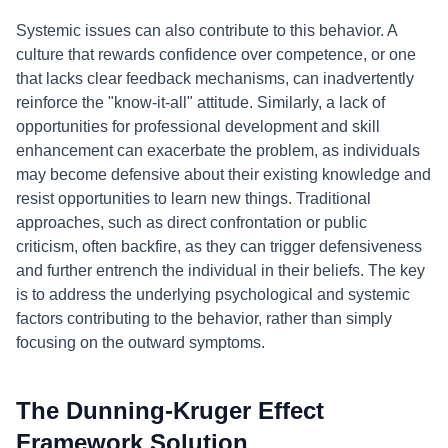
Systemic issues can also contribute to this behavior. A
culture that rewards confidence over competence, or one
that lacks clear feedback mechanisms, can inadvertently
reinforce the "know-it-all" attitude. Similarly, a lack of
opportunities for professional development and skill
enhancement can exacerbate the problem, as individuals
may become defensive about their existing knowledge and
resist opportunities to learn new things. Traditional
approaches, such as direct confrontation or public
criticism, often backfire, as they can trigger defensiveness
and further entrench the individual in their beliefs. The key
is to address the underlying psychological and systemic
factors contributing to the behavior, rather than simply
focusing on the outward symptoms.
The Dunning-Kruger Effect
Framework Solution