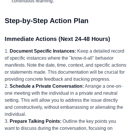
continuous learning.
Step-by-Step Action Plan
Immediate Actions (Next 24-48 Hours)
1.
Document Specific Instances:
Keep a detailed record
of specific instances where the "know-it-all" behavior
manifests. Note the date, time, context, and specific actions
or statements made. This documentation will be crucial for
providing concrete feedback and tracking progress.
2.
Schedule a Private Conversation:
Arrange a one-on-
one meeting with the individual in a private and neutral
setting. This will allow you to address the issue directly
and constructively, without embarrassing or alienating the
individual.
3.
Prepare Talking Points:
Outline the key points you
want to discuss during the conversation, focusing on