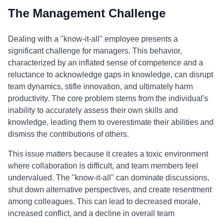
The Management Challenge
Dealing with a "know-it-all" employee presents a
significant challenge for managers. This behavior,
characterized by an inflated sense of competence and a
reluctance to acknowledge gaps in knowledge, can disrupt
team dynamics, stifle innovation, and ultimately harm
productivity. The core problem stems from the individual's
inability to accurately assess their own skills and
knowledge, leading them to overestimate their abilities and
dismiss the contributions of others.
This issue matters because it creates a toxic environment
where collaboration is difficult, and team members feel
undervalued. The "know-it-all" can dominate discussions,
shut down alternative perspectives, and create resentment
among colleagues. This can lead to decreased morale,
increased conflict, and a decline in overall team