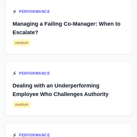
⚡
PERFORMANCE
Managing a Failing Co-Manager: When to
Escalate?
medium
⚡
PERFORMANCE
Dealing with an Underperforming
Employee Who Challenges Authority
medium
⚡
PERFORMANCE