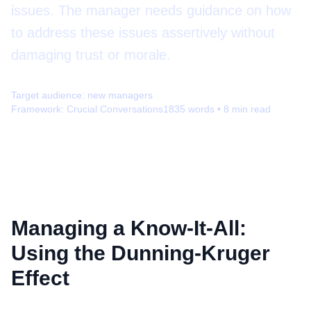
issues. The manager needs guidance on how
to address these issues assertively without
damaging trust or morale.
Target audience:
new managers
Framework:
Crucial Conversations
1835
words •
8
min read
Managing a Know-It-All:
Using the Dunning-Kruger
Effect