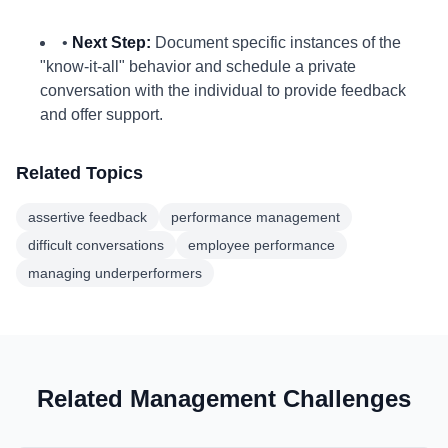
•
Next Step:
Document specific instances of the
"know-it-all" behavior and schedule a private
conversation with the individual to provide feedback
and offer support.
Related Topics
assertive feedback
performance management
difficult conversations
employee performance
managing underperformers
Related Management Challenges