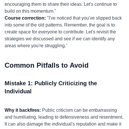
encouraging them to share their ideas. Let's continue to
build on this momentum."
Course correction:
"I've noticed that you've slipped back
into some of the old patterns. Remember, the goal is to
create space for everyone to contribute. Let's revisit the
strategies we discussed and see if we can identify any
areas where you're struggling."
Common Pitfalls to Avoid
Mistake 1: Publicly Criticizing the
Individual
Why it backfires:
Public criticism can be embarrassing
and humiliating, leading to defensiveness and resentment.
It can also damage the individual's reputation and make it