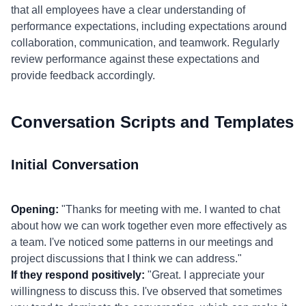
that all employees have a clear understanding of
performance expectations, including expectations around
collaboration, communication, and teamwork. Regularly
review performance against these expectations and
provide feedback accordingly.
Conversation Scripts and Templates
Initial Conversation
Opening:
"Thanks for meeting with me. I wanted to chat
about how we can work together even more effectively as
a team. I've noticed some patterns in our meetings and
project discussions that I think we can address."
If they respond positively:
"Great. I appreciate your
willingness to discuss this. I've observed that sometimes