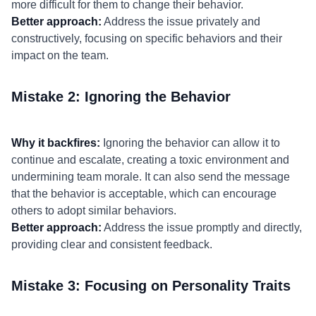
more difficult for them to change their behavior.
Better approach:
Address the issue privately and
constructively, focusing on specific behaviors and their
impact on the team.
Mistake 2: Ignoring the Behavior
Why it backfires:
Ignoring the behavior can allow it to
continue and escalate, creating a toxic environment and
undermining team morale. It can also send the message
that the behavior is acceptable, which can encourage
others to adopt similar behaviors.
Better approach:
Address the issue promptly and directly,
providing clear and consistent feedback.
Mistake 3: Focusing on Personality Traits