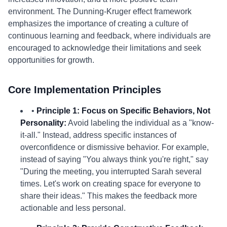
environment. The Dunning-Kruger effect framework
emphasizes the importance of creating a culture of
continuous learning and feedback, where individuals are
encouraged to acknowledge their limitations and seek
opportunities for growth.
Core Implementation Principles
•
Principle 1: Focus on Specific Behaviors, Not
Personality:
Avoid labeling the individual as a "know-
it-all." Instead, address specific instances of
overconfidence or dismissive behavior. For example,
instead of saying "You always think you're right," say
"During the meeting, you interrupted Sarah several
times. Let's work on creating space for everyone to
share their ideas." This makes the feedback more
actionable and less personal.