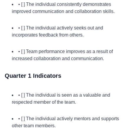
• [ ] The individual consistently demonstrates
improved communication and collaboration skills.
• [ ] The individual actively seeks out and
incorporates feedback from others.
• [ ] Team performance improves as a result of
increased collaboration and communication.
Quarter 1 Indicators
• [ ] The individual is seen as a valuable and
respected member of the team.
• [ ] The individual actively mentors and supports
other team members.