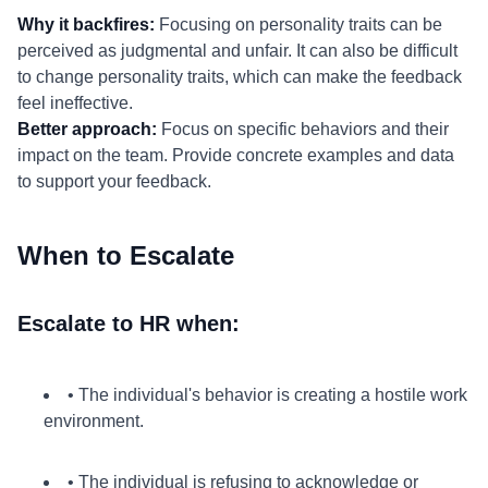
Why it backfires:
Focusing on personality traits can be
perceived as judgmental and unfair. It can also be difficult
to change personality traits, which can make the feedback
feel ineffective.
Better approach:
Focus on specific behaviors and their
impact on the team. Provide concrete examples and data
to support your feedback.
When to Escalate
Escalate to HR when:
• The individual's behavior is creating a hostile work
environment.
• The individual is refusing to acknowledge or