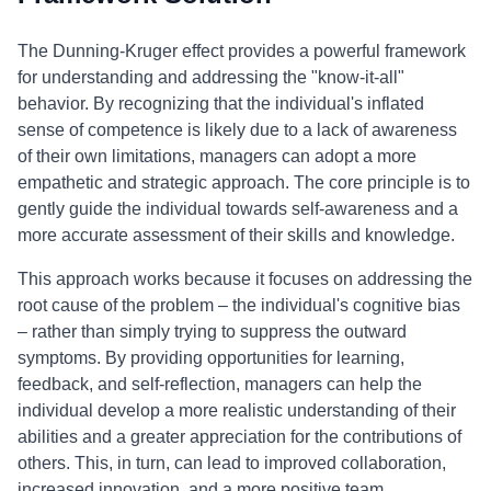
The Dunning-Kruger effect provides a powerful framework
for understanding and addressing the "know-it-all"
behavior. By recognizing that the individual's inflated
sense of competence is likely due to a lack of awareness
of their own limitations, managers can adopt a more
empathetic and strategic approach. The core principle is to
gently guide the individual towards self-awareness and a
more accurate assessment of their skills and knowledge.
This approach works because it focuses on addressing the
root cause of the problem – the individual's cognitive bias
– rather than simply trying to suppress the outward
symptoms. By providing opportunities for learning,
feedback, and self-reflection, managers can help the
individual develop a more realistic understanding of their
abilities and a greater appreciation for the contributions of
others. This, in turn, can lead to improved collaboration,
increased innovation, and a more positive team