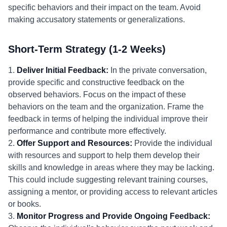
specific behaviors and their impact on the team. Avoid
making accusatory statements or generalizations.
Short-Term Strategy (1-2 Weeks)
1.
Deliver Initial Feedback:
In the private conversation,
provide specific and constructive feedback on the
observed behaviors. Focus on the impact of these
behaviors on the team and the organization. Frame the
feedback in terms of helping the individual improve their
performance and contribute more effectively.
2.
Offer Support and Resources:
Provide the individual
with resources and support to help them develop their
skills and knowledge in areas where they may be lacking.
This could include suggesting relevant training courses,
assigning a mentor, or providing access to relevant articles
or books.
3.
Monitor Progress and Provide Ongoing Feedback: