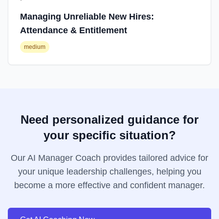
Managing Unreliable New Hires:
Attendance & Entitlement
medium
Need personalized guidance for
your specific situation?
Our AI Manager Coach provides tailored advice for
your unique leadership challenges, helping you
become a more effective and confident manager.