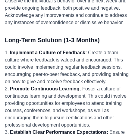
Observe the individual's behavior over the next week and
provide ongoing feedback, both positive and negative.
Acknowledge any improvements and continue to address
any instances of overconfidence or dismissive behavior.
Long-Term Solution (1-3 Months)
1.
Implement a Culture of Feedback:
Create a team
culture where feedback is valued and encouraged. This
could involve implementing regular feedback sessions,
encouraging peer-to-peer feedback, and providing training
on how to give and receive feedback effectively.
2.
Promote Continuous Learning:
Foster a culture of
continuous learning and development. This could involve
providing opportunities for employees to attend training
courses, conferences, and workshops, as well as
encouraging them to pursue certifications and other
professional development opportunities.
3.
Establish Clear Performance Expectations:
Ensure