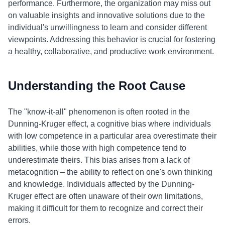
performance. Furthermore, the organization may miss out
on valuable insights and innovative solutions due to the
individual's unwillingness to learn and consider different
viewpoints. Addressing this behavior is crucial for fostering
a healthy, collaborative, and productive work environment.
Understanding the Root Cause
The "know-it-all" phenomenon is often rooted in the
Dunning-Kruger effect, a cognitive bias where individuals
with low competence in a particular area overestimate their
abilities, while those with high competence tend to
underestimate theirs. This bias arises from a lack of
metacognition – the ability to reflect on one's own thinking
and knowledge. Individuals affected by the Dunning-
Kruger effect are often unaware of their own limitations,
making it difficult for them to recognize and correct their
errors.