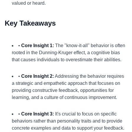
valued or heard.
Key Takeaways
•
Core Insight 1:
The "know-it-all" behavior is often
rooted in the Dunning-Kruger effect, a cognitive bias
that causes individuals to overestimate their abilities.
•
Core Insight 2:
Addressing the behavior requires
a strategic and empathetic approach that focuses on
providing constructive feedback, opportunities for
learning, and a culture of continuous improvement.
•
Core Insight 3:
It's crucial to focus on specific
behaviors rather than personality traits and to provide
concrete examples and data to support your feedback.