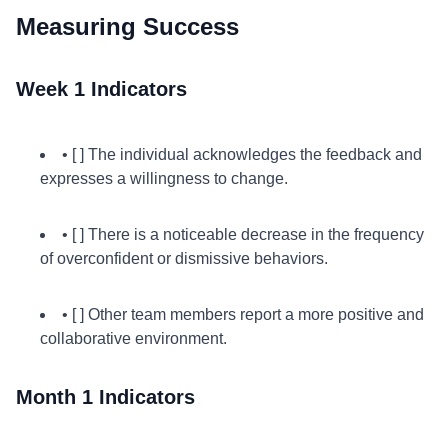
Measuring Success
Week 1 Indicators
• [ ] The individual acknowledges the feedback and
expresses a willingness to change.
• [ ] There is a noticeable decrease in the frequency
of overconfident or dismissive behaviors.
• [ ] Other team members report a more positive and
collaborative environment.
Month 1 Indicators