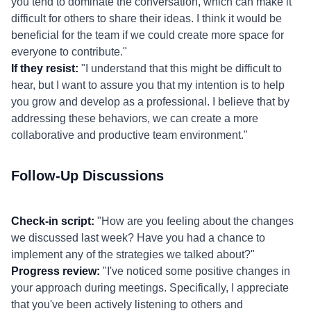
you tend to dominate the conversation, which can make it
difficult for others to share their ideas. I think it would be
beneficial for the team if we could create more space for
everyone to contribute."
If they resist:
"I understand that this might be difficult to
hear, but I want to assure you that my intention is to help
you grow and develop as a professional. I believe that by
addressing these behaviors, we can create a more
collaborative and productive team environment."
Follow-Up Discussions
Check-in script:
"How are you feeling about the changes
we discussed last week? Have you had a chance to
implement any of the strategies we talked about?"
Progress review:
"I've noticed some positive changes in
your approach during meetings. Specifically, I appreciate
that you've been actively listening to others and