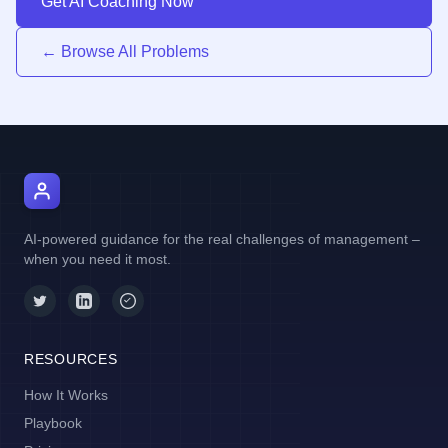
Get AI Coaching Now
← Browse All Problems
AI Manager Coach
AI-powered guidance for the real challenges of management –
when you need it most.
RESOURCES
How It Works
Playbook