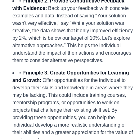
•
Principle 2: Provide Constructive Feedback
with Evidence:
Back up your feedback with concrete
examples and data. Instead of saying "Your solution
wasn't very effective," say "While your solution was
creative, the data shows that it only improved efficiency
by 2%, which is below our target of 10%. Let's explore
alternative approaches." This helps the individual
understand the impact of their actions and encourages
them to consider alternative perspectives.
•
Principle 3: Create Opportunities for Learning
and Growth:
Offer opportunities for the individual to
develop their skills and knowledge in areas where they
may be lacking. This could include training courses,
mentorship programs, or opportunities to work on
projects that challenge their existing skill set. By
providing these opportunities, you can help the
individual develop a more realistic understanding of
their abilities and a greater appreciation for the value of