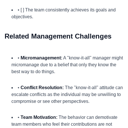
• [ ] The team consistently achieves its goals and
objectives.
Related Management Challenges
•
Micromanagement:
A "know-it-all" manager might
micromanage due to a belief that only they know the
best way to do things.
•
Conflict Resolution:
The "know-it-all" attitude can
escalate conflicts as the individual may be unwilling to
compromise or see other perspectives.
•
Team Motivation:
The behavior can demotivate
team members who feel their contributions are not