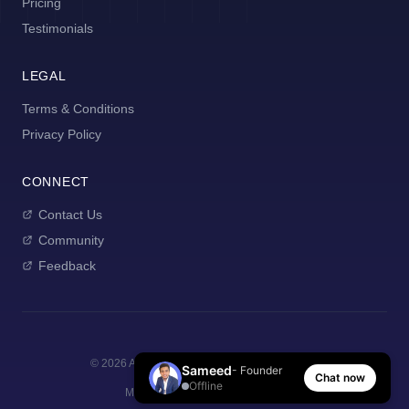
Pricing
Testimonials
LEGAL
Terms & Conditions
Privacy Policy
CONNECT
Contact Us
Community
Feedback
©
2026
AI Manager Coach. All rights reserved.
Sameed
- Founder
Chat now
Offline
Made with
for new managers