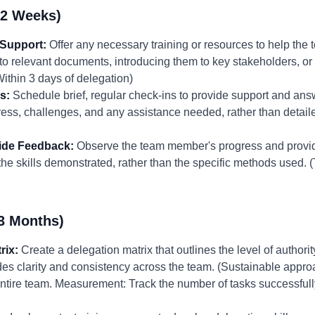
-2 Weeks)
 Support:
Offer any necessary training or resources to help the
to relevant documents, introducing them to key stakeholders, or 
Within 3 days of delegation)
s:
Schedule brief, regular check-ins to provide support and an
ess, challenges, and any assistance needed, rather than detaile
ide Feedback:
Observe the team member's progress and provid
e skills demonstrated, rather than the specific methods used. 
3 Months)
rix:
Create a delegation matrix that outlines the level of authority
ides clarity and consistency across the team. (Sustainable app
ntire team. Measurement: Track the number of tasks successfull