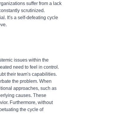
ganizations suffer from a lack
onstantly scrutinized.
. It's a self-defeating cycle
eve.
stemic issues within the
ted need to feel in control.
bt their team's capabilities.
cerbate the problem. When
ditional approaches, such as
derlying causes. These
vior. Furthermore, without
petuating the cycle of