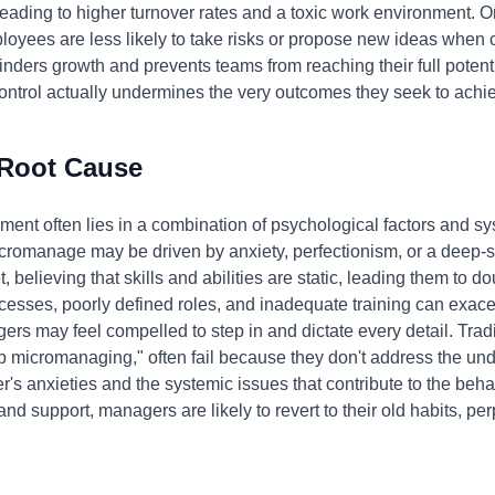
ading to higher turnover rates and a toxic work environment. Or
ployees are less likely to take risks or propose new ideas when c
ers growth and prevents teams from reaching their full potential
ontrol actually undermines the very outcomes they seek to achi
 Root Cause
nt often lies in a combination of psychological factors and sy
omanage may be driven by anxiety, perfectionism, or a deep-sea
believing that skills and abilities are static, leading them to dou
rocesses, poorly defined roles, and inadequate training can exa
ers may feel compelled to step in and dictate every detail. Tra
op micromanaging," often fail because they don't address the un
s anxieties and the systemic issues that contribute to the beha
and support, managers are likely to revert to their old habits, per