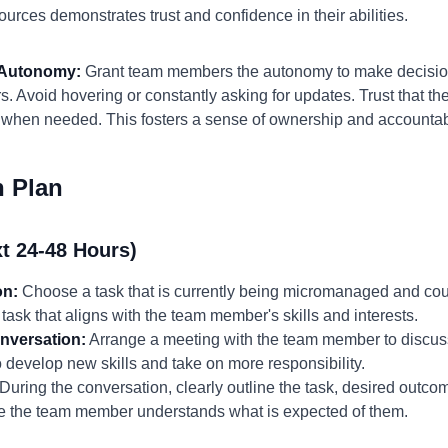
ources demonstrates trust and confidence in their abilities.
d Autonomy:
Grant team members the autonomy to make decisio
. Avoid hovering or constantly asking for updates. Trust that they
t when needed. This fosters a sense of ownership and accountabi
n Plan
t 24-48 Hours)
on:
Choose a task that is currently being micromanaged and coul
ask that aligns with the team member's skills and interests.
nversation:
Arrange a meeting with the team member to discuss
o develop new skills and take on more responsibility.
During the conversation, clearly outline the task, desired outco
ure the team member understands what is expected of them.