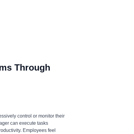
ms Through
sively control or monitor their
anager can execute tasks
productivity. Employees feel