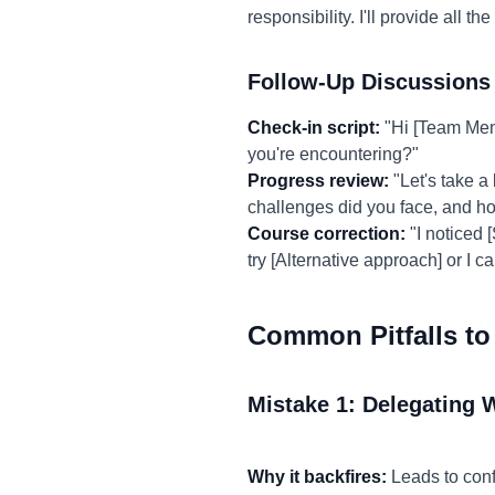
responsibility. I'll provide all
Follow-Up Discussions
Check-in script:
"Hi [Team Mem
you're encountering?"
Progress review:
"Let's take a
challenges did you face, and 
Course correction:
"I noticed 
try [Alternative approach] or I 
Common Pitfalls to
Mistake 1: Delegating 
Why it backfires:
Leads to conf