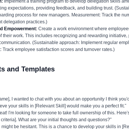
m:
Implement a training program to develop delegation skills a
ing expectations, providing feedback, and building trust. (Susta
nboarding process for new managers. Measurement: Track the n
t delegation practices.)
 and Empowerment:
Create a work environment where employees 
heir work. This includes recognizing and rewarding initiative, p
communication. (Sustainable approach: Implement regular emp
rack employee satisfaction scores and turnover rates.)
ts and Templates
, I wanted to chat with you about an opportunity I think you'd b
ve your skills in [Relevant Skill] would make you a perfect fit."
at! I'm looking for someone to take full ownership of this. Here'
riteria]. What are your initial thoughts and questions?"
might be hesitant. This is a chance to develop your skills in [R