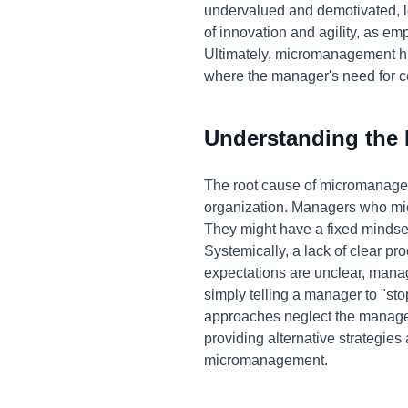
undervalued and demotivated, le
of innovation and agility, as em
Ultimately, micromanagement hind
where the manager's need for c
Understanding the
The root cause of micromanageme
organization. Managers who micr
They might have a fixed mindset, 
Systemically, a lack of clear p
expectations are unclear, manag
simply telling a manager to "st
approaches neglect the manager'
providing alternative strategies 
micromanagement.