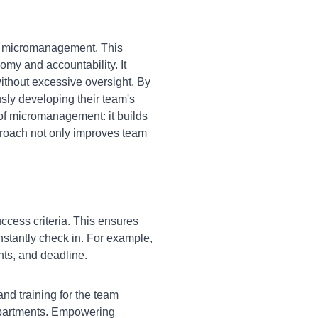
g micromanagement. This
omy and accountability. It
without excessive oversight. By
usly developing their team's
of micromanagement: it builds
proach not only improves team
ccess criteria. This ensures
stantly check in. For example,
ints, and deadline.
nd training for the team
epartments. Empowering