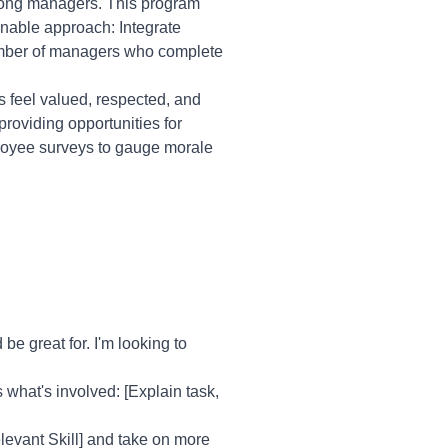
mong managers. This program
inable approach: Integrate
umber of managers who complete
feel valued, respected, and
roviding opportunities for
loyee surveys to gauge morale
e great for. I'm looking to
s what's involved: [Explain task,
elevant Skill] and take on more