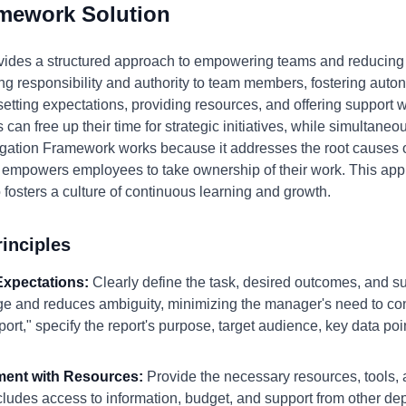
amework Solution
ides a structured approach to empowering teams and reducin
ng responsibility and authority to team members, fostering auton
 setting expectations, providing resources, and offering support 
can free up their time for strategic initiatives, while simultaneo
egation Framework works because it addresses the root causes 
and empowers employees to take ownership of their work. This ap
 fosters a culture of continuous learning and growth.
inciples
 Expectations:
Clearly define the task, desired outcomes, and su
e and reduces ambiguity, minimizing the manager's need to con
port," specify the report's purpose, target audience, key data po
ment with Resources:
Provide the necessary resources, tools, a
ludes access to information, budget, and support from other d