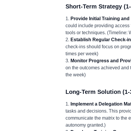
Short-Term Strategy (1
1.
Provide Initial Training and
could include providing access 
tools or techniques. (Timeline: 
2.
Establish Regular Check-in
check-ins should focus on progr
times per week)
3.
Monitor Progress and Prov
on the outcomes achieved and th
the week)
Long-Term Solution (1-
1.
Implement a Delegation Mat
tasks and decisions. This prov
communicate the matrix to the e
autonomy granted.)