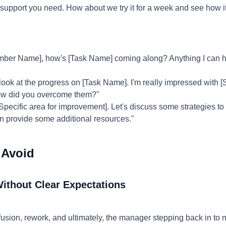
 the support you need. How about we try it for a week and see how 
ber Name], how's [Task Name] coming along? Anything I can he
 look at the progress on [Task Name]. I'm really impressed with 
how did you overcome them?"
[Specific area for improvement]. Let's discuss some strategies t
can provide some additional resources."
 Avoid
Without Clear Expectations
usion, rework, and ultimately, the manager stepping back in to