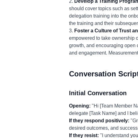
2.
Develop a Training Progra
should cover topics such as sett
delegation training into the o
the training and their subsequen
3.
Foster a Culture of Trust
empowered to take ownership of t
growth, and encouraging open 
and engagement. Measurement: T
Conversation Scrip
Initial Conversation
Opening:
"Hi [Team Member Name]
delegate [Task Name] and I belie
If they respond positively:
"Gre
desired outcomes, and success c
If they resist:
"I understand you 