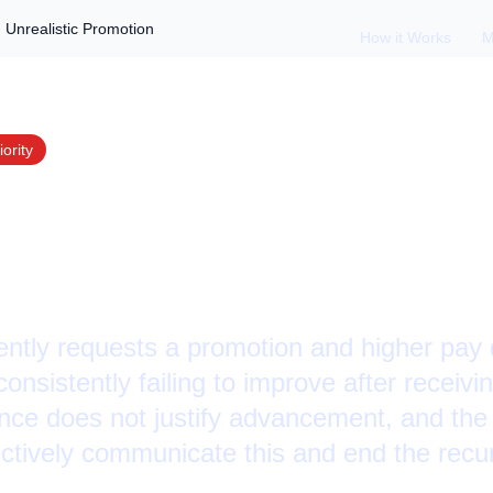
Unrealistic Promotion
How it Works
M
iority
 Employee Demandi
ic Promotion
ntly requests a promotion and higher pay 
consistently failing to improve after receiv
nce does not justify advancement, and th
ctively communicate this and end the recur