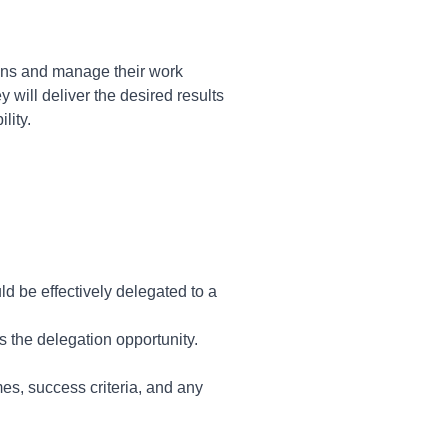
ns and manage their work
 will deliver the desired results
lity.
d be effectively delegated to a
 the delegation opportunity.
mes, success criteria, and any