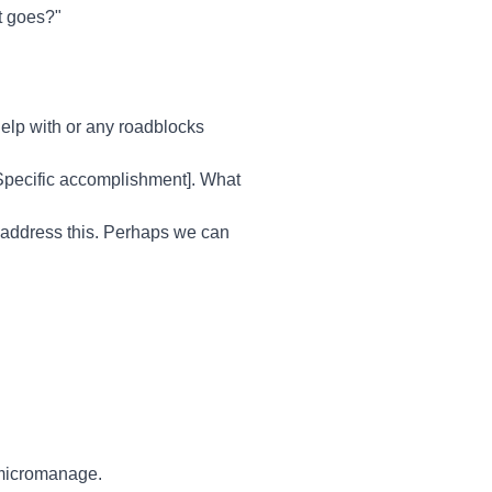
it goes?"
lp with or any roadblocks
[Specific accomplishment]. What
o address this. Perhaps we can
 micromanage.