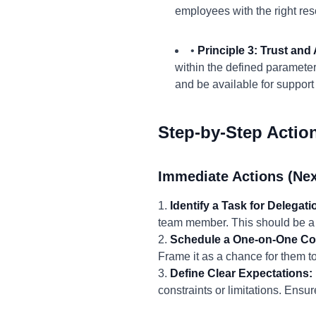
employees with the right res
•
Principle 3: Trust an
within the defined parameters
and be available for suppor
Step-by-Step Actio
Immediate Actions (Nex
1.
Identify a Task for Delegati
team member. This should be a t
2.
Schedule a One-on-One Co
Frame it as a chance for them t
3.
Define Clear Expectations:
constraints or limitations. Ens