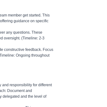
 team member get started. This
offering guidance on specific
swer any questions. These
d oversight. (Timeline: 2-3
e constructive feedback. Focus
(Timeline: Ongoing throughout
 and responsibility for different
roach: Document and
y delegated and the level of