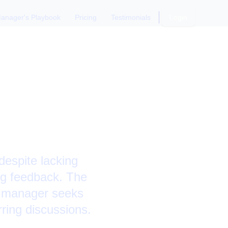
anager's Playbook
Pricing
Testimonials
Login
ng
despite lacking
ing feedback. The
e manager seeks
ring discussions.