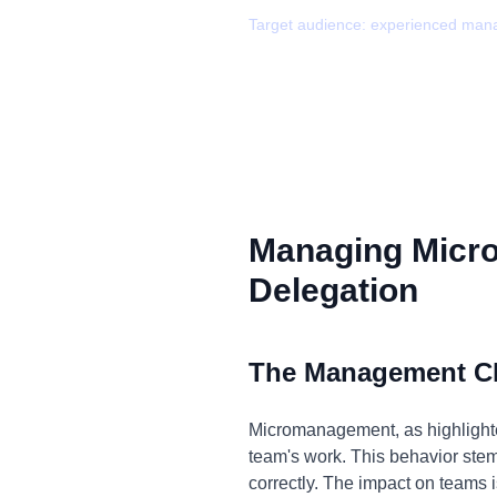
Target audience:
experienced man
Managing Micr
Delegation
The Management C
Micromanagement, as highlighted
team's work. This behavior stems 
correctly. The impact on teams i