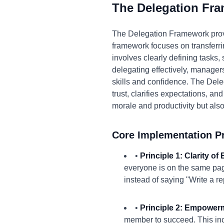
The Delegation Fr
The Delegation Framework prov
framework focuses on transferri
involves clearly defining tasks,
delegating effectively, managers 
skills and confidence. The Del
trust, clarifies expectations, 
morale and productivity but also
Core Implementation Pr
•
Principle 1: Clarity of
everyone is on the same pag
instead of saying "Write a re
•
Principle 2: Empower
member to succeed. This inc