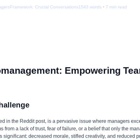
agers
Framework:
Crucial Conversations
1543
words •
7
min read
omanagement: Empowering Tea
hallenge
 in the Reddit post, is a pervasive issue where managers exces
from a lack of trust, fear of failure, or a belief that only the m
s significant: decreased morale, stifled creativity, and reduced 