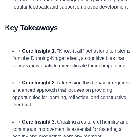
regular feedback and support employee development.
Key Takeaways
•
Core Insight 1:
"Know-it-all" behavior often stems
from the Dunning-Kruger effect, a cognitive bias that
causes individuals to overestimate their competence.
•
Core Insight 2:
Addressing this behavior requires
a nuanced approach that focuses on providing
opportunities for learning, reflection, and constructive
feedback.
•
Core Insight 3:
Creating a culture of humility and
continuous improvement is essential for fostering a
healthy and productive work environment.