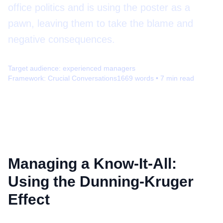
office politics and is using the poster as a
pawn, leaving them to take the blame and
negative consequences.
Target audience:
experienced managers
Framework:
Crucial Conversations
1669
words •
7
min read
Managing a Know-It-All:
Using the Dunning-Kruger
Effect