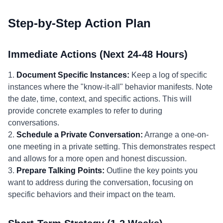
Step-by-Step Action Plan
Immediate Actions (Next 24-48 Hours)
1.
Document Specific Instances:
Keep a log of specific
instances where the "know-it-all" behavior manifests. Note
the date, time, context, and specific actions. This will
provide concrete examples to refer to during
conversations.
2.
Schedule a Private Conversation:
Arrange a one-on-
one meeting in a private setting. This demonstrates respect
and allows for a more open and honest discussion.
3.
Prepare Talking Points:
Outline the key points you
want to address during the conversation, focusing on
specific behaviors and their impact on the team.