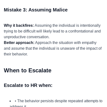
Mistake 3: Assuming Malice
Why it backfires:
Assuming the individual is intentionally
trying to be difficult will likely lead to a confrontational and
unproductive conversation.
Better approach:
Approach the situation with empathy
and assume that the individual is unaware of the impact of
their behavior.
When to Escalate
Escalate to HR when:
• The behavior persists despite repeated attempts to
address it.