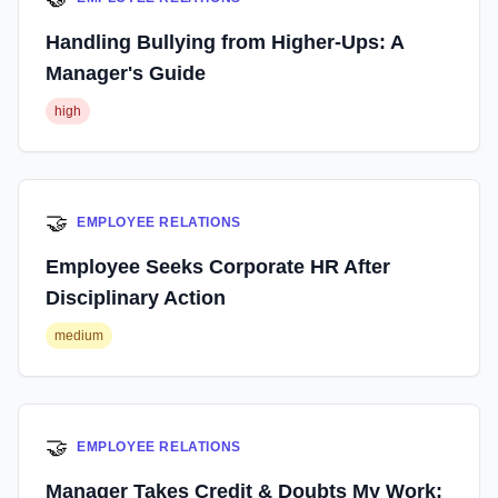
Handling Bullying from Higher-Ups: A
Manager's Guide
high
🤝
EMPLOYEE RELATIONS
Employee Seeks Corporate HR After
Disciplinary Action
medium
🤝
EMPLOYEE RELATIONS
Manager Takes Credit & Doubts My Work: