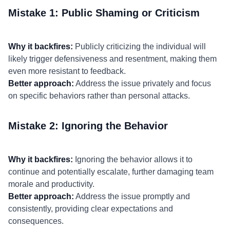
Mistake 1: Public Shaming or Criticism
Why it backfires:
Publicly criticizing the individual will
likely trigger defensiveness and resentment, making them
even more resistant to feedback.
Better approach:
Address the issue privately and focus
on specific behaviors rather than personal attacks.
Mistake 2: Ignoring the Behavior
Why it backfires:
Ignoring the behavior allows it to
continue and potentially escalate, further damaging team
morale and productivity.
Better approach:
Address the issue promptly and
consistently, providing clear expectations and
consequences.