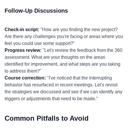
Follow-Up Discussions
Check-in script:
"How are you finding the new project?
Are there any challenges you're facing or areas where you
feel you could use some support?"
Progress review:
"Let's review the feedback from the 360
assessment. What are your thoughts on the areas
identified for improvement, and what steps are you taking
to address them?"
Course correction:
"I've noticed that the interrupting
behavior has resurfaced in recent meetings. Let's revisit
the strategies we discussed and see if we can identify any
triggers or adjustments that need to be made."
Common Pitfalls to Avoid