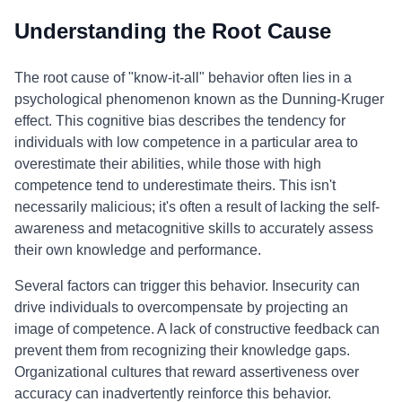
Understanding the Root Cause
The root cause of "know-it-all" behavior often lies in a
psychological phenomenon known as the Dunning-Kruger
effect. This cognitive bias describes the tendency for
individuals with low competence in a particular area to
overestimate their abilities, while those with high
competence tend to underestimate theirs. This isn't
necessarily malicious; it's often a result of lacking the self-
awareness and metacognitive skills to accurately assess
their own knowledge and performance.
Several factors can trigger this behavior. Insecurity can
drive individuals to overcompensate by projecting an
image of competence. A lack of constructive feedback can
prevent them from recognizing their knowledge gaps.
Organizational cultures that reward assertiveness over
accuracy can inadvertently reinforce this behavior.