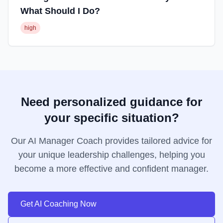
What Should I Do?
high
Need personalized guidance for
your specific situation?
Our AI Manager Coach provides tailored advice for
your unique leadership challenges, helping you
become a more effective and confident manager.
Get AI Coaching Now