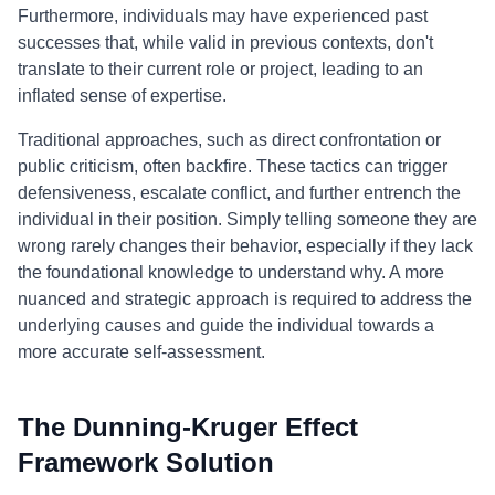
Furthermore, individuals may have experienced past
successes that, while valid in previous contexts, don't
translate to their current role or project, leading to an
inflated sense of expertise.
Traditional approaches, such as direct confrontation or
public criticism, often backfire. These tactics can trigger
defensiveness, escalate conflict, and further entrench the
individual in their position. Simply telling someone they are
wrong rarely changes their behavior, especially if they lack
the foundational knowledge to understand why. A more
nuanced and strategic approach is required to address the
underlying causes and guide the individual towards a
more accurate self-assessment.
The Dunning-Kruger Effect
Framework Solution