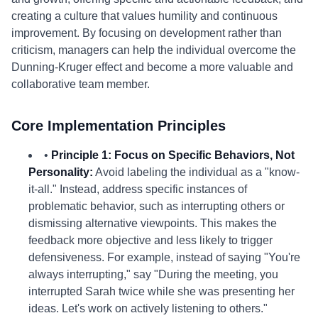
creating a culture that values humility and continuous
improvement. By focusing on development rather than
criticism, managers can help the individual overcome the
Dunning-Kruger effect and become a more valuable and
collaborative team member.
Core Implementation Principles
•
Principle 1: Focus on Specific Behaviors, Not
Personality:
Avoid labeling the individual as a "know-
it-all." Instead, address specific instances of
problematic behavior, such as interrupting others or
dismissing alternative viewpoints. This makes the
feedback more objective and less likely to trigger
defensiveness. For example, instead of saying "You're
always interrupting," say "During the meeting, you
interrupted Sarah twice while she was presenting her
ideas. Let's work on actively listening to others."