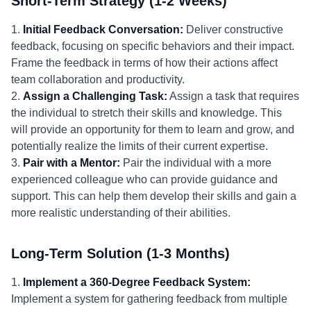
Short-Term Strategy (1-2 Weeks)
1.
Initial Feedback Conversation:
Deliver constructive
feedback, focusing on specific behaviors and their impact.
Frame the feedback in terms of how their actions affect
team collaboration and productivity.
2.
Assign a Challenging Task:
Assign a task that requires
the individual to stretch their skills and knowledge. This
will provide an opportunity for them to learn and grow, and
potentially realize the limits of their current expertise.
3.
Pair with a Mentor:
Pair the individual with a more
experienced colleague who can provide guidance and
support. This can help them develop their skills and gain a
more realistic understanding of their abilities.
Long-Term Solution (1-3 Months)
1.
Implement a 360-Degree Feedback System:
Implement a system for gathering feedback from multiple