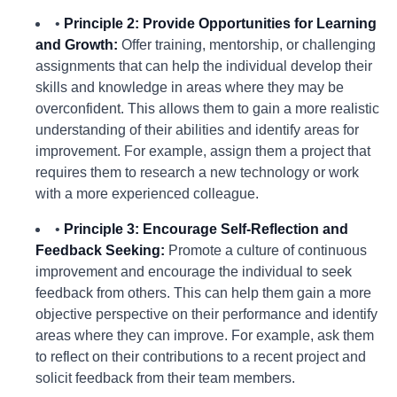
•
Principle 2: Provide Opportunities for Learning
and Growth:
Offer training, mentorship, or challenging
assignments that can help the individual develop their
skills and knowledge in areas where they may be
overconfident. This allows them to gain a more realistic
understanding of their abilities and identify areas for
improvement. For example, assign them a project that
requires them to research a new technology or work
with a more experienced colleague.
•
Principle 3: Encourage Self-Reflection and
Feedback Seeking:
Promote a culture of continuous
improvement and encourage the individual to seek
feedback from others. This can help them gain a more
objective perspective on their performance and identify
areas where they can improve. For example, ask them
to reflect on their contributions to a recent project and
solicit feedback from their team members.