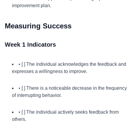
improvement plan.
Measuring Success
Week 1 Indicators
• [ ] The individual acknowledges the feedback and
expresses a willingness to improve.
• [ ] There is a noticeable decrease in the frequency
of interrupting behavior.
• [ ] The individual actively seeks feedback from
others.