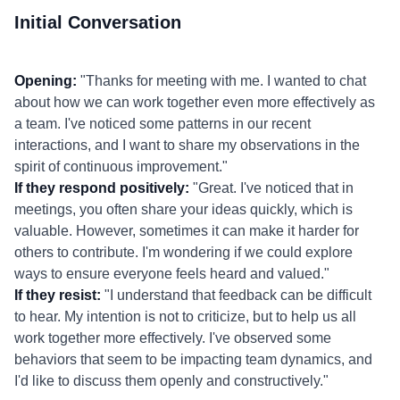
Initial Conversation
Opening:
"Thanks for meeting with me. I wanted to chat
about how we can work together even more effectively as
a team. I've noticed some patterns in our recent
interactions, and I want to share my observations in the
spirit of continuous improvement."
If they respond positively:
"Great. I've noticed that in
meetings, you often share your ideas quickly, which is
valuable. However, sometimes it can make it harder for
others to contribute. I'm wondering if we could explore
ways to ensure everyone feels heard and valued."
If they resist:
"I understand that feedback can be difficult
to hear. My intention is not to criticize, but to help us all
work together more effectively. I've observed some
behaviors that seem to be impacting team dynamics, and
I'd like to discuss them openly and constructively."