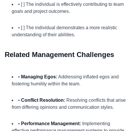
• [ ] The individual is effectively contributing to team
goals and project outcomes.
• [ ] The individual demonstrates a more realistic
understanding of their abilities.
Related Management Challenges
•
Managing Egos:
Addressing inflated egos and
fostering humility within the team.
•
Conflict Resolution:
Resolving conflicts that arise
from differing opinions and communication styles.
•
Performance Management:
Implementing
effective performance management systems to provide