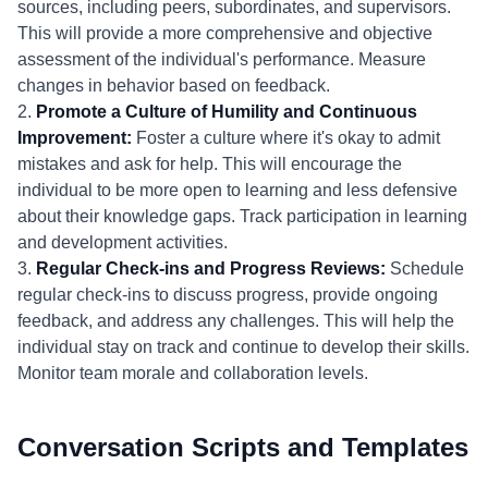
sources, including peers, subordinates, and supervisors.
This will provide a more comprehensive and objective
assessment of the individual's performance. Measure
changes in behavior based on feedback.
2.
Promote a Culture of Humility and Continuous
Improvement:
Foster a culture where it's okay to admit
mistakes and ask for help. This will encourage the
individual to be more open to learning and less defensive
about their knowledge gaps. Track participation in learning
and development activities.
3.
Regular Check-ins and Progress Reviews:
Schedule
regular check-ins to discuss progress, provide ongoing
feedback, and address any challenges. This will help the
individual stay on track and continue to develop their skills.
Monitor team morale and collaboration levels.
Conversation Scripts and Templates