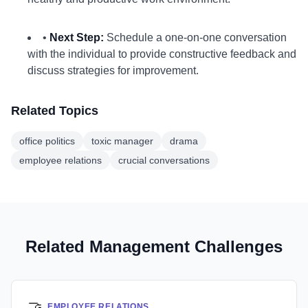
•
Next Step:
Schedule a one-on-one conversation
with the individual to provide constructive feedback and
discuss strategies for improvement.
Related Topics
office politics
toxic manager
drama
employee relations
crucial conversations
Related Management Challenges
🤝
EMPLOYEE RELATIONS