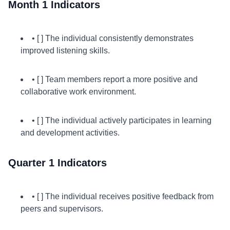
Month 1 Indicators
• [ ] The individual consistently demonstrates
improved listening skills.
• [ ] Team members report a more positive and
collaborative work environment.
• [ ] The individual actively participates in learning
and development activities.
Quarter 1 Indicators
• [ ] The individual receives positive feedback from
peers and supervisors.