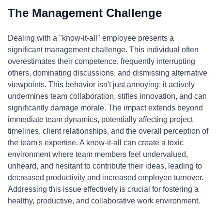
The Management Challenge
Dealing with a "know-it-all" employee presents a
significant management challenge. This individual often
overestimates their competence, frequently interrupting
others, dominating discussions, and dismissing alternative
viewpoints. This behavior isn't just annoying; it actively
undermines team collaboration, stifles innovation, and can
significantly damage morale. The impact extends beyond
immediate team dynamics, potentially affecting project
timelines, client relationships, and the overall perception of
the team's expertise. A know-it-all can create a toxic
environment where team members feel undervalued,
unheard, and hesitant to contribute their ideas, leading to
decreased productivity and increased employee turnover.
Addressing this issue effectively is crucial for fostering a
healthy, productive, and collaborative work environment.