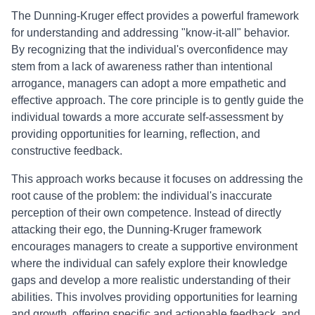
The Dunning-Kruger effect provides a powerful framework
for understanding and addressing "know-it-all" behavior.
By recognizing that the individual's overconfidence may
stem from a lack of awareness rather than intentional
arrogance, managers can adopt a more empathetic and
effective approach. The core principle is to gently guide the
individual towards a more accurate self-assessment by
providing opportunities for learning, reflection, and
constructive feedback.
This approach works because it focuses on addressing the
root cause of the problem: the individual's inaccurate
perception of their own competence. Instead of directly
attacking their ego, the Dunning-Kruger framework
encourages managers to create a supportive environment
where the individual can safely explore their knowledge
gaps and develop a more realistic understanding of their
abilities. This involves providing opportunities for learning
and growth, offering specific and actionable feedback, and