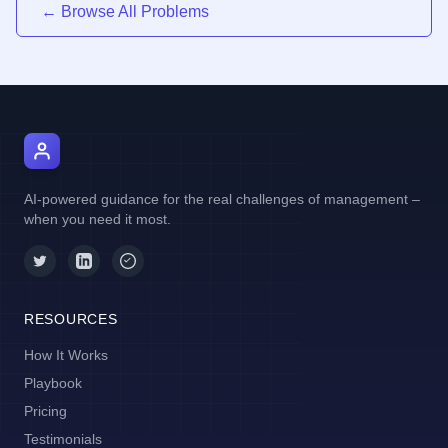
← Browse All Problems
AI Manager Coach
AI-powered guidance for the real challenges of management –
when you need it most.
RESOURCES
How It Works
Playbook
Pricing
Testimonials