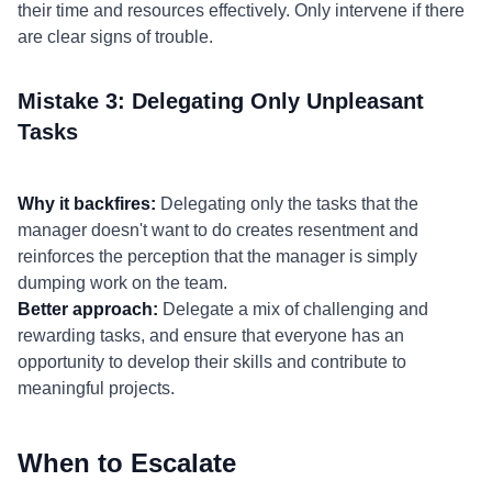
their time and resources effectively. Only intervene if there
are clear signs of trouble.
Mistake 3: Delegating Only Unpleasant
Tasks
Why it backfires:
Delegating only the tasks that the
manager doesn't want to do creates resentment and
reinforces the perception that the manager is simply
dumping work on the team.
Better approach:
Delegate a mix of challenging and
rewarding tasks, and ensure that everyone has an
opportunity to develop their skills and contribute to
meaningful projects.
When to Escalate