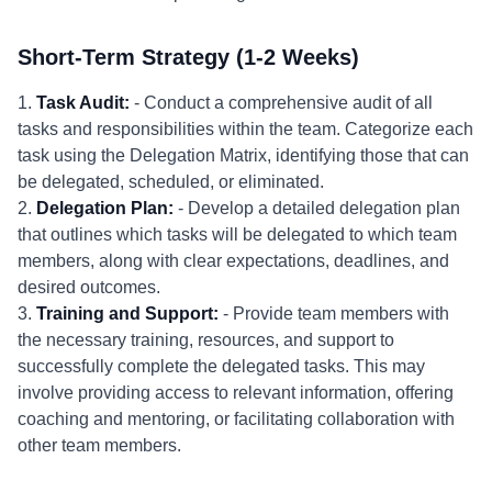
Short-Term Strategy (1-2 Weeks)
1.
Task Audit:
- Conduct a comprehensive audit of all
tasks and responsibilities within the team. Categorize each
task using the Delegation Matrix, identifying those that can
be delegated, scheduled, or eliminated.
2.
Delegation Plan:
- Develop a detailed delegation plan
that outlines which tasks will be delegated to which team
members, along with clear expectations, deadlines, and
desired outcomes.
3.
Training and Support:
- Provide team members with
the necessary training, resources, and support to
successfully complete the delegated tasks. This may
involve providing access to relevant information, offering
coaching and mentoring, or facilitating collaboration with
other team members.