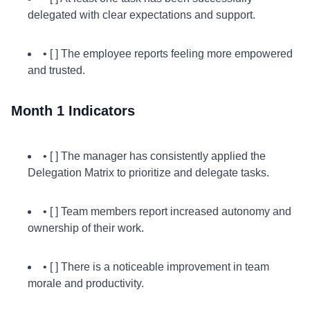
delegated with clear expectations and support.
• [ ] The employee reports feeling more empowered
and trusted.
Month 1 Indicators
• [ ] The manager has consistently applied the
Delegation Matrix to prioritize and delegate tasks.
• [ ] Team members report increased autonomy and
ownership of their work.
• [ ] There is a noticeable improvement in team
morale and productivity.