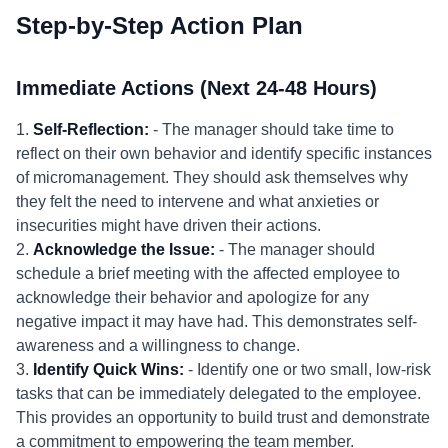
Step-by-Step Action Plan
Immediate Actions (Next 24-48 Hours)
1.
Self-Reflection:
- The manager should take time to
reflect on their own behavior and identify specific instances
of micromanagement. They should ask themselves why
they felt the need to intervene and what anxieties or
insecurities might have driven their actions.
2.
Acknowledge the Issue:
- The manager should
schedule a brief meeting with the affected employee to
acknowledge their behavior and apologize for any
negative impact it may have had. This demonstrates self-
awareness and a willingness to change.
3.
Identify Quick Wins:
- Identify one or two small, low-risk
tasks that can be immediately delegated to the employee.
This provides an opportunity to build trust and demonstrate
a commitment to empowering the team member.