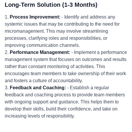
Long-Term Solution (1-3 Months)
1.
Process Improvement:
- Identify and address any
systemic issues that may be contributing to the need for
micromanagement. This may involve streamlining
processes, clarifying roles and responsibilities, or
improving communication channels.
2.
Performance Management:
- Implement a performance
management system that focuses on outcomes and results
rather than constant monitoring of activities. This
encourages team members to take ownership of their work
and fosters a culture of accountability.
3.
Feedback and Coaching:
- Establish a regular
feedback and coaching process to provide team members
with ongoing support and guidance. This helps them to
develop their skills, build their confidence, and take on
increasing levels of responsibility.