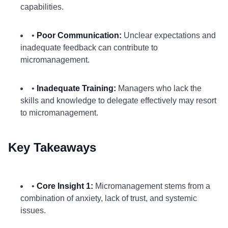
capabilities.
•
Poor Communication:
Unclear expectations and
inadequate feedback can contribute to
micromanagement.
•
Inadequate Training:
Managers who lack the
skills and knowledge to delegate effectively may resort
to micromanagement.
Key Takeaways
•
Core Insight 1:
Micromanagement stems from a
combination of anxiety, lack of trust, and systemic
issues.