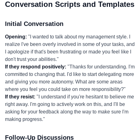
Conversation Scripts and Templates
Initial Conversation
Opening:
"I wanted to talk about my management style. I
realize I've been overly involved in some of your tasks, and
I apologize if that's been frustrating or made you feel like I
don't trust your abilities."
If they respond positively:
"Thanks for understanding. I'm
committed to changing that. I'd like to start delegating more
and giving you more autonomy. What are some areas
where you feel you could take on more responsibility?"
If they resist:
"I understand if you're hesitant to believe me
right away. I'm going to actively work on this, and I'll be
asking for your feedback along the way to make sure I'm
making progress."
Follow-Up Discussions