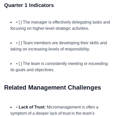
Quarter 1 Indicators
• [ ] The manager is effectively delegating tasks and
focusing on higher-level strategic activities.
• [ ] Team members are developing their skills and
taking on increasing levels of responsibility.
• [ ] The team is consistently meeting or exceeding
its goals and objectives.
Related Management Challenges
•
Lack of Trust:
Micromanagement is often a
symptom of a deeper lack of trust in the team's