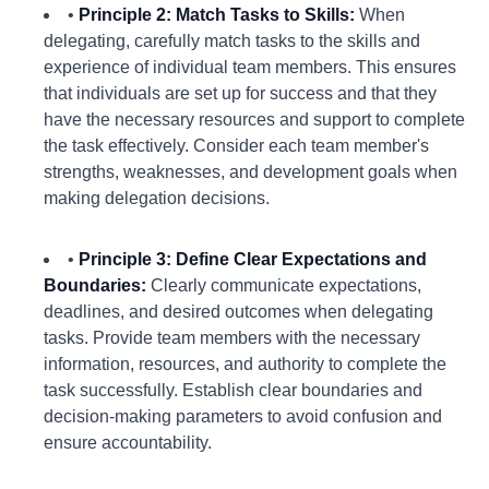
•
Principle 2: Match Tasks to Skills:
When
delegating, carefully match tasks to the skills and
experience of individual team members. This ensures
that individuals are set up for success and that they
have the necessary resources and support to complete
the task effectively. Consider each team member's
strengths, weaknesses, and development goals when
making delegation decisions.
•
Principle 3: Define Clear Expectations and
Boundaries:
Clearly communicate expectations,
deadlines, and desired outcomes when delegating
tasks. Provide team members with the necessary
information, resources, and authority to complete the
task successfully. Establish clear boundaries and
decision-making parameters to avoid confusion and
ensure accountability.