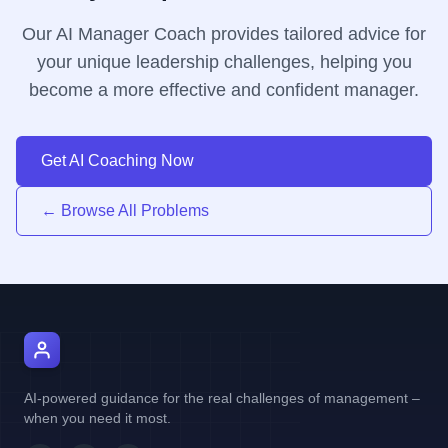
Our AI Manager Coach provides tailored advice for
your unique leadership challenges, helping you
become a more effective and confident manager.
Get AI Coaching Now
← Browse All Problems
AI Manager Coach
AI-powered guidance for the real challenges of management –
when you need it most.