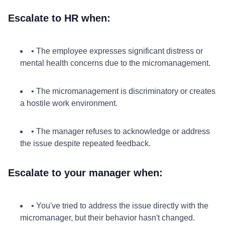
Escalate to HR when:
• The employee expresses significant distress or
mental health concerns due to the micromanagement.
• The micromanagement is discriminatory or creates
a hostile work environment.
• The manager refuses to acknowledge or address
the issue despite repeated feedback.
Escalate to your manager when:
• You've tried to address the issue directly with the
micromanager, but their behavior hasn't changed.