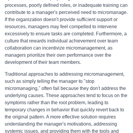
processes, poorly defined roles, or inadequate training can
contribute to a manager's perceived need to micromanage.
If the organization doesn't provide sufficient support or
resources, managers may feel compelled to intervene
excessively to ensure tasks are completed. Furthermore, a
culture that rewards individual achievement over team
collaboration can incentivize micromanagement, as
managers prioritize their own performance over the
development of their team members.
Traditional approaches to addressing micromanagement,
such as simply telling the manager to "stop
micromanaging," often fail because they don't address the
underlying causes. These approaches tend to focus on the
symptoms rather than the root problem, leading to
temporary changes in behavior that quickly revert back to
the original pattern. A more effective solution requires
understanding the manager's motivations, addressing
systemic issues, and providing them with the tools and