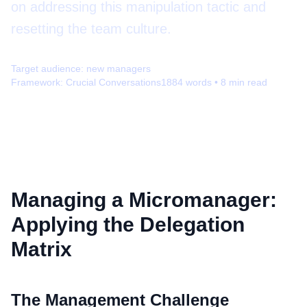
on addressing this manipulation tactic and
resetting the team culture.
Target audience:
new managers
Framework:
Crucial Conversations
1884
words •
8
min read
Managing a Micromanager:
Applying the Delegation
Matrix
The Management Challenge