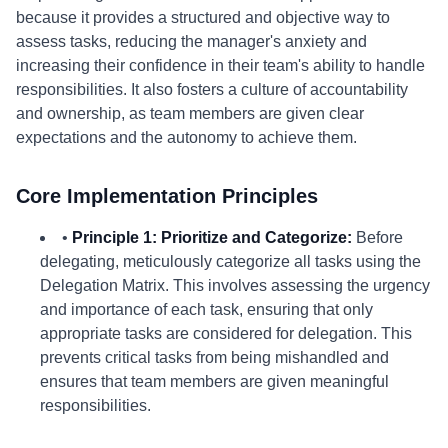
because it provides a structured and objective way to
assess tasks, reducing the manager's anxiety and
increasing their confidence in their team's ability to handle
responsibilities. It also fosters a culture of accountability
and ownership, as team members are given clear
expectations and the autonomy to achieve them.
Core Implementation Principles
•
Principle 1: Prioritize and Categorize:
Before
delegating, meticulously categorize all tasks using the
Delegation Matrix. This involves assessing the urgency
and importance of each task, ensuring that only
appropriate tasks are considered for delegation. This
prevents critical tasks from being mishandled and
ensures that team members are given meaningful
responsibilities.