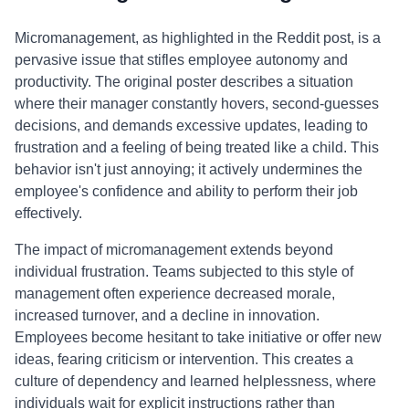
Micromanagement, as highlighted in the Reddit post, is a
pervasive issue that stifles employee autonomy and
productivity. The original poster describes a situation
where their manager constantly hovers, second-guesses
decisions, and demands excessive updates, leading to
frustration and a feeling of being treated like a child. This
behavior isn't just annoying; it actively undermines the
employee's confidence and ability to perform their job
effectively.
The impact of micromanagement extends beyond
individual frustration. Teams subjected to this style of
management often experience decreased morale,
increased turnover, and a decline in innovation.
Employees become hesitant to take initiative or offer new
ideas, fearing criticism or intervention. This creates a
culture of dependency and learned helplessness, where
individuals wait for explicit instructions rather than