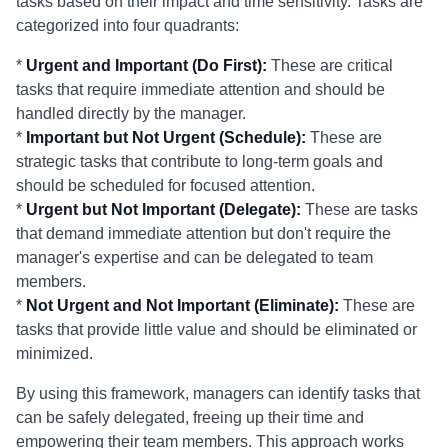
tasks based on their impact and time sensitivity. Tasks are
categorized into four quadrants:
*
Urgent and Important (Do First):
These are critical
tasks that require immediate attention and should be
handled directly by the manager.
*
Important but Not Urgent (Schedule):
These are
strategic tasks that contribute to long-term goals and
should be scheduled for focused attention.
*
Urgent but Not Important (Delegate):
These are tasks
that demand immediate attention but don't require the
manager's expertise and can be delegated to team
members.
*
Not Urgent and Not Important (Eliminate):
These are
tasks that provide little value and should be eliminated or
minimized.
By using this framework, managers can identify tasks that
can be safely delegated, freeing up their time and
empowering their team members. This approach works