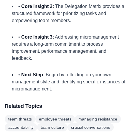
•
Core Insight 2:
The Delegation Matrix provides a
structured framework for prioritizing tasks and
empowering team members.
•
Core Insight 3:
Addressing micromanagement
requires a long-term commitment to process
improvement, performance management, and
feedback.
•
Next Step:
Begin by reflecting on your own
management style and identifying specific instances of
micromanagement.
Related Topics
team threats
employee threats
managing resistance
accountability
team culture
crucial conversations