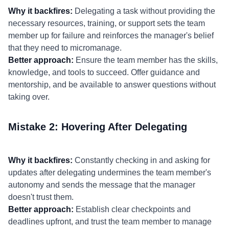
Why it backfires:
Delegating a task without providing the
necessary resources, training, or support sets the team
member up for failure and reinforces the manager's belief
that they need to micromanage.
Better approach:
Ensure the team member has the skills,
knowledge, and tools to succeed. Offer guidance and
mentorship, and be available to answer questions without
taking over.
Mistake 2: Hovering After Delegating
Why it backfires:
Constantly checking in and asking for
updates after delegating undermines the team member's
autonomy and sends the message that the manager
doesn't trust them.
Better approach:
Establish clear checkpoints and
deadlines upfront, and trust the team member to manage