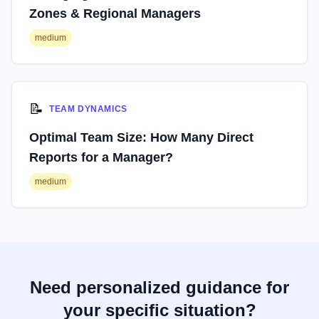
Zones & Regional Managers
medium
📝
TEAM DYNAMICS
Optimal Team Size: How Many Direct
Reports for a Manager?
medium
Need personalized guidance for
your specific situation?