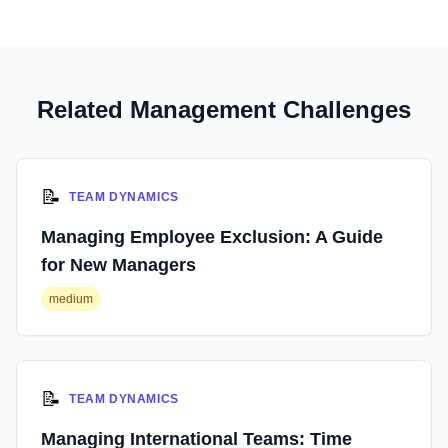
Related Management Challenges
📝
TEAM DYNAMICS
Managing Employee Exclusion: A Guide
for New Managers
medium
📝
TEAM DYNAMICS
Managing International Teams: Time