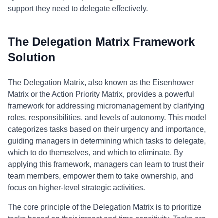
support they need to delegate effectively.
The Delegation Matrix Framework
Solution
The Delegation Matrix, also known as the Eisenhower
Matrix or the Action Priority Matrix, provides a powerful
framework for addressing micromanagement by clarifying
roles, responsibilities, and levels of autonomy. This model
categorizes tasks based on their urgency and importance,
guiding managers in determining which tasks to delegate,
which to do themselves, and which to eliminate. By
applying this framework, managers can learn to trust their
team members, empower them to take ownership, and
focus on higher-level strategic activities.
The core principle of the Delegation Matrix is to prioritize