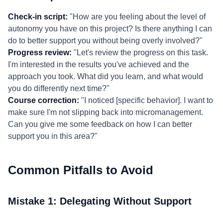
Check-in script:
"How are you feeling about the level of
autonomy you have on this project? Is there anything I can
do to better support you without being overly involved?"
Progress review:
"Let's review the progress on this task.
I'm interested in the results you've achieved and the
approach you took. What did you learn, and what would
you do differently next time?"
Course correction:
"I noticed [specific behavior]. I want to
make sure I'm not slipping back into micromanagement.
Can you give me some feedback on how I can better
support you in this area?"
Common Pitfalls to Avoid
Mistake 1: Delegating Without Support