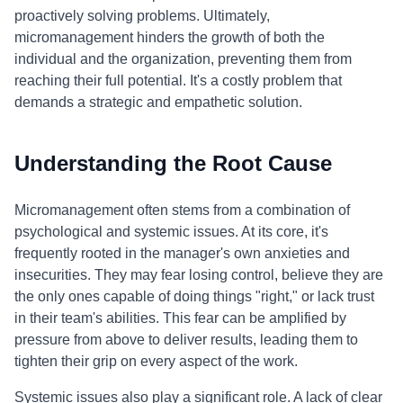
proactively solving problems. Ultimately,
micromanagement hinders the growth of both the
individual and the organization, preventing them from
reaching their full potential. It's a costly problem that
demands a strategic and empathetic solution.
Understanding the Root Cause
Micromanagement often stems from a combination of
psychological and systemic issues. At its core, it's
frequently rooted in the manager's own anxieties and
insecurities. They may fear losing control, believe they are
the only ones capable of doing things "right," or lack trust
in their team's abilities. This fear can be amplified by
pressure from above to deliver results, leading them to
tighten their grip on every aspect of the work.
Systemic issues also play a significant role. A lack of clear