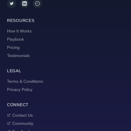
RESOURCES
How It Works
Playbook
Pricing
Testimonials
LEGAL
Terms & Conditions
Privacy Policy
CONNECT
Contact Us
Community