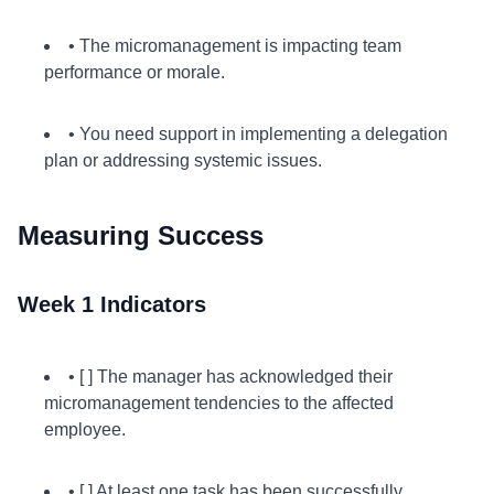
• The micromanagement is impacting team
performance or morale.
• You need support in implementing a delegation
plan or addressing systemic issues.
Measuring Success
Week 1 Indicators
• [ ] The manager has acknowledged their
micromanagement tendencies to the affected
employee.
• [ ] At least one task has been successfully