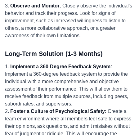
3.
Observe and Monitor:
Closely observe the individual's
behavior and track their progress. Look for signs of
improvement, such as increased willingness to listen to
others, a more collaborative approach, or a greater
awareness of their own limitations.
Long-Term Solution (1-3 Months)
1.
Implement a 360-Degree Feedback System:
Implement a 360-degree feedback system to provide the
individual with a more comprehensive and objective
assessment of their performance. This will allow them to
receive feedback from multiple sources, including peers,
subordinates, and supervisors.
2.
Foster a Culture of Psychological Safety:
Create a
team environment where all members feel safe to express
their opinions, ask questions, and admit mistakes without
fear of judgment or ridicule. This will encourage the