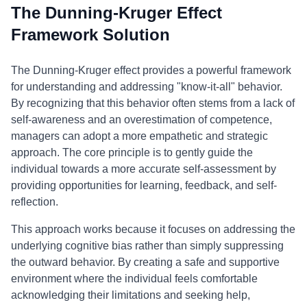
The Dunning-Kruger Effect
Framework Solution
The Dunning-Kruger effect provides a powerful framework
for understanding and addressing "know-it-all" behavior.
By recognizing that this behavior often stems from a lack of
self-awareness and an overestimation of competence,
managers can adopt a more empathetic and strategic
approach. The core principle is to gently guide the
individual towards a more accurate self-assessment by
providing opportunities for learning, feedback, and self-
reflection.
This approach works because it focuses on addressing the
underlying cognitive bias rather than simply suppressing
the outward behavior. By creating a safe and supportive
environment where the individual feels comfortable
acknowledging their limitations and seeking help,