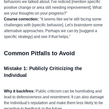
behaviors we talked about. I've noticed [mention specific
positive change or area still needing improvement]. What
are your thoughts on your progress?"
Course correction:
"It seems like we're still facing some
challenges with [specific behavior]. Let's brainstorm some
alternative approaches. Perhaps we can try [suggest a
specific strategy] and see if that helps."
Common Pitfalls to Avoid
Mistake 1: Publicly Criticizing the
Individual
Why it backfires:
Public criticism can be humiliating and
lead to defensiveness and resentment. It can also damage
the individual's reputation and make them less likely to be
receptive to feedback in the future.