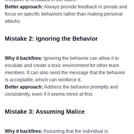
Better approach:
Always provide feedback in private and
focus on specific behaviors rather than making personal
attacks.
Mistake 2: Ignoring the Behavior
Why it backfires:
Ignoring the behavior can allow it to
escalate and create a toxic environment for other team
members. It can also send the message that the behavior
is acceptable, which can reinforce it.
Better approach:
Address the behavior promptly and
consistently, even if it seems minor at first.
Mistake 3: Assuming Malice
Why it backfires:
Assuming that the individual is