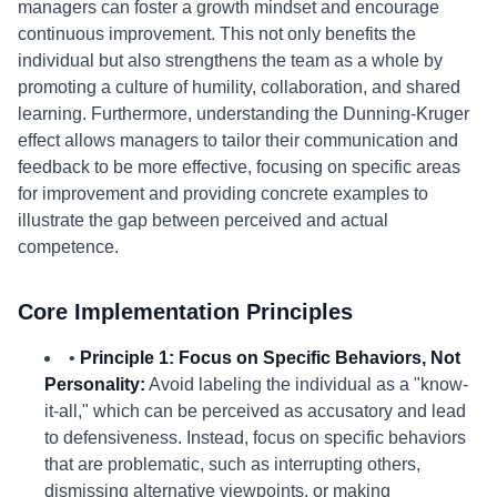
managers can foster a growth mindset and encourage
continuous improvement. This not only benefits the
individual but also strengthens the team as a whole by
promoting a culture of humility, collaboration, and shared
learning. Furthermore, understanding the Dunning-Kruger
effect allows managers to tailor their communication and
feedback to be more effective, focusing on specific areas
for improvement and providing concrete examples to
illustrate the gap between perceived and actual
competence.
Core Implementation Principles
•
Principle 1: Focus on Specific Behaviors, Not
Personality:
Avoid labeling the individual as a "know-
it-all," which can be perceived as accusatory and lead
to defensiveness. Instead, focus on specific behaviors
that are problematic, such as interrupting others,
dismissing alternative viewpoints, or making