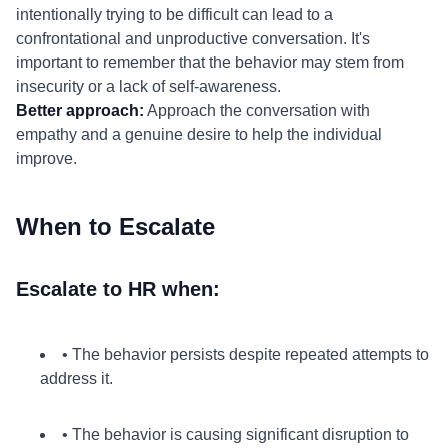
intentionally trying to be difficult can lead to a
confrontational and unproductive conversation. It's
important to remember that the behavior may stem from
insecurity or a lack of self-awareness.
Better approach:
Approach the conversation with
empathy and a genuine desire to help the individual
improve.
When to Escalate
Escalate to HR when:
• The behavior persists despite repeated attempts to
address it.
• The behavior is causing significant disruption to