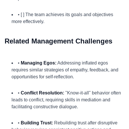
• [ ] The team achieves its goals and objectives
more effectively.
Related Management Challenges
•
Managing Egos:
Addressing inflated egos
requires similar strategies of empathy, feedback, and
opportunities for self-reflection.
•
Conflict Resolution:
"Know-it-all" behavior often
leads to conflict, requiring skills in mediation and
facilitating constructive dialogue.
•
Building Trust:
Rebuilding trust after disruptive