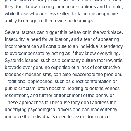
they don't know, making them more cautious and humble,
while those who are less skilled lack the metacognitive
ability to recognize their own shortcomings.
Several factors can trigger this behavior in the workplace.
Insecurity, a need for validation, and a fear of appearing
incompetent can all contribute to an individual's tendency
to overcompensate by acting as if they know everything.
Systemic issues, such as a company culture that rewards
bravado over genuine expertise or a lack of constructive
feedback mechanisms, can also exacerbate the problem.
Traditional approaches, such as direct confrontation or
public criticism, often backfire, leading to defensiveness,
resentment, and further entrenchment of the behavior.
These approaches fail because they don't address the
underlying psychological drivers and can inadvertently
reinforce the individual's need to assert dominance.