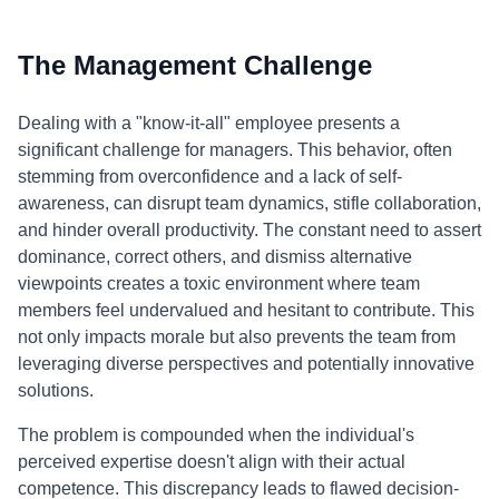
The Management Challenge
Dealing with a "know-it-all" employee presents a
significant challenge for managers. This behavior, often
stemming from overconfidence and a lack of self-
awareness, can disrupt team dynamics, stifle collaboration,
and hinder overall productivity. The constant need to assert
dominance, correct others, and dismiss alternative
viewpoints creates a toxic environment where team
members feel undervalued and hesitant to contribute. This
not only impacts morale but also prevents the team from
leveraging diverse perspectives and potentially innovative
solutions.
The problem is compounded when the individual's
perceived expertise doesn't align with their actual
competence. This discrepancy leads to flawed decision-