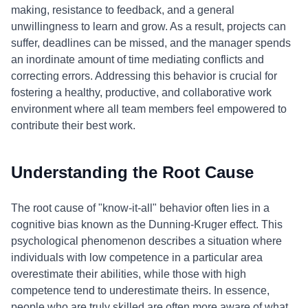
making, resistance to feedback, and a general
unwillingness to learn and grow. As a result, projects can
suffer, deadlines can be missed, and the manager spends
an inordinate amount of time mediating conflicts and
correcting errors. Addressing this behavior is crucial for
fostering a healthy, productive, and collaborative work
environment where all team members feel empowered to
contribute their best work.
Understanding the Root Cause
The root cause of "know-it-all" behavior often lies in a
cognitive bias known as the Dunning-Kruger effect. This
psychological phenomenon describes a situation where
individuals with low competence in a particular area
overestimate their abilities, while those with high
competence tend to underestimate theirs. In essence,
people who are truly skilled are often more aware of what