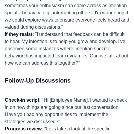
sometimes your enthusiasm can come across as [mention
specific behavior, e.g., interrupting others]. I'm wondering if
we could explore ways to ensure everyone feels heard and
valued during discussions."
If they resist:
"I understand that feedback can be difficult
to hear. My intention is to help you grow and develop. I've
observed some instances where [mention specific
behavior] has impacted team dynamics. Can we talk about
how we can address this together?"
Follow-Up Discussions
Check-in script:
"Hi [Employee Name], I wanted to check
in on how things are going since our last conversation.
Have you had any opportunities to implement the
strategies we discussed?"
Progress review:
"Let's take a look at the specific