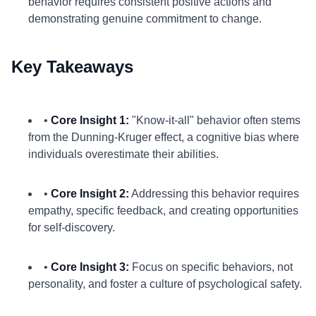
behavior requires consistent positive actions and
demonstrating genuine commitment to change.
Key Takeaways
•
Core Insight 1:
"Know-it-all" behavior often stems
from the Dunning-Kruger effect, a cognitive bias where
individuals overestimate their abilities.
•
Core Insight 2:
Addressing this behavior requires
empathy, specific feedback, and creating opportunities
for self-discovery.
•
Core Insight 3:
Focus on specific behaviors, not
personality, and foster a culture of psychological safety.