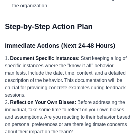
the organization.
Step-by-Step Action Plan
Immediate Actions (Next 24-48 Hours)
1.
Document Specific Instances:
Start keeping a log of
specific instances where the "know-it-all" behavior
manifests. Include the date, time, context, and a detailed
description of the behavior. This documentation will be
crucial for providing concrete examples during feedback
sessions.
2.
Reflect on Your Own Biases:
Before addressing the
individual, take some time to reflect on your own biases
and assumptions. Are you reacting to their behavior based
on personal preferences or are there legitimate concerns
about their impact on the team?