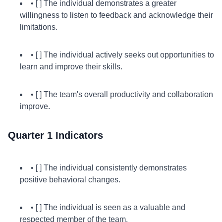
• [ ] The individual demonstrates a greater
willingness to listen to feedback and acknowledge their
limitations.
• [ ] The individual actively seeks out opportunities to
learn and improve their skills.
• [ ] The team's overall productivity and collaboration
improve.
Quarter 1 Indicators
• [ ] The individual consistently demonstrates
positive behavioral changes.
• [ ] The individual is seen as a valuable and
respected member of the team.