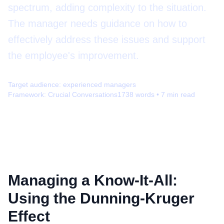
spectrum, adding complexity to the situation.
The manager needs guidance on how to
effectively address these issues and support
the employee's improvement.
Target audience:
experienced managers
Framework:
Crucial Conversations
1738
words •
7
min read
Managing a Know-It-All:
Using the Dunning-Kruger
Effect