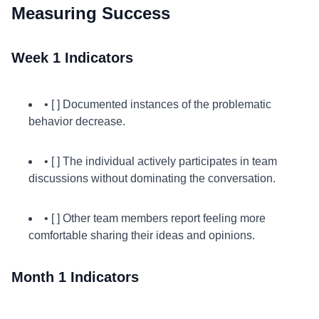
Measuring Success
Week 1 Indicators
• [ ] Documented instances of the problematic
behavior decrease.
• [ ] The individual actively participates in team
discussions without dominating the conversation.
• [ ] Other team members report feeling more
comfortable sharing their ideas and opinions.
Month 1 Indicators