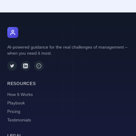
AI Manager Coach
AI-powered guidance for the real challenges of management –
when you need it most.
RESOURCES
How It Works
Playbook
Pricing
Testimonials
LEGAL