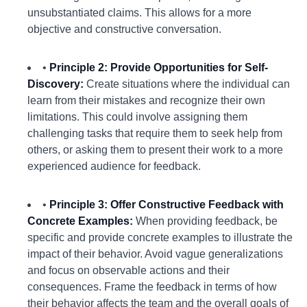
unsubstantiated claims. This allows for a more
objective and constructive conversation.
•
Principle 2: Provide Opportunities for Self-
Discovery:
Create situations where the individual can
learn from their mistakes and recognize their own
limitations. This could involve assigning them
challenging tasks that require them to seek help from
others, or asking them to present their work to a more
experienced audience for feedback.
•
Principle 3: Offer Constructive Feedback with
Concrete Examples:
When providing feedback, be
specific and provide concrete examples to illustrate the
impact of their behavior. Avoid vague generalizations
and focus on observable actions and their
consequences. Frame the feedback in terms of how
their behavior affects the team and the overall goals of