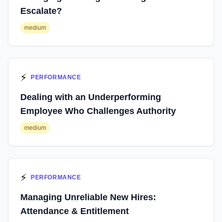
Escalate?
medium
⚡
PERFORMANCE
Dealing with an Underperforming
Employee Who Challenges Authority
medium
⚡
PERFORMANCE
Managing Unreliable New Hires:
Attendance & Entitlement