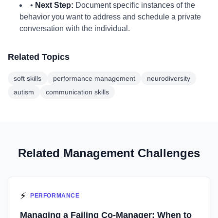
•
Next Step:
Document specific instances of the
behavior you want to address and schedule a private
conversation with the individual.
Related Topics
soft skills
performance management
neurodiversity
autism
communication skills
Related Management Challenges
⚡
PERFORMANCE
Managing a Failing Co-Manager: When to