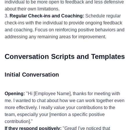
individual to be more open to feedback and less defensive
about their own limitations.
3.
Regular Check-ins and Coaching:
Schedule regular
check-ins with the individual to provide ongoing feedback
and coaching. Focus on reinforcing positive behaviors and
addressing any remaining areas for improvement.
Conversation Scripts and Templates
Initial Conversation
Opening:
"Hi [Employee Name], thanks for meeting with
me. I wanted to chat about how we can work together even
more effectively. I really value your contributions to the
team, especially your [mention a specific positive
contribution]."
If they respond positively:
"Great! I've noticed that