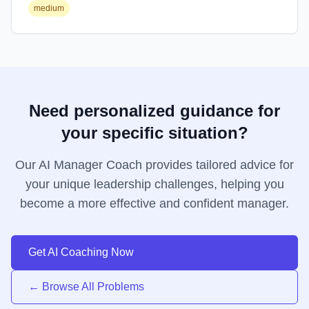
medium
Need personalized guidance for
your specific situation?
Our AI Manager Coach provides tailored advice for
your unique leadership challenges, helping you
become a more effective and confident manager.
Get AI Coaching Now
← Browse All Problems