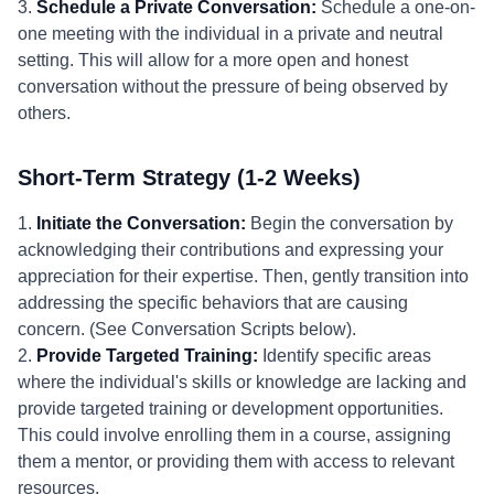
3.
Schedule a Private Conversation:
Schedule a one-on-
one meeting with the individual in a private and neutral
setting. This will allow for a more open and honest
conversation without the pressure of being observed by
others.
Short-Term Strategy (1-2 Weeks)
1.
Initiate the Conversation:
Begin the conversation by
acknowledging their contributions and expressing your
appreciation for their expertise. Then, gently transition into
addressing the specific behaviors that are causing
concern. (See Conversation Scripts below).
2.
Provide Targeted Training:
Identify specific areas
where the individual's skills or knowledge are lacking and
provide targeted training or development opportunities.
This could involve enrolling them in a course, assigning
them a mentor, or providing them with access to relevant
resources.